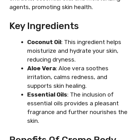
agents, promoting skin health.
Key Ingredients
Coconut Oil
: This ingredient helps
moisturize and hydrate your skin,
reducing dryness.
Aloe Vera
: Aloe vera soothes
irritation, calms redness, and
supports skin healing.
Essential Oils
: The inclusion of
essential oils provides a pleasant
fragrance and further nourishes the
skin.
Benefits Of Cremo Body