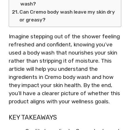
wash?
Can Cremo body wash leave my skin dry
or greasy?
Imagine stepping out of the shower feeling
refreshed and confident, knowing you’ve
used a body wash that nourishes your skin
rather than stripping it of moisture. This
article will help you understand the
ingredients in Cremo body wash and how
they impact your skin health. By the end,
you’ll have a clearer picture of whether this
product aligns with your wellness goals.
KEY TAKEAWAYS