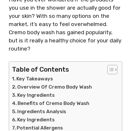
you use in the shower are actually good for
your skin? With so many options on the
market, it’s easy to feel overwhelmed.
Cremo body wash has gained popularity,
but is it really a healthy choice for your daily
routine?
Table of Contents
Key Takeaways
Overview Of Cremo Body Wash
Key Ingredients
Benefits of Cremo Body Wash
Ingredients Analysis
Key Ingredients
Potential Allergens