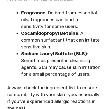
Fragrance
: Derived from essential
oils, fragrances can lead to
sensitivity for some users.
Cocamidopropyl Betaine
: A
common surfactant that can irritate
sensitive skin.
Sodium Lauryl Sulfate (SLS)
:
Sometimes present in cleansing
agents, SLS may cause skin irritation
for a small percentage of users.
Always check the ingredient list to ensure
compatibility with your skin type, especially
if you’ve experienced allergic reactions in
the past.