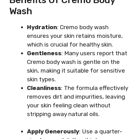
Wash
Hydration
: Cremo body wash
ensures your skin retains moisture,
which is crucial for healthy skin.
Gentleness
: Many users report that
Cremo body wash is gentle on the
skin, making it suitable for sensitive
skin types.
Cleanliness
: The formula effectively
removes dirt and impurities, leaving
your skin feeling clean without
stripping away natural oils.
Apply Generously
: Use a quarter-