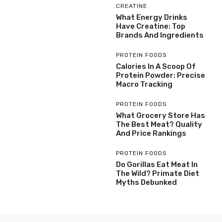
CREATINE
What Energy Drinks
Have Creatine: Top
Brands And Ingredients
PROTEIN FOODS
Calories In A Scoop Of
Protein Powder: Precise
Macro Tracking
PROTEIN FOODS
What Grocery Store Has
The Best Meat? Quality
And Price Rankings
PROTEIN FOODS
Do Gorillas Eat Meat In
The Wild? Primate Diet
Myths Debunked