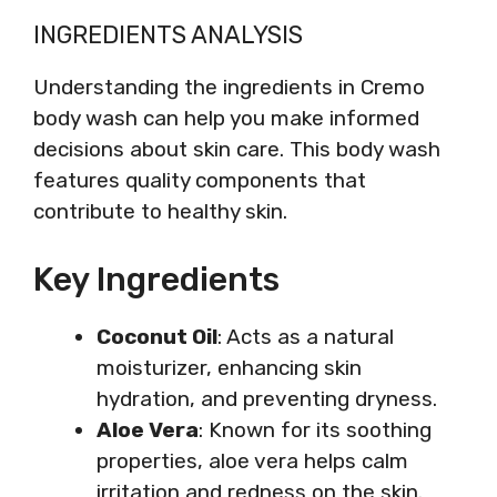
INGREDIENTS ANALYSIS
Understanding the ingredients in Cremo
body wash can help you make informed
decisions about skin care. This body wash
features quality components that
contribute to healthy skin.
Key Ingredients
Coconut Oil
: Acts as a natural
moisturizer, enhancing skin
hydration, and preventing dryness.
Aloe Vera
: Known for its soothing
properties, aloe vera helps calm
irritation and redness on the skin.