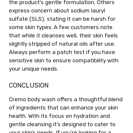
the product’s gentle formulation. Others
express concern about sodium lauryl
sulfate (SLS), stating it can be harsh for
some skin types. A few customers note
that while it cleanses well, their skin feels
slightly stripped of natural oils after use.
Always perform a patch test if you have
sensitive skin to ensure compatibility with
your unique needs.
CONCLUSION
Cremo body wash offers a thoughtful blend
of ingredients that can enhance your skin
health. With its focus on hydration and
gentle cleansing it’s designed to cater to
your skin’s needs. If you’re looking for a