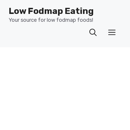
Skip
Low Fodmap Eating
to
content
Your source for low fodmap foods!
Men