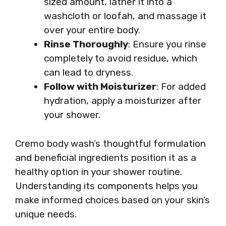
sized amount, lather it into a
washcloth or loofah, and massage it
over your entire body.
Rinse Thoroughly
: Ensure you rinse
completely to avoid residue, which
can lead to dryness.
Follow with Moisturizer
: For added
hydration, apply a moisturizer after
your shower.
Cremo body wash’s thoughtful formulation
and beneficial ingredients position it as a
healthy option in your shower routine.
Understanding its components helps you
make informed choices based on your skin’s
unique needs.