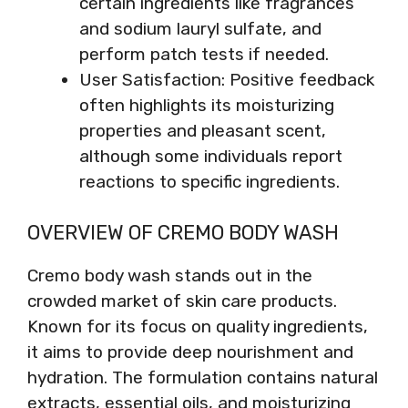
certain ingredients like fragrances
and sodium lauryl sulfate, and
perform patch tests if needed.
User Satisfaction: Positive feedback
often highlights its moisturizing
properties and pleasant scent,
although some individuals report
reactions to specific ingredients.
OVERVIEW OF CREMO BODY WASH
Cremo body wash stands out in the
crowded market of skin care products.
Known for its focus on quality ingredients,
it aims to provide deep nourishment and
hydration. The formulation contains natural
extracts, essential oils, and moisturizing