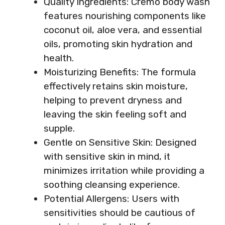
Quality Ingredients: Cremo body wash
features nourishing components like
coconut oil, aloe vera, and essential
oils, promoting skin hydration and
health.
Moisturizing Benefits: The formula
effectively retains skin moisture,
helping to prevent dryness and
leaving the skin feeling soft and
supple.
Gentle on Sensitive Skin: Designed
with sensitive skin in mind, it
minimizes irritation while providing a
soothing cleansing experience.
Potential Allergens: Users with
sensitivities should be cautious of