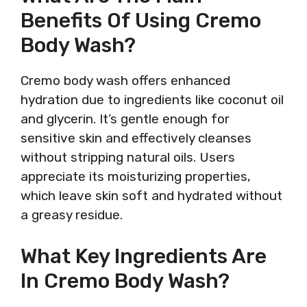
Benefits Of Using Cremo
Body Wash?
Cremo body wash offers enhanced
hydration due to ingredients like coconut oil
and glycerin. It’s gentle enough for
sensitive skin and effectively cleanses
without stripping natural oils. Users
appreciate its moisturizing properties,
which leave skin soft and hydrated without
a greasy residue.
What Key Ingredients Are
In Cremo Body Wash?