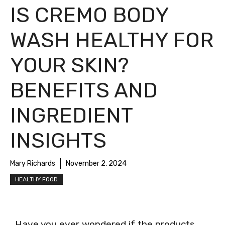
IS CREMO BODY
WASH HEALTHY FOR
YOUR SKIN?
BENEFITS AND
INGREDIENT
INSIGHTS
Mary Richards
November 2, 2024
HEALTHY FOOD
Have you ever wondered if the products