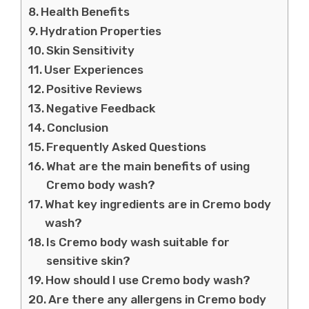
Health Benefits
Hydration Properties
Skin Sensitivity
User Experiences
Positive Reviews
Negative Feedback
Conclusion
Frequently Asked Questions
What are the main benefits of using
Cremo body wash?
What key ingredients are in Cremo body
wash?
Is Cremo body wash suitable for
sensitive skin?
How should I use Cremo body wash?
Are there any allergens in Cremo body