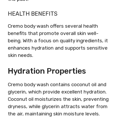
HEALTH BENEFITS
Cremo body wash offers several health
benefits that promote overall skin well-
being. With a focus on quality ingredients, it
enhances hydration and supports sensitive
skin needs.
Hydration Properties
Cremo body wash contains coconut oil and
glycerin, which provide excellent hydration.
Coconut oil moisturizes the skin, preventing
dryness, while glycerin attracts water from
the air, maintaining skin moisture levels.