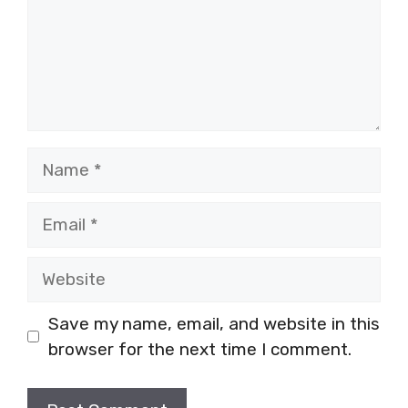
Name
Email
Website
Save my name, email, and website in this
browser for the next time I comment.