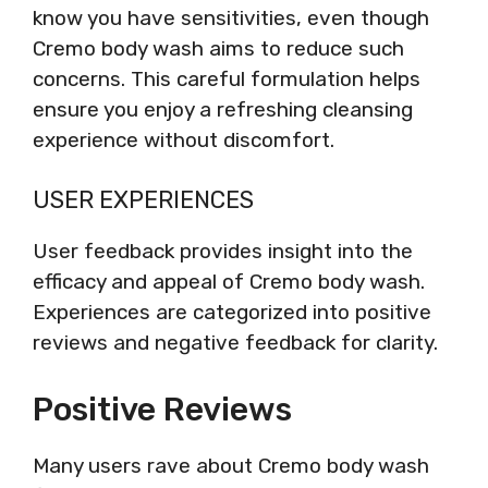
know you have sensitivities, even though
Cremo body wash aims to reduce such
concerns. This careful formulation helps
ensure you enjoy a refreshing cleansing
experience without discomfort.
USER EXPERIENCES
User feedback provides insight into the
efficacy and appeal of Cremo body wash.
Experiences are categorized into positive
reviews and negative feedback for clarity.
Positive Reviews
Many users rave about Cremo body wash