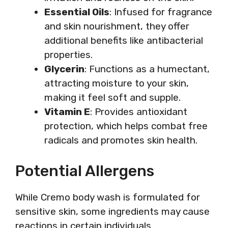
Essential Oils
: Infused for fragrance
and skin nourishment, they offer
additional benefits like antibacterial
properties.
Glycerin
: Functions as a humectant,
attracting moisture to your skin,
making it feel soft and supple.
Vitamin E
: Provides antioxidant
protection, which helps combat free
radicals and promotes skin health.
Potential Allergens
While Cremo body wash is formulated for
sensitive skin, some ingredients may cause
reactions in certain individuals.