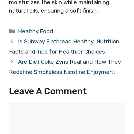
moisturizes the skin while maintaining
natural oils, ensuring a soft finish.
Categories
Healthy Food
Is Subway Flatbread Healthy: Nutrition
Facts and Tips for Healthier Choices
Are Diet Coke Zyns Real and How They
Redefine Smokeless Nicotine Enjoyment
Leave A Comment
Comment