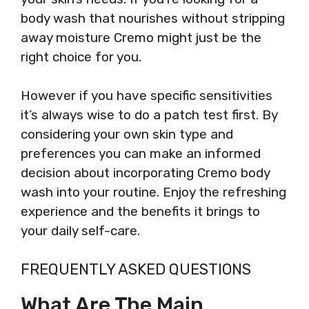
body wash that nourishes without stripping
away moisture Cremo might just be the
right choice for you.
However if you have specific sensitivities
it’s always wise to do a patch test first. By
considering your own skin type and
preferences you can make an informed
decision about incorporating Cremo body
wash into your routine. Enjoy the refreshing
experience and the benefits it brings to
your daily self-care.
FREQUENTLY ASKED QUESTIONS
What Are The Main