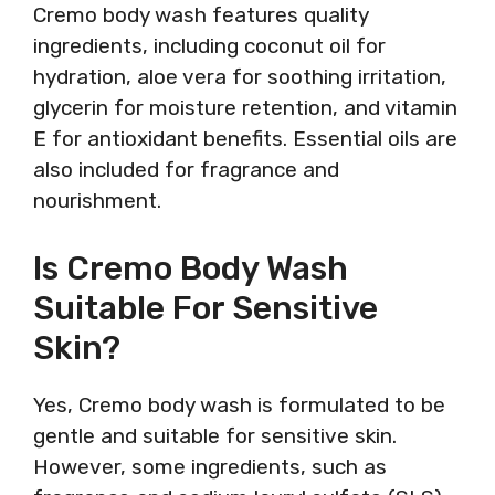
Cremo body wash features quality
ingredients, including coconut oil for
hydration, aloe vera for soothing irritation,
glycerin for moisture retention, and vitamin
E for antioxidant benefits. Essential oils are
also included for fragrance and
nourishment.
Is Cremo Body Wash
Suitable For Sensitive
Skin?
Yes, Cremo body wash is formulated to be
gentle and suitable for sensitive skin.
However, some ingredients, such as