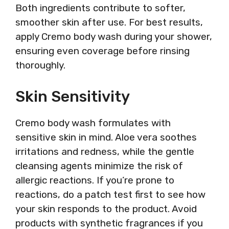
Both ingredients contribute to softer,
smoother skin after use. For best results,
apply Cremo body wash during your shower,
ensuring even coverage before rinsing
thoroughly.
Skin Sensitivity
Cremo body wash formulates with
sensitive skin in mind. Aloe vera soothes
irritations and redness, while the gentle
cleansing agents minimize the risk of
allergic reactions. If you’re prone to
reactions, do a patch test first to see how
your skin responds to the product. Avoid
products with synthetic fragrances if you