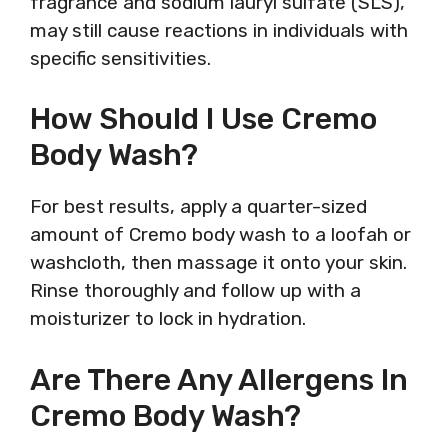
fragrance and sodium lauryl sulfate (SLS),
may still cause reactions in individuals with
specific sensitivities.
How Should I Use Cremo
Body Wash?
For best results, apply a quarter-sized
amount of Cremo body wash to a loofah or
washcloth, then massage it onto your skin.
Rinse thoroughly and follow up with a
moisturizer to lock in hydration.
Are There Any Allergens In
Cremo Body Wash?