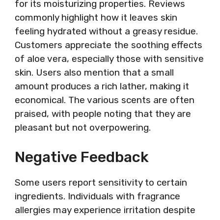
for its moisturizing properties. Reviews
commonly highlight how it leaves skin
feeling hydrated without a greasy residue.
Customers appreciate the soothing effects
of aloe vera, especially those with sensitive
skin. Users also mention that a small
amount produces a rich lather, making it
economical. The various scents are often
praised, with people noting that they are
pleasant but not overpowering.
Negative Feedback
Some users report sensitivity to certain
ingredients. Individuals with fragrance
allergies may experience irritation despite