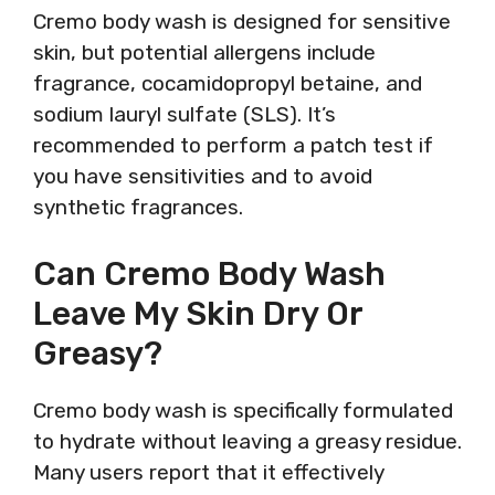
Cremo body wash is designed for sensitive
skin, but potential allergens include
fragrance, cocamidopropyl betaine, and
sodium lauryl sulfate (SLS). It’s
recommended to perform a patch test if
you have sensitivities and to avoid
synthetic fragrances.
Can Cremo Body Wash
Leave My Skin Dry Or
Greasy?
Cremo body wash is specifically formulated
to hydrate without leaving a greasy residue.
Many users report that it effectively