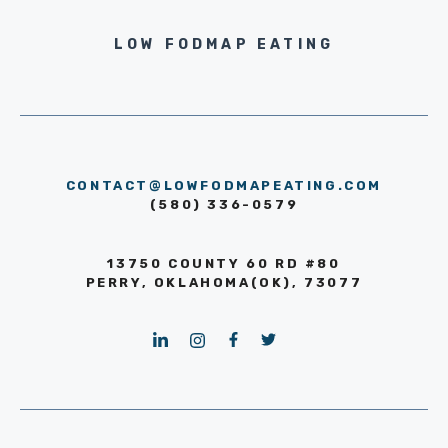
LOW FODMAP EATING
CONTACT@LOWFODMAPEATING.COM
(580) 336-0579
13750 COUNTY 60 RD #80
PERRY, OKLAHOMA(OK), 73077