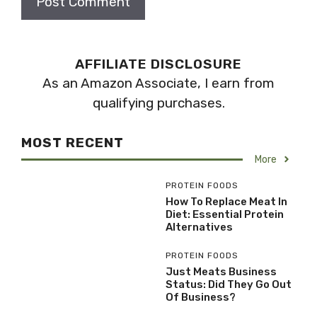
AFFILIATE DISCLOSURE
As an Amazon Associate, I earn from
qualifying purchases.
MOST RECENT
More
PROTEIN FOODS
How To Replace Meat In
Diet: Essential Protein
Alternatives
PROTEIN FOODS
Just Meats Business
Status: Did They Go Out
Of Business?