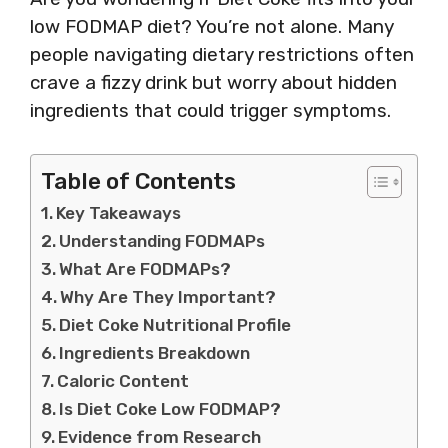
low FODMAP diet? You’re not alone. Many
people navigating dietary restrictions often
crave a fizzy drink but worry about hidden
ingredients that could trigger symptoms.
Table of Contents
Key Takeaways
Understanding FODMAPs
What Are FODMAPs?
Why Are They Important?
Diet Coke Nutritional Profile
Ingredients Breakdown
Caloric Content
Is Diet Coke Low FODMAP?
Evidence from Research