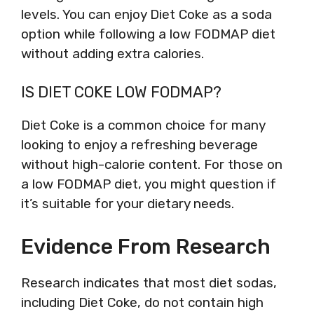
levels. You can enjoy Diet Coke as a soda
option while following a low FODMAP diet
without adding extra calories.
IS DIET COKE LOW FODMAP?
Diet Coke is a common choice for many
looking to enjoy a refreshing beverage
without high-calorie content. For those on
a low FODMAP diet, you might question if
it’s suitable for your dietary needs.
Evidence From Research
Research indicates that most diet sodas,
including Diet Coke, do not contain high