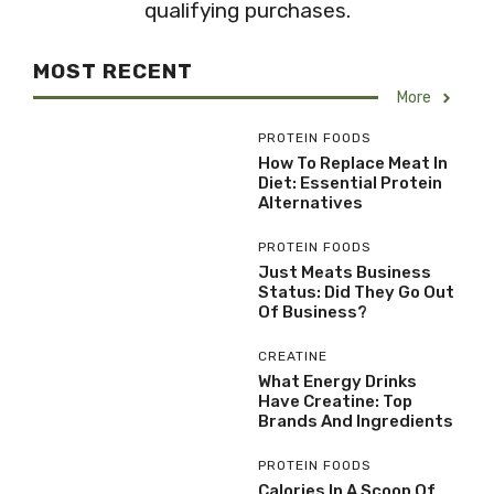
qualifying purchases.
MOST RECENT
More
PROTEIN FOODS
How To Replace Meat In
Diet: Essential Protein
Alternatives
PROTEIN FOODS
Just Meats Business
Status: Did They Go Out
Of Business?
CREATINE
What Energy Drinks
Have Creatine: Top
Brands And Ingredients
PROTEIN FOODS
Calories In A Scoop Of