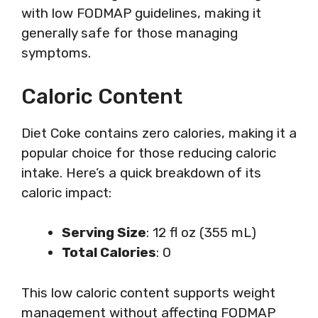
with low FODMAP guidelines, making it
generally safe for those managing
symptoms.
Caloric Content
Diet Coke contains zero calories, making it a
popular choice for those reducing caloric
intake. Here’s a quick breakdown of its
caloric impact:
Serving Size
: 12 fl oz (355 mL)
Total Calories
: 0
This low caloric content supports weight
management without affecting FODMAP