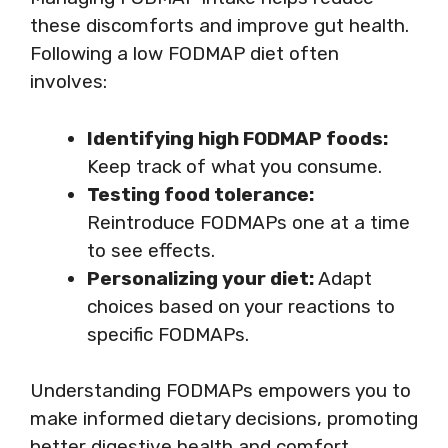
these discomforts and improve gut health.
Following a low FODMAP diet often
involves:
Identifying high FODMAP foods:
Keep track of what you consume.
Testing food tolerance:
Reintroduce FODMAPs one at a time
to see effects.
Personalizing your diet:
Adapt
choices based on your reactions to
specific FODMAPs.
Understanding FODMAPs empowers you to
make informed dietary decisions, promoting
better digestive health and comfort.