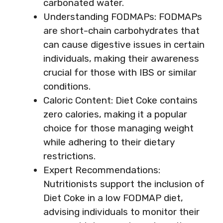
carbonated water.
Understanding FODMAPs: FODMAPs
are short-chain carbohydrates that
can cause digestive issues in certain
individuals, making their awareness
crucial for those with IBS or similar
conditions.
Caloric Content: Diet Coke contains
zero calories, making it a popular
choice for those managing weight
while adhering to their dietary
restrictions.
Expert Recommendations:
Nutritionists support the inclusion of
Diet Coke in a low FODMAP diet,
advising individuals to monitor their