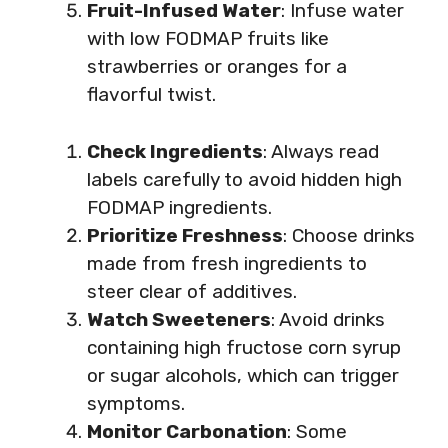
Fruit-Infused Water
: Infuse water
with low FODMAP fruits like
strawberries or oranges for a
flavorful twist.
Check Ingredients
: Always read
labels carefully to avoid hidden high
FODMAP ingredients.
Prioritize Freshness
: Choose drinks
made from fresh ingredients to
steer clear of additives.
Watch Sweeteners
: Avoid drinks
containing high fructose corn syrup
or sugar alcohols, which can trigger
symptoms.
Monitor Carbonation
: Some