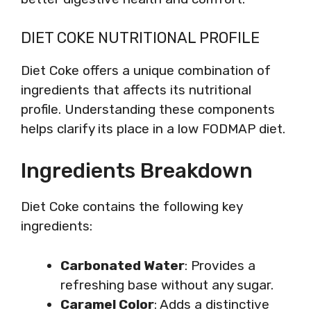
DIET COKE NUTRITIONAL PROFILE
Diet Coke offers a unique combination of
ingredients that affects its nutritional
profile. Understanding these components
helps clarify its place in a low FODMAP diet.
Ingredients Breakdown
Diet Coke contains the following key
ingredients:
Carbonated Water
: Provides a
refreshing base without any sugar.
Caramel Color
: Adds a distinctive