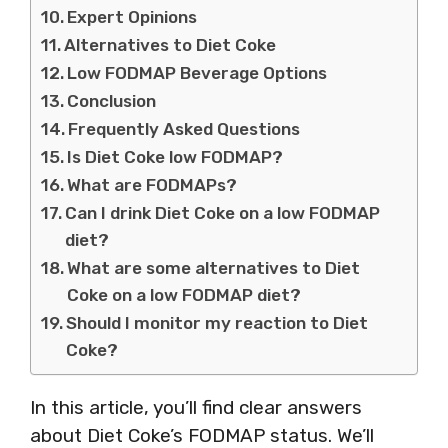
Expert Opinions
Alternatives to Diet Coke
Low FODMAP Beverage Options
Conclusion
Frequently Asked Questions
Is Diet Coke low FODMAP?
What are FODMAPs?
Can I drink Diet Coke on a low FODMAP
diet?
What are some alternatives to Diet
Coke on a low FODMAP diet?
Should I monitor my reaction to Diet
Coke?
In this article, you’ll find clear answers
about Diet Coke’s FODMAP status. We’ll