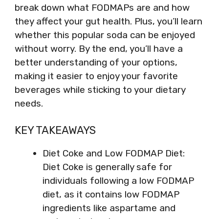
break down what FODMAPs are and how
they affect your gut health. Plus, you’ll learn
whether this popular soda can be enjoyed
without worry. By the end, you’ll have a
better understanding of your options,
making it easier to enjoy your favorite
beverages while sticking to your dietary
needs.
KEY TAKEAWAYS
Diet Coke and Low FODMAP Diet:
Diet Coke is generally safe for
individuals following a low FODMAP
diet, as it contains low FODMAP
ingredients like aspartame and