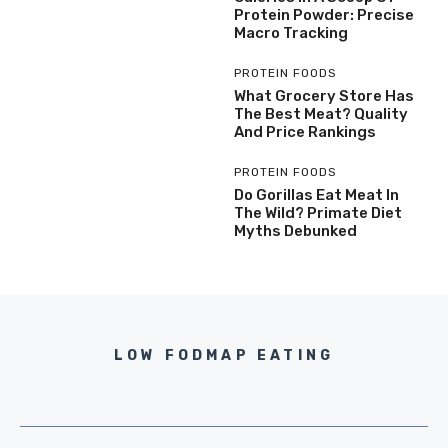
Protein Powder: Precise
Macro Tracking
PROTEIN FOODS
What Grocery Store Has
The Best Meat? Quality
And Price Rankings
PROTEIN FOODS
Do Gorillas Eat Meat In
The Wild? Primate Diet
Myths Debunked
LOW FODMAP EATING