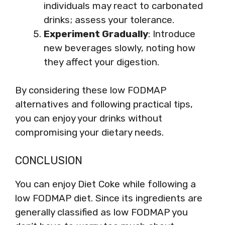
individuals may react to carbonated
drinks; assess your tolerance.
Experiment Gradually
: Introduce
new beverages slowly, noting how
they affect your digestion.
By considering these low FODMAP
alternatives and following practical tips,
you can enjoy your drinks without
compromising your dietary needs.
CONCLUSION
You can enjoy Diet Coke while following a
low FODMAP diet. Since its ingredients are
generally classified as low FODMAP you