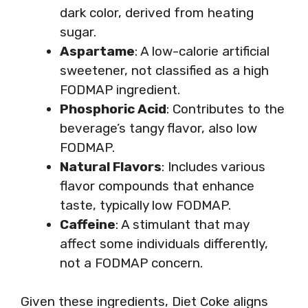
dark color, derived from heating
sugar.
Aspartame
: A low-calorie artificial
sweetener, not classified as a high
FODMAP ingredient.
Phosphoric Acid
: Contributes to the
beverage’s tangy flavor, also low
FODMAP.
Natural Flavors
: Includes various
flavor compounds that enhance
taste, typically low FODMAP.
Caffeine
: A stimulant that may
affect some individuals differently,
not a FODMAP concern.
Given these ingredients, Diet Coke aligns