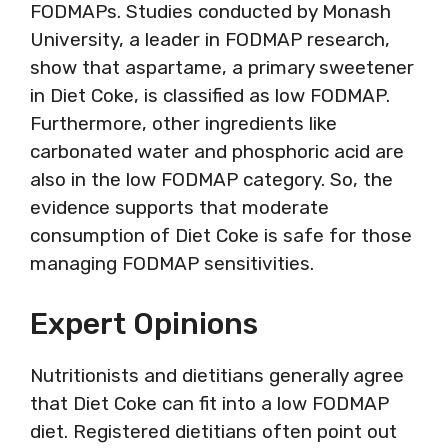
FODMAPs. Studies conducted by Monash
University, a leader in FODMAP research,
show that aspartame, a primary sweetener
in Diet Coke, is classified as low FODMAP.
Furthermore, other ingredients like
carbonated water and phosphoric acid are
also in the low FODMAP category. So, the
evidence supports that moderate
consumption of Diet Coke is safe for those
managing FODMAP sensitivities.
Expert Opinions
Nutritionists and dietitians generally agree
that Diet Coke can fit into a low FODMAP
diet. Registered dietitians often point out