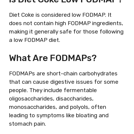
Diet Coke is considered low FODMAP. It
does not contain high FODMAP ingredients,
making it generally safe for those following
a low FODMAP diet.
What Are FODMAPs?
FODMAPs are short-chain carbohydrates
that can cause digestive issues for some
people. They include fermentable
oligosaccharides, disaccharides,
monosaccharides, and polyols, often
leading to symptoms like bloating and
stomach pain.