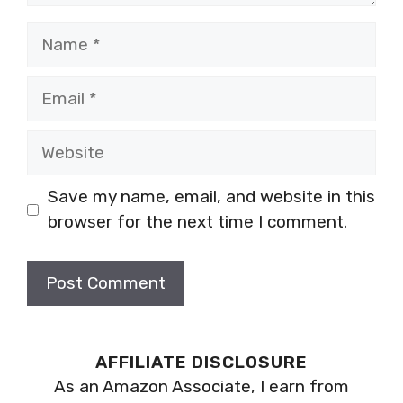
Name
Email
Website
Save my name, email, and website in this
browser for the next time I comment.
AFFILIATE DISCLOSURE
As an Amazon Associate, I earn from