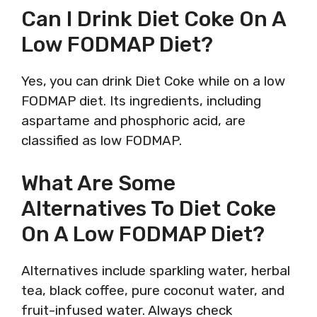
Can I Drink Diet Coke On A
Low FODMAP Diet?
Yes, you can drink Diet Coke while on a low
FODMAP diet. Its ingredients, including
aspartame and phosphoric acid, are
classified as low FODMAP.
What Are Some
Alternatives To Diet Coke
On A Low FODMAP Diet?
Alternatives include sparkling water, herbal
tea, black coffee, pure coconut water, and
fruit-infused water. Always check