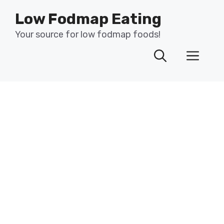
Skip
Low Fodmap Eating
to
content
Your source for low fodmap foods!
Men