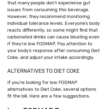
that many people don’t experience gut
issues from consuming this beverage.
However, they recommend monitoring
individual tolerance levels. Everyone’s body
reacts differently, so some might find that
carbonated drinks can cause bloating even
if they’re low FODMAP. Pay attention to
your body’s response after consuming Diet
Coke, and adjust your intake accordingly.
ALTERNATIVES TO DIET COKE
If you’re looking for low FODMAP
alternatives to Diet Coke, several options
fit the bill. Here are a few suggestions.