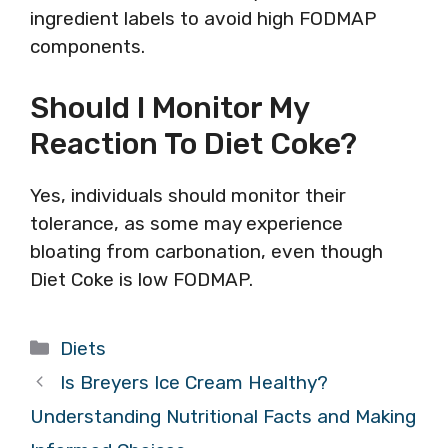
ingredient labels to avoid high FODMAP
components.
Should I Monitor My
Reaction To Diet Coke?
Yes, individuals should monitor their
tolerance, as some may experience
bloating from carbonation, even though
Diet Coke is low FODMAP.
Categories
Diets
Is Breyers Ice Cream Healthy?
Understanding Nutritional Facts and Making