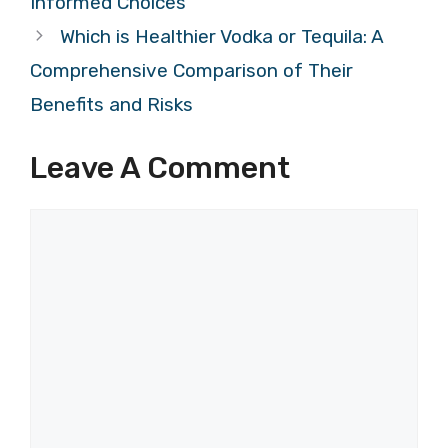
Informed Choices
Which is Healthier Vodka or Tequila: A
Comprehensive Comparison of Their
Benefits and Risks
Leave A Comment
Comment