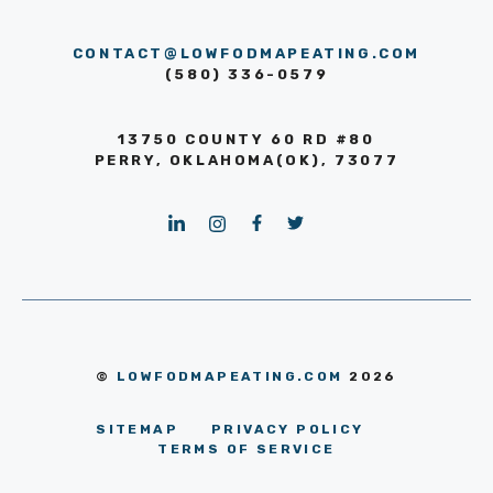
CONTACT@LOWFODMAPEATING.COM
(580) 336-0579
13750 COUNTY 60 RD #80
PERRY, OKLAHOMA(OK), 73077
©
LOWFODMAPEATING.COM
2026
SITEMAP
PRIVACY POLICY
TERMS OF SERVICE