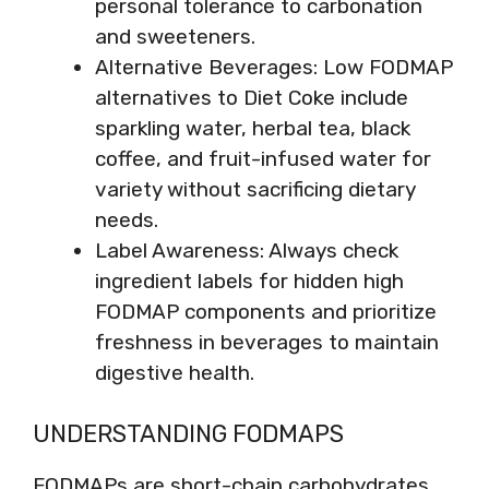
personal tolerance to carbonation
and sweeteners.
Alternative Beverages: Low FODMAP
alternatives to Diet Coke include
sparkling water, herbal tea, black
coffee, and fruit-infused water for
variety without sacrificing dietary
needs.
Label Awareness: Always check
ingredient labels for hidden high
FODMAP components and prioritize
freshness in beverages to maintain
digestive health.
UNDERSTANDING FODMAPS
FODMAPs are short-chain carbohydrates