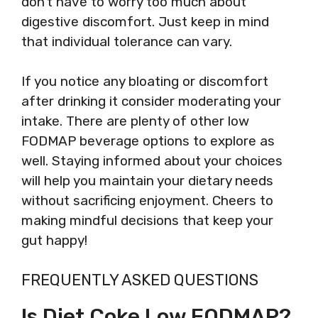
don’t have to worry too much about
digestive discomfort. Just keep in mind
that individual tolerance can vary.
If you notice any bloating or discomfort
after drinking it consider moderating your
intake. There are plenty of other low
FODMAP beverage options to explore as
well. Staying informed about your choices
will help you maintain your dietary needs
without sacrificing enjoyment. Cheers to
making mindful decisions that keep your
gut happy!
FREQUENTLY ASKED QUESTIONS
Is Diet Coke Low FODMAP?