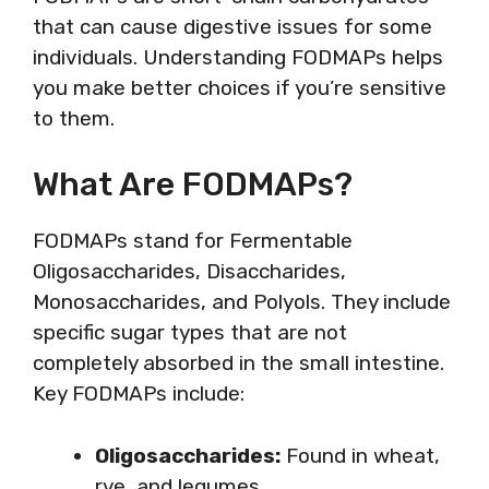
that can cause digestive issues for some
individuals. Understanding FODMAPs helps
you make better choices if you’re sensitive
to them.
What Are FODMAPs?
FODMAPs stand for Fermentable
Oligosaccharides, Disaccharides,
Monosaccharides, and Polyols. They include
specific sugar types that are not
completely absorbed in the small intestine.
Key FODMAPs include:
Oligosaccharides:
Found in wheat,
rye, and legumes.