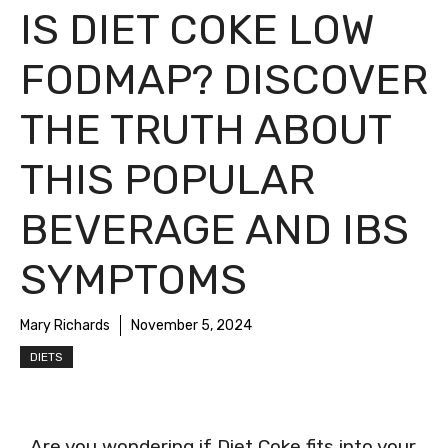
IS DIET COKE LOW
FODMAP? DISCOVER
THE TRUTH ABOUT
THIS POPULAR
BEVERAGE AND IBS
SYMPTOMS
Mary Richards
November 5, 2024
DIETS
Are you wondering if Diet Coke fits into your