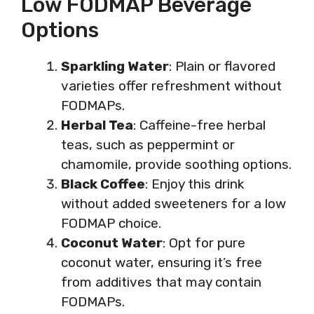
Low FODMAP Beverage
Options
Sparkling Water
: Plain or flavored
varieties offer refreshment without
FODMAPs.
Herbal Tea
: Caffeine-free herbal
teas, such as peppermint or
chamomile, provide soothing options.
Black Coffee
: Enjoy this drink
without added sweeteners for a low
FODMAP choice.
Coconut Water
: Opt for pure
coconut water, ensuring it’s free
from additives that may contain
FODMAPs.