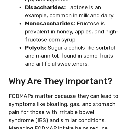
Disaccharides:
Lactose is an
example, common in milk and dairy.
Monosaccharides:
Fructose is
prevalent in honey, apples, and high-
fructose corn syrup.
Polyols:
Sugar alcohols like sorbitol
and mannitol, found in some fruits
and artificial sweeteners.
Why Are They Important?
FODMAPs matter because they can lead to
symptoms like bloating, gas, and stomach
pain for those with irritable bowel
syndrome (IBS) and similar conditions.
Managing FODMAP intake helps reduce