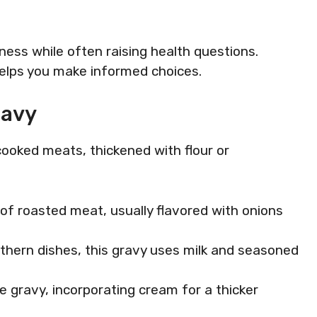
ess while often raising health questions.
helps you make informed choices.
ravy
cooked meats, thickened with flour or
of roasted meat, usually flavored with onions
uthern dishes, this gravy uses milk and seasoned
ite gravy, incorporating cream for a thicker