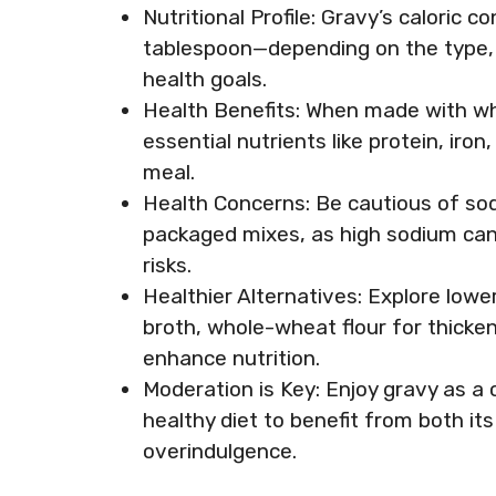
Nutritional Profile: Gravy’s caloric 
tablespoon—depending on the type, s
health goals.
Health Benefits: When made with wh
essential nutrients like protein, iron
meal.
Health Concerns: Be cautious of sodi
packaged mixes, as high sodium can
risks.
Healthier Alternatives: Explore lowe
broth, whole-wheat flour for thicke
enhance nutrition.
Moderation is Key: Enjoy gravy as a 
healthy diet to benefit from both its
overindulgence.