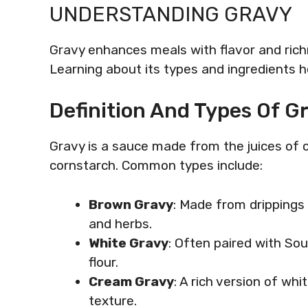
UNDERSTANDING GRAVY
Gravy enhances meals with flavor and richn
Learning about its types and ingredients 
Definition And Types Of G
Gravy is a sauce made from the juices of 
cornstarch. Common types include:
Brown Gravy
: Made from drippings 
and herbs.
White Gravy
: Often paired with So
flour.
Cream Gravy
: A rich version of wh
texture.