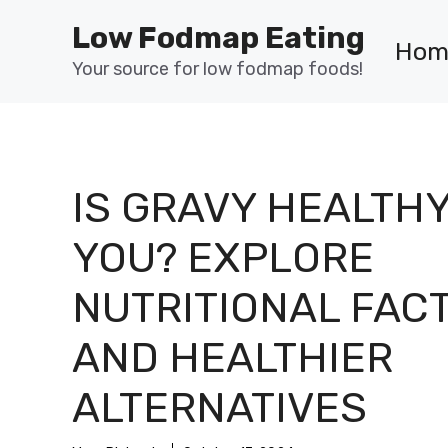
Skip
Low Fodmap Eating
to
Hom
content
Your source for low fodmap foods!
IS GRAVY HEALTHY
YOU? EXPLORE
NUTRITIONAL FAC
AND HEALTHIER
ALTERNATIVES