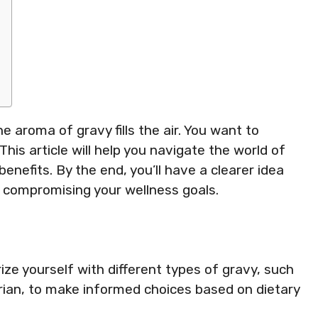
the aroma of gravy fills the air. You want to
This article will help you navigate the world of
benefits. By the end, you’ll have a clearer idea
t compromising your wellness goals.
ze yourself with different types of gravy, such
rian, to make informed choices based on dietary