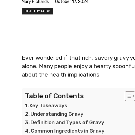
Mary Richards
October 17, 2024
HEALTHY FOOD
Ever wondered if that rich, savory gravy yo
alone. Many people enjoy a hearty spoonful
about the health implications.
Table of Contents
Key Takeaways
Understanding Gravy
Definition and Types of Gravy
Common Ingredients in Gravy