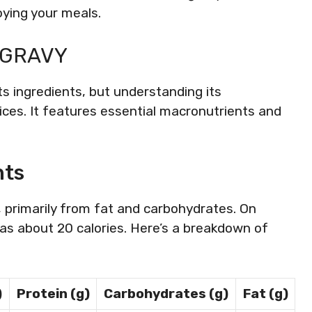
oying your meals.
 GRAVY
its ingredients, but understanding its
es. It features essential macronutrients and
nts
, primarily from fat and carbohydrates. On
s about 20 calories. Here’s a breakdown of
)
Protein (g)
Carbohydrates (g)
Fat (g)