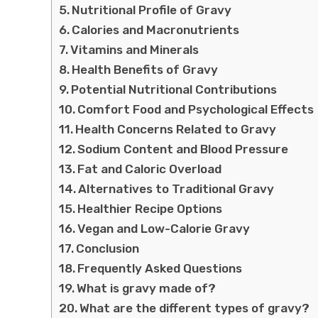
Nutritional Profile of Gravy
Calories and Macronutrients
Vitamins and Minerals
Health Benefits of Gravy
Potential Nutritional Contributions
Comfort Food and Psychological Effects
Health Concerns Related to Gravy
Sodium Content and Blood Pressure
Fat and Caloric Overload
Alternatives to Traditional Gravy
Healthier Recipe Options
Vegan and Low-Calorie Gravy
Conclusion
Frequently Asked Questions
What is gravy made of?
What are the different types of gravy?