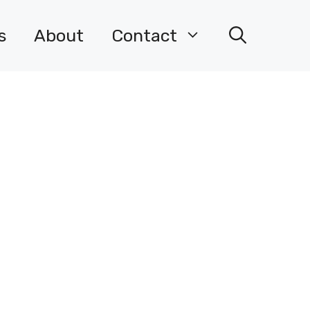
s
About
Contact