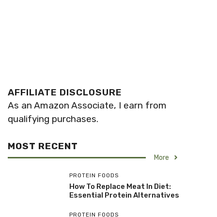
AFFILIATE DISCLOSURE
As an Amazon Associate, I earn from
qualifying purchases.
MOST RECENT
More
PROTEIN FOODS
How To Replace Meat In Diet:
Essential Protein Alternatives
PROTEIN FOODS