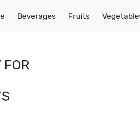
e
Beverages
Fruits
Vegetable
 FOR
TS