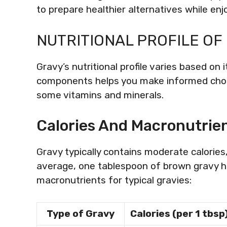
to prepare healthier alternatives while enj
NUTRITIONAL PROFILE OF
Gravy’s nutritional profile varies based on 
components helps you make informed choic
some vitamins and minerals.
Calories And Macronutrie
Gravy typically contains moderate calories
average, one tablespoon of brown gravy ha
macronutrients for typical gravies:
Type of Gravy
Calories (per 1 tbsp