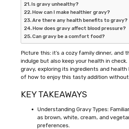
Is gravy unhealthy?
How can I make healthier gravy?
Are there any health benefits to gravy?
How does gravy affect blood pressure?
Can gravy be a comfort food?
Picture this: it’s a cozy family dinner, and 
indulge but also keep your health in check. 
gravy, exploring its ingredients and health 
of how to enjoy this tasty addition withou
KEY TAKEAWAYS
Understanding Gravy Types: Familiari
as brown, white, cream, and vegeta
preferences.