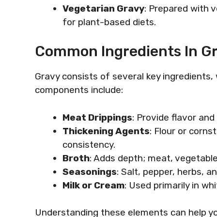
Vegetarian Gravy
: Prepared with 
for plant-based diets.
Common Ingredients In G
Gravy consists of several key ingredients,
components include:
Meat Drippings
: Provide flavor and
Thickening Agents
: Flour or corn
consistency.
Broth
: Adds depth; meat, vegetable
Seasonings
: Salt, pepper, herbs, an
Milk or Cream
: Used primarily in w
Understanding these elements can help yo