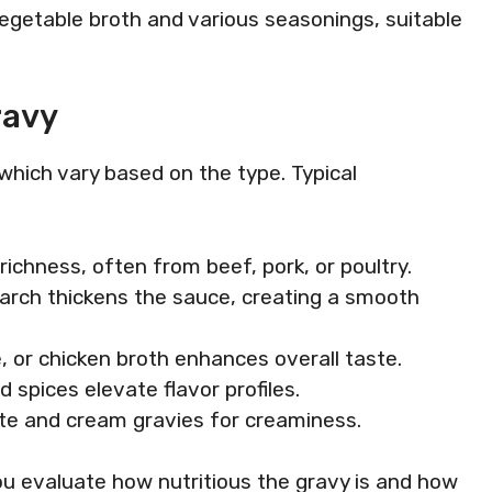
vegetable broth and various seasonings, suitable
ravy
 which vary based on the type. Typical
 richness, often from beef, pork, or poultry.
starch thickens the sauce, creating a smooth
, or chicken broth enhances overall taste.
d spices elevate flavor profiles.
hite and cream gravies for creaminess.
u evaluate how nutritious the gravy is and how