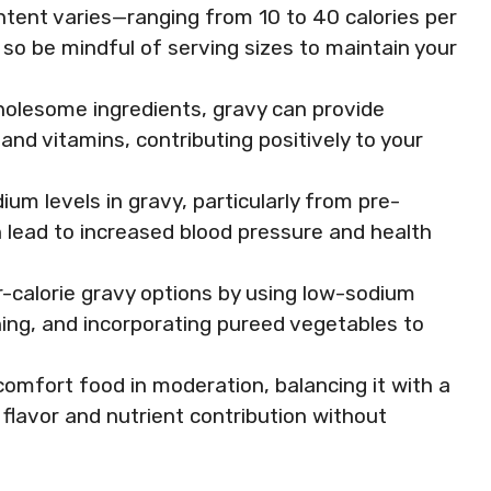
content varies—ranging from 10 to 40 calories per
o be mindful of serving sizes to maintain your
olesome ingredients, gravy can provide
, and vitamins, contributing positively to your
um levels in gravy, particularly from pre-
 lead to increased blood pressure and health
r-calorie gravy options by using low-sodium
ning, and incorporating pureed vegetables to
comfort food in moderation, balancing it with a
 flavor and nutrient contribution without