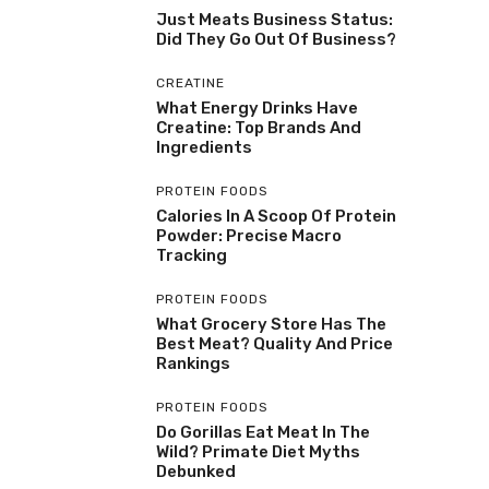
Just Meats Business Status:
Did They Go Out Of Business?
CREATINE
What Energy Drinks Have
Creatine: Top Brands And
Ingredients
PROTEIN FOODS
Calories In A Scoop Of Protein
Powder: Precise Macro
Tracking
PROTEIN FOODS
What Grocery Store Has The
Best Meat? Quality And Price
Rankings
PROTEIN FOODS
Do Gorillas Eat Meat In The
Wild? Primate Diet Myths
Debunked