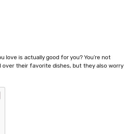
u love is actually good for you? You’re not
 over their favorite dishes, but they also worry