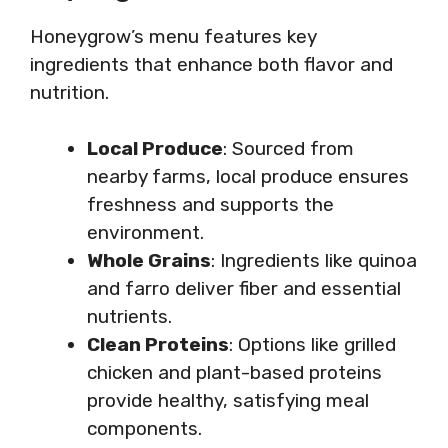
Honeygrow’s menu features key
ingredients that enhance both flavor and
nutrition.
Local Produce
: Sourced from
nearby farms, local produce ensures
freshness and supports the
environment.
Whole Grains
: Ingredients like quinoa
and farro deliver fiber and essential
nutrients.
Clean Proteins
: Options like grilled
chicken and plant-based proteins
provide healthy, satisfying meal
components.