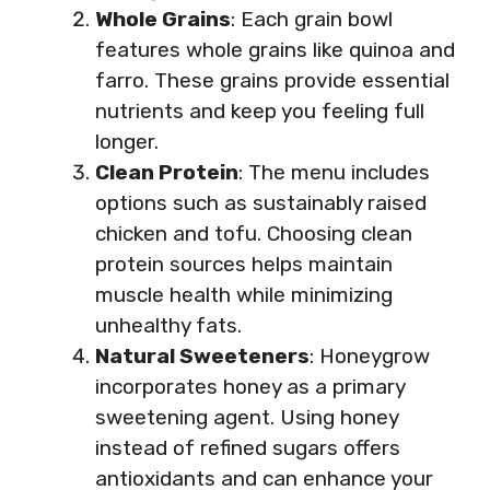
Whole Grains
: Each grain bowl
features whole grains like quinoa and
farro. These grains provide essential
nutrients and keep you feeling full
longer.
Clean Protein
: The menu includes
options such as sustainably raised
chicken and tofu. Choosing clean
protein sources helps maintain
muscle health while minimizing
unhealthy fats.
Natural Sweeteners
: Honeygrow
incorporates honey as a primary
sweetening agent. Using honey
instead of refined sugars offers
antioxidants and can enhance your