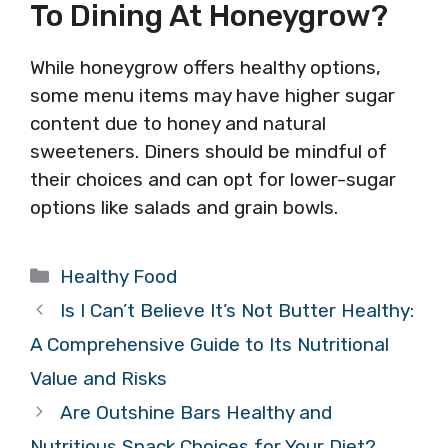
To Dining At Honeygrow?
While honeygrow offers healthy options,
some menu items may have higher sugar
content due to honey and natural
sweeteners. Diners should be mindful of
their choices and can opt for lower-sugar
options like salads and grain bowls.
Categories
Healthy Food
Is I Can’t Believe It’s Not Butter Healthy:
A Comprehensive Guide to Its Nutritional
Value and Risks
Are Outshine Bars Healthy and
Nutritious Snack Choices for Your Diet?