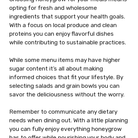
opting for fresh and wholesome
ingredients that support your health goals.
With a focus on local produce and clean
proteins you can enjoy flavorful dishes
while contributing to sustainable practices.
While some menu items may have higher
sugar content it’s all about making
informed choices that fit your lifestyle. By
selecting salads and grain bowls you can
savor the deliciousness without the worry.
Remember to communicate any dietary
needs when dining out. With a little planning
you can fully enjoy everything honeygrow
has to offer while nourishing your body and