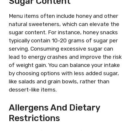
Sugar Content
Menu items often include honey and other
natural sweeteners, which can elevate the
sugar content. For instance, honey snacks
typically contain 10-20 grams of sugar per
serving. Consuming excessive sugar can
lead to energy crashes and improve the risk
of weight gain. You can balance your intake
by choosing options with less added sugar,
like salads and grain bowls, rather than
dessert-like items.
Allergens And Dietary
Restrictions