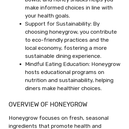
make informed choices in line with
your health goals.
Support for Sustainability: By
choosing honeygrow, you contribute
to eco-friendly practices and the
local economy, fostering a more
sustainable dining experience.
Mindful Eating Education: Honeygrow
hosts educational programs on
nutrition and sustainability, helping
diners make healthier choices.
OVERVIEW OF HONEYGROW
Honeygrow focuses on fresh, seasonal
ingredients that promote health and