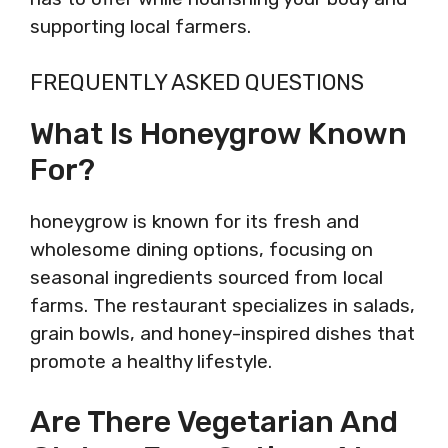
supporting local farmers.
FREQUENTLY ASKED QUESTIONS
What Is Honeygrow Known
For?
honeygrow is known for its fresh and
wholesome dining options, focusing on
seasonal ingredients sourced from local
farms. The restaurant specializes in salads,
grain bowls, and honey-inspired dishes that
promote a healthy lifestyle.
Are There Vegetarian And