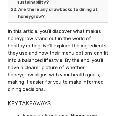
sustainability?
Are there any drawbacks to dining at
honeygrow?
In this article, you’ll discover what makes
honeygrow stand out in the world of
healthy eating. We’ll explore the ingredients
they use and how their menu options can fit
into a balanced lifestyle. By the end, you’ll
have a clearer picture of whether
honeygrow aligns with your health goals,
making it easier for you to make informed
dining decisions.
KEY TAKEAWAYS
Focus on Freshness: Honeygrow