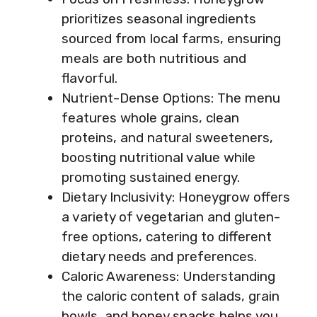
prioritizes seasonal ingredients
sourced from local farms, ensuring
meals are both nutritious and
flavorful.
Nutrient-Dense Options: The menu
features whole grains, clean
proteins, and natural sweeteners,
boosting nutritional value while
promoting sustained energy.
Dietary Inclusivity: Honeygrow offers
a variety of vegetarian and gluten-
free options, catering to different
dietary needs and preferences.
Caloric Awareness: Understanding
the caloric content of salads, grain
bowls, and honey snacks helps you