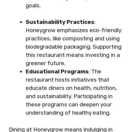
goals.
Sustainability Practices
:
Honeygrow emphasizes eco-friendly
practices, like composting and using
biodegradable packaging. Supporting
this restaurant means investing in a
greener future.
Educational Programs
: The
restaurant hosts initiatives that
educate diners on health, nutrition,
and sustainability. Participating in
these programs can deepen your
understanding of healthy eating.
Dining at Honeygrow means indulging in