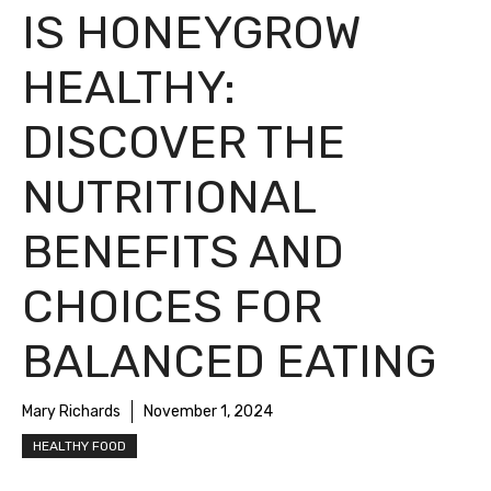
IS HONEYGROW
HEALTHY:
DISCOVER THE
NUTRITIONAL
BENEFITS AND
CHOICES FOR
BALANCED EATING
Mary Richards
November 1, 2024
HEALTHY FOOD