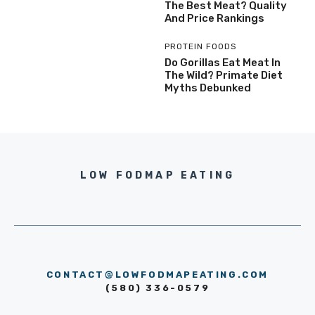
The Best Meat? Quality
And Price Rankings
PROTEIN FOODS
Do Gorillas Eat Meat In
The Wild? Primate Diet
Myths Debunked
LOW FODMAP EATING
CONTACT@LOWFODMAPEATING.COM
(580) 336-0579