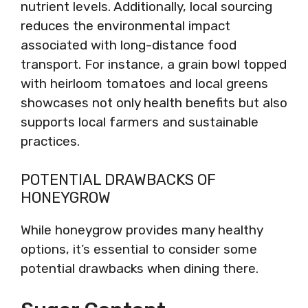
nutrient levels. Additionally, local sourcing
reduces the environmental impact
associated with long-distance food
transport. For instance, a grain bowl topped
with heirloom tomatoes and local greens
showcases not only health benefits but also
supports local farmers and sustainable
practices.
POTENTIAL DRAWBACKS OF
HONEYGROW
While honeygrow provides many healthy
options, it’s essential to consider some
potential drawbacks when dining there.