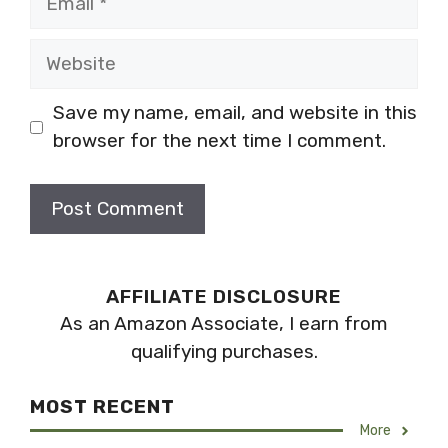
Website
Save my name, email, and website in this
browser for the next time I comment.
AFFILIATE DISCLOSURE
As an Amazon Associate, I earn from
qualifying purchases.
MOST RECENT
More