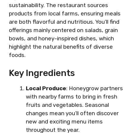
sustainability. The restaurant sources
products from local farms, ensuring meals
are both flavorful and nutritious. You’ll find
offerings mainly centered on salads, grain
bowls, and honey-inspired dishes, which
highlight the natural benefits of diverse
foods.
Key Ingredients
Local Produce
: Honeygrow partners
with nearby farms to bring in fresh
fruits and vegetables. Seasonal
changes mean you’ll often discover
new and exciting menu items
throughout the year.