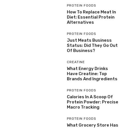
PROTEIN FOODS
How To Replace Meat In
Diet: Essential Protein
Alternatives
PROTEIN FOODS
Just Meats Business
Status: Did They Go Out
Of Business?
CREATINE
What Energy Drinks
Have Creatine: Top
Brands And Ingredients
PROTEIN FOODS
Calories In A Scoop Of
Protein Powder: Precise
Macro Tracking
PROTEIN FOODS
What Grocery Store Has