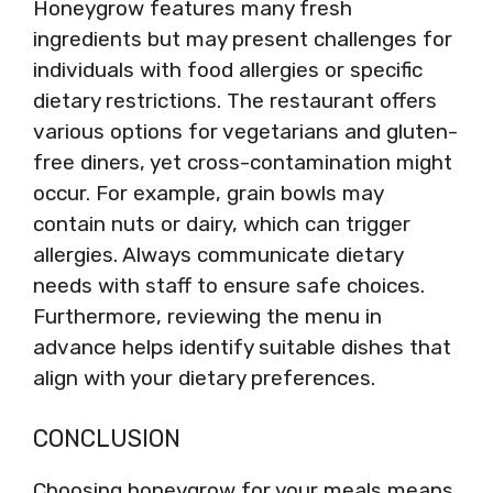
Honeygrow features many fresh
ingredients but may present challenges for
individuals with food allergies or specific
dietary restrictions. The restaurant offers
various options for vegetarians and gluten-
free diners, yet cross-contamination might
occur. For example, grain bowls may
contain nuts or dairy, which can trigger
allergies. Always communicate dietary
needs with staff to ensure safe choices.
Furthermore, reviewing the menu in
advance helps identify suitable dishes that
align with your dietary preferences.
CONCLUSION
Choosing honeygrow for your meals means