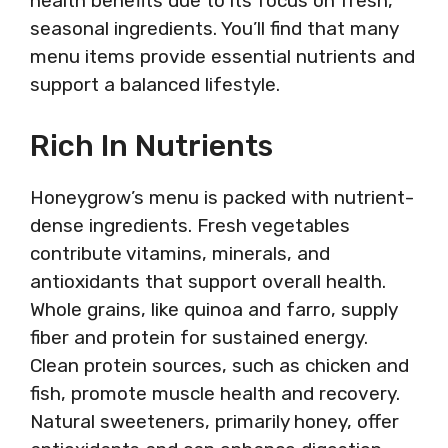
health benefits due to its focus on fresh,
seasonal ingredients. You’ll find that many
menu items provide essential nutrients and
support a balanced lifestyle.
Rich In Nutrients
Honeygrow’s menu is packed with nutrient-
dense ingredients. Fresh vegetables
contribute vitamins, minerals, and
antioxidants that support overall health.
Whole grains, like quinoa and farro, supply
fiber and protein for sustained energy.
Clean protein sources, such as chicken and
fish, promote muscle health and recovery.
Natural sweeteners, primarily honey, offer