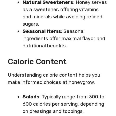
Natural Sweeteners
: Honey serves
as a sweetener, offering vitamins
and minerals while avoiding refined
sugars.
Seasonal Items
: Seasonal
ingredients offer maximal flavor and
nutritional benefits.
Caloric Content
Understanding calorie content helps you
make informed choices at honeygrow.
Salads
: Typically range from 300 to
600 calories per serving, depending
on dressings and toppings.