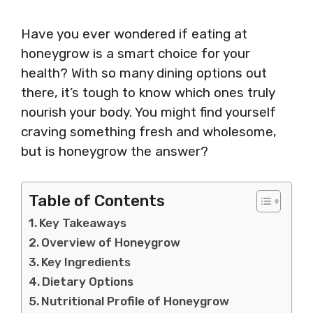
Have you ever wondered if eating at
honeygrow is a smart choice for your
health? With so many dining options out
there, it’s tough to know which ones truly
nourish your body. You might find yourself
craving something fresh and wholesome,
but is honeygrow the answer?
Table of Contents
Key Takeaways
Overview of Honeygrow
Key Ingredients
Dietary Options
Nutritional Profile of Honeygrow