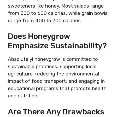
sweeteners like honey. Most salads range
from 300 to 600 calories, while grain bowls
range from 400 to 700 calories.
Does Honeygrow
Emphasize Sustainability?
Absolutely! honeygrow is committed to
sustainable practices, supporting local
agriculture, reducing the environmental
impact of food transport, and engaging in
educational programs that promote health
and nutrition.
Are There Any Drawbacks