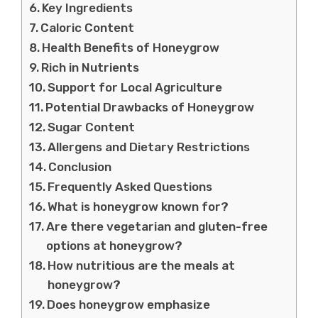
Key Ingredients
Caloric Content
Health Benefits of Honeygrow
Rich in Nutrients
Support for Local Agriculture
Potential Drawbacks of Honeygrow
Sugar Content
Allergens and Dietary Restrictions
Conclusion
Frequently Asked Questions
What is honeygrow known for?
Are there vegetarian and gluten-free
options at honeygrow?
How nutritious are the meals at
honeygrow?
Does honeygrow emphasize