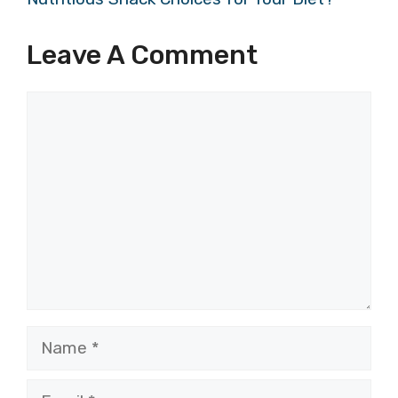
Leave A Comment
Comment
Name
Email