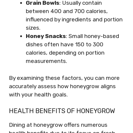
Grain Bowls
: Usually contain
between 400 and 700 calories,
influenced by ingredients and portion
sizes.
Honey Snacks
: Small honey-based
dishes often have 150 to 300
calories, depending on portion
measurements.
By examining these factors, you can more
accurately assess how honeygrow aligns
with your health goals.
HEALTH BENEFITS OF HONEYGROW
Dining at honeygrow offers numerous