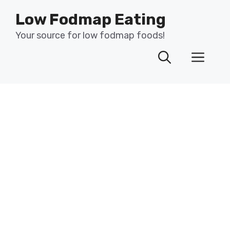
Skip
Low Fodmap Eating
to
content
Your source for low fodmap foods!
Men