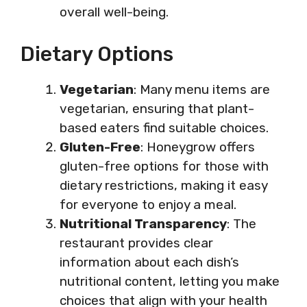
overall well-being.
Dietary Options
Vegetarian
: Many menu items are
vegetarian, ensuring that plant-
based eaters find suitable choices.
Gluten-Free
: Honeygrow offers
gluten-free options for those with
dietary restrictions, making it easy
for everyone to enjoy a meal.
Nutritional Transparency
: The
restaurant provides clear
information about each dish’s
nutritional content, letting you make
choices that align with your health