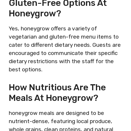
Gluten-Free Options At
Honeygrow?
Yes, honeygrow offers a variety of
vegetarian and gluten-free menu items to
cater to different dietary needs. Guests are
encouraged to communicate their specific
dietary restrictions with the staff for the
best options.
How Nutritious Are The
Meals At Honeygrow?
honeygrow meals are designed to be
nutrient-dense, featuring local produce,
whole grains, clean proteins, and natural