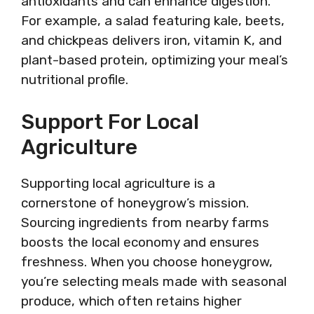
antioxidants and can enhance digestion.
For example, a salad featuring kale, beets,
and chickpeas delivers iron, vitamin K, and
plant-based protein, optimizing your meal’s
nutritional profile.
Support For Local
Agriculture
Supporting local agriculture is a
cornerstone of honeygrow’s mission.
Sourcing ingredients from nearby farms
boosts the local economy and ensures
freshness. When you choose honeygrow,
you’re selecting meals made with seasonal
produce, which often retains higher