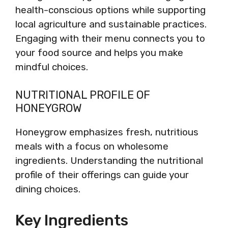
health-conscious options while supporting
local agriculture and sustainable practices.
Engaging with their menu connects you to
your food source and helps you make
mindful choices.
NUTRITIONAL PROFILE OF
HONEYGROW
Honeygrow emphasizes fresh, nutritious
meals with a focus on wholesome
ingredients. Understanding the nutritional
profile of their offerings can guide your
dining choices.
Key Ingredients