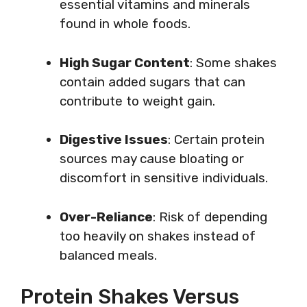
essential vitamins and minerals
found in whole foods.
High Sugar Content
: Some shakes
contain added sugars that can
contribute to weight gain.
Digestive Issues
: Certain protein
sources may cause bloating or
discomfort in sensitive individuals.
Over-Reliance
: Risk of depending
too heavily on shakes instead of
balanced meals.
Protein Shakes Versus