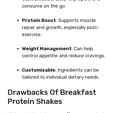
consume on the go.
Protein Boost
: Supports muscle
repair and growth, especially post-
exercise.
Weight Management
: Can help
control appetite and reduce cravings.
Customizable
: Ingredients can be
tailored to individual dietary needs.
Drawbacks Of Breakfast
Protein Shakes