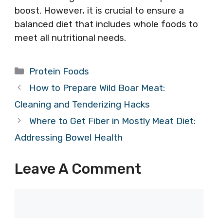
boost. However, it is crucial to ensure a
balanced diet that includes whole foods to
meet all nutritional needs.
Categories
Protein Foods
How to Prepare Wild Boar Meat:
Cleaning and Tenderizing Hacks
Where to Get Fiber in Mostly Meat Diet:
Addressing Bowel Health
Leave A Comment
Comment