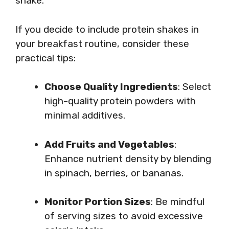
shake.
If you decide to include protein shakes in
your breakfast routine, consider these
practical tips:
Choose Quality Ingredients
: Select
high-quality protein powders with
minimal additives.
Add Fruits and Vegetables
:
Enhance nutrient density by blending
in spinach, berries, or bananas.
Monitor Portion Sizes
: Be mindful
of serving sizes to avoid excessive