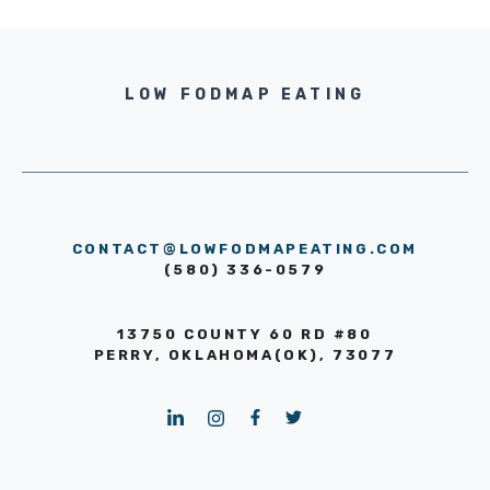
LOW FODMAP EATING
CONTACT@LOWFODMAPEATING.COM
(580) 336-0579
13750 COUNTY 60 RD #80
PERRY, OKLAHOMA(OK), 73077