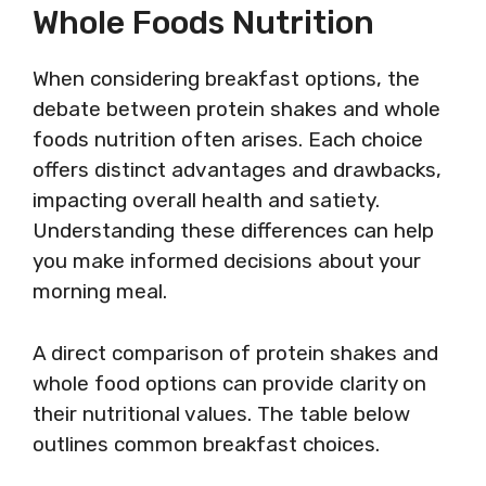
Whole Foods Nutrition
When considering breakfast options, the
debate between protein shakes and whole
foods nutrition often arises. Each choice
offers distinct advantages and drawbacks,
impacting overall health and satiety.
Understanding these differences can help
you make informed decisions about your
morning meal.
A direct comparison of protein shakes and
whole food options can provide clarity on
their nutritional values. The table below
outlines common breakfast choices.