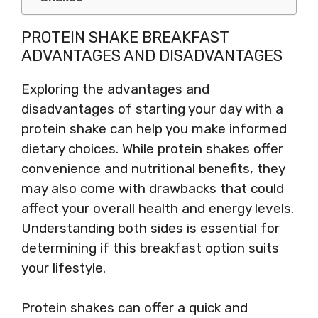
PROTEIN SHAKE BREAKFAST
ADVANTAGES AND DISADVANTAGES
Exploring the advantages and
disadvantages of starting your day with a
protein shake can help you make informed
dietary choices. While protein shakes offer
convenience and nutritional benefits, they
may also come with drawbacks that could
affect your overall health and energy levels.
Understanding both sides is essential for
determining if this breakfast option suits
your lifestyle.
Protein shakes can offer a quick and