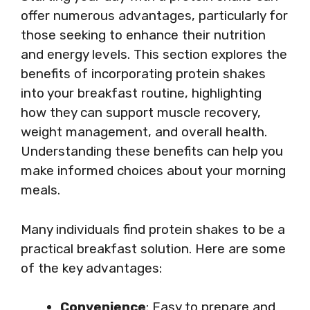
offer numerous advantages, particularly for
those seeking to enhance their nutrition
and energy levels. This section explores the
benefits of incorporating protein shakes
into your breakfast routine, highlighting
how they can support muscle recovery,
weight management, and overall health.
Understanding these benefits can help you
make informed choices about your morning
meals.
Many individuals find protein shakes to be a
practical breakfast solution. Here are some
of the key advantages:
Convenience
: Easy to prepare and