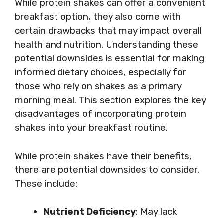
While protein shakes can offer a convenient
breakfast option, they also come with
certain drawbacks that may impact overall
health and nutrition. Understanding these
potential downsides is essential for making
informed dietary choices, especially for
those who rely on shakes as a primary
morning meal. This section explores the key
disadvantages of incorporating protein
shakes into your breakfast routine.
While protein shakes have their benefits,
there are potential downsides to consider.
These include:
Nutrient Deficiency
: May lack