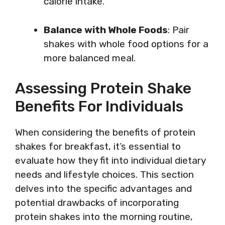
calorie intake.
Balance with Whole Foods
: Pair
shakes with whole food options for a
more balanced meal.
Assessing Protein Shake
Benefits For Individuals
When considering the benefits of protein
shakes for breakfast, it’s essential to
evaluate how they fit into individual dietary
needs and lifestyle choices. This section
delves into the specific advantages and
potential drawbacks of incorporating
protein shakes into the morning routine,