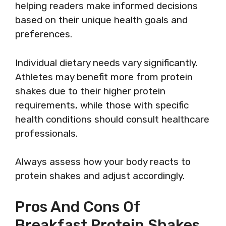
helping readers make informed decisions
based on their unique health goals and
preferences.
Individual dietary needs vary significantly.
Athletes may benefit more from protein
shakes due to their higher protein
requirements, while those with specific
health conditions should consult healthcare
professionals.
Always assess how your body reacts to
protein shakes and adjust accordingly.
Pros And Cons Of
Breakfast Protein Shakes