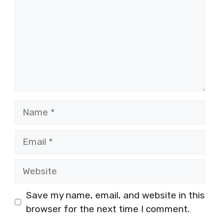
Name
Email
Website
Save my name, email, and website in this
browser for the next time I comment.