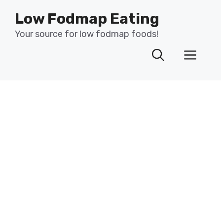
Skip
Low Fodmap Eating
to
content
Your source for low fodmap foods!
Men