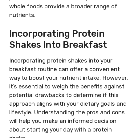
whole foods provide a broader range of
nutrients.
Incorporating Protein
Shakes Into Breakfast
Incorporating protein shakes into your
breakfast routine can offer a convenient
way to boost your nutrient intake. However,
it’s essential to weigh the benefits against
potential drawbacks to determine if this
approach aligns with your dietary goals and
lifestyle. Understanding the pros and cons
will help you make an informed decision
about starting your day with a protein