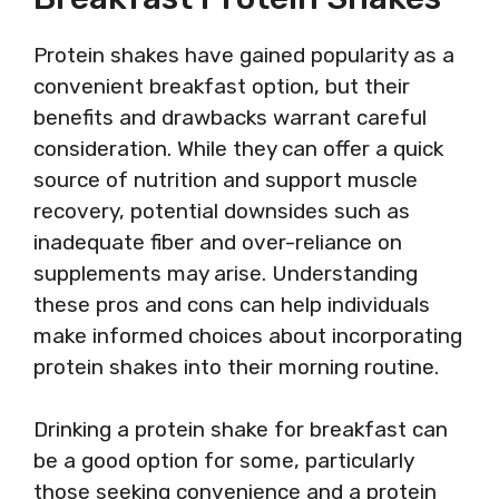
Protein shakes have gained popularity as a
convenient breakfast option, but their
benefits and drawbacks warrant careful
consideration. While they can offer a quick
source of nutrition and support muscle
recovery, potential downsides such as
inadequate fiber and over-reliance on
supplements may arise. Understanding
these pros and cons can help individuals
make informed choices about incorporating
protein shakes into their morning routine.
Drinking a protein shake for breakfast can
be a good option for some, particularly
those seeking convenience and a protein