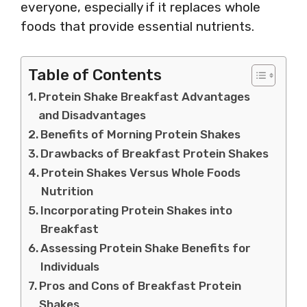
everyone, especially if it replaces whole
foods that provide essential nutrients.
Table of Contents
Protein Shake Breakfast Advantages
and Disadvantages
Benefits of Morning Protein Shakes
Drawbacks of Breakfast Protein Shakes
Protein Shakes Versus Whole Foods
Nutrition
Incorporating Protein Shakes into
Breakfast
Assessing Protein Shake Benefits for
Individuals
Pros and Cons of Breakfast Protein
Shakes