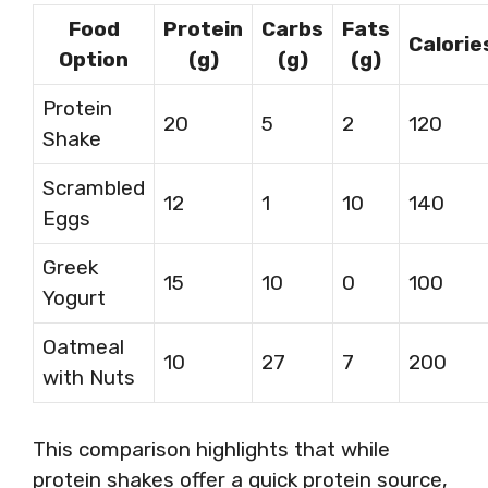
Food
Protein
Carbs
Fats
Calorie
Option
(g)
(g)
(g)
Protein
20
5
2
120
Shake
Scrambled
12
1
10
140
Eggs
Greek
15
10
0
100
Yogurt
Oatmeal
10
27
7
200
with Nuts
This comparison highlights that while
protein shakes offer a quick protein source,