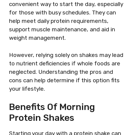
convenient way to start the day, especially
for those with busy schedules. They can
help meet daily protein requirements,
support muscle maintenance, and aid in
weight management.
However, relying solely on shakes may lead
to nutrient deficiencies if whole foods are
neglected. Understanding the pros and
cons can help determine if this option fits
your lifestyle.
Benefits Of Morning
Protein Shakes
Starting your day with a protein shake can