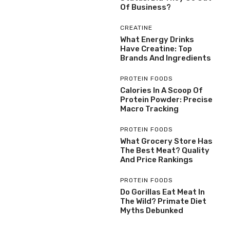
Of Business?
CREATINE
What Energy Drinks
Have Creatine: Top
Brands And Ingredients
PROTEIN FOODS
Calories In A Scoop Of
Protein Powder: Precise
Macro Tracking
PROTEIN FOODS
What Grocery Store Has
The Best Meat? Quality
And Price Rankings
PROTEIN FOODS
Do Gorillas Eat Meat In
The Wild? Primate Diet
Myths Debunked