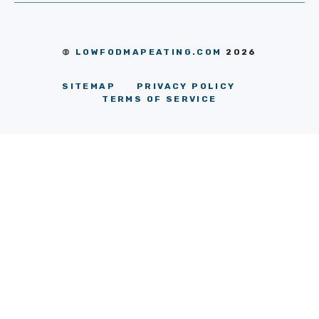
©
LOWFODMAPEATING.COM
2026
SITEMAP
PRIVACY POLICY
TERMS OF SERVICE