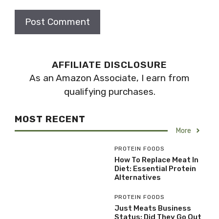
AFFILIATE DISCLOSURE
As an Amazon Associate, I earn from
qualifying purchases.
MOST RECENT
More
PROTEIN FOODS
How To Replace Meat In
Diet: Essential Protein
Alternatives
PROTEIN FOODS
Just Meats Business
Status: Did They Go Out