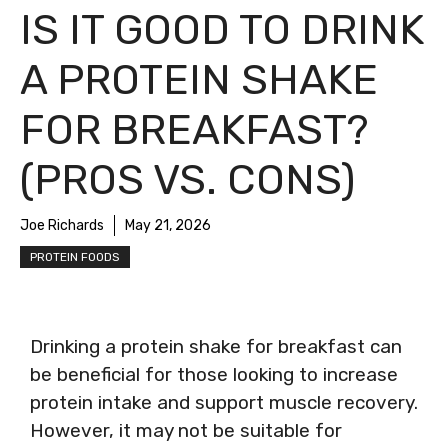
IS IT GOOD TO DRINK
A PROTEIN SHAKE
FOR BREAKFAST?
(PROS VS. CONS)
Joe Richards
May 21, 2026
PROTEIN FOODS
Drinking a protein shake for breakfast can
be beneficial for those looking to increase
protein intake and support muscle recovery.
However, it may not be suitable for