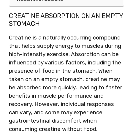
CREATINE ABSORPTION ON AN EMPTY
STOMACH
Creatine is a naturally occurring compound
that helps supply energy to muscles during
high-intensity exercise. Absorption can be
influenced by various factors, including the
presence of food in the stomach. When
taken on an empty stomach, creatine may
be absorbed more quickly, leading to faster
benefits in muscle performance and
recovery. However, individual responses
can vary, and some may experience
gastrointestinal discomfort when
consuming creatine without food.