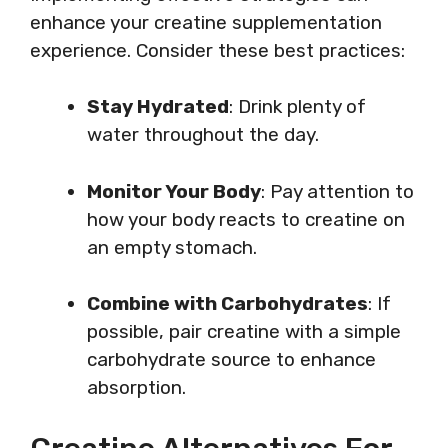
enhance your creatine supplementation
experience. Consider these best practices:
Stay Hydrated
: Drink plenty of
water throughout the day.
Monitor Your Body
: Pay attention to
how your body reacts to creatine on
an empty stomach.
Combine with Carbohydrates
: If
possible, pair creatine with a simple
carbohydrate source to enhance
absorption.