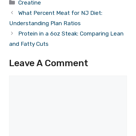
Categories
Creatine
What Percent Meat for NJ Diet:
Understanding Plan Ratios
Protein in a 6oz Steak: Comparing Lean
and Fatty Cuts
Leave A Comment
Comment