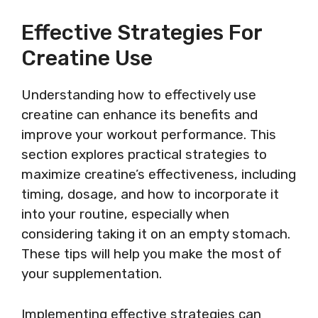
Effective Strategies For
Creatine Use
Understanding how to effectively use
creatine can enhance its benefits and
improve your workout performance. This
section explores practical strategies to
maximize creatine’s effectiveness, including
timing, dosage, and how to incorporate it
into your routine, especially when
considering taking it on an empty stomach.
These tips will help you make the most of
your supplementation.
Implementing effective strategies can