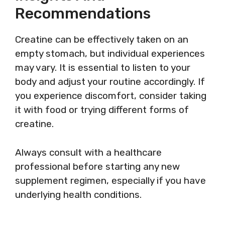
Recommendations
Creatine can be effectively taken on an
empty stomach, but individual experiences
may vary. It is essential to listen to your
body and adjust your routine accordingly. If
you experience discomfort, consider taking
it with food or trying different forms of
creatine.
Always consult with a healthcare
professional before starting any new
supplement regimen, especially if you have
underlying health conditions.