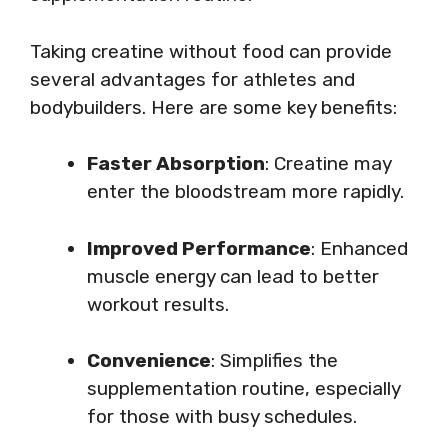
Taking creatine without food can provide
several advantages for athletes and
bodybuilders. Here are some key benefits:
Faster Absorption
: Creatine may
enter the bloodstream more rapidly.
Improved Performance
: Enhanced
muscle energy can lead to better
workout results.
Convenience
: Simplifies the
supplementation routine, especially
for those with busy schedules.