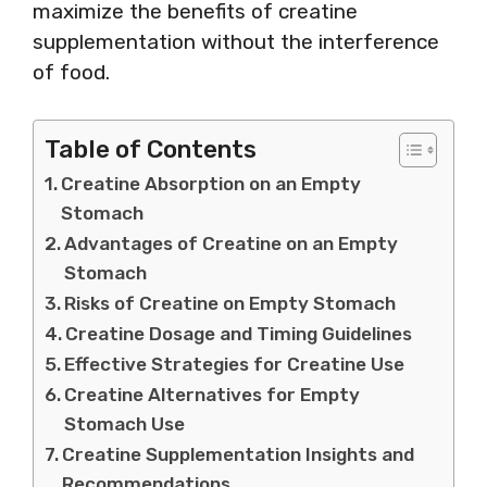
maximize the benefits of creatine
supplementation without the interference
of food.
Table of Contents
Creatine Absorption on an Empty
Stomach
Advantages of Creatine on an Empty
Stomach
Risks of Creatine on Empty Stomach
Creatine Dosage and Timing Guidelines
Effective Strategies for Creatine Use
Creatine Alternatives for Empty
Stomach Use
Creatine Supplementation Insights and
Recommendations