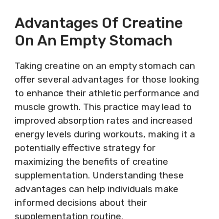
Advantages Of Creatine
On An Empty Stomach
Taking creatine on an empty stomach can
offer several advantages for those looking
to enhance their athletic performance and
muscle growth. This practice may lead to
improved absorption rates and increased
energy levels during workouts, making it a
potentially effective strategy for
maximizing the benefits of creatine
supplementation. Understanding these
advantages can help individuals make
informed decisions about their
supplementation routine.