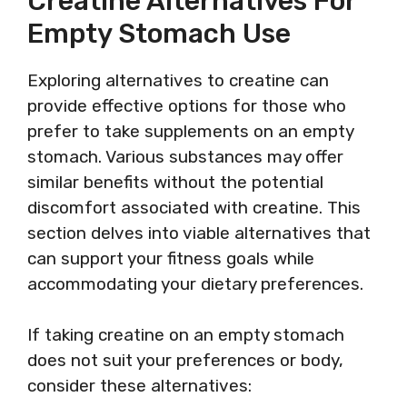
Creatine Alternatives For
Empty Stomach Use
Exploring alternatives to creatine can
provide effective options for those who
prefer to take supplements on an empty
stomach. Various substances may offer
similar benefits without the potential
discomfort associated with creatine. This
section delves into viable alternatives that
can support your fitness goals while
accommodating your dietary preferences.
If taking creatine on an empty stomach
does not suit your preferences or body,
consider these alternatives: