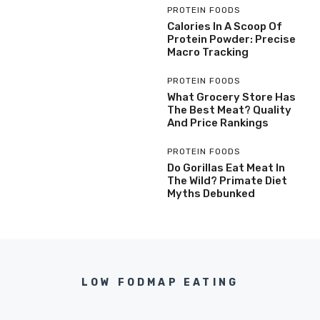
PROTEIN FOODS
Calories In A Scoop Of
Protein Powder: Precise
Macro Tracking
PROTEIN FOODS
What Grocery Store Has
The Best Meat? Quality
And Price Rankings
PROTEIN FOODS
Do Gorillas Eat Meat In
The Wild? Primate Diet
Myths Debunked
LOW FODMAP EATING