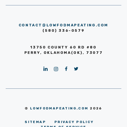
CONTACT@LOWFODMAPEATING.COM
(580) 336-0579
13750 COUNTY 60 RD #80
PERRY, OKLAHOMA(OK), 73077
©
LOWFODMAPEATING.COM
2026
SITEMAP
PRIVACY POLICY