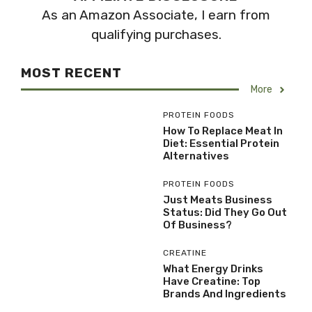
As an Amazon Associate, I earn from
qualifying purchases.
MOST RECENT
More
PROTEIN FOODS
How To Replace Meat In
Diet: Essential Protein
Alternatives
PROTEIN FOODS
Just Meats Business
Status: Did They Go Out
Of Business?
CREATINE
What Energy Drinks
Have Creatine: Top
Brands And Ingredients