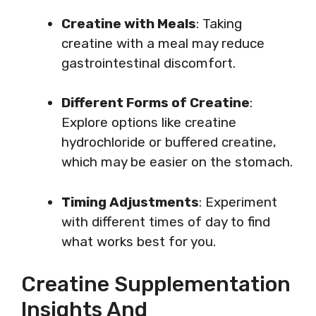
Creatine with Meals
: Taking
creatine with a meal may reduce
gastrointestinal discomfort.
Different Forms of Creatine
:
Explore options like creatine
hydrochloride or buffered creatine,
which may be easier on the stomach.
Timing Adjustments
: Experiment
with different times of day to find
what works best for you.
Creatine Supplementation
Insights And