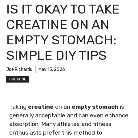
IS IT OKAY TO TAKE
CREATINE ON AN
EMPTY STOMACH:
SIMPLE DIY TIPS
Joe Richards
May 15, 2026
CREATINE
Taking
creatine
on an
empty stomach
is
generally acceptable and can even enhance
absorption. Many athletes and fitness
enthusiasts prefer this method to