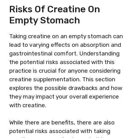
Risks Of Creatine On
Empty Stomach
Taking creatine on an empty stomach can
lead to varying effects on absorption and
gastrointestinal comfort. Understanding
the potential risks associated with this
practice is crucial for anyone considering
creatine supplementation. This section
explores the possible drawbacks and how
they may impact your overall experience
with creatine.
While there are benefits, there are also
potential risks associated with taking