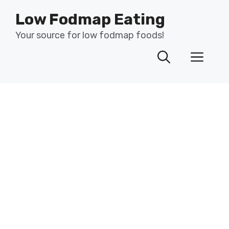
Skip
Low Fodmap Eating
to
content
Your source for low fodmap foods!
Men