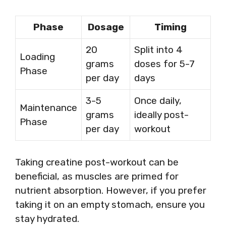
Phase
Dosage
Timing
20
Split into 4
Loading
grams
doses for 5-7
Phase
per day
days
3-5
Once daily,
Maintenance
grams
ideally post-
Phase
per day
workout
Taking creatine post-workout can be
beneficial, as muscles are primed for
nutrient absorption. However, if you prefer
taking it on an empty stomach, ensure you
stay hydrated.