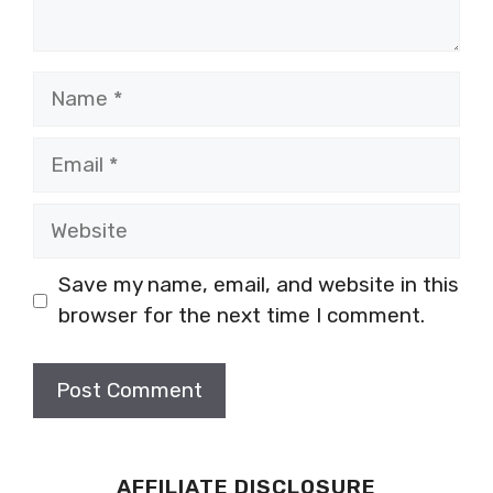
Name
Email
Website
Save my name, email, and website in this
browser for the next time I comment.
AFFILIATE DISCLOSURE