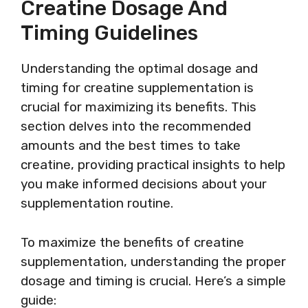
Creatine Dosage And
Timing Guidelines
Understanding the optimal dosage and
timing for creatine supplementation is
crucial for maximizing its benefits. This
section delves into the recommended
amounts and the best times to take
creatine, providing practical insights to help
you make informed decisions about your
supplementation routine.
To maximize the benefits of creatine
supplementation, understanding the proper
dosage and timing is crucial. Here’s a simple
guide: