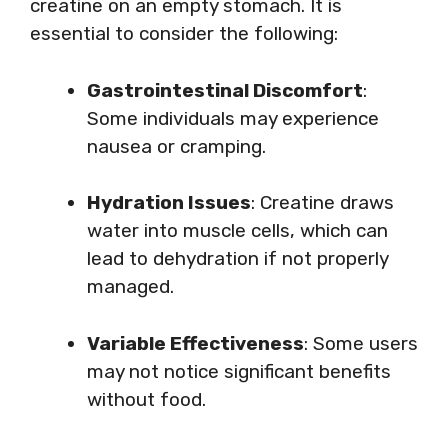
creatine on an empty stomach. It is
essential to consider the following:
Gastrointestinal Discomfort
:
Some individuals may experience
nausea or cramping.
Hydration Issues
: Creatine draws
water into muscle cells, which can
lead to dehydration if not properly
managed.
Variable Effectiveness
: Some users
may not notice significant benefits
without food.