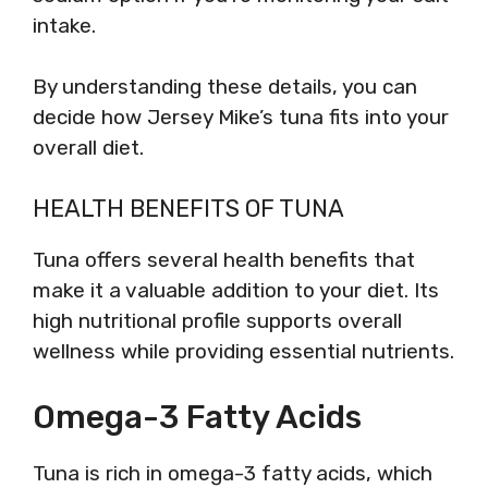
intake.
By understanding these details, you can
decide how Jersey Mike’s tuna fits into your
overall diet.
HEALTH BENEFITS OF TUNA
Tuna offers several health benefits that
make it a valuable addition to your diet. Its
high nutritional profile supports overall
wellness while providing essential nutrients.
Omega-3 Fatty Acids
Tuna is rich in omega-3 fatty acids, which