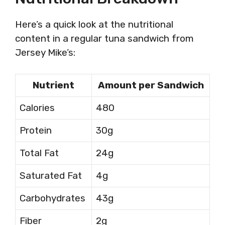
Here’s a quick look at the nutritional
content in a regular tuna sandwich from
Jersey Mike’s:
Nutrient
Amount per Sandwich
Calories
480
Protein
30g
Total Fat
24g
Saturated Fat
4g
Carbohydrates
43g
Fiber
2g