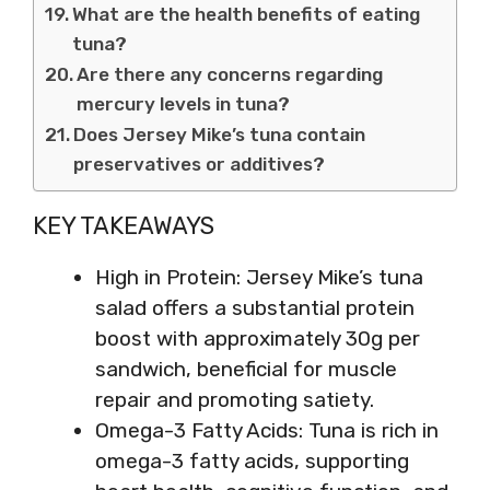
What are the health benefits of eating
tuna?
Are there any concerns regarding
mercury levels in tuna?
Does Jersey Mike’s tuna contain
preservatives or additives?
KEY TAKEAWAYS
High in Protein: Jersey Mike’s tuna
salad offers a substantial protein
boost with approximately 30g per
sandwich, beneficial for muscle
repair and promoting satiety.
Omega-3 Fatty Acids: Tuna is rich in
omega-3 fatty acids, supporting