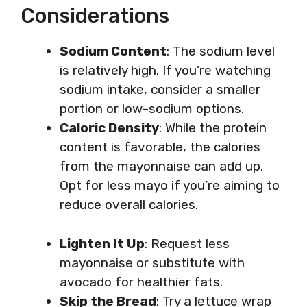
Considerations
Sodium Content
: The sodium level
is relatively high. If you’re watching
sodium intake, consider a smaller
portion or low-sodium options.
Caloric Density
: While the protein
content is favorable, the calories
from the mayonnaise can add up.
Opt for less mayo if you’re aiming to
reduce overall calories.
Lighten It Up
: Request less
mayonnaise or substitute with
avocado for healthier fats.
Skip the Bread
: Try a lettuce wrap