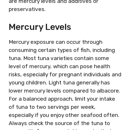
are mercury levels and additives or
preservatives.
Mercury Levels
Mercury exposure can occur through
consuming certain types of fish, including
tuna. Most tuna varieties contain some
level of mercury, which can pose health
risks, especially for pregnant individuals and
young children. Light tuna generally has
lower mercury levels compared to albacore.
For a balanced approach, limit your intake
of tuna to two servings per week,
especially if you enjoy other seafood often.
Always check the source of the tuna to