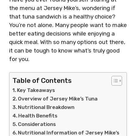
the menu at Jersey Mike’s, wondering if
that tuna sandwich is a healthy choice?
You’re not alone. Many people want to make
better eating decisions while enjoying a
quick meal. With so many options out there,
it can be tough to know what’s truly good
for you.
Table of Contents
Key Takeaways
Overview of Jersey Mike’s Tuna
Nutritional Breakdown
Health Benefits
Considerations
Nutritional Information of Jersey Mike’s