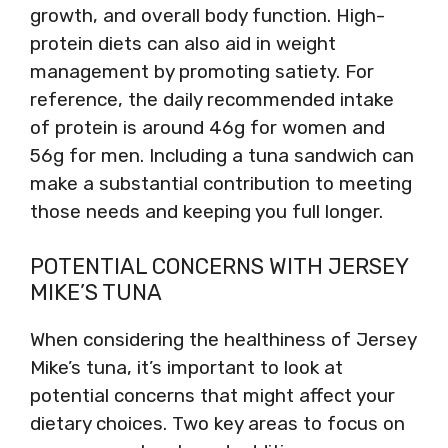
growth, and overall body function. High-
protein diets can also aid in weight
management by promoting satiety. For
reference, the daily recommended intake
of protein is around 46g for women and
56g for men. Including a tuna sandwich can
make a substantial contribution to meeting
those needs and keeping you full longer.
POTENTIAL CONCERNS WITH JERSEY
MIKE’S TUNA
When considering the healthiness of Jersey
Mike’s tuna, it’s important to look at
potential concerns that might affect your
dietary choices. Two key areas to focus on