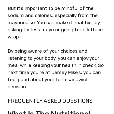
But it’s important to be mindful of the
sodium and calories, especially from the
mayonnaise. You can make it healthier by
asking for less mayo or going for a lettuce
wrap.
By being aware of your choices and
listening to your body, you can enjoy your
meal while keeping your health in check. So
next time you’re at Jersey Mike’s, you can
feel good about your tuna sandwich
decision.
FREQUENTLY ASKED QUESTIONS
What Is The Nutritional