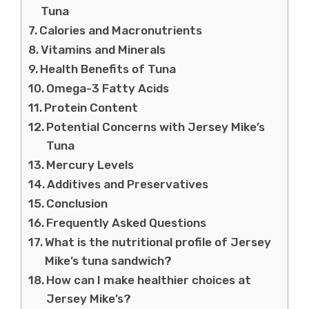
Tuna
Calories and Macronutrients
Vitamins and Minerals
Health Benefits of Tuna
Omega-3 Fatty Acids
Protein Content
Potential Concerns with Jersey Mike’s
Tuna
Mercury Levels
Additives and Preservatives
Conclusion
Frequently Asked Questions
What is the nutritional profile of Jersey
Mike’s tuna sandwich?
How can I make healthier choices at
Jersey Mike’s?