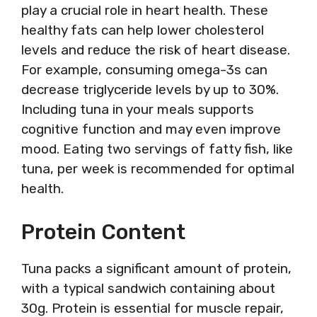
play a crucial role in heart health. These
healthy fats can help lower cholesterol
levels and reduce the risk of heart disease.
For example, consuming omega-3s can
decrease triglyceride levels by up to 30%.
Including tuna in your meals supports
cognitive function and may even improve
mood. Eating two servings of fatty fish, like
tuna, per week is recommended for optimal
health.
Protein Content
Tuna packs a significant amount of protein,
with a typical sandwich containing about
30g. Protein is essential for muscle repair,