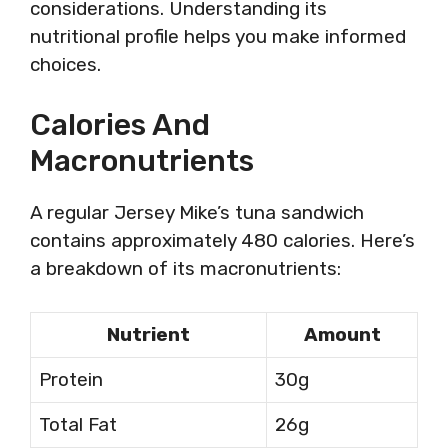
considerations. Understanding its
nutritional profile helps you make informed
choices.
Calories And
Macronutrients
A regular Jersey Mike’s tuna sandwich
contains approximately 480 calories. Here’s
a breakdown of its macronutrients:
Nutrient
Amount
Protein
30g
Total Fat
26g