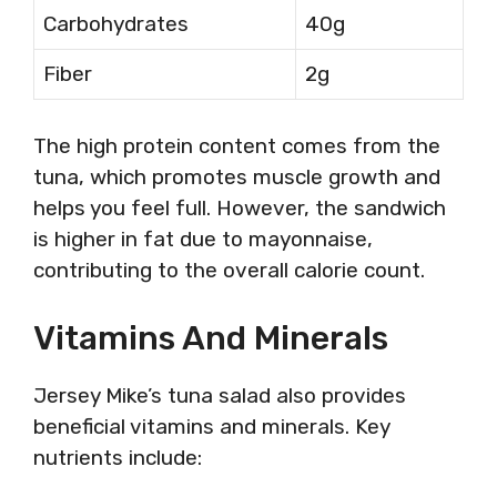
Carbohydrates
40g
Fiber
2g
The high protein content comes from the
tuna, which promotes muscle growth and
helps you feel full. However, the sandwich
is higher in fat due to mayonnaise,
contributing to the overall calorie count.
Vitamins And Minerals
Jersey Mike’s tuna salad also provides
beneficial vitamins and minerals. Key
nutrients include: