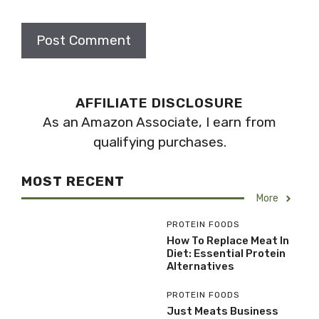
AFFILIATE DISCLOSURE
As an Amazon Associate, I earn from
qualifying purchases.
MOST RECENT
More
PROTEIN FOODS
How To Replace Meat In
Diet: Essential Protein
Alternatives
PROTEIN FOODS
Just Meats Business