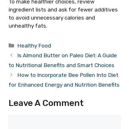
To make healthier choices, review
ingredient lists and ask for fewer additives
to avoid unnecessary calories and
unhealthy fats.
Categories
Healthy Food
Is Almond Butter on Paleo Diet: A Guide
to Nutritional Benefits and Smart Choices
How to Incorporate Bee Pollen Into Diet
for Enhanced Energy and Nutrition Benefits
Leave A Comment
Comment