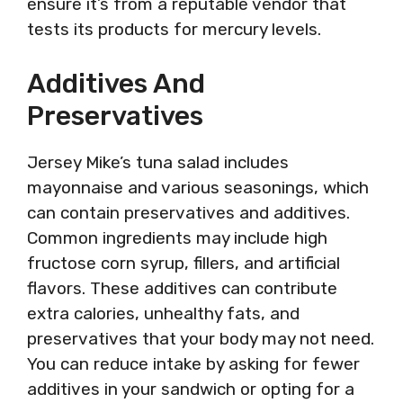
ensure it’s from a reputable vendor that
tests its products for mercury levels.
Additives And
Preservatives
Jersey Mike’s tuna salad includes
mayonnaise and various seasonings, which
can contain preservatives and additives.
Common ingredients may include high
fructose corn syrup, fillers, and artificial
flavors. These additives can contribute
extra calories, unhealthy fats, and
preservatives that your body may not need.
You can reduce intake by asking for fewer
additives in your sandwich or opting for a