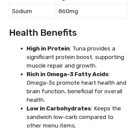
Sodium
860mg
Health Benefits
High in Protein
: Tuna provides a
significant protein boost, supporting
muscle repair and growth.
Rich in Omega-3 Fatty Acids
:
Omega-3s promote heart health and
brain function, beneficial for overall
health.
Low in Carbohydrates
: Keeps the
sandwich low-carb compared to
other menu items.