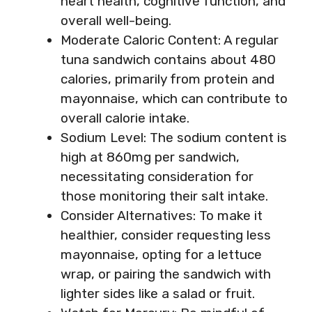
heart health, cognitive function, and
overall well-being.
Moderate Caloric Content: A regular
tuna sandwich contains about 480
calories, primarily from protein and
mayonnaise, which can contribute to
overall calorie intake.
Sodium Level: The sodium content is
high at 860mg per sandwich,
necessitating consideration for
those monitoring their salt intake.
Consider Alternatives: To make it
healthier, consider requesting less
mayonnaise, opting for a lettuce
wrap, or pairing the sandwich with
lighter sides like a salad or fruit.