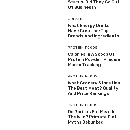
Status: Did They Go Out
Of Business?
CREATINE
What Energy Drinks
Have Creatine: Top
Brands And Ingredients
PROTEIN FOODS
Calories In A Scoop Of
Protein Powder: Precise
Macro Tracking
PROTEIN FOODS
What Grocery Store Has
The Best Meat? Quality
And Price Rankings
PROTEIN FOODS
Do Gorillas Eat Meat In
The Wild? Primate Diet
Myths Debunked