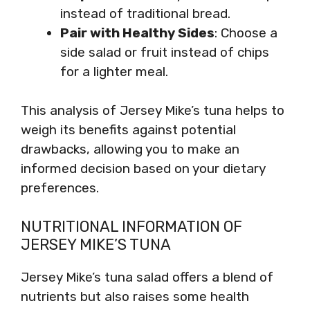
instead of traditional bread.
Pair with Healthy Sides
: Choose a
side salad or fruit instead of chips
for a lighter meal.
This analysis of Jersey Mike’s tuna helps to
weigh its benefits against potential
drawbacks, allowing you to make an
informed decision based on your dietary
preferences.
NUTRITIONAL INFORMATION OF
JERSEY MIKE’S TUNA
Jersey Mike’s tuna salad offers a blend of
nutrients but also raises some health