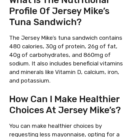
Profile Of Jersey Mike’s
Tuna Sandwich?
The Jersey Mike’s tuna sandwich contains
480 calories, 30g of protein, 26g of fat,
40g of carbohydrates, and 860mg of
sodium. It also includes beneficial vitamins
and minerals like Vitamin D, calcium, iron,
and potassium.
How Can I Make Healthier
Choices At Jersey Mike’s?
You can make healthier choices by
requesting less mayonnaise, opting for a