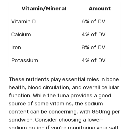
Vitamin/Mineral
Amount
Vitamin D
6% of DV
Calcium
4% of DV
Iron
8% of DV
Potassium
4% of DV
These nutrients play essential roles in bone
health, blood circulation, and overall cellular
function. While the tuna provides a good
source of some vitamins, the sodium
content can be concerning, with 860mg per
sandwich. Consider choosing a lower-
sodium option if you’re monitoring your salt