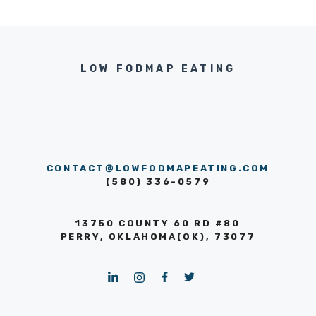
LOW FODMAP EATING
CONTACT@LOWFODMAPEATING.COM
(580) 336-0579
13750 COUNTY 60 RD #80
PERRY, OKLAHOMA(OK), 73077