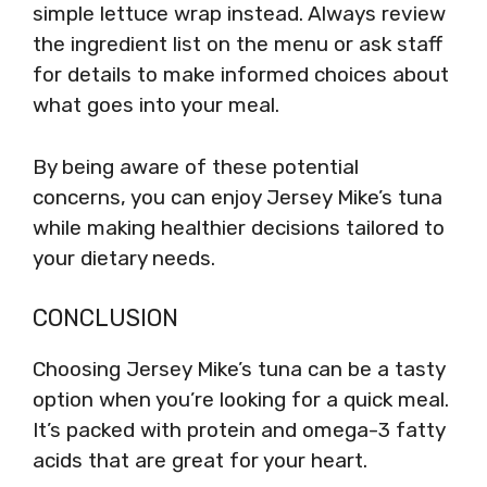
simple lettuce wrap instead. Always review
the ingredient list on the menu or ask staff
for details to make informed choices about
what goes into your meal.
By being aware of these potential
concerns, you can enjoy Jersey Mike’s tuna
while making healthier decisions tailored to
your dietary needs.
CONCLUSION
Choosing Jersey Mike’s tuna can be a tasty
option when you’re looking for a quick meal.
It’s packed with protein and omega-3 fatty
acids that are great for your heart.