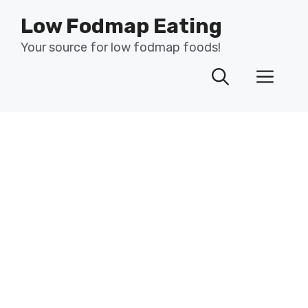
Skip
Low Fodmap Eating
to
content
Your source for low fodmap foods!
Men