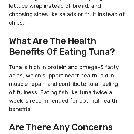
lettuce wrap instead of bread, and
choosing sides like salads or fruit instead of
chips.
What Are The Health
Benefits Of Eating Tuna?
Tuna is high in protein and omega-3 fatty
acids, which support heart health, aid in
muscle repair, and contribute to a feeling
of fullness. Eating fish like tuna twice a
week is recommended for optimal health
benefits.
Are There Any Concerns