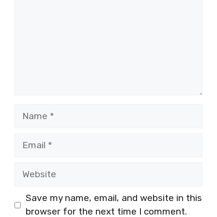
Name
Email
Website
Save my name, email, and website in this
browser for the next time I comment.