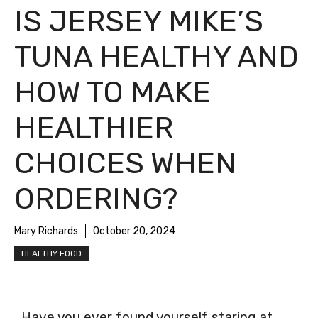
IS JERSEY MIKE’S
TUNA HEALTHY AND
HOW TO MAKE
HEALTHIER
CHOICES WHEN
ORDERING?
Mary Richards
October 20, 2024
HEALTHY FOOD
Have you ever found yourself staring at