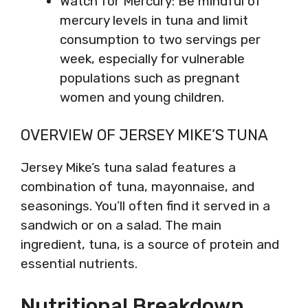
Watch for Mercury: Be mindful of
mercury levels in tuna and limit
consumption to two servings per
week, especially for vulnerable
populations such as pregnant
women and young children.
OVERVIEW OF JERSEY MIKE’S TUNA
Jersey Mike’s tuna salad features a
combination of tuna, mayonnaise, and
seasonings. You’ll often find it served in a
sandwich or on a salad. The main
ingredient, tuna, is a source of protein and
essential nutrients.
Nutritional Breakdown