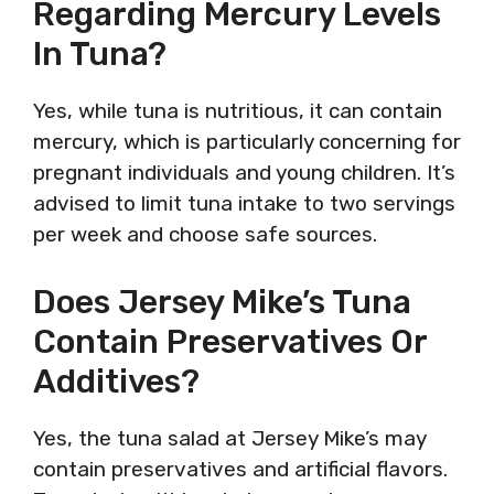
Regarding Mercury Levels
In Tuna?
Yes, while tuna is nutritious, it can contain
mercury, which is particularly concerning for
pregnant individuals and young children. It’s
advised to limit tuna intake to two servings
per week and choose safe sources.
Does Jersey Mike’s Tuna
Contain Preservatives Or
Additives?
Yes, the tuna salad at Jersey Mike’s may
contain preservatives and artificial flavors.