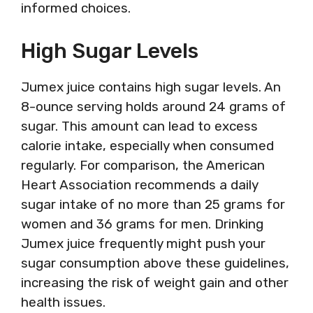
informed choices.
High Sugar Levels
Jumex juice contains high sugar levels. An
8-ounce serving holds around 24 grams of
sugar. This amount can lead to excess
calorie intake, especially when consumed
regularly. For comparison, the American
Heart Association recommends a daily
sugar intake of no more than 25 grams for
women and 36 grams for men. Drinking
Jumex juice frequently might push your
sugar consumption above these guidelines,
increasing the risk of weight gain and other
health issues.