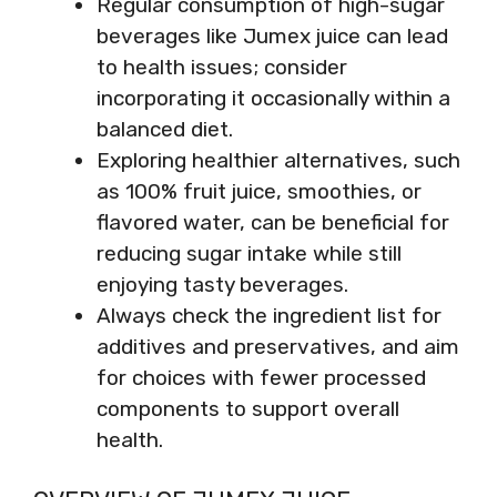
Regular consumption of high-sugar
beverages like Jumex juice can lead
to health issues; consider
incorporating it occasionally within a
balanced diet.
Exploring healthier alternatives, such
as 100% fruit juice, smoothies, or
flavored water, can be beneficial for
reducing sugar intake while still
enjoying tasty beverages.
Always check the ingredient list for
additives and preservatives, and aim
for choices with fewer processed
components to support overall
health.