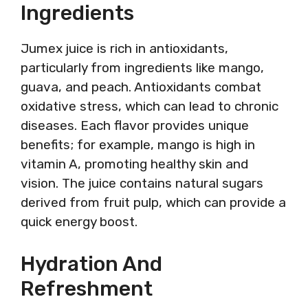
Ingredients
Jumex juice is rich in antioxidants,
particularly from ingredients like mango,
guava, and peach. Antioxidants combat
oxidative stress, which can lead to chronic
diseases. Each flavor provides unique
benefits; for example, mango is high in
vitamin A, promoting healthy skin and
vision. The juice contains natural sugars
derived from fruit pulp, which can provide a
quick energy boost.
Hydration And
Refreshment