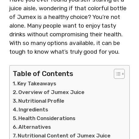
juice aisle, wondering if that colorful bottle
of Jumex is a healthy choice? You’re not
alone. Many people want to enjoy tasty
drinks without compromising their health.
With so many options available, it can be
tough to know what’s truly good for you.
Table of Contents
Key Takeaways
Overview of Jumex Juice
Nutritional Profile
Ingredients
Health Considerations
Alternatives
Nutritional Content of Jumex Juice