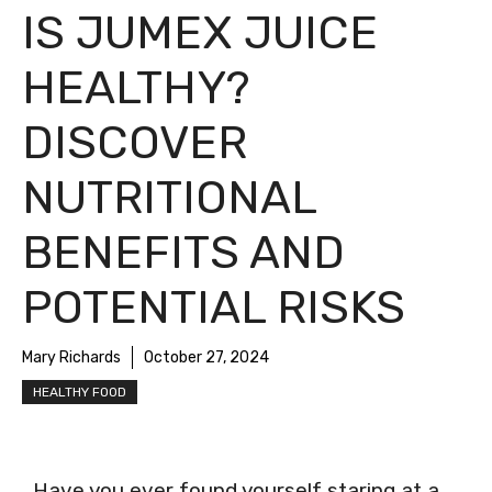
IS JUMEX JUICE
HEALTHY?
DISCOVER
NUTRITIONAL
BENEFITS AND
POTENTIAL RISKS
Mary Richards
October 27, 2024
HEALTHY FOOD
Have you ever found yourself staring at a