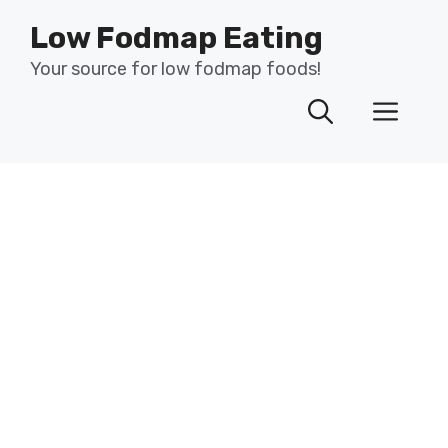
Skip
Low Fodmap Eating
to
content
Your source for low fodmap foods!
Men