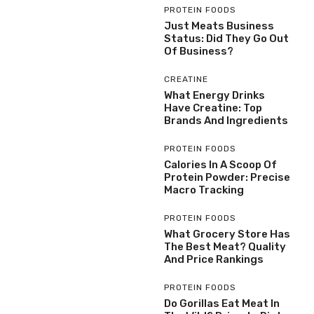
PROTEIN FOODS
Just Meats Business
Status: Did They Go Out
Of Business?
CREATINE
What Energy Drinks
Have Creatine: Top
Brands And Ingredients
PROTEIN FOODS
Calories In A Scoop Of
Protein Powder: Precise
Macro Tracking
PROTEIN FOODS
What Grocery Store Has
The Best Meat? Quality
And Price Rankings
PROTEIN FOODS
Do Gorillas Eat Meat In