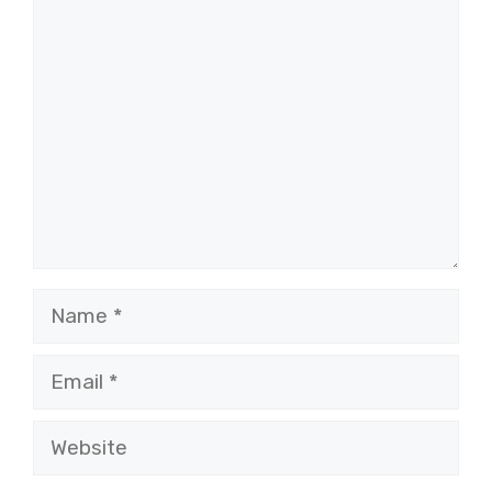
Comment
Name
Email
Website