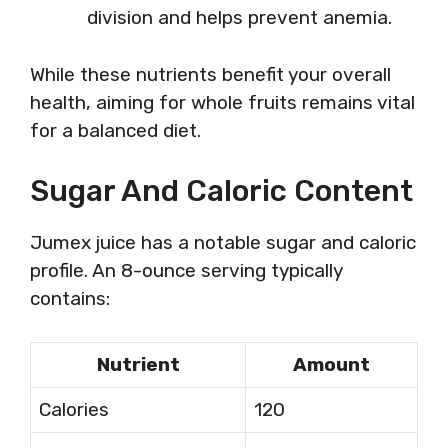
division and helps prevent anemia.
While these nutrients benefit your overall
health, aiming for whole fruits remains vital
for a balanced diet.
Sugar And Caloric Content
Jumex juice has a notable sugar and caloric
profile. An 8-ounce serving typically
contains:
Nutrient
Amount
Calories
120