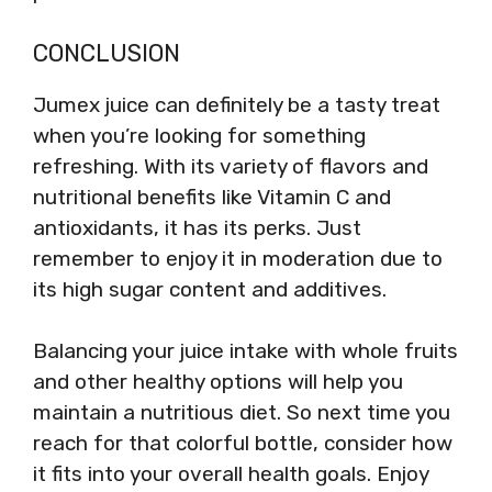
CONCLUSION
Jumex juice can definitely be a tasty treat
when you’re looking for something
refreshing. With its variety of flavors and
nutritional benefits like Vitamin C and
antioxidants, it has its perks. Just
remember to enjoy it in moderation due to
its high sugar content and additives.
Balancing your juice intake with whole fruits
and other healthy options will help you
maintain a nutritious diet. So next time you
reach for that colorful bottle, consider how
it fits into your overall health goals. Enjoy