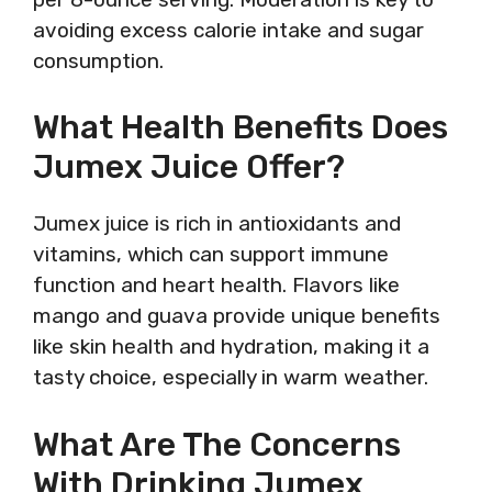
avoiding excess calorie intake and sugar
consumption.
What Health Benefits Does
Jumex Juice Offer?
Jumex juice is rich in antioxidants and
vitamins, which can support immune
function and heart health. Flavors like
mango and guava provide unique benefits
like skin health and hydration, making it a
tasty choice, especially in warm weather.
What Are The Concerns
With Drinking Jumex