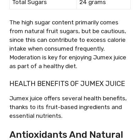
Total Sugars
24 grams
The high sugar content primarily comes
from natural fruit sugars, but be cautious,
since this can contribute to excess calorie
intake when consumed frequently.
Moderation is key for enjoying Jumex juice
as part of a healthy diet.
HEALTH BENEFITS OF JUMEX JUICE
Jumex juice offers several health benefits,
thanks to its fruit-based ingredients and
essential nutrients.
Antioxidants And Natural