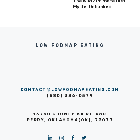
The Wild? Primate Diet
Myths Debunked
LOW FODMAP EATING
CONTACT@LOWFODMAPEATING.COM
(580) 336-0579
13750 COUNTY 60 RD #80
PERRY, OKLAHOMA(OK), 73077