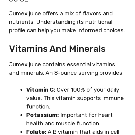
Jumex juice offers a mix of flavors and
nutrients. Understanding its nutritional
profile can help you make informed choices.
Vitamins And Minerals
Jumex juice contains essential vitamins
and minerals. An 8-ounce serving provides:
Vitamin C:
Over 100% of your daily
value. This vitamin supports immune
function.
Potassium:
Important for heart
health and muscle function.
Folate:
A B vitamin that aids in cell