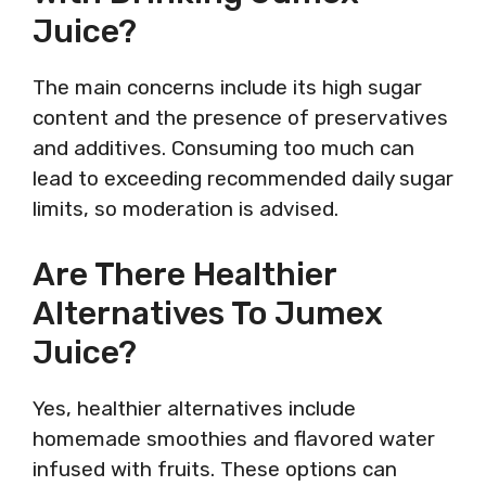
Juice?
The main concerns include its high sugar
content and the presence of preservatives
and additives. Consuming too much can
lead to exceeding recommended daily sugar
limits, so moderation is advised.
Are There Healthier
Alternatives To Jumex
Juice?
Yes, healthier alternatives include
homemade smoothies and flavored water
infused with fruits. These options can