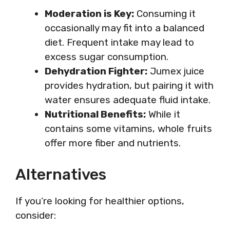
Moderation is Key:
Consuming it
occasionally may fit into a balanced
diet. Frequent intake may lead to
excess sugar consumption.
Dehydration Fighter:
Jumex juice
provides hydration, but pairing it with
water ensures adequate fluid intake.
Nutritional Benefits:
While it
contains some vitamins, whole fruits
offer more fiber and nutrients.
Alternatives
If you’re looking for healthier options,
consider: