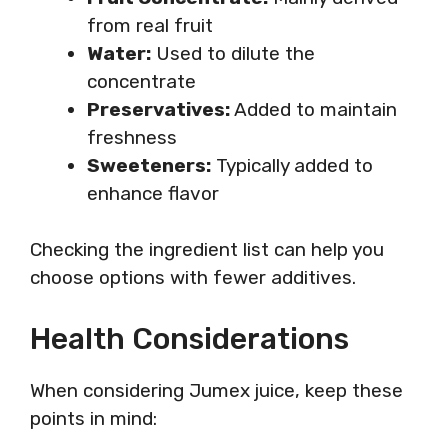
from real fruit
Water:
Used to dilute the
concentrate
Preservatives:
Added to maintain
freshness
Sweeteners:
Typically added to
enhance flavor
Checking the ingredient list can help you
choose options with fewer additives.
Health Considerations
When considering Jumex juice, keep these
points in mind: