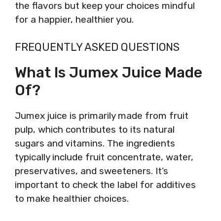
the flavors but keep your choices mindful
for a happier, healthier you.
FREQUENTLY ASKED QUESTIONS
What Is Jumex Juice Made
Of?
Jumex juice is primarily made from fruit
pulp, which contributes to its natural
sugars and vitamins. The ingredients
typically include fruit concentrate, water,
preservatives, and sweeteners. It’s
important to check the label for additives
to make healthier choices.