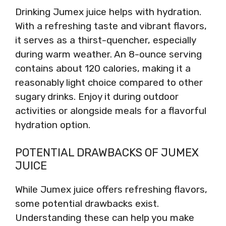
Drinking Jumex juice helps with hydration.
With a refreshing taste and vibrant flavors,
it serves as a thirst-quencher, especially
during warm weather. An 8-ounce serving
contains about 120 calories, making it a
reasonably light choice compared to other
sugary drinks. Enjoy it during outdoor
activities or alongside meals for a flavorful
hydration option.
POTENTIAL DRAWBACKS OF JUMEX
JUICE
While Jumex juice offers refreshing flavors,
some potential drawbacks exist.
Understanding these can help you make