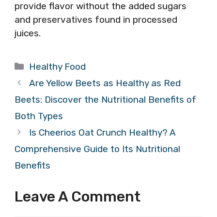
provide flavor without the added sugars
and preservatives found in processed
juices.
Categories
Healthy Food
Are Yellow Beets as Healthy as Red
Beets: Discover the Nutritional Benefits of
Both Types
Is Cheerios Oat Crunch Healthy? A
Comprehensive Guide to Its Nutritional
Benefits
Leave A Comment