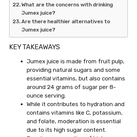
What are the concerns with drinking
Jumex juice?
Are there healthier alternatives to
Jumex juice?
KEY TAKEAWAYS
Jumex juice is made from fruit pulp,
providing natural sugars and some
essential vitamins, but also contains
around 24 grams of sugar per 8-
ounce serving.
While it contributes to hydration and
contains vitamins like C, potassium,
and folate, moderation is essential
due to its high sugar content.