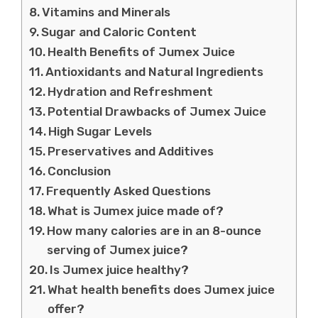
Vitamins and Minerals
Sugar and Caloric Content
Health Benefits of Jumex Juice
Antioxidants and Natural Ingredients
Hydration and Refreshment
Potential Drawbacks of Jumex Juice
High Sugar Levels
Preservatives and Additives
Conclusion
Frequently Asked Questions
What is Jumex juice made of?
How many calories are in an 8-ounce
serving of Jumex juice?
Is Jumex juice healthy?
What health benefits does Jumex juice
offer?