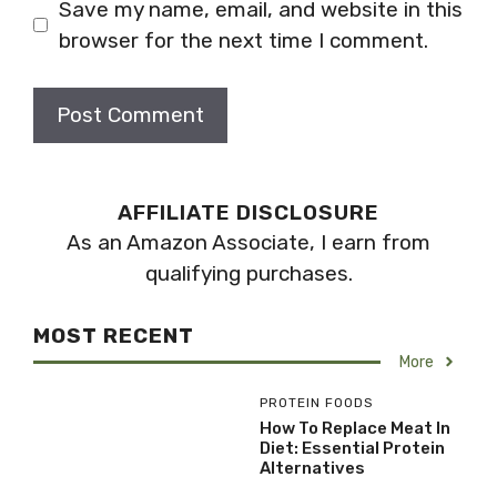
Save my name, email, and website in this
browser for the next time I comment.
AFFILIATE DISCLOSURE
As an Amazon Associate, I earn from
qualifying purchases.
MOST RECENT
More
PROTEIN FOODS
How To Replace Meat In
Diet: Essential Protein
Alternatives