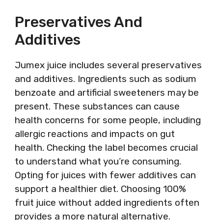
Preservatives And
Additives
Jumex juice includes several preservatives
and additives. Ingredients such as sodium
benzoate and artificial sweeteners may be
present. These substances can cause
health concerns for some people, including
allergic reactions and impacts on gut
health. Checking the label becomes crucial
to understand what you’re consuming.
Opting for juices with fewer additives can
support a healthier diet. Choosing 100%
fruit juice without added ingredients often
provides a more natural alternative.