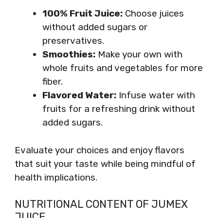
100% Fruit Juice:
Choose juices
without added sugars or
preservatives.
Smoothies:
Make your own with
whole fruits and vegetables for more
fiber.
Flavored Water:
Infuse water with
fruits for a refreshing drink without
added sugars.
Evaluate your choices and enjoy flavors
that suit your taste while being mindful of
health implications.
NUTRITIONAL CONTENT OF JUMEX
JUICE