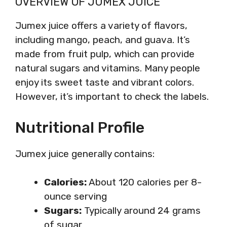
OVERVIEW OF JUMEX JUICE
Jumex juice offers a variety of flavors,
including mango, peach, and guava. It’s
made from fruit pulp, which can provide
natural sugars and vitamins. Many people
enjoy its sweet taste and vibrant colors.
However, it’s important to check the labels.
Nutritional Profile
Jumex juice generally contains:
Calories:
About 120 calories per 8-
ounce serving
Sugars:
Typically around 24 grams
of sugar