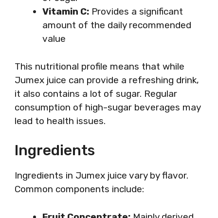
Vitamin C:
Provides a significant
amount of the daily recommended
value
This nutritional profile means that while
Jumex juice can provide a refreshing drink,
it also contains a lot of sugar. Regular
consumption of high-sugar beverages may
lead to health issues.
Ingredients
Ingredients in Jumex juice vary by flavor.
Common components include:
Fruit Concentrate:
Mainly derived