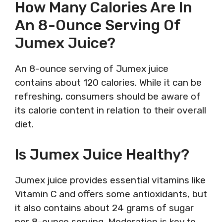
How Many Calories Are In
An 8-Ounce Serving Of
Jumex Juice?
An 8-ounce serving of Jumex juice
contains about 120 calories. While it can be
refreshing, consumers should be aware of
its calorie content in relation to their overall
diet.
Is Jumex Juice Healthy?
Jumex juice provides essential vitamins like
Vitamin C and offers some antioxidants, but
it also contains about 24 grams of sugar
per 8-ounce serving. Moderation is key to