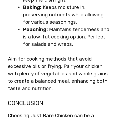
Baking:
Keeps moisture in,
preserving nutrients while allowing
for various seasonings.
Poaching:
Maintains tenderness and
is a low-fat cooking option. Perfect
for salads and wraps.
Aim for cooking methods that avoid
excessive oils or frying. Pair your chicken
with plenty of vegetables and whole grains
to create a balanced meal, enhancing both
taste and nutrition.
CONCLUSION
Choosing Just Bare Chicken can be a