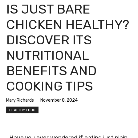
IS JUST BARE
CHICKEN HEALTHY?
DISCOVER ITS
NUTRITIONAL
BENEFITS AND
COOKING TIPS
Mary Richards
November 8, 2024
HEALTHY FOOD
Have you ever wondered if eating just plain