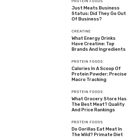
PROTEIN FOODS
Just Meats Business
Status: Did They Go Out
Of Business?
CREATINE
What Energy Drinks
Have Creatine: Top
Brands And Ingredients
PROTEIN FOODS
Calories In A Scoop Of
Protein Powder: Precise
Macro Tracking
PROTEIN FOODS
What Grocery Store Has
The Best Meat? Quality
And Price Rankings
PROTEIN FOODS
Do Gorillas Eat Meat In
The Wild? Primate Diet