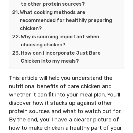
to other protein sources?
What cooking methods are
recommended for healthily preparing
chicken?
Why is sourcing important when
choosing chicken?
How can I incorporate Just Bare
Chicken into my meals?
This article will help you understand the
nutritional benefits of bare chicken and
whether it can fit into your meal plan. You’ll
discover how it stacks up against other
protein sources and what to watch out for.
By the end, you’ll have a clearer picture of
how to make chicken a healthy part of your