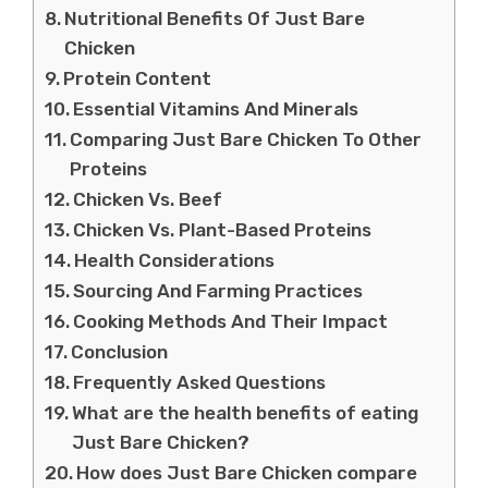
Nutritional Benefits Of Just Bare
Chicken
Protein Content
Essential Vitamins And Minerals
Comparing Just Bare Chicken To Other
Proteins
Chicken Vs. Beef
Chicken Vs. Plant-Based Proteins
Health Considerations
Sourcing And Farming Practices
Cooking Methods And Their Impact
Conclusion
Frequently Asked Questions
What are the health benefits of eating
Just Bare Chicken?
How does Just Bare Chicken compare