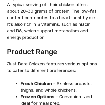
A typical serving of their chicken offers
about 20-30 grams of protein. The low-fat
content contributes to a heart-healthy diet.
It’s also rich in B vitamins, such as niacin
and B6, which support metabolism and
energy production.
Product Range
Just Bare Chicken features various options
to cater to different preferences:
Fresh Chicken
– Skinless breasts,
thighs, and whole chickens.
Frozen Options
– Convenient and
ideal for meal prep.