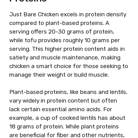
Just Bare Chicken excels in protein density
compared to plant-based proteins. A
serving offers 20-30 grams of protein,
while tofu provides roughly 10 grams per
serving. This higher protein content aids in
satiety and muscle maintenance, making
chicken a smart choice for those seeking to
manage their weight or build muscle.
Plant-based proteins, like beans and lentils,
vary widely in protein content but often
lack certain essential amino acids. For
example, a cup of cooked lentils has about
18 grams of protein. While plant proteins
are beneficial for fiber and other nutrients,