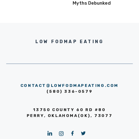
Myths Debunked
LOW FODMAP EATING
CONTACT@LOWFODMAPEATING.COM
(580) 336-0579
13750 COUNTY 60 RD #80
PERRY, OKLAHOMA(OK), 73077