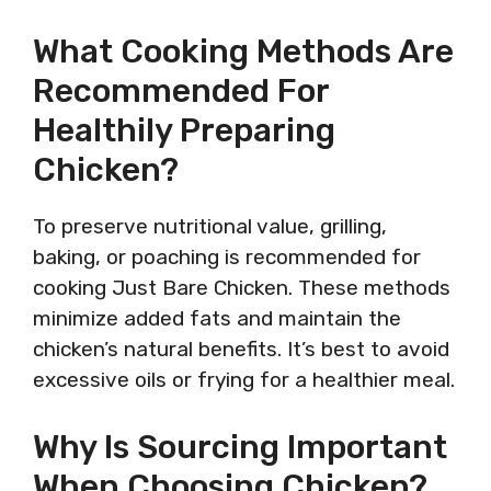
What Cooking Methods Are
Recommended For
Healthily Preparing
Chicken?
To preserve nutritional value, grilling,
baking, or poaching is recommended for
cooking Just Bare Chicken. These methods
minimize added fats and maintain the
chicken’s natural benefits. It’s best to avoid
excessive oils or frying for a healthier meal.
Why Is Sourcing Important
When Choosing Chicken?