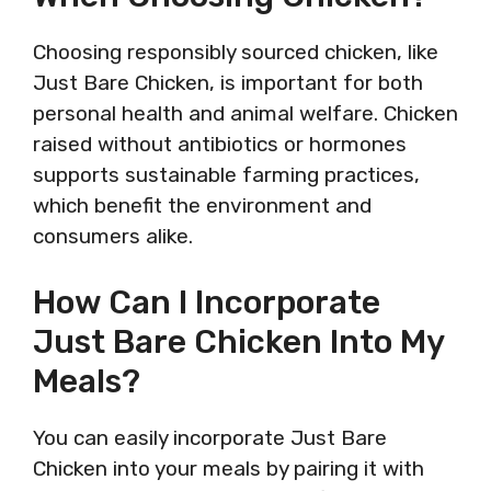
Choosing responsibly sourced chicken, like
Just Bare Chicken, is important for both
personal health and animal welfare. Chicken
raised without antibiotics or hormones
supports sustainable farming practices,
which benefit the environment and
consumers alike.
How Can I Incorporate
Just Bare Chicken Into My
Meals?
You can easily incorporate Just Bare
Chicken into your meals by pairing it with