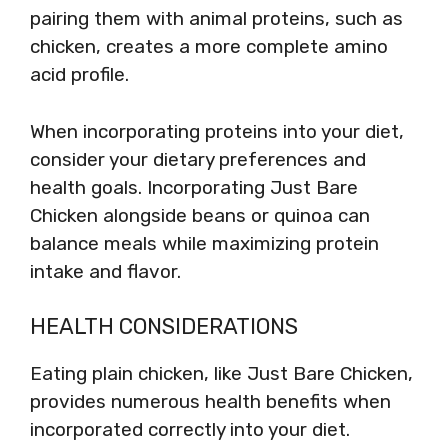
pairing them with animal proteins, such as
chicken, creates a more complete amino
acid profile.
When incorporating proteins into your diet,
consider your dietary preferences and
health goals. Incorporating Just Bare
Chicken alongside beans or quinoa can
balance meals while maximizing protein
intake and flavor.
HEALTH CONSIDERATIONS
Eating plain chicken, like Just Bare Chicken,
provides numerous health benefits when
incorporated correctly into your diet.