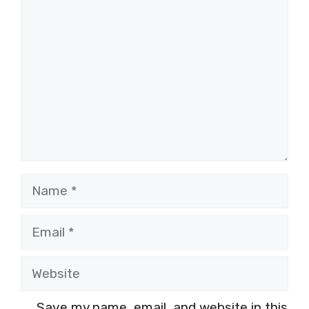
Comment
Name
Email
Website
Save my name, email, and website in this