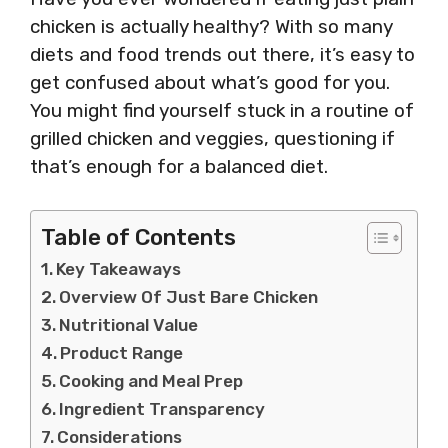
chicken is actually healthy? With so many
diets and food trends out there, it’s easy to
get confused about what’s good for you.
You might find yourself stuck in a routine of
grilled chicken and veggies, questioning if
that’s enough for a balanced diet.
Table of Contents
Key Takeaways
Overview Of Just Bare Chicken
Nutritional Value
Product Range
Cooking and Meal Prep
Ingredient Transparency
Considerations