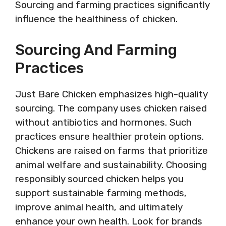
Sourcing and farming practices significantly
influence the healthiness of chicken.
Sourcing And Farming
Practices
Just Bare Chicken emphasizes high-quality
sourcing. The company uses chicken raised
without antibiotics and hormones. Such
practices ensure healthier protein options.
Chickens are raised on farms that prioritize
animal welfare and sustainability. Choosing
responsibly sourced chicken helps you
support sustainable farming methods,
improve animal health, and ultimately
enhance your own health. Look for brands