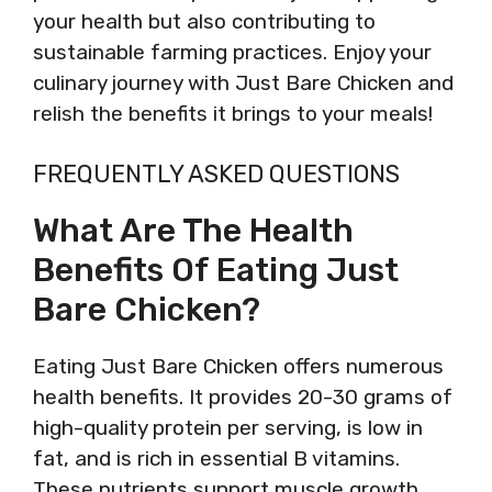
your health but also contributing to
sustainable farming practices. Enjoy your
culinary journey with Just Bare Chicken and
relish the benefits it brings to your meals!
FREQUENTLY ASKED QUESTIONS
What Are The Health
Benefits Of Eating Just
Bare Chicken?
Eating Just Bare Chicken offers numerous
health benefits. It provides 20-30 grams of
high-quality protein per serving, is low in
fat, and is rich in essential B vitamins.
These nutrients support muscle growth,