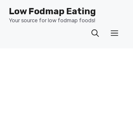
Skip
Low Fodmap Eating
to
content
Your source for low fodmap foods!
Men