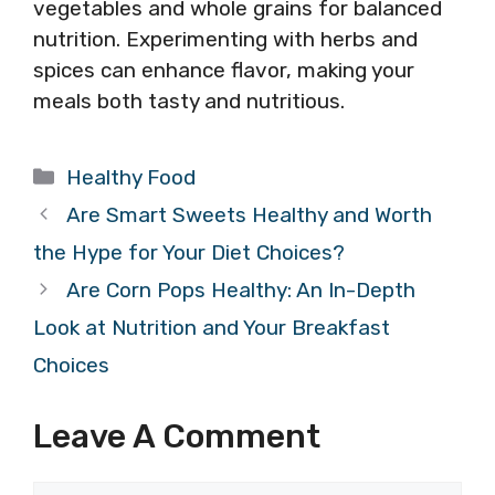
vegetables and whole grains for balanced
nutrition. Experimenting with herbs and
spices can enhance flavor, making your
meals both tasty and nutritious.
Categories
Healthy Food
Are Smart Sweets Healthy and Worth
the Hype for Your Diet Choices?
Are Corn Pops Healthy: An In-Depth
Look at Nutrition and Your Breakfast
Choices
Leave A Comment