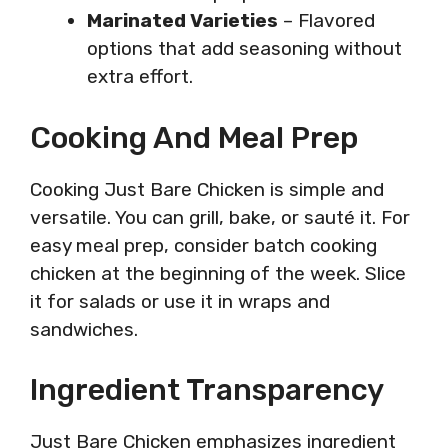
Marinated Varieties
– Flavored
options that add seasoning without
extra effort.
Cooking And Meal Prep
Cooking Just Bare Chicken is simple and
versatile. You can grill, bake, or sauté it. For
easy meal prep, consider batch cooking
chicken at the beginning of the week. Slice
it for salads or use it in wraps and
sandwiches.
Ingredient Transparency
Just Bare Chicken emphasizes ingredient