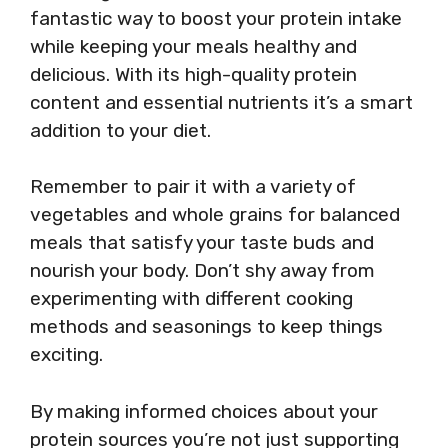
fantastic way to boost your protein intake
while keeping your meals healthy and
delicious. With its high-quality protein
content and essential nutrients it’s a smart
addition to your diet.
Remember to pair it with a variety of
vegetables and whole grains for balanced
meals that satisfy your taste buds and
nourish your body. Don’t shy away from
experimenting with different cooking
methods and seasonings to keep things
exciting.
By making informed choices about your
protein sources you’re not just supporting