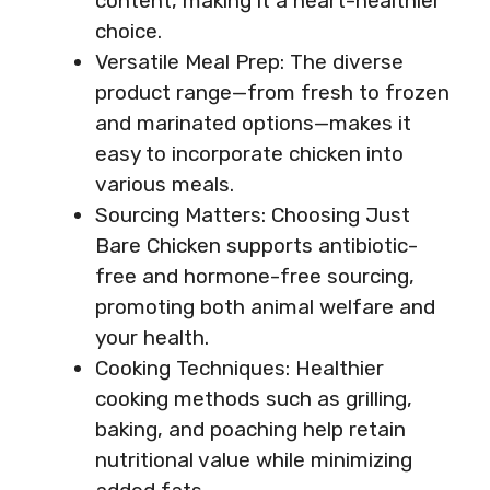
content, making it a heart-healthier
choice.
Versatile Meal Prep: The diverse
product range—from fresh to frozen
and marinated options—makes it
easy to incorporate chicken into
various meals.
Sourcing Matters: Choosing Just
Bare Chicken supports antibiotic-
free and hormone-free sourcing,
promoting both animal welfare and
your health.
Cooking Techniques: Healthier
cooking methods such as grilling,
baking, and poaching help retain
nutritional value while minimizing