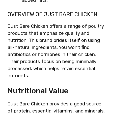
added fats.
OVERVIEW OF JUST BARE CHICKEN
Just Bare Chicken offers a range of poultry
products that emphasize quality and
nutrition. This brand prides itself on using
all-natural ingredients. You won’t find
antibiotics or hormones in their chicken.
Their products focus on being minimally
processed, which helps retain essential
nutrients.
Nutritional Value
Just Bare Chicken provides a good source
of protein, essential vitamins, and minerals.