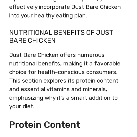
effectively incorporate Just Bare Chicken
into your healthy eating plan.
NUTRITIONAL BENEFITS OF JUST
BARE CHICKEN
Just Bare Chicken offers numerous
nutritional benefits, making it a favorable
choice for health-conscious consumers.
This section explores its protein content
and essential vitamins and minerals,
emphasizing why it’s a smart addition to
your diet.
Protein Content