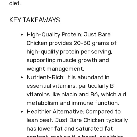
diet.
KEY TAKEAWAYS
High-Quality Protein: Just Bare
Chicken provides 20-30 grams of
high-quality protein per serving,
supporting muscle growth and
weight management.
Nutrient-Rich: It is abundant in
essential vitamins, particularly B
vitamins like niacin and B6, which aid
metabolism and immune function.
Healthier Alternative: Compared to
lean beef, Just Bare Chicken typically
has lower fat and saturated fat