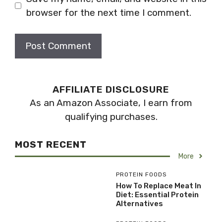
browser for the next time I comment.
AFFILIATE DISCLOSURE
As an Amazon Associate, I earn from
qualifying purchases.
MOST RECENT
More
PROTEIN FOODS
How To Replace Meat In
Diet: Essential Protein
Alternatives