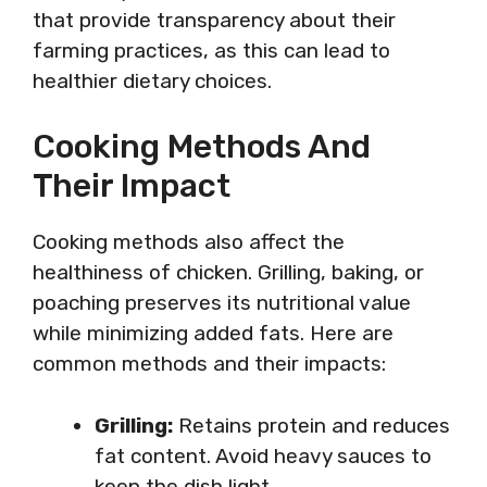
that provide transparency about their
farming practices, as this can lead to
healthier dietary choices.
Cooking Methods And
Their Impact
Cooking methods also affect the
healthiness of chicken. Grilling, baking, or
poaching preserves its nutritional value
while minimizing added fats. Here are
common methods and their impacts:
Grilling:
Retains protein and reduces
fat content. Avoid heavy sauces to
keep the dish light.