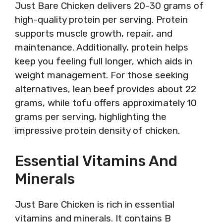
Just Bare Chicken delivers 20-30 grams of
high-quality protein per serving. Protein
supports muscle growth, repair, and
maintenance. Additionally, protein helps
keep you feeling full longer, which aids in
weight management. For those seeking
alternatives, lean beef provides about 22
grams, while tofu offers approximately 10
grams per serving, highlighting the
impressive protein density of chicken.
Essential Vitamins And
Minerals
Just Bare Chicken is rich in essential
vitamins and minerals. It contains B