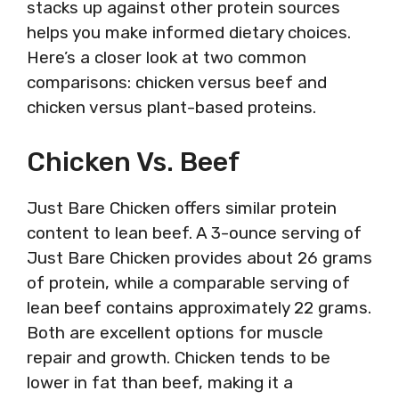
stacks up against other protein sources
helps you make informed dietary choices.
Here’s a closer look at two common
comparisons: chicken versus beef and
chicken versus plant-based proteins.
Chicken Vs. Beef
Just Bare Chicken offers similar protein
content to lean beef. A 3-ounce serving of
Just Bare Chicken provides about 26 grams
of protein, while a comparable serving of
lean beef contains approximately 22 grams.
Both are excellent options for muscle
repair and growth. Chicken tends to be
lower in fat than beef, making it a