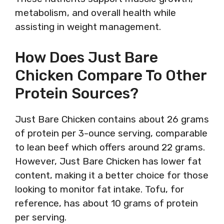
metabolism, and overall health while
assisting in weight management.
How Does Just Bare
Chicken Compare To Other
Protein Sources?
Just Bare Chicken contains about 26 grams
of protein per 3-ounce serving, comparable
to lean beef which offers around 22 grams.
However, Just Bare Chicken has lower fat
content, making it a better choice for those
looking to monitor fat intake. Tofu, for
reference, has about 10 grams of protein
per serving.