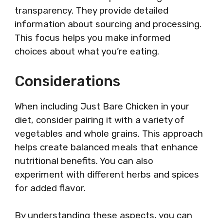
transparency. They provide detailed
information about sourcing and processing.
This focus helps you make informed
choices about what you’re eating.
Considerations
When including Just Bare Chicken in your
diet, consider pairing it with a variety of
vegetables and whole grains. This approach
helps create balanced meals that enhance
nutritional benefits. You can also
experiment with different herbs and spices
for added flavor.
By understanding these aspects, you can