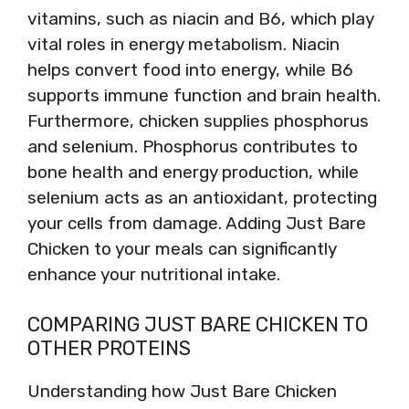
vitamins, such as niacin and B6, which play
vital roles in energy metabolism. Niacin
helps convert food into energy, while B6
supports immune function and brain health.
Furthermore, chicken supplies phosphorus
and selenium. Phosphorus contributes to
bone health and energy production, while
selenium acts as an antioxidant, protecting
your cells from damage. Adding Just Bare
Chicken to your meals can significantly
enhance your nutritional intake.
COMPARING JUST BARE CHICKEN TO
OTHER PROTEINS
Understanding how Just Bare Chicken