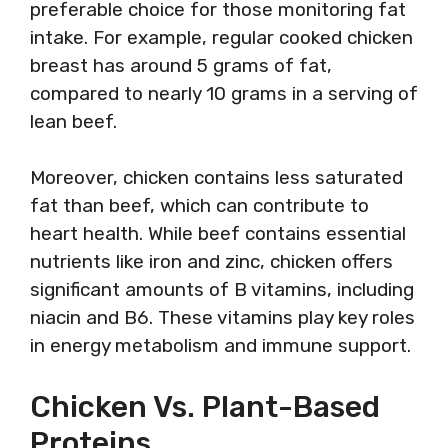
preferable choice for those monitoring fat
intake. For example, regular cooked chicken
breast has around 5 grams of fat,
compared to nearly 10 grams in a serving of
lean beef.
Moreover, chicken contains less saturated
fat than beef, which can contribute to
heart health. While beef contains essential
nutrients like iron and zinc, chicken offers
significant amounts of B vitamins, including
niacin and B6. These vitamins play key roles
in energy metabolism and immune support.
Chicken Vs. Plant-Based
Proteins