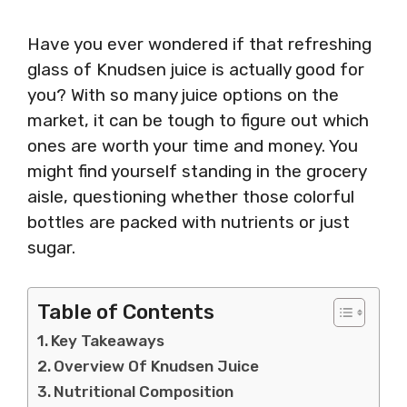
Have you ever wondered if that refreshing
glass of Knudsen juice is actually good for
you? With so many juice options on the
market, it can be tough to figure out which
ones are worth your time and money. You
might find yourself standing in the grocery
aisle, questioning whether those colorful
bottles are packed with nutrients or just
sugar.
Table of Contents
Key Takeaways
Overview Of Knudsen Juice
Nutritional Composition