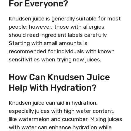
For Everyone?
Knudsen juice is generally suitable for most
people; however, those with allergies
should read ingredient labels carefully.
Starting with small amounts is
recommended for individuals with known
sensitivities when trying new juices.
How Can Knudsen Juice
Help With Hydration?
Knudsen juice can aid in hydration,
especially juices with high water content,
like watermelon and cucumber. Mixing juices
with water can enhance hydration while