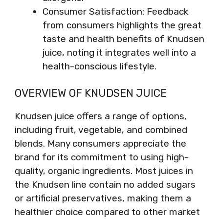
Consumer Satisfaction: Feedback
from consumers highlights the great
taste and health benefits of Knudsen
juice, noting it integrates well into a
health-conscious lifestyle.
OVERVIEW OF KNUDSEN JUICE
Knudsen juice offers a range of options,
including fruit, vegetable, and combined
blends. Many consumers appreciate the
brand for its commitment to using high-
quality, organic ingredients. Most juices in
the Knudsen line contain no added sugars
or artificial preservatives, making them a
healthier choice compared to other market