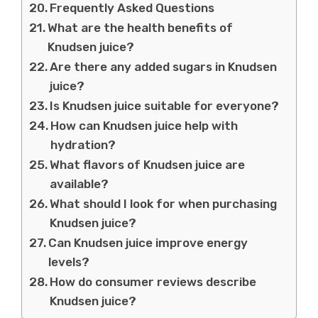
Frequently Asked Questions
What are the health benefits of
Knudsen juice?
Are there any added sugars in Knudsen
juice?
Is Knudsen juice suitable for everyone?
How can Knudsen juice help with
hydration?
What flavors of Knudsen juice are
available?
What should I look for when purchasing
Knudsen juice?
Can Knudsen juice improve energy
levels?
How do consumer reviews describe
Knudsen juice?