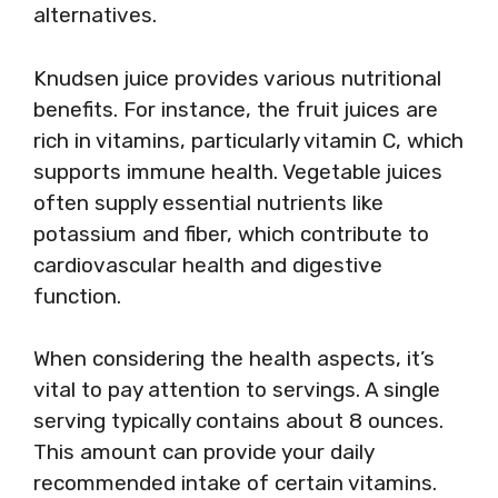
alternatives.
Knudsen juice provides various nutritional
benefits. For instance, the fruit juices are
rich in vitamins, particularly vitamin C, which
supports immune health. Vegetable juices
often supply essential nutrients like
potassium and fiber, which contribute to
cardiovascular health and digestive
function.
When considering the health aspects, it’s
vital to pay attention to servings. A single
serving typically contains about 8 ounces.
This amount can provide your daily
recommended intake of certain vitamins.