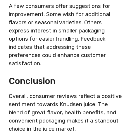
A few consumers offer suggestions for
improvement. Some wish for additional
flavors or seasonal varieties. Others
express interest in smaller packaging
options for easier handling. Feedback
indicates that addressing these
preferences could enhance customer
satisfaction.
Conclusion
Overall, consumer reviews reflect a positive
sentiment towards Knudsen juice. The
blend of great flavor, health benefits, and
convenient packaging makes it a standout
choice in the juice market.