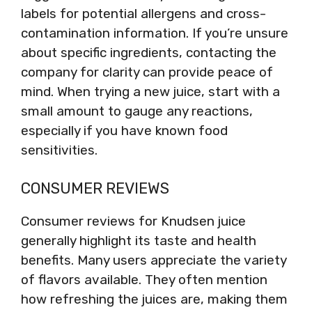
labels for potential allergens and cross-
contamination information. If you’re unsure
about specific ingredients, contacting the
company for clarity can provide peace of
mind. When trying a new juice, start with a
small amount to gauge any reactions,
especially if you have known food
sensitivities.
CONSUMER REVIEWS
Consumer reviews for Knudsen juice
generally highlight its taste and health
benefits. Many users appreciate the variety
of flavors available. They often mention
how refreshing the juices are, making them