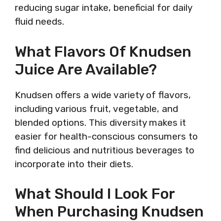
reducing sugar intake, beneficial for daily
fluid needs.
What Flavors Of Knudsen
Juice Are Available?
Knudsen offers a wide variety of flavors,
including various fruit, vegetable, and
blended options. This diversity makes it
easier for health-conscious consumers to
find delicious and nutritious beverages to
incorporate into their diets.
What Should I Look For
When Purchasing Knudsen