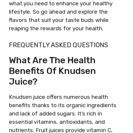
what you need to enhance your healthy
lifestyle. So go ahead and explore the
flavors that suit your taste buds while
reaping the rewards for your health.
FREQUENTLY ASKED QUESTIONS
What Are The Health
Benefits Of Knudsen
Juice?
Knudsen juice offers numerous health
benefits thanks to its organic ingredients
and lack of added sugars. It’s rich in
essential vitamins, antioxidants, and
nutrients. Fruit juices provide vitamin C,