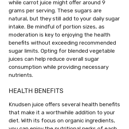
while carrot juice might offer around 9
grams per serving. These sugars are
natural, but they still add to your daily sugar
intake. Be mindful of portion sizes, as
moderation is key to enjoying the health
benefits without exceeding recommended
sugar limits. Opting for blended vegetable
juices can help reduce overall sugar
consumption while providing necessary
nutrients.
HEALTH BENEFITS
Knudsen juice offers several health benefits
that make it a worthwhile addition to your
diet. With its focus on organic ingredients,
you can enjoy the nutritional perks of each