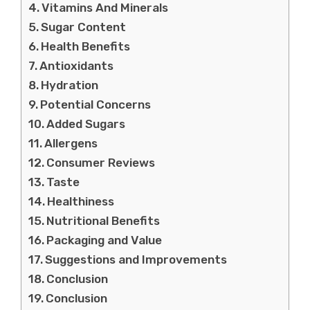
Vitamins And Minerals
Sugar Content
Health Benefits
Antioxidants
Hydration
Potential Concerns
Added Sugars
Allergens
Consumer Reviews
Taste
Healthiness
Nutritional Benefits
Packaging and Value
Suggestions and Improvements
Conclusion
Conclusion