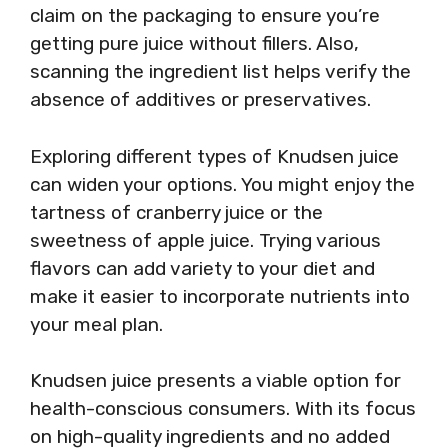
claim on the packaging to ensure you’re
getting pure juice without fillers. Also,
scanning the ingredient list helps verify the
absence of additives or preservatives.
Exploring different types of Knudsen juice
can widen your options. You might enjoy the
tartness of cranberry juice or the
sweetness of apple juice. Trying various
flavors can add variety to your diet and
make it easier to incorporate nutrients into
your meal plan.
Knudsen juice presents a viable option for
health-conscious consumers. With its focus
on high-quality ingredients and no added