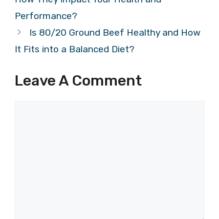
Performance?
Is 80/20 Ground Beef Healthy and How
It Fits into a Balanced Diet?
Leave A Comment
Comment