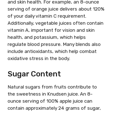
and skin health. For example, an 8-ounce
serving of orange juice delivers about 120%
of your daily vitamin C requirement.
Additionally, vegetable juices often contain
vitamin A, important for vision and skin
health, and potassium, which helps
regulate blood pressure. Many blends also
include antioxidants, which help combat
oxidative stress in the body.
Sugar Content
Natural sugars from fruits contribute to
the sweetness in Knudsen juice. An 8-
ounce serving of 100% apple juice can
contain approximately 24 grams of sugar,