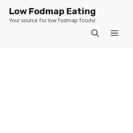
Skip
Low Fodmap Eating
to
content
Your source for low fodmap foods!
Men