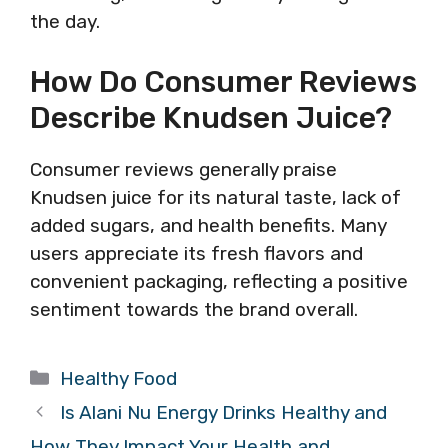
the day.
How Do Consumer Reviews
Describe Knudsen Juice?
Consumer reviews generally praise
Knudsen juice for its natural taste, lack of
added sugars, and health benefits. Many
users appreciate its fresh flavors and
convenient packaging, reflecting a positive
sentiment towards the brand overall.
Categories
Healthy Food
Is Alani Nu Energy Drinks Healthy and
How They Impact Your Health and