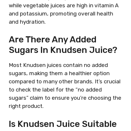
while vegetable juices are high in vitamin A
and potassium, promoting overall health
and hydration.
Are There Any Added
Sugars In Knudsen Juice?
Most Knudsen juices contain no added
sugars, making them a healthier option
compared to many other brands. It’s crucial
to check the label for the “no added
sugars” claim to ensure you’re choosing the
right product.
Is Knudsen Juice Suitable