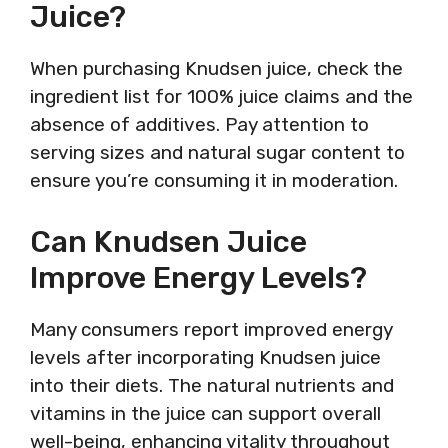
Juice?
When purchasing Knudsen juice, check the
ingredient list for 100% juice claims and the
absence of additives. Pay attention to
serving sizes and natural sugar content to
ensure you’re consuming it in moderation.
Can Knudsen Juice
Improve Energy Levels?
Many consumers report improved energy
levels after incorporating Knudsen juice
into their diets. The natural nutrients and
vitamins in the juice can support overall
well-being, enhancing vitality throughout