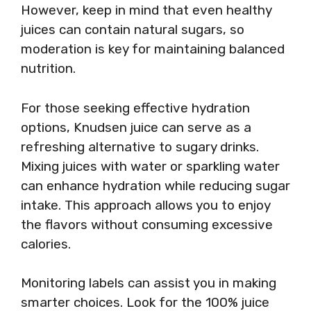
However, keep in mind that even healthy
juices can contain natural sugars, so
moderation is key for maintaining balanced
nutrition.
For those seeking effective hydration
options, Knudsen juice can serve as a
refreshing alternative to sugary drinks.
Mixing juices with water or sparkling water
can enhance hydration while reducing sugar
intake. This approach allows you to enjoy
the flavors without consuming excessive
calories.
Monitoring labels can assist you in making
smarter choices. Look for the 100% juice