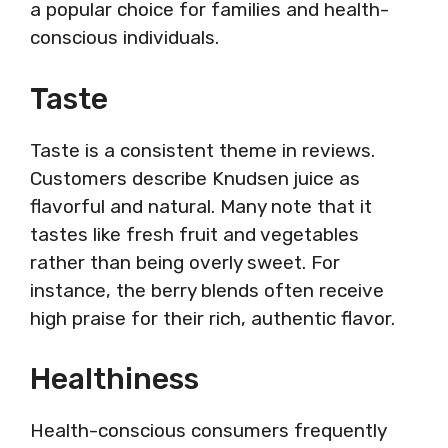
a popular choice for families and health-
conscious individuals.
Taste
Taste is a consistent theme in reviews.
Customers describe Knudsen juice as
flavorful and natural. Many note that it
tastes like fresh fruit and vegetables
rather than being overly sweet. For
instance, the berry blends often receive
high praise for their rich, authentic flavor.
Healthiness
Health-conscious consumers frequently