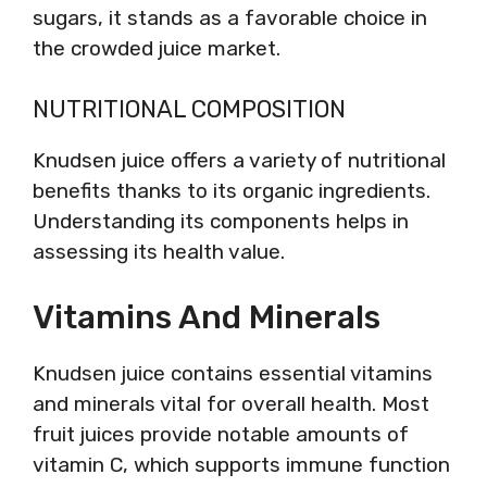
sugars, it stands as a favorable choice in
the crowded juice market.
NUTRITIONAL COMPOSITION
Knudsen juice offers a variety of nutritional
benefits thanks to its organic ingredients.
Understanding its components helps in
assessing its health value.
Vitamins And Minerals
Knudsen juice contains essential vitamins
and minerals vital for overall health. Most
fruit juices provide notable amounts of
vitamin C, which supports immune function