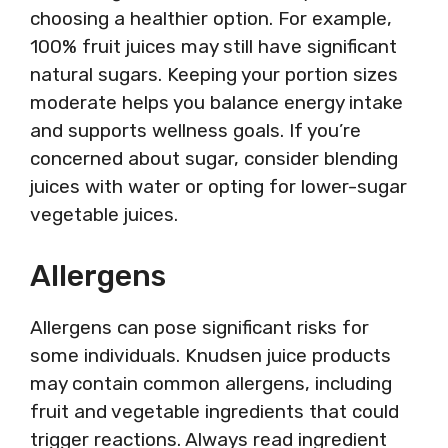
choosing a healthier option. For example,
100% fruit juices may still have significant
natural sugars. Keeping your portion sizes
moderate helps you balance energy intake
and supports wellness goals. If you’re
concerned about sugar, consider blending
juices with water or opting for lower-sugar
vegetable juices.
Allergens
Allergens can pose significant risks for
some individuals. Knudsen juice products
may contain common allergens, including
fruit and vegetable ingredients that could
trigger reactions. Always read ingredient