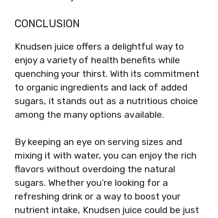
CONCLUSION
Knudsen juice offers a delightful way to
enjoy a variety of health benefits while
quenching your thirst. With its commitment
to organic ingredients and lack of added
sugars, it stands out as a nutritious choice
among the many options available.
By keeping an eye on serving sizes and
mixing it with water, you can enjoy the rich
flavors without overdoing the natural
sugars. Whether you’re looking for a
refreshing drink or a way to boost your
nutrient intake, Knudsen juice could be just