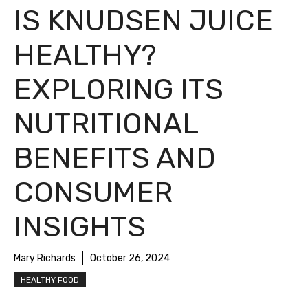
IS KNUDSEN JUICE
HEALTHY?
EXPLORING ITS
NUTRITIONAL
BENEFITS AND
CONSUMER
INSIGHTS
Mary Richards
October 26, 2024
HEALTHY FOOD