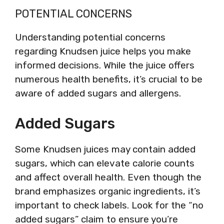
POTENTIAL CONCERNS
Understanding potential concerns
regarding Knudsen juice helps you make
informed decisions. While the juice offers
numerous health benefits, it’s crucial to be
aware of added sugars and allergens.
Added Sugars
Some Knudsen juices may contain added
sugars, which can elevate calorie counts
and affect overall health. Even though the
brand emphasizes organic ingredients, it’s
important to check labels. Look for the “no
added sugars” claim to ensure you’re