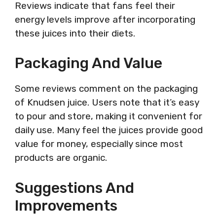
Reviews indicate that fans feel their
energy levels improve after incorporating
these juices into their diets.
Packaging And Value
Some reviews comment on the packaging
of Knudsen juice. Users note that it’s easy
to pour and store, making it convenient for
daily use. Many feel the juices provide good
value for money, especially since most
products are organic.
Suggestions And
Improvements