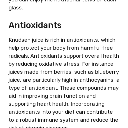
glass.
Antioxidants
Knudsen juice is rich in antioxidants, which
help protect your body from harmful free
radicals. Antioxidants support overall health
by reducing oxidative stress. For instance,
juices made from berries, such as blueberry
juice, are particularly high in anthocyanins, a
type of antioxidant. These compounds may
aid in improving brain function and
supporting heart health. Incorporating
antioxidants into your diet can contribute
to a robust immune system and reduce the
risk of chronic diseases.