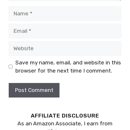
Name
Email
Website
Save my name, email, and website in this
browser for the next time I comment.
AFFILIATE DISCLOSURE
As an Amazon Associate, I earn from