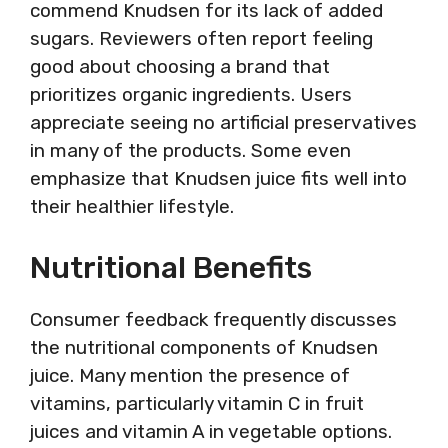
commend Knudsen for its lack of added
sugars. Reviewers often report feeling
good about choosing a brand that
prioritizes organic ingredients. Users
appreciate seeing no artificial preservatives
in many of the products. Some even
emphasize that Knudsen juice fits well into
their healthier lifestyle.
Nutritional Benefits
Consumer feedback frequently discusses
the nutritional components of Knudsen
juice. Many mention the presence of
vitamins, particularly vitamin C in fruit
juices and vitamin A in vegetable options.