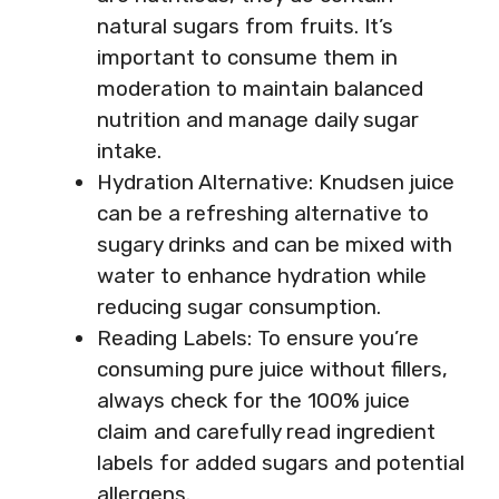
natural sugars from fruits. It’s
important to consume them in
moderation to maintain balanced
nutrition and manage daily sugar
intake.
Hydration Alternative: Knudsen juice
can be a refreshing alternative to
sugary drinks and can be mixed with
water to enhance hydration while
reducing sugar consumption.
Reading Labels: To ensure you’re
consuming pure juice without fillers,
always check for the 100% juice
claim and carefully read ingredient
labels for added sugars and potential
allergens.