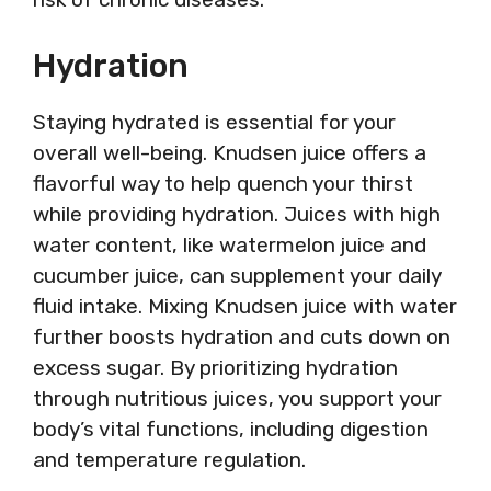
Hydration
Staying hydrated is essential for your
overall well-being. Knudsen juice offers a
flavorful way to help quench your thirst
while providing hydration. Juices with high
water content, like watermelon juice and
cucumber juice, can supplement your daily
fluid intake. Mixing Knudsen juice with water
further boosts hydration and cuts down on
excess sugar. By prioritizing hydration
through nutritious juices, you support your
body’s vital functions, including digestion
and temperature regulation.