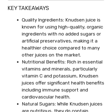
KEY TAKEAWAYS
Quality Ingredients: Knudsen juice is
known for using high-quality, organic
ingredients with no added sugars or
artificial preservatives, making it a
healthier choice compared to many
other juices on the market.
Nutritional Benefits: Rich in essential
vitamins and minerals, particularly
vitamin C and potassium, Knudsen
juices offer significant health benefits
including immune support and
cardiovascular health.
Natural Sugars: While Knudsen juices
are nutritious, they do contain