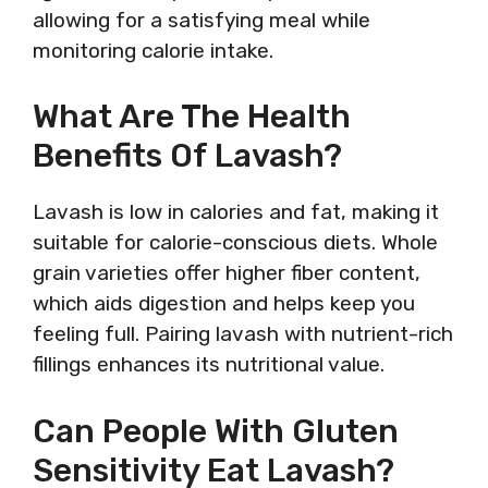
allowing for a satisfying meal while
monitoring calorie intake.
What Are The Health
Benefits Of Lavash?
Lavash is low in calories and fat, making it
suitable for calorie-conscious diets. Whole
grain varieties offer higher fiber content,
which aids digestion and helps keep you
feeling full. Pairing lavash with nutrient-rich
fillings enhances its nutritional value.
Can People With Gluten
Sensitivity Eat Lavash?