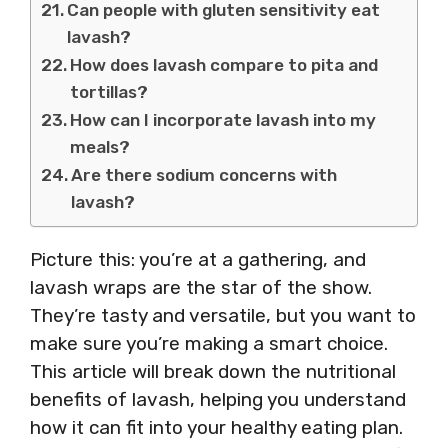
Can people with gluten sensitivity eat
lavash?
How does lavash compare to pita and
tortillas?
How can I incorporate lavash into my
meals?
Are there sodium concerns with
lavash?
Picture this: you’re at a gathering, and
lavash wraps are the star of the show.
They’re tasty and versatile, but you want to
make sure you’re making a smart choice.
This article will break down the nutritional
benefits of lavash, helping you understand
how it can fit into your healthy eating plan.