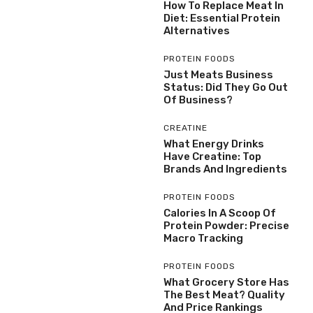
How To Replace Meat In
Diet: Essential Protein
Alternatives
PROTEIN FOODS
Just Meats Business
Status: Did They Go Out
Of Business?
CREATINE
What Energy Drinks
Have Creatine: Top
Brands And Ingredients
PROTEIN FOODS
Calories In A Scoop Of
Protein Powder: Precise
Macro Tracking
PROTEIN FOODS
What Grocery Store Has
The Best Meat? Quality
And Price Rankings