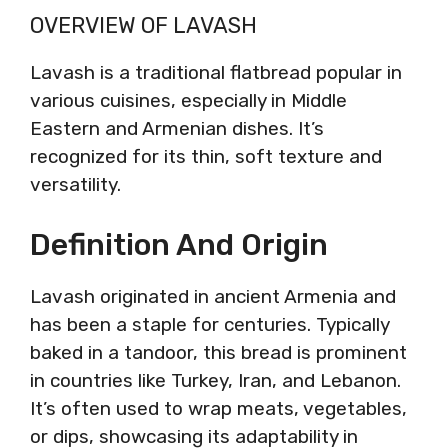
OVERVIEW OF LAVASH
Lavash is a traditional flatbread popular in
various cuisines, especially in Middle
Eastern and Armenian dishes. It’s
recognized for its thin, soft texture and
versatility.
Definition And Origin
Lavash originated in ancient Armenia and
has been a staple for centuries. Typically
baked in a tandoor, this bread is prominent
in countries like Turkey, Iran, and Lebanon.
It’s often used to wrap meats, vegetables,
or dips, showcasing its adaptability in