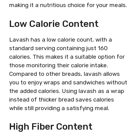
making it a nutritious choice for your meals.
Low Calorie Content
Lavash has a low calorie count, with a
standard serving containing just 160
calories. This makes it a suitable option for
those monitoring their calorie intake.
Compared to other breads, lavash allows
you to enjoy wraps and sandwiches without
the added calories. Using lavash as a wrap
instead of thicker bread saves calories
while still providing a satisfying meal.
High Fiber Content