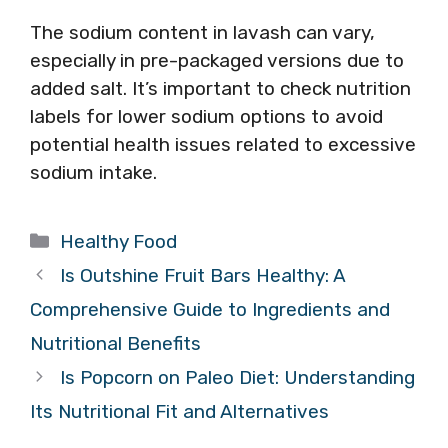
The sodium content in lavash can vary,
especially in pre-packaged versions due to
added salt. It’s important to check nutrition
labels for lower sodium options to avoid
potential health issues related to excessive
sodium intake.
Categories
Healthy Food
Is Outshine Fruit Bars Healthy: A
Comprehensive Guide to Ingredients and
Nutritional Benefits
Is Popcorn on Paleo Diet: Understanding
Its Nutritional Fit and Alternatives