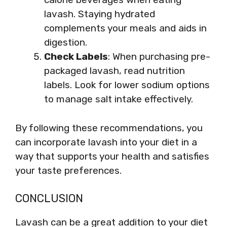
lavash. Staying hydrated
complements your meals and aids in
digestion.
Check Labels
: When purchasing pre-
packaged lavash, read nutrition
labels. Look for lower sodium options
to manage salt intake effectively.
By following these recommendations, you
can incorporate lavash into your diet in a
way that supports your health and satisfies
your taste preferences.
CONCLUSION
Lavash can be a great addition to your diet