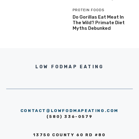
PROTEIN FOODS
Do Gorillas Eat Meat In
The Wild? Primate Diet
Myths Debunked
LOW FODMAP EATING
CONTACT@LOWFODMAPEATING.COM
(580) 336-0579
13750 COUNTY 60 RD #80