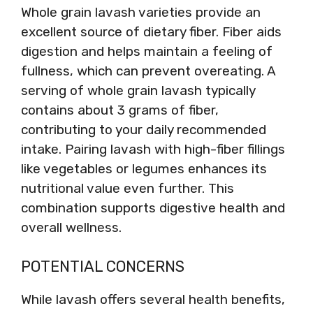
Whole grain lavash varieties provide an
excellent source of dietary fiber. Fiber aids
digestion and helps maintain a feeling of
fullness, which can prevent overeating. A
serving of whole grain lavash typically
contains about 3 grams of fiber,
contributing to your daily recommended
intake. Pairing lavash with high-fiber fillings
like vegetables or legumes enhances its
nutritional value even further. This
combination supports digestive health and
overall wellness.
POTENTIAL CONCERNS
While lavash offers several health benefits,