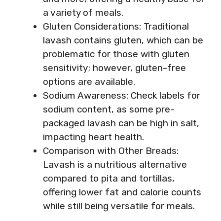
a variety of meals.
Gluten Considerations: Traditional
lavash contains gluten, which can be
problematic for those with gluten
sensitivity; however, gluten-free
options are available.
Sodium Awareness: Check labels for
sodium content, as some pre-
packaged lavash can be high in salt,
impacting heart health.
Comparison with Other Breads:
Lavash is a nutritious alternative
compared to pita and tortillas,
offering lower fat and calorie counts
while still being versatile for meals.