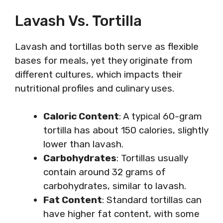
Lavash Vs. Tortilla
Lavash and tortillas both serve as flexible
bases for meals, yet they originate from
different cultures, which impacts their
nutritional profiles and culinary uses.
Caloric Content
: A typical 60-gram
tortilla has about 150 calories, slightly
lower than lavash.
Carbohydrates
: Tortillas usually
contain around 32 grams of
carbohydrates, similar to lavash.
Fat Content
: Standard tortillas can
have higher fat content, with some