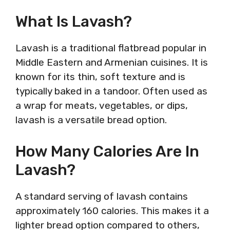
What Is Lavash?
Lavash is a traditional flatbread popular in
Middle Eastern and Armenian cuisines. It is
known for its thin, soft texture and is
typically baked in a tandoor. Often used as
a wrap for meats, vegetables, or dips,
lavash is a versatile bread option.
How Many Calories Are In
Lavash?
A standard serving of lavash contains
approximately 160 calories. This makes it a
lighter bread option compared to others,