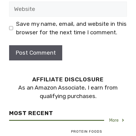
Website
Save my name, email, and website in this
browser for the next time I comment.
AFFILIATE DISCLOSURE
As an Amazon Associate, I earn from
qualifying purchases.
MOST RECENT
More
PROTEIN FOODS