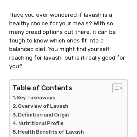
Have you ever wondered if lavash is a
healthy choice for your meals? With so
many bread options out there, it can be
tough to know which ones fit into a
balanced diet. You might find yourself
reaching for lavash, but is it really good for
you?
Table of Contents
Key Takeaways
Overview of Lavash
Definition and Origin
Nutritional Profile
Health Benefits of Lavash