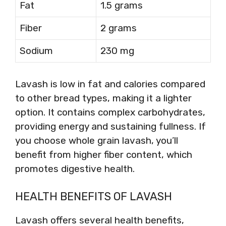
Fat
1.5 grams
Fiber
2 grams
Sodium
230 mg
Lavash is low in fat and calories compared
to other bread types, making it a lighter
option. It contains complex carbohydrates,
providing energy and sustaining fullness. If
you choose whole grain lavash, you’ll
benefit from higher fiber content, which
promotes digestive health.
HEALTH BENEFITS OF LAVASH
Lavash offers several health benefits,