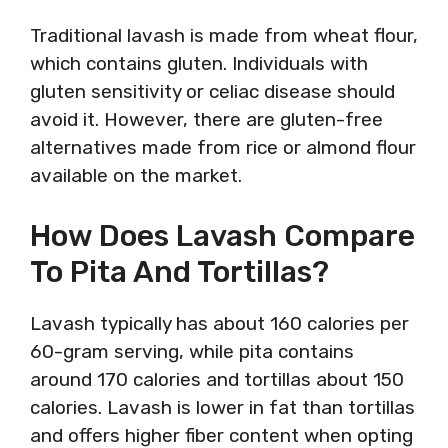
Traditional lavash is made from wheat flour,
which contains gluten. Individuals with
gluten sensitivity or celiac disease should
avoid it. However, there are gluten-free
alternatives made from rice or almond flour
available on the market.
How Does Lavash Compare
To Pita And Tortillas?
Lavash typically has about 160 calories per
60-gram serving, while pita contains
around 170 calories and tortillas about 150
calories. Lavash is lower in fat than tortillas
and offers higher fiber content when opting