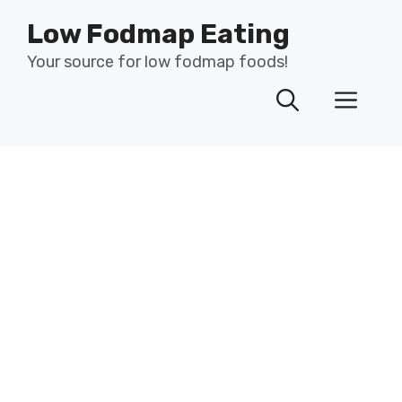
Skip
Low Fodmap Eating
to
content
Your source for low fodmap foods!
Men