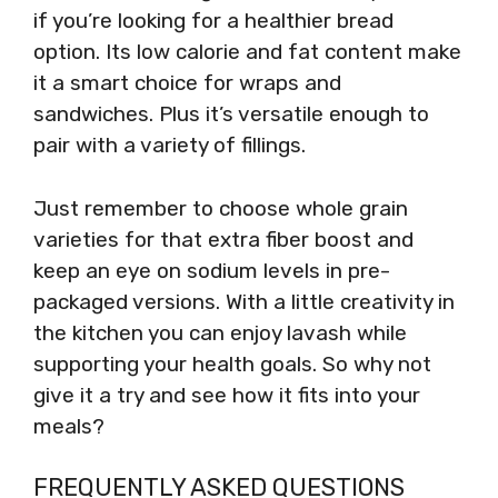
if you’re looking for a healthier bread
option. Its low calorie and fat content make
it a smart choice for wraps and
sandwiches. Plus it’s versatile enough to
pair with a variety of fillings.
Just remember to choose whole grain
varieties for that extra fiber boost and
keep an eye on sodium levels in pre-
packaged versions. With a little creativity in
the kitchen you can enjoy lavash while
supporting your health goals. So why not
give it a try and see how it fits into your
meals?
FREQUENTLY ASKED QUESTIONS