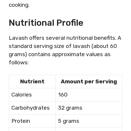
cooking.
Nutritional Profile
Lavash offers several nutritional benefits. A
standard serving size of lavash (about 60
grams) contains approximate values as
follows:
Nutrient
Amount per Serving
Calories
160
Carbohydrates
32 grams
Protein
5 grams