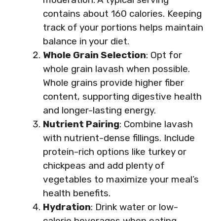
contains about 160 calories. Keeping
track of your portions helps maintain
balance in your diet.
Whole Grain Selection
: Opt for
whole grain lavash when possible.
Whole grains provide higher fiber
content, supporting digestive health
and longer-lasting energy.
Nutrient Pairing
: Combine lavash
with nutrient-dense fillings. Include
protein-rich options like turkey or
chickpeas and add plenty of
vegetables to maximize your meal’s
health benefits.
Hydration
: Drink water or low-
calorie beverages when eating