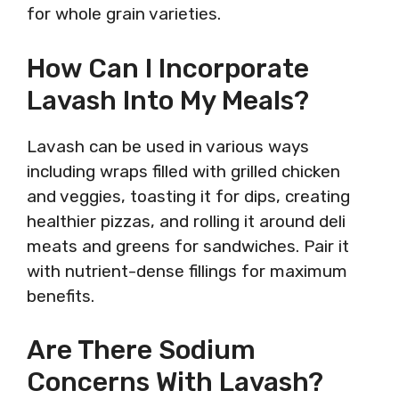
for whole grain varieties.
How Can I Incorporate
Lavash Into My Meals?
Lavash can be used in various ways
including wraps filled with grilled chicken
and veggies, toasting it for dips, creating
healthier pizzas, and rolling it around deli
meats and greens for sandwiches. Pair it
with nutrient-dense fillings for maximum
benefits.
Are There Sodium
Concerns With Lavash?