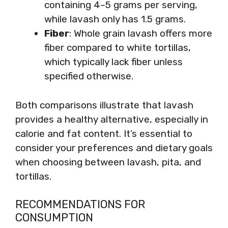
containing 4–5 grams per serving,
while lavash only has 1.5 grams.
Fiber
: Whole grain lavash offers more
fiber compared to white tortillas,
which typically lack fiber unless
specified otherwise.
Both comparisons illustrate that lavash
provides a healthy alternative, especially in
calorie and fat content. It’s essential to
consider your preferences and dietary goals
when choosing between lavash, pita, and
tortillas.
RECOMMENDATIONS FOR
CONSUMPTION