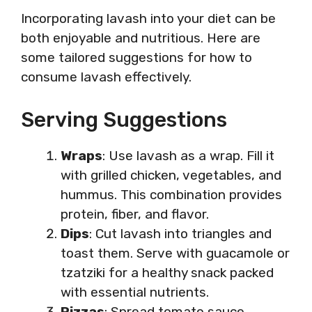
Incorporating lavash into your diet can be
both enjoyable and nutritious. Here are
some tailored suggestions for how to
consume lavash effectively.
Serving Suggestions
Wraps
: Use lavash as a wrap. Fill it
with grilled chicken, vegetables, and
hummus. This combination provides
protein, fiber, and flavor.
Dips
: Cut lavash into triangles and
toast them. Serve with guacamole or
tzatziki for a healthy snack packed
with essential nutrients.
Pizzas
: Spread tomato sauce,