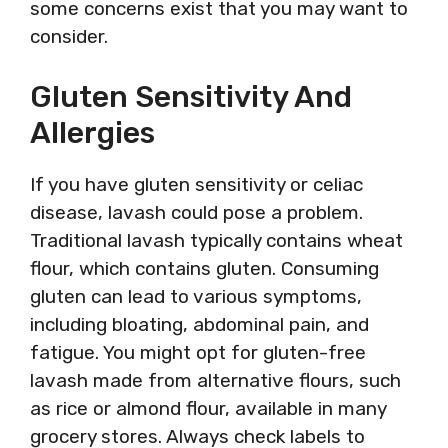
some concerns exist that you may want to
consider.
Gluten Sensitivity And
Allergies
If you have gluten sensitivity or celiac
disease, lavash could pose a problem.
Traditional lavash typically contains wheat
flour, which contains gluten. Consuming
gluten can lead to various symptoms,
including bloating, abdominal pain, and
fatigue. You might opt for gluten-free
lavash made from alternative flours, such
as rice or almond flour, available in many
grocery stores. Always check labels to