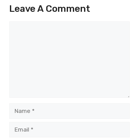
Leave A Comment
Comment
Name
Email