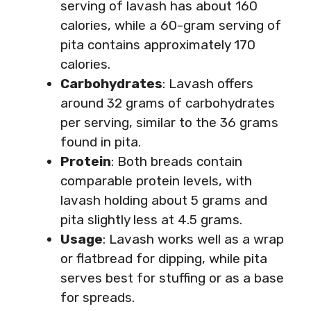
serving of lavash has about 160
calories, while a 60-gram serving of
pita contains approximately 170
calories.
Carbohydrates
: Lavash offers
around 32 grams of carbohydrates
per serving, similar to the 36 grams
found in pita.
Protein
: Both breads contain
comparable protein levels, with
lavash holding about 5 grams and
pita slightly less at 4.5 grams.
Usage
: Lavash works well as a wrap
or flatbread for dipping, while pita
serves best for stuffing or as a base
for spreads.