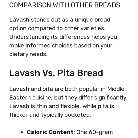
COMPARISON WITH OTHER BREADS
Lavash stands out as a unique bread
option compared to other varieties.
Understanding its differences helps you
make informed choices based on your
dietary needs.
Lavash Vs. Pita Bread
Lavash and pita are both popular in Middle
Eastern cuisine, but they differ significantly.
Lavash is thin and flexible, while pita is
thicker and typically pocketed.
Caloric Content
: One 60-gram