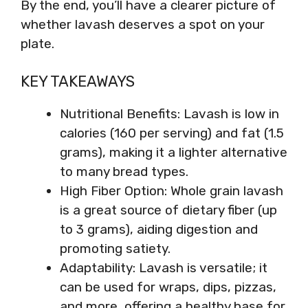
By the end, you’ll have a clearer picture of
whether lavash deserves a spot on your
plate.
KEY TAKEAWAYS
Nutritional Benefits: Lavash is low in
calories (160 per serving) and fat (1.5
grams), making it a lighter alternative
to many bread types.
High Fiber Option: Whole grain lavash
is a great source of dietary fiber (up
to 3 grams), aiding digestion and
promoting satiety.
Adaptability: Lavash is versatile; it
can be used for wraps, dips, pizzas,
and more, offering a healthy base for