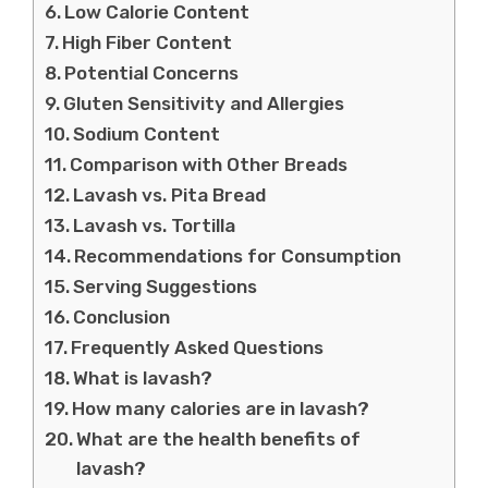
Low Calorie Content
High Fiber Content
Potential Concerns
Gluten Sensitivity and Allergies
Sodium Content
Comparison with Other Breads
Lavash vs. Pita Bread
Lavash vs. Tortilla
Recommendations for Consumption
Serving Suggestions
Conclusion
Frequently Asked Questions
What is lavash?
How many calories are in lavash?
What are the health benefits of
lavash?