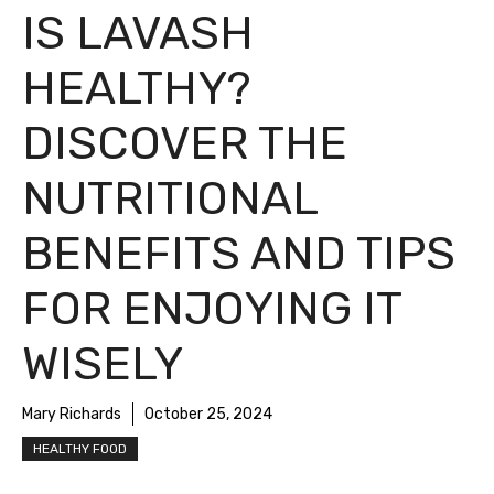
IS LAVASH
HEALTHY?
DISCOVER THE
NUTRITIONAL
BENEFITS AND TIPS
FOR ENJOYING IT
WISELY
Mary Richards
October 25, 2024
HEALTHY FOOD