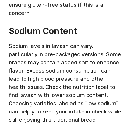
ensure gluten-free status if this is a
concern.
Sodium Content
Sodium levels in lavash can vary,
particularly in pre-packaged versions. Some
brands may contain added salt to enhance
flavor. Excess sodium consumption can
lead to high blood pressure and other
health issues. Check the nutrition label to
find lavash with lower sodium content.
Choosing varieties labeled as “low sodium”
can help you keep your intake in check while
still enjoying this traditional bread.