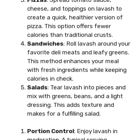
cheese, and toppings on lavash to
create a quick, healthier version of
pizza. This option offers fewer
calories than traditional crusts.
Sandwiches
: Roll lavash around your
favorite deli meats and leafy greens.
This method enhances your meal
with fresh ingredients while keeping
calories in check.
Salads
: Tear lavash into pieces and
mix with greens, beans, and a light
dressing. This adds texture and
makes for a fulfilling salad.
Portion Control
: Enjoy lavash in
moderation. A typical serving