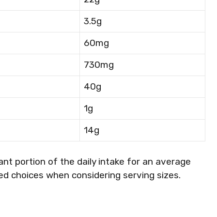
3.5g
60mg
730mg
40g
1g
14g
ant portion of the daily intake for an average
ed choices when considering serving sizes.