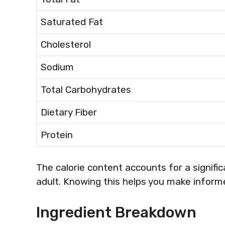
Saturated Fat
Cholesterol
Sodium
Total Carbohydrates
Dietary Fiber
Protein
The calorie content accounts for a signific
adult. Knowing this helps you make inform
Ingredient Breakdown