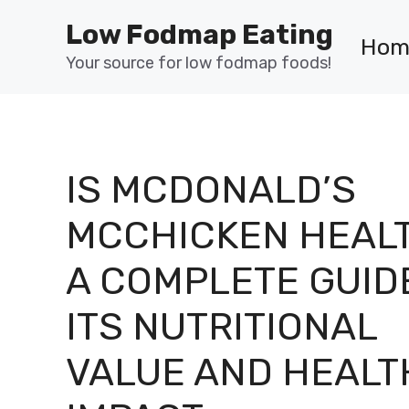
Skip
Low Fodmap Eating
to
Hom
content
Your source for low fodmap foods!
IS MCDONALD’S
MCCHICKEN HEAL
A COMPLETE GUID
ITS NUTRITIONAL
VALUE AND HEALT