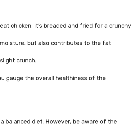
t chicken, it’s breaded and fried for a crunchy
oisture, but also contributes to the fat
light crunch.
 gauge the overall healthiness of the
n a balanced diet. However, be aware of the