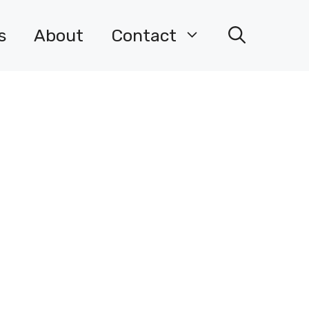
s
About
Contact