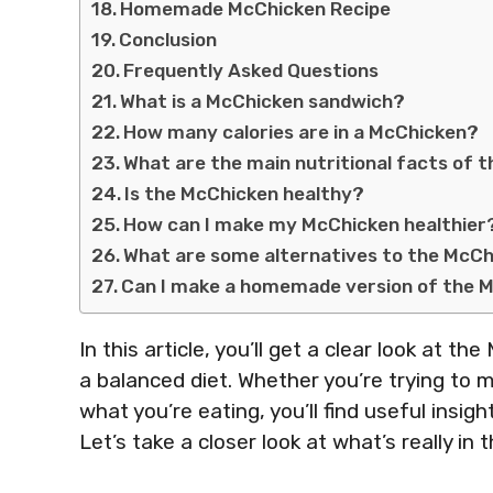
Homemade McChicken Recipe
Conclusion
Frequently Asked Questions
What is a McChicken sandwich?
How many calories are in a McChicken?
What are the main nutritional facts of 
Is the McChicken healthy?
How can I make my McChicken healthier
What are some alternatives to the McCh
Can I make a homemade version of the 
In this article, you’ll get a clear look at th
a balanced diet. Whether you’re trying to m
what you’re eating, you’ll find useful insi
Let’s take a closer look at what’s really in 