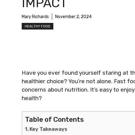
IMPACT
Mary Richards
November 2, 2024
HEALTHY FOOD
Have you ever found yourself staring at t
healthier choice? You’re not alone. Fast f
concerns about nutrition. It’s easy to enjo
health?
Table of Contents
Key Takeaways