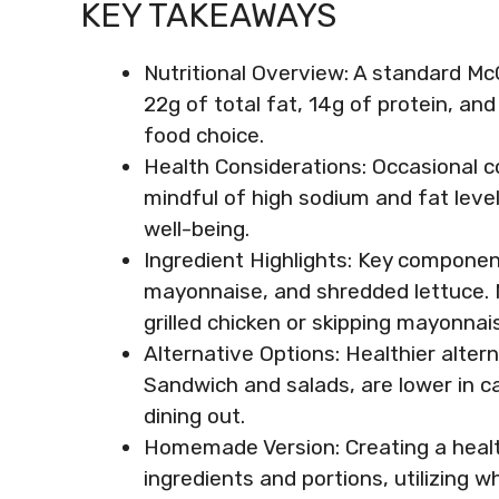
KEY TAKEAWAYS
Nutritional Overview: A standard Mc
22g of total fat, 14g of protein, a
food choice.
Health Considerations: Occasional c
mindful of high sodium and fat level
well-being.
Ingredient Highlights: Key componen
mayonnaise, and shredded lettuce. 
grilled chicken or skipping mayonnais
Alternative Options: Healthier altern
Sandwich and salads, are lower in ca
dining out.
Homemade Version: Creating a healt
ingredients and portions, utilizing 