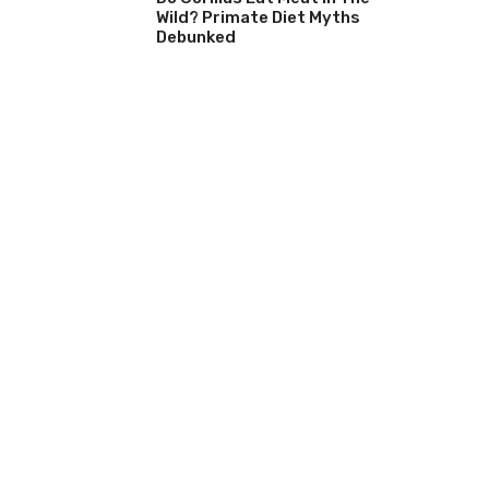
Wild? Primate Diet Myths
Debunked