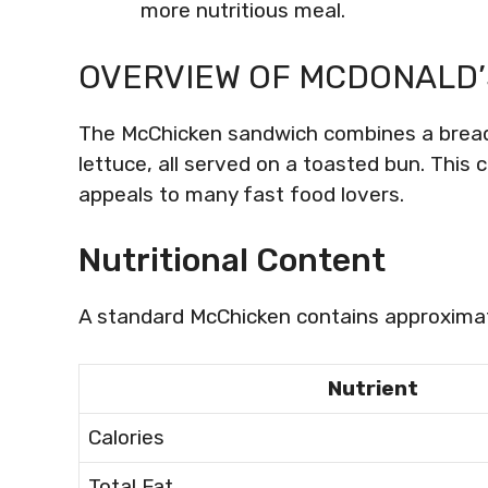
more nutritious meal.
OVERVIEW OF MCDONALD’
The McChicken sandwich combines a bread
lettuce, all served on a toasted bun. This 
appeals to many fast food lovers.
Nutritional Content
A standard McChicken contains approximat
Nutrient
Calories
Total Fat