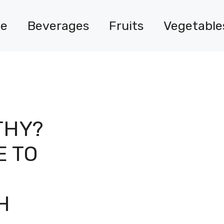
e
Beverages
Fruits
Vegetable
THY?
E TO
H