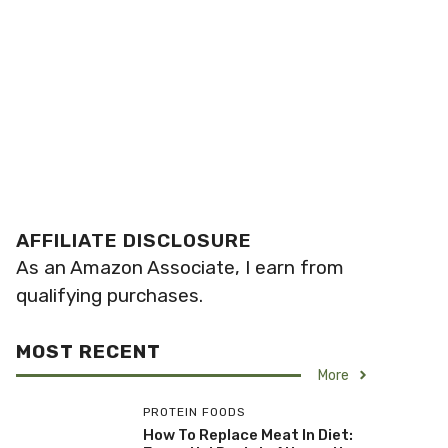
AFFILIATE DISCLOSURE
As an Amazon Associate, I earn from
qualifying purchases.
MOST RECENT
More
PROTEIN FOODS
How To Replace Meat In Diet: