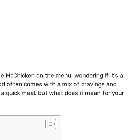
he McChicken on the menu, wondering if it’s a
ood often comes with a mix of cravings and
y a quick meal, but what does it mean for your