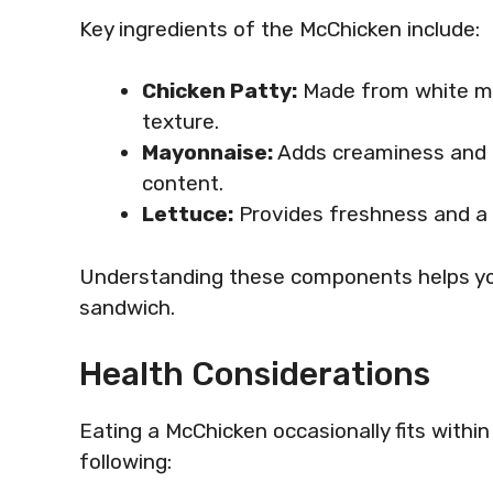
Key ingredients of the McChicken include:
Chicken Patty:
Made from white mea
texture.
Mayonnaise:
Adds creaminess and m
content.
Lettuce:
Provides freshness and a s
Understanding these components helps you
sandwich.
Health Considerations
Eating a McChicken occasionally fits withi
following: