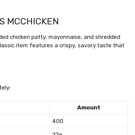
S MCCHICKEN
ed chicken patty, mayonnaise, and shredded
classic item features a crispy, savory taste that
ely:
Amount
400
22g