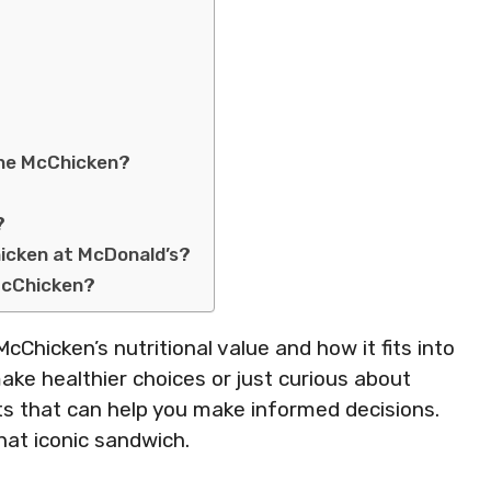
the McChicken?
?
icken at McDonald’s?
McChicken?
e McChicken’s nutritional value and how it fits into
ake healthier choices or just curious about
ghts that can help you make informed decisions.
that iconic sandwich.