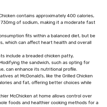
Chicken contains approximately 400 calories,
nd 730mg of sodium, making it a moderate fast
onsumption fits within a balanced diet, but be
s, which can affect heart health and overall
ts include a breaded chicken patty,
Modifying the sandwich, such as opting for
e, can enhance its nutritional profile.
atives at McDonald’s, like the Grilled Chicken
lories and fat, offering better choices while
hier McChicken at home allows control over
whole foods and healthier cooking methods for a