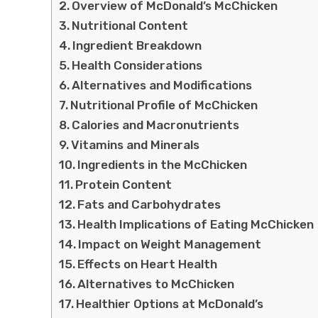
Overview of McDonald’s McChicken
Nutritional Content
Ingredient Breakdown
Health Considerations
Alternatives and Modifications
Nutritional Profile of McChicken
Calories and Macronutrients
Vitamins and Minerals
Ingredients in the McChicken
Protein Content
Fats and Carbohydrates
Health Implications of Eating McChicken
Impact on Weight Management
Effects on Heart Health
Alternatives to McChicken
Healthier Options at McDonald’s