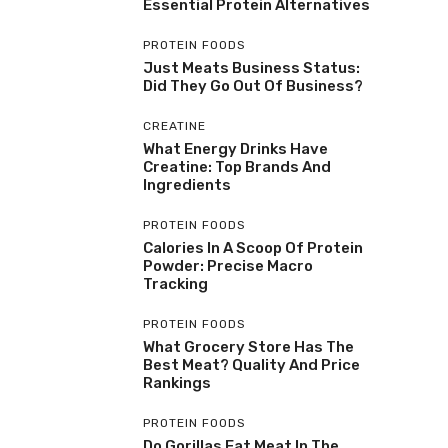
Essential Protein Alternatives
PROTEIN FOODS
Just Meats Business Status:
Did They Go Out Of Business?
CREATINE
What Energy Drinks Have
Creatine: Top Brands And
Ingredients
PROTEIN FOODS
Calories In A Scoop Of Protein
Powder: Precise Macro
Tracking
PROTEIN FOODS
What Grocery Store Has The
Best Meat? Quality And Price
Rankings
PROTEIN FOODS
Do Gorillas Eat Meat In The