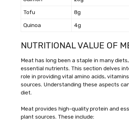
Tofu
8g
Quinoa
4g
NUTRITIONAL VALUE OF ME
Meat has long been a staple in many diets, 
essential nutrients. This section delves in
role in providing vital amino acids, vitami
sources. Understanding these aspects can 
diet.
Meat provides high-quality protein and ess
plant sources. These include: