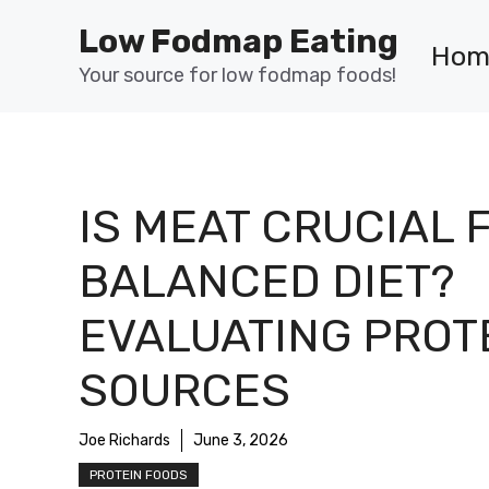
Skip
Low Fodmap Eating
to
Hom
content
Your source for low fodmap foods!
IS MEAT CRUCIAL 
BALANCED DIET?
EVALUATING PROT
SOURCES
Joe Richards
June 3, 2026
PROTEIN FOODS