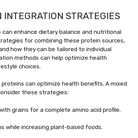
 INTEGRATION STRATEGIES
 can enhance dietary balance and nutritional
strategies for combining these protein sources,
and how they can be tailored to individual
ation methods can help optimize health
estyle choices.
proteins can optimize health benefits. A mixed
Consider these strategies:
ith grains for a complete amino acid profile.
ns while increasing plant-based foods.