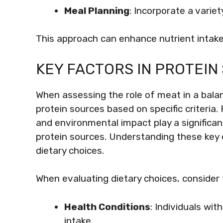
Meal Planning
: Incorporate a varie
This approach can enhance nutrient intake
KEY FACTORS IN PROTEIN
When assessing the role of meat in a balanc
protein sources based on specific criteria. 
and environmental impact play a significant
protein sources. Understanding these key
dietary choices.
When evaluating dietary choices, consider 
Health Conditions
: Individuals wi
intake.