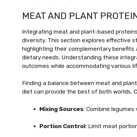
MEAT AND PLANT PROTEIN
Integrating meat and plant-based proteins
diversity. This section explores effective 
highlighting their complementary benefits 
dietary needs. Understanding these integr
outcomes while accommodating various lif
Finding a balance between meat and plant 
diet can provide the best of both worlds. 
Mixing Sources
: Combine legumes w
Portion Control
: Limit meat portio