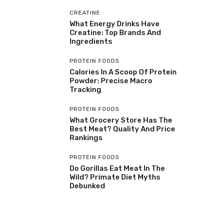
CREATINE
What Energy Drinks Have
Creatine: Top Brands And
Ingredients
PROTEIN FOODS
Calories In A Scoop Of Protein
Powder: Precise Macro
Tracking
PROTEIN FOODS
What Grocery Store Has The
Best Meat? Quality And Price
Rankings
PROTEIN FOODS
Do Gorillas Eat Meat In The
Wild? Primate Diet Myths
Debunked