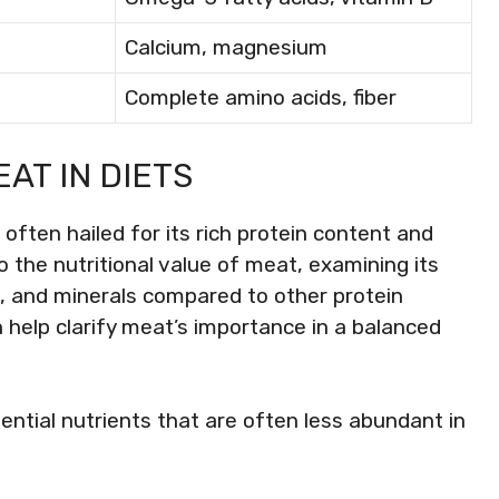
Calcium, magnesium
Complete amino acids, fiber
AT IN DIETS
often hailed for its rich protein content and
to the nutritional value of meat, examining its
ns, and minerals compared to other protein
help clarify meat’s importance in a balanced
ential nutrients that are often less abundant in