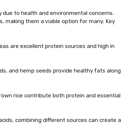
ty due to health and environmental concerns.
ts, making them a viable option for many. Key
peas are excellent protein sources and high in
eds, and hemp seeds provide healthy fats along
brown rice contribute both protein and essential
acids, combining different sources can create a