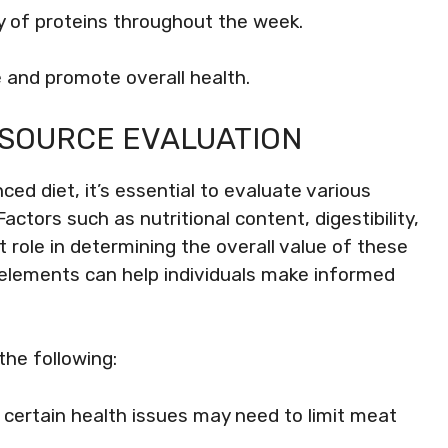
ty of proteins throughout the week.
 and promote overall health.
 SOURCE EVALUATION
ed diet, it’s essential to evaluate various
Factors such as nutritional content, digestibility,
 role in determining the overall value of these
 elements can help individuals make informed
the following:
th certain health issues may need to limit meat