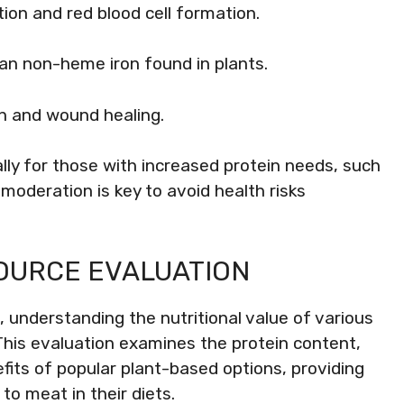
tion and red blood cell formation.
han non-heme iron found in plants.
n and wound healing.
lly for those with increased protein needs, such
oderation is key to avoid health risks
OURCE EVALUATION
 understanding the nutritional value of various
This evaluation examines the protein content,
efits of popular plant-based options, providing
to meat in their diets.