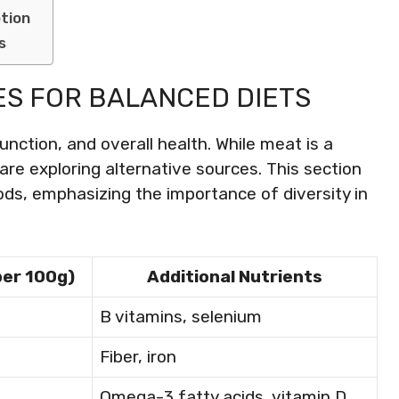
tion
s
ES FOR BALANCED DIETS
unction, and overall health. While meat is a
are exploring alternative sources. This section
ods, emphasizing the importance of diversity in
per 100g)
Additional Nutrients
B vitamins, selenium
Fiber, iron
Omega-3 fatty acids, vitamin D