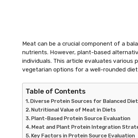
Meat can be a crucial component of a balan
nutrients. However, plant-based alternati
individuals. This article evaluates variou
vegetarian options for a well-rounded die
Table of Contents
Diverse Protein Sources for Balanced Die
Nutritional Value of Meat in Diets
Plant-Based Protein Source Evaluation
Meat and Plant Protein Integration Strat
Key Factors in Protein Source Evaluation