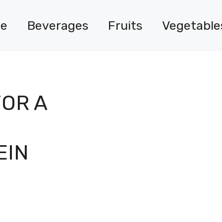
e
Beverages
Fruits
Vegetable
FOR A
EIN