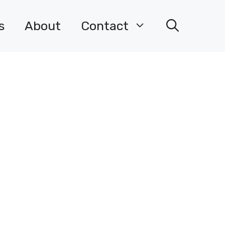
s
About
Contact