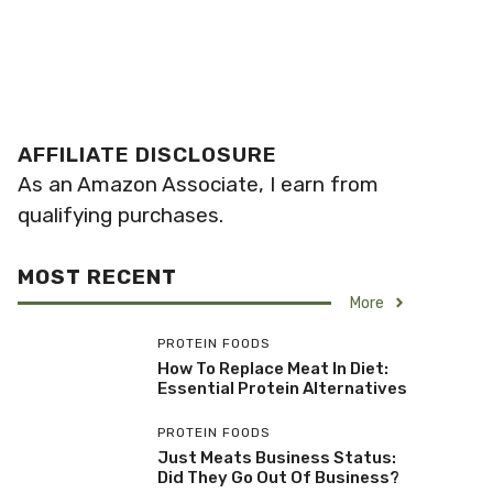
AFFILIATE DISCLOSURE
As an Amazon Associate, I earn from
qualifying purchases.
MOST RECENT
More
PROTEIN FOODS
How To Replace Meat In Diet:
Essential Protein Alternatives
PROTEIN FOODS
Just Meats Business Status:
Did They Go Out Of Business?