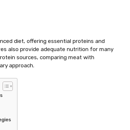
ced diet, offering essential proteins and
ves also provide adequate nutrition for many
s protein sources, comparing meat with
tary approach.
ts
egies