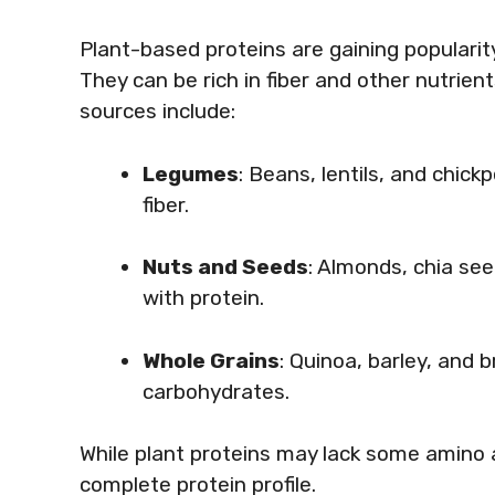
Plant-based proteins are gaining populari
They can be rich in fiber and other nutrien
sources include:
Legumes
: Beans, lentils, and chick
fiber.
Nuts and Seeds
: Almonds, chia se
with protein.
Whole Grains
: Quinoa, barley, and 
carbohydrates.
While plant proteins may lack some amino 
complete protein profile.