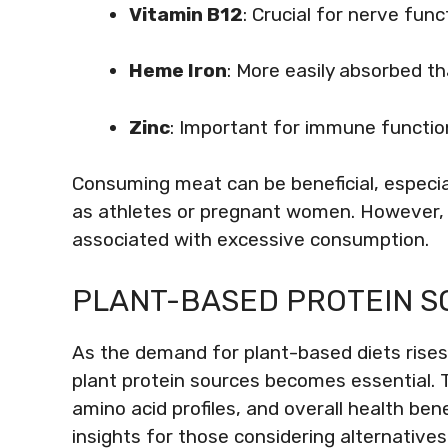
Vitamin B12
: Crucial for nerve func
Heme Iron
: More easily absorbed t
Zinc
: Important for immune functio
Consuming meat can be beneficial, especia
as athletes or pregnant women. However, m
associated with excessive consumption.
PLANT-BASED PROTEIN S
As the demand for plant-based diets rises,
plant protein sources becomes essential. 
amino acid profiles, and overall health ben
insights for those considering alternatives 