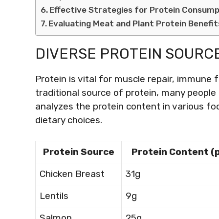
Effective Strategies for Protein Consump
Evaluating Meat and Plant Protein Benefit
DIVERSE PROTEIN SOURC
Protein is vital for muscle repair, immune f
traditional source of protein, many people 
analyzes the protein content in various fo
dietary choices.
Protein Source
Protein Content (
Chicken Breast
31g
Lentils
9g
Salmon
25g