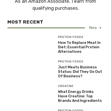
As an Amazon Associate, I earn from
qualifying purchases.
MOST RECENT
More
PROTEIN FOODS
How To Replace Meat In
Diet: Essential Protein
Alternatives
PROTEIN FOODS
Just Meats Business
Status: Did They Go Out
Of Business?
CREATINE
What Energy Drinks
Have Creatine: Top
Brands And Ingredients
PROTEIN FOODS