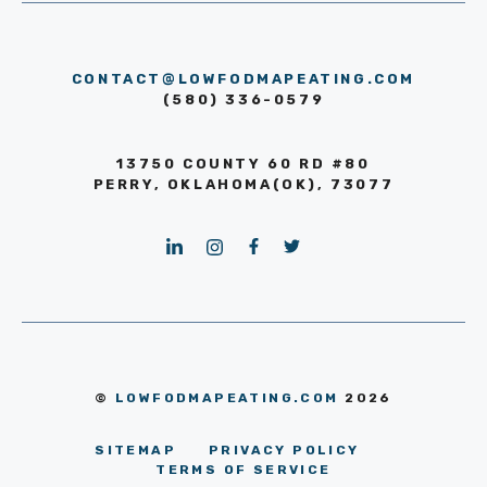
CONTACT@LOWFODMAPEATING.COM
(580) 336-0579
13750 COUNTY 60 RD #80
PERRY, OKLAHOMA(OK), 73077
©
LOWFODMAPEATING.COM
2026
SITEMAP
PRIVACY POLICY
TERMS OF SERVICE