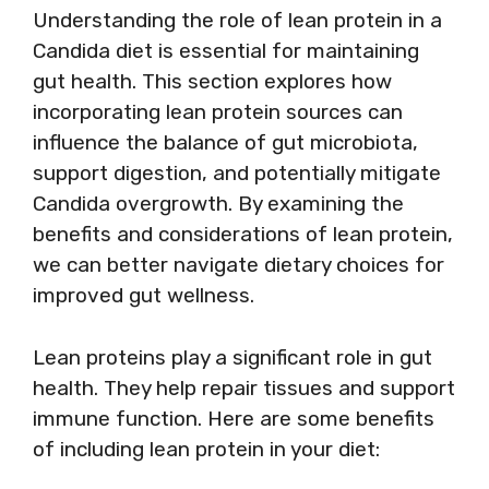
Understanding the role of lean protein in a
Candida diet is essential for maintaining
gut health. This section explores how
incorporating lean protein sources can
influence the balance of gut microbiota,
support digestion, and potentially mitigate
Candida overgrowth. By examining the
benefits and considerations of lean protein,
we can better navigate dietary choices for
improved gut wellness.
Lean proteins play a significant role in gut
health. They help repair tissues and support
immune function. Here are some benefits
of including lean protein in your diet: