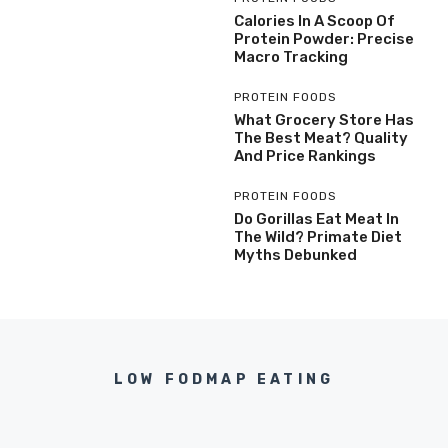
Calories In A Scoop Of
Protein Powder: Precise
Macro Tracking
PROTEIN FOODS
What Grocery Store Has
The Best Meat? Quality
And Price Rankings
PROTEIN FOODS
Do Gorillas Eat Meat In
The Wild? Primate Diet
Myths Debunked
LOW FODMAP EATING