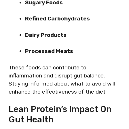
Sugary Foods
Refined Carbohydrates
Dairy Products
Processed Meats
These foods can contribute to
inflammation and disrupt gut balance.
Staying informed about what to avoid will
enhance the effectiveness of the diet.
Lean Protein’s Impact On
Gut Health