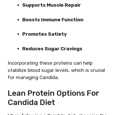
Supports Muscle Repair
Boosts Immune Function
Promotes Satiety
Reduces Sugar Cravings
Incorporating these proteins can help
stabilize blood sugar levels, which is crucial
for managing Candida.
Lean Protein Options For
Candida Diet