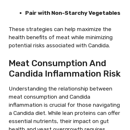
Pair with Non-Starchy Vegetables
These strategies can help maximize the
health benefits of meat while minimizing
potential risks associated with Candida.
Meat Consumption And
Candida Inflammation Risk
Understanding the relationship between
meat consumption and Candida
inflammation is crucial for those navigating
a Candida diet. While lean proteins can offer
essential nutrients, their impact on gut
health and yeast overgrowth requires