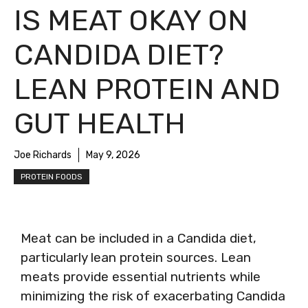
IS MEAT OKAY ON
CANDIDA DIET?
LEAN PROTEIN AND
GUT HEALTH
Joe Richards
May 9, 2026
PROTEIN FOODS
Meat can be included in a Candida diet,
particularly lean protein sources. Lean
meats provide essential nutrients while
minimizing the risk of exacerbating Candida