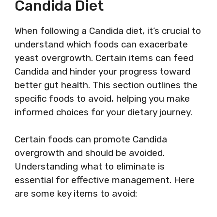
Candida Diet
When following a Candida diet, it’s crucial to
understand which foods can exacerbate
yeast overgrowth. Certain items can feed
Candida and hinder your progress toward
better gut health. This section outlines the
specific foods to avoid, helping you make
informed choices for your dietary journey.
Certain foods can promote Candida
overgrowth and should be avoided.
Understanding what to eliminate is
essential for effective management. Here
are some key items to avoid: