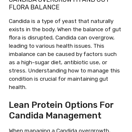
FLORA BALANCE
Candida is a type of yeast that naturally
exists in the body. When the balance of gut
flora is disrupted, Candida can overgrow,
leading to various health issues. This
imbalance can be caused by factors such
as a high-sugar diet, antibiotic use, or
stress. Understanding how to manage this
condition is crucial for maintaining gut
health.
Lean Protein Options For
Candida Management
When managing a Candida overgrowth,