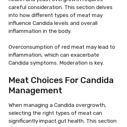
careful consideration. This section delves
into how different types of meat may
influence Candida levels and overall
inflammation in the body.
Overconsumption of red meat may lead to
inflammation, which can exacerbate
Candida symptoms. Moderation is key.
Meat Choices For Candida
Management
When managing a Candida overgrowth,
selecting the right types of meat can
significantly impact gut health. This section