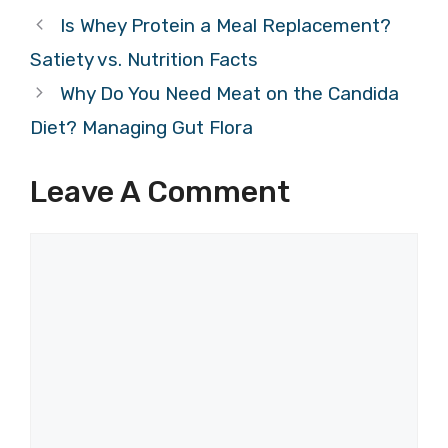
Is Whey Protein a Meal Replacement?
Satiety vs. Nutrition Facts
Why Do You Need Meat on the Candida
Diet? Managing Gut Flora
Leave A Comment
Comment