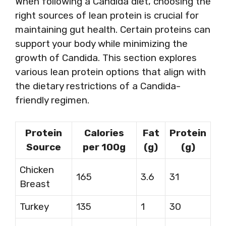
When following a Candida diet, choosing the
right sources of lean protein is crucial for
maintaining gut health. Certain proteins can
support your body while minimizing the
growth of Candida. This section explores
various lean protein options that align with
the dietary restrictions of a Candida-
friendly regimen.
Protein
Calories
Fat
Protein
Source
per 100g
(g)
(g)
Chicken
165
3.6
31
Breast
Turkey
135
1
30