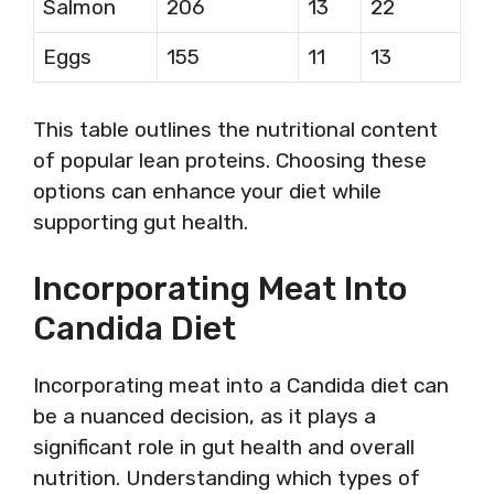
Salmon
206
13
22
Eggs
155
11
13
This table outlines the nutritional content
of popular lean proteins. Choosing these
options can enhance your diet while
supporting gut health.
Incorporating Meat Into
Candida Diet
Incorporating meat into a Candida diet can
be a nuanced decision, as it plays a
significant role in gut health and overall
nutrition. Understanding which types of