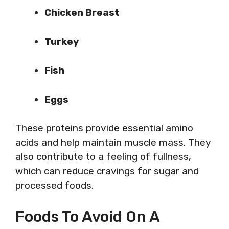
Chicken Breast
Turkey
Fish
Eggs
These proteins provide essential amino
acids and help maintain muscle mass. They
also contribute to a feeling of fullness,
which can reduce cravings for sugar and
processed foods.
Foods To Avoid On A