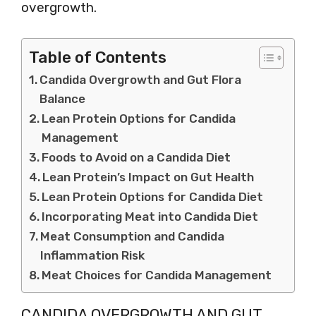
overgrowth.
Table of Contents
Candida Overgrowth and Gut Flora
Balance
Lean Protein Options for Candida
Management
Foods to Avoid on a Candida Diet
Lean Protein’s Impact on Gut Health
Lean Protein Options for Candida Diet
Incorporating Meat into Candida Diet
Meat Consumption and Candida
Inflammation Risk
Meat Choices for Candida Management
CANDIDA OVERGROWTH AND GUT