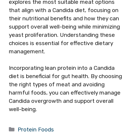
explores the most suitable meat options
that align with a Candida diet, focusing on
their nutritional benefits and how they can
support overall well-being while minimizing
yeast proliferation. Understanding these
choices is essential for effective dietary
management.
Incorporating lean protein into a Candida
diet is beneficial for gut health. By choosing
the right types of meat and avoiding
harmful foods, you can effectively manage
Candida overgrowth and support overall
well-being.
Categories
Protein Foods