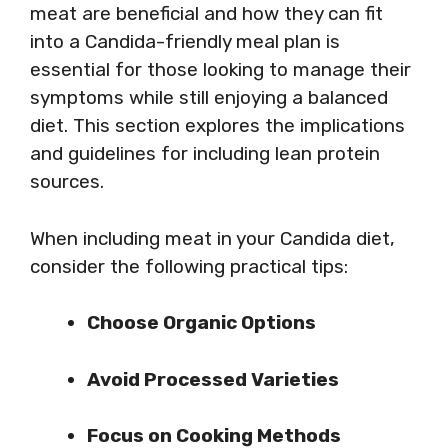
meat are beneficial and how they can fit
into a Candida-friendly meal plan is
essential for those looking to manage their
symptoms while still enjoying a balanced
diet. This section explores the implications
and guidelines for including lean protein
sources.
When including meat in your Candida diet,
consider the following practical tips:
Choose Organic Options
Avoid Processed Varieties
Focus on Cooking Methods