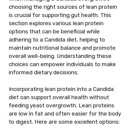
choosing the right sources of lean protein
is crucial for supporting gut health. This
section explores various lean protein
options that can be beneficial while
adhering to a Candida diet, helping to
maintain nutritional balance and promote
overall well-being. Understanding these
choices can empower individuals to make
informed dietary decisions.
Incorporating lean protein into a Candida
diet can support overall health without
feeding yeast overgrowth. Lean proteins
are low in fat and often easier for the body
to digest. Here are some excellent options: