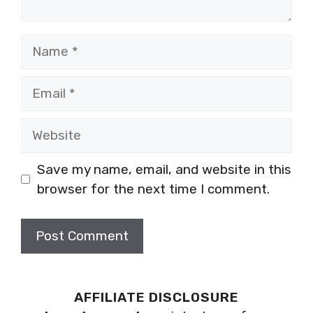
Name
Email
Website
Save my name, email, and website in this
browser for the next time I comment.
AFFILIATE DISCLOSURE