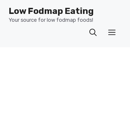
Skip
Low Fodmap Eating
to
content
Your source for low fodmap foods!
Men