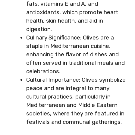
fats, vitamins E and A, and
antioxidants, which promote heart
health, skin health, and aid in
digestion.
Culinary Significance: Olives are a
staple in Mediterranean cuisine,
enhancing the flavor of dishes and
often served in traditional meals and
celebrations.
Cultural Importance: Olives symbolize
peace and are integral to many
cultural practices, particularly in
Mediterranean and Middle Eastern
societies, where they are featured in
festivals and communal gatherings.