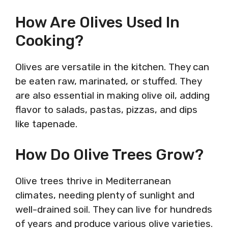
How Are Olives Used In
Cooking?
Olives are versatile in the kitchen. They can
be eaten raw, marinated, or stuffed. They
are also essential in making olive oil, adding
flavor to salads, pastas, pizzas, and dips
like tapenade.
How Do Olive Trees Grow?
Olive trees thrive in Mediterranean
climates, needing plenty of sunlight and
well-drained soil. They can live for hundreds
of years and produce various olive varieties.