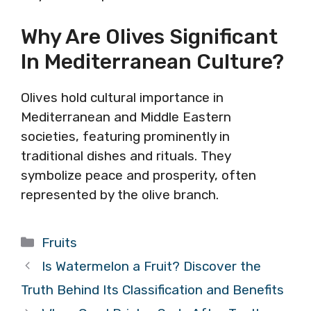
Why Are Olives Significant
In Mediterranean Culture?
Olives hold cultural importance in
Mediterranean and Middle Eastern
societies, featuring prominently in
traditional dishes and rituals. They
symbolize peace and prosperity, often
represented by the olive branch.
Categories
Fruits
Is Watermelon a Fruit? Discover the
Truth Behind Its Classification and Benefits