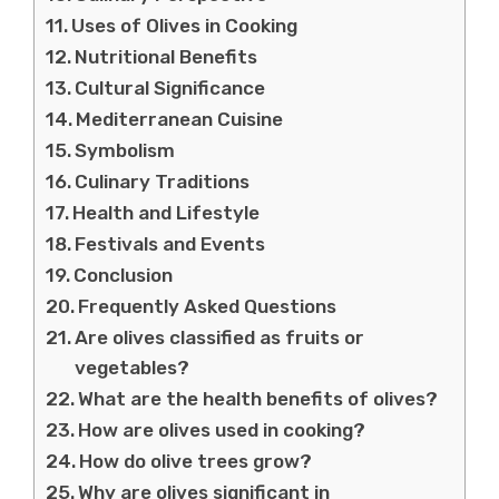
Uses of Olives in Cooking
Nutritional Benefits
Cultural Significance
Mediterranean Cuisine
Symbolism
Culinary Traditions
Health and Lifestyle
Festivals and Events
Conclusion
Frequently Asked Questions
Are olives classified as fruits or
vegetables?
What are the health benefits of olives?
How are olives used in cooking?
How do olive trees grow?
Why are olives significant in