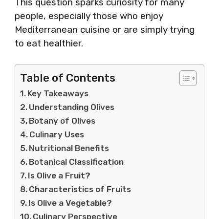
This question sparks curiosity for many
people, especially those who enjoy
Mediterranean cuisine or are simply trying
to eat healthier.
Table of Contents
Key Takeaways
Understanding Olives
Botany of Olives
Culinary Uses
Nutritional Benefits
Botanical Classification
Is Olive a Fruit?
Characteristics of Fruits
Is Olive a Vegetable?
Culinary Perspective