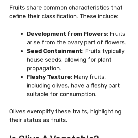
Fruits share common characteristics that
define their classification. These include:
Development from Flowers
: Fruits
arise from the ovary part of flowers.
Seed Containment
: Fruits typically
house seeds, allowing for plant
propagation.
Fleshy Texture
: Many fruits,
including olives, have a fleshy part
suitable for consumption.
Olives exemplify these traits, highlighting
their status as fruits.