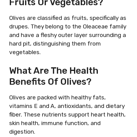
Fruits Or Vegetables?
Olives are classified as fruits, specifically as
drupes. They belong to the Oleaceae family
and have a fleshy outer layer surrounding a
hard pit, distinguishing them from
vegetables.
What Are The Health
Benefits Of Olives?
Olives are packed with healthy fats,
vitamins E and A, antioxidants, and dietary
fiber. These nutrients support heart health,
skin health, immune function, and
digestion.