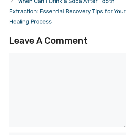
When Can I Drink a Soda After Tooth
Extraction: Essential Recovery Tips for Your
Healing Process
Leave A Comment
Comment