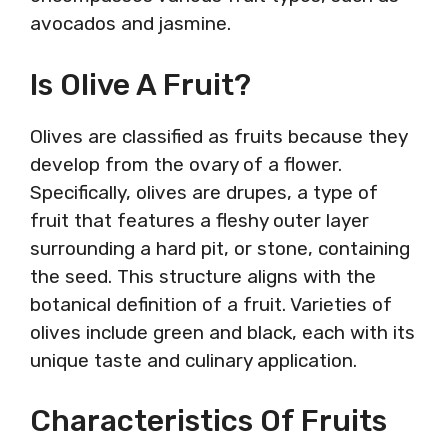
avocados and jasmine.
Is Olive A Fruit?
Olives are classified as fruits because they
develop from the ovary of a flower.
Specifically, olives are drupes, a type of
fruit that features a fleshy outer layer
surrounding a hard pit, or stone, containing
the seed. This structure aligns with the
botanical definition of a fruit. Varieties of
olives include green and black, each with its
unique taste and culinary application.
Characteristics Of Fruits