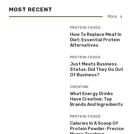
MOST RECENT
More
PROTEIN FOODS
How To Replace Meat In
Diet: Essential Protein
Alternatives
PROTEIN FOODS
Just Meats Business
Status: Did They Go Out
Of Business?
CREATINE
What Energy Drinks
Have Creatine: Top
Brands And Ingredients
PROTEIN FOODS
Calories In A Scoop Of
Protein Powder: Precise