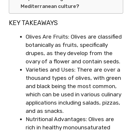
Mediterranean culture?
KEY TAKEAWAYS
Olives Are Fruits: Olives are classified
botanically as fruits, specifically
drupes, as they develop from the
ovary of a flower and contain seeds.
Varieties and Uses: There are over a
thousand types of olives, with green
and black being the most common,
which can be used in various culinary
applications including salads, pizzas,
and as snacks.
Nutritional Advantages: Olives are
rich in healthy monounsaturated