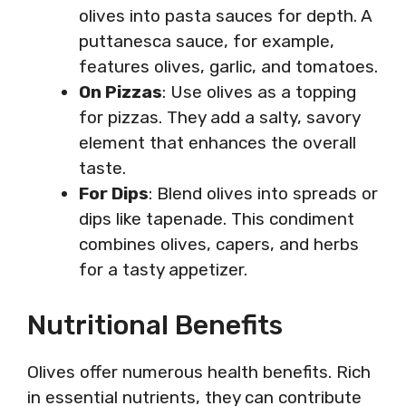
olives into pasta sauces for depth. A
puttanesca sauce, for example,
features olives, garlic, and tomatoes.
On Pizzas
: Use olives as a topping
for pizzas. They add a salty, savory
element that enhances the overall
taste.
For Dips
: Blend olives into spreads or
dips like tapenade. This condiment
combines olives, capers, and herbs
for a tasty appetizer.
Nutritional Benefits
Olives offer numerous health benefits. Rich
in essential nutrients, they can contribute