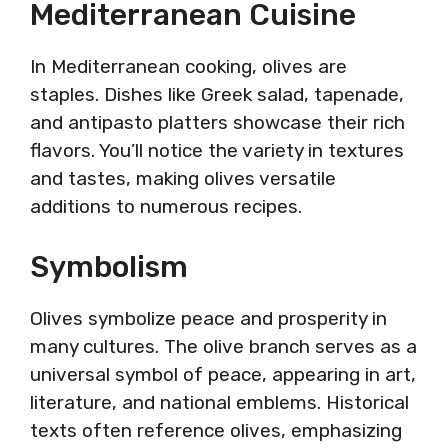
Mediterranean Cuisine
In Mediterranean cooking, olives are
staples. Dishes like Greek salad, tapenade,
and antipasto platters showcase their rich
flavors. You’ll notice the variety in textures
and tastes, making olives versatile
additions to numerous recipes.
Symbolism
Olives symbolize peace and prosperity in
many cultures. The olive branch serves as a
universal symbol of peace, appearing in art,
literature, and national emblems. Historical
texts often reference olives, emphasizing