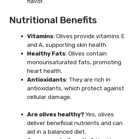
flavor.
Nutritional Benefits
Vitamins
: Olives provide vitamins E
and A, supporting skin health.
Healthy Fats
: Olives contain
monounsaturated fats, promoting
heart health.
Antioxidants
: They are rich in
antioxidants, which protect against
cellular damage.
Are olives healthy?
Yes, olives
deliver beneficial nutrients and can
aid in a balanced diet.