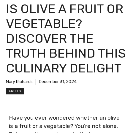
IS OLIVE A FRUIT OR
VEGETABLE?
DISCOVER THE
TRUTH BEHIND THIS
CULINARY DELIGHT
Mary Richards
December 31, 2024
FRUITS
Have you ever wondered whether an olive
is a fruit or a vegetable? You’re not alone.