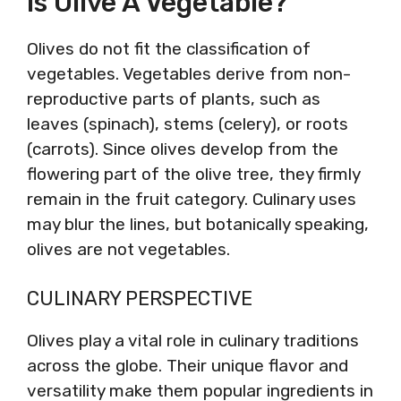
Is Olive A Vegetable?
Olives do not fit the classification of
vegetables. Vegetables derive from non-
reproductive parts of plants, such as
leaves (spinach), stems (celery), or roots
(carrots). Since olives develop from the
flowering part of the olive tree, they firmly
remain in the fruit category. Culinary uses
may blur the lines, but botanically speaking,
olives are not vegetables.
CULINARY PERSPECTIVE
Olives play a vital role in culinary traditions
across the globe. Their unique flavor and
versatility make them popular ingredients in