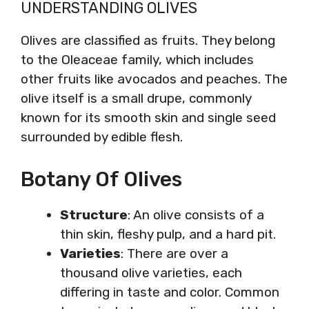
UNDERSTANDING OLIVES
Olives are classified as fruits. They belong
to the Oleaceae family, which includes
other fruits like avocados and peaches. The
olive itself is a small drupe, commonly
known for its smooth skin and single seed
surrounded by edible flesh.
Botany Of Olives
Structure
: An olive consists of a
thin skin, fleshy pulp, and a hard pit.
Varieties
: There are over a
thousand olive varieties, each
differing in taste and color. Common