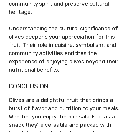
community spirit and preserve cultural
heritage.
Understanding the cultural significance of
olives deepens your appreciation for this
fruit. Their role in cuisine, symbolism, and
community activities enriches the
experience of enjoying olives beyond their
nutritional benefits.
CONCLUSION
Olives are a delightful fruit that brings a
burst of flavor and nutrition to your meals.
Whether you enjoy them in salads or as a
snack they’re versatile and packed with