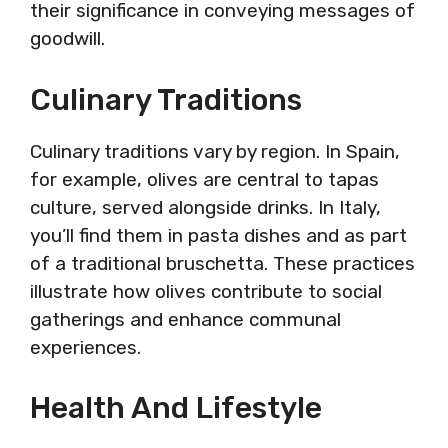
their significance in conveying messages of
goodwill.
Culinary Traditions
Culinary traditions vary by region. In Spain,
for example, olives are central to tapas
culture, served alongside drinks. In Italy,
you’ll find them in pasta dishes and as part
of a traditional bruschetta. These practices
illustrate how olives contribute to social
gatherings and enhance communal
experiences.
Health And Lifestyle