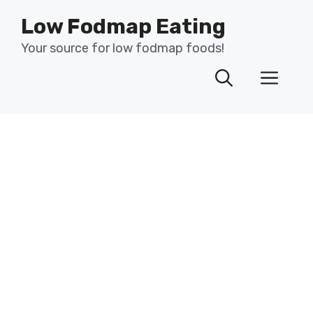
Skip
Low Fodmap Eating
to
content
Your source for low fodmap foods!
Men