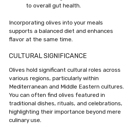
to overall gut health.
Incorporating olives into your meals
supports a balanced diet and enhances
flavor at the same time.
CULTURAL SIGNIFICANCE
Olives hold significant cultural roles across
various regions, particularly within
Mediterranean and Middle Eastern cultures.
You can often find olives featured in
traditional dishes, rituals, and celebrations,
highlighting their importance beyond mere
culinary use.