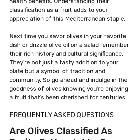
health benefits. Understanding their
classification as a fruit adds to your
appreciation of this Mediterranean staple.
Next time you savor olives in your favorite
dish or drizzle olive oil on a salad remember
their rich history and cultural significance.
They’re not just a tasty addition to your
plate but a symbol of tradition and
community. So go ahead and indulge in the
goodness of olives knowing you’re enjoying
a fruit that’s been cherished for centuries.
FREQUENTLY ASKED QUESTIONS
Are Olives Classified As