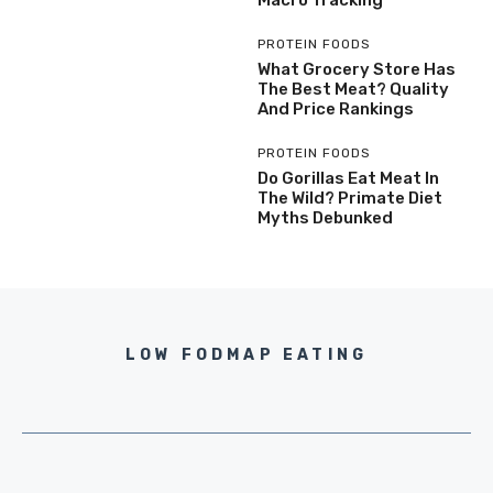
Macro Tracking
PROTEIN FOODS
What Grocery Store Has
The Best Meat? Quality
And Price Rankings
PROTEIN FOODS
Do Gorillas Eat Meat In
The Wild? Primate Diet
Myths Debunked
LOW FODMAP EATING