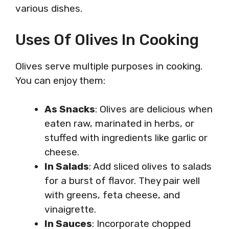
various dishes.
Uses Of Olives In Cooking
Olives serve multiple purposes in cooking.
You can enjoy them:
As Snacks
: Olives are delicious when
eaten raw, marinated in herbs, or
stuffed with ingredients like garlic or
cheese.
In Salads
: Add sliced olives to salads
for a burst of flavor. They pair well
with greens, feta cheese, and
vinaigrette.
In Sauces
: Incorporate chopped