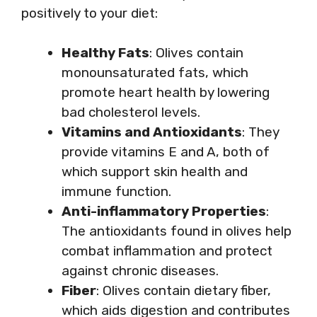
positively to your diet:
Healthy Fats
: Olives contain
monounsaturated fats, which
promote heart health by lowering
bad cholesterol levels.
Vitamins and Antioxidants
: They
provide vitamins E and A, both of
which support skin health and
immune function.
Anti-inflammatory Properties
:
The antioxidants found in olives help
combat inflammation and protect
against chronic diseases.
Fiber
: Olives contain dietary fiber,
which aids digestion and contributes