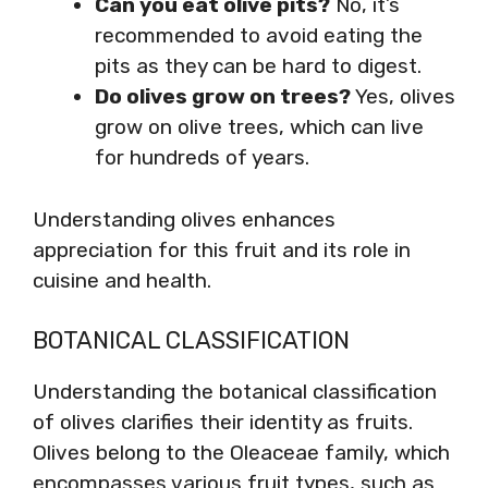
Can you eat olive pits?
No, it’s
recommended to avoid eating the
pits as they can be hard to digest.
Do olives grow on trees?
Yes, olives
grow on olive trees, which can live
for hundreds of years.
Understanding olives enhances
appreciation for this fruit and its role in
cuisine and health.
BOTANICAL CLASSIFICATION
Understanding the botanical classification
of olives clarifies their identity as fruits.
Olives belong to the Oleaceae family, which
encompasses various fruit types, such as