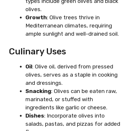
types include green olives and black
olives.
Growth
: Olive trees thrive in
Mediterranean climates, requiring
ample sunlight and well-drained soil.
Culinary Uses
Oil
: Olive oil, derived from pressed
olives, serves as a staple in cooking
and dressings.
Snacking
: Olives can be eaten raw,
marinated, or stuffed with
ingredients like garlic or cheese.
Dishes
: Incorporate olives into
salads, pastas, and pizzas for added