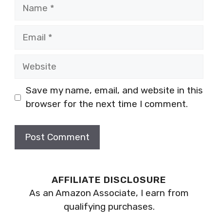
Name
Email
Website
Save my name, email, and website in this
browser for the next time I comment.
AFFILIATE DISCLOSURE
As an Amazon Associate, I earn from
qualifying purchases.