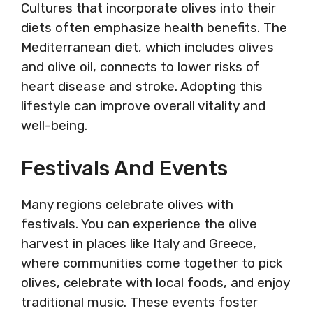
Cultures that incorporate olives into their
diets often emphasize health benefits. The
Mediterranean diet, which includes olives
and olive oil, connects to lower risks of
heart disease and stroke. Adopting this
lifestyle can improve overall vitality and
well-being.
Festivals And Events
Many regions celebrate olives with
festivals. You can experience the olive
harvest in places like Italy and Greece,
where communities come together to pick
olives, celebrate with local foods, and enjoy
traditional music. These events foster