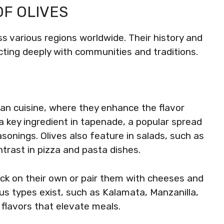
OF OLIVES
oss various regions worldwide. Their history and
ting deeply with communities and traditions.
nean cuisine, where they enhance the flavor
a key ingredient in tapenade, a popular spread
onings. Olives also feature in salads, such as
ntrast in pizza and pasta dishes.
ack on their own or pair them with cheeses and
us types exist, such as Kalamata, Manzanilla,
 flavors that elevate meals.