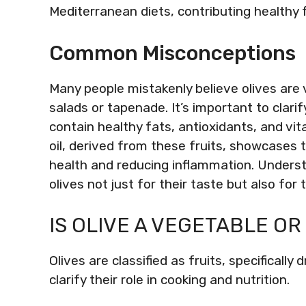
Mediterranean diets, contributing healthy 
Common Misconceptions
Many people mistakenly believe olives are 
salads or tapenade. It’s important to clarify 
contain healthy fats, antioxidants, and vit
oil, derived from these fruits, showcases 
health and reducing inflammation. Understa
olives not just for their taste but also for t
IS OLIVE A VEGETABLE OR
Olives are classified as fruits, specifically
clarify their role in cooking and nutrition.