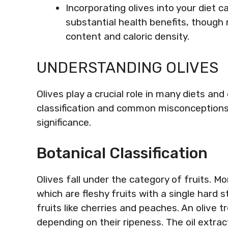
Incorporating olives into your diet c
substantial health benefits, though
content and caloric density.
UNDERSTANDING OLIVES
Olives play a crucial role in many diets an
classification and common misconceptions he
significance.
Botanical Classification
Olives fall under the category of fruits. Mor
which are fleshy fruits with a single hard st
fruits like cherries and peaches. An olive t
depending on their ripeness. The oil extra