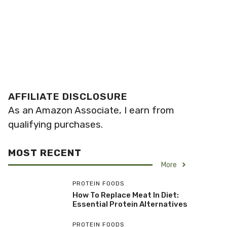
AFFILIATE DISCLOSURE
As an Amazon Associate, I earn from
qualifying purchases.
MOST RECENT
More
PROTEIN FOODS
How To Replace Meat In Diet:
Essential Protein Alternatives
PROTEIN FOODS