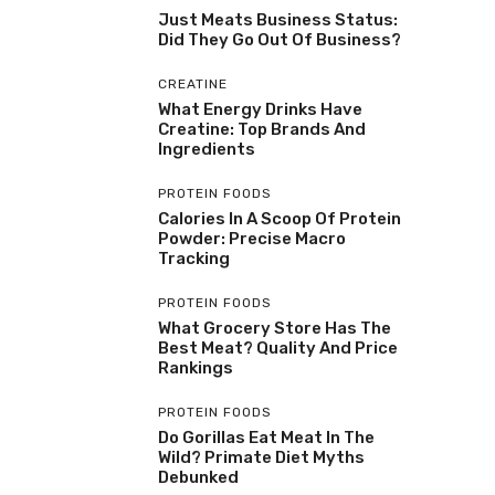
Just Meats Business Status:
Did They Go Out Of Business?
CREATINE
What Energy Drinks Have
Creatine: Top Brands And
Ingredients
PROTEIN FOODS
Calories In A Scoop Of Protein
Powder: Precise Macro
Tracking
PROTEIN FOODS
What Grocery Store Has The
Best Meat? Quality And Price
Rankings
PROTEIN FOODS
Do Gorillas Eat Meat In The
Wild? Primate Diet Myths
Debunked