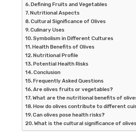
Defining Fruits and Vegetables
Nutritional Aspects
Cultural Significance of Olives
Culinary Uses
Symbolism in Different Cultures
Health Benefits of Olives
Nutritional Profile
Potential Health Risks
Conclusion
Frequently Asked Questions
Are olives fruits or vegetables?
What are the nutritional benefits of oliv
How do olives contribute to different cui
Can olives pose health risks?
What is the cultural significance of olive