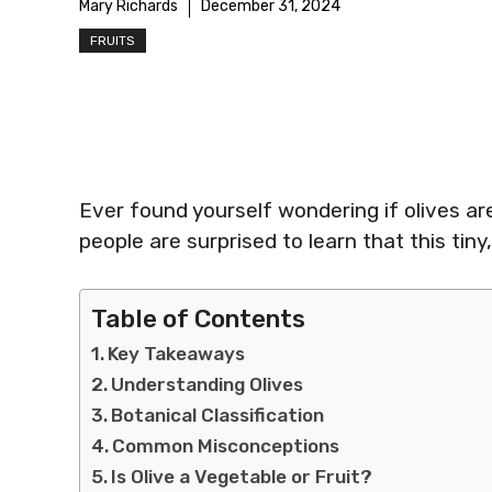
Mary Richards
December 31, 2024
FRUITS
Ever found yourself wondering if olives ar
people are surprised to learn that this tiny,
Table of Contents
Key Takeaways
Understanding Olives
Botanical Classification
Common Misconceptions
Is Olive a Vegetable or Fruit?