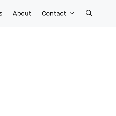
s
About
Contact