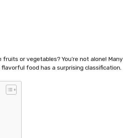
e fruits or vegetables? You’re not alone! Many
 flavorful food has a surprising classification.