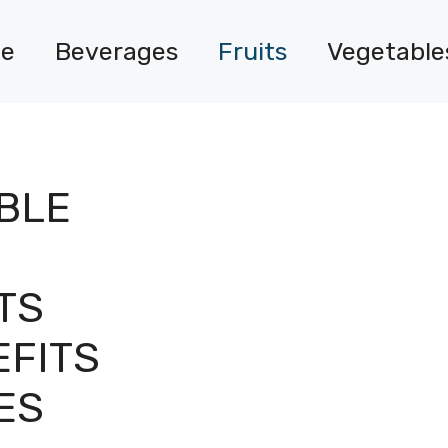
e
Beverages
Fruits
Vegetable
ABLE
TS
EFITS
ES