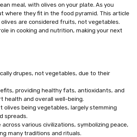
ean meal, with olives on your plate. As you
t where they fit in the food pyramid. This article
 olives are considered fruits, not vegetables.
role in cooking and nutrition, making your next
fically drupes, not vegetables, due to their
efits, providing healthy fats, antioxidants, and
t health and overall well-being.
olives being vegetables, largely stemming
nd spreads.
e across various civilizations, symbolizing peace,
ng many traditions and rituals.