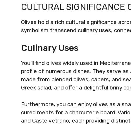
CULTURAL SIGNIFICANCE 
Olives hold a rich cultural significance acr
symbolism transcend culinary uses, connec
Culinary Uses
You’ll find olives widely used in Mediterra
profile of numerous dishes. They serve as 
made from blended olives, capers, and seas
Greek salad, and offer a delightful briny co
Furthermore, you can enjoy olives as a sn
cured meats for a charcuterie board. Vario
and Castelvetrano, each providing distinct