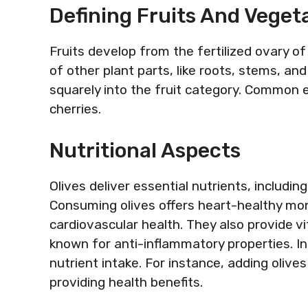
Defining Fruits And Veget
Fruits develop from the fertilized ovary o
of other plant parts, like roots, stems, and
squarely into the fruit category. Common
cherries.
Nutritional Aspects
Olives deliver essential nutrients, includin
Consuming olives offers heart-healthy mo
cardiovascular health. They also provide v
known for anti-inflammatory properties. In
nutrient intake. For instance, adding olive
providing health benefits.