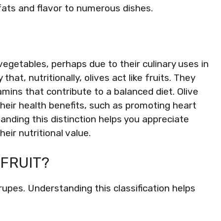
fats and flavor to numerous dishes.
vegetables, perhaps due to their culinary uses in
that, nutritionally, olives act like fruits. They
amins that contribute to a balanced diet. Olive
their health benefits, such as promoting heart
nding this distinction helps you appreciate
heir nutritional value.
 FRUIT?
 drupes. Understanding this classification helps