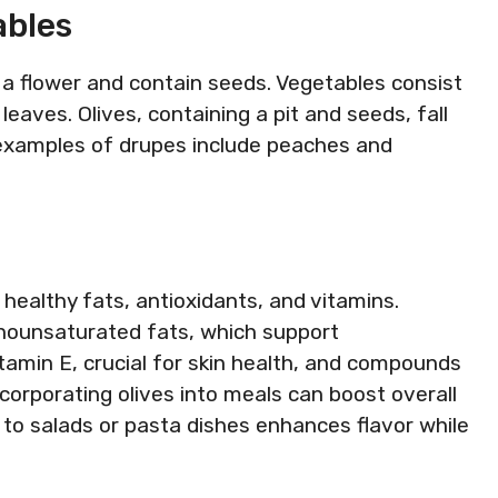
ables
f a flower and contain seeds. Vegetables consist
 leaves. Olives, containing a pit and seeds, fall
 examples of drupes include peaches and
g healthy fats, antioxidants, and vitamins.
nounsaturated fats, which support
itamin E, crucial for skin health, and compounds
corporating olives into meals can boost overall
s to salads or pasta dishes enhances flavor while