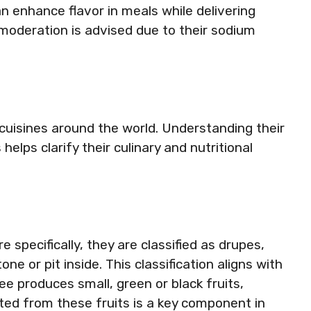
an enhance flavor in meals while delivering
 moderation is advised due to their sodium
d cuisines around the world. Understanding their
lps clarify their culinary and nutritional
e specifically, they are classified as drupes,
one or pit inside. This classification aligns with
ree produces small, green or black fruits,
cted from these fruits is a key component in