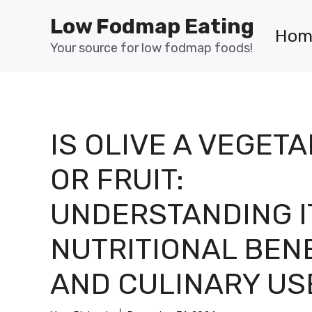
Skip
Low Fodmap Eating
to
Hom
content
Your source for low fodmap foods!
IS OLIVE A VEGET
OR FRUIT:
UNDERSTANDING I
NUTRITIONAL BEN
AND CULINARY US