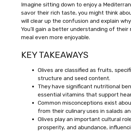
Imagine sitting down to enjoy a Mediterran
savor their rich taste, you might think abou
will clear up the confusion and explain why
You’ll gain a better understanding of their 
meal even more enjoyable.
KEY TAKEAWAYS
Olives are classified as fruits, speci
structure and seed content.
They have significant nutritional ben
essential vitamins that support hear
Common misconceptions exist about 
from their culinary uses in salads a
Olives play an important cultural rol
prosperity, and abundance, influenci