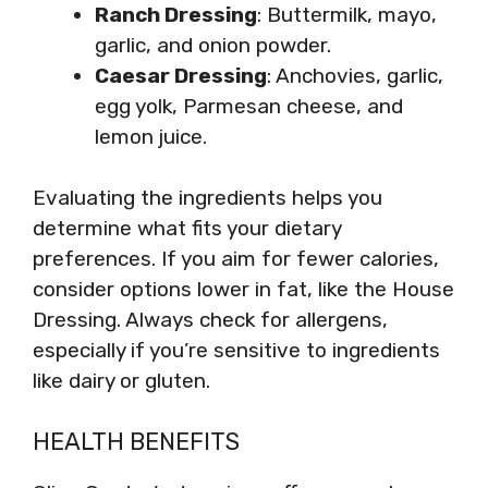
Ranch Dressing
: Buttermilk, mayo,
garlic, and onion powder.
Caesar Dressing
: Anchovies, garlic,
egg yolk, Parmesan cheese, and
lemon juice.
Evaluating the ingredients helps you
determine what fits your dietary
preferences. If you aim for fewer calories,
consider options lower in fat, like the House
Dressing. Always check for allergens,
especially if you’re sensitive to ingredients
like dairy or gluten.
HEALTH BENEFITS