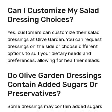
Can I Customize My Salad
Dressing Choices?
Yes, customers can customize their salad
dressings at Olive Garden. You can request
dressings on the side or choose different
options to suit your dietary needs and
preferences, allowing for healthier salads.
Do Olive Garden Dressings
Contain Added Sugars Or
Preservatives?
Some dressings may contain added sugars