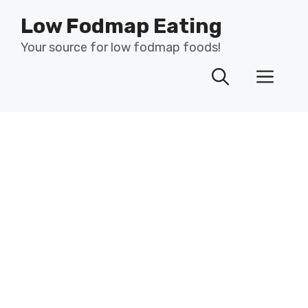
Skip
Low Fodmap Eating
to
content
Your source for low fodmap foods!
Men