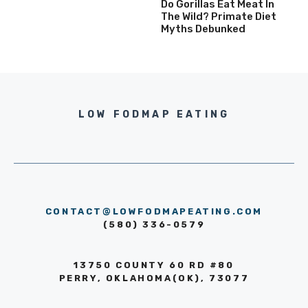
Do Gorillas Eat Meat In
The Wild? Primate Diet
Myths Debunked
LOW FODMAP EATING
CONTACT@LOWFODMAPEATING.COM
(580) 336-0579
13750 COUNTY 60 RD #80
PERRY, OKLAHOMA(OK), 73077