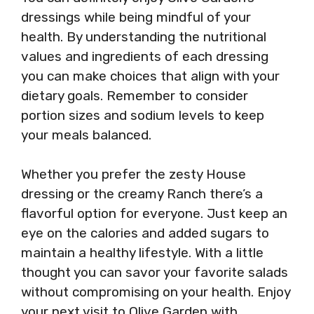
dressings while being mindful of your
health. By understanding the nutritional
values and ingredients of each dressing
you can make choices that align with your
dietary goals. Remember to consider
portion sizes and sodium levels to keep
your meals balanced.
Whether you prefer the zesty House
dressing or the creamy Ranch there’s a
flavorful option for everyone. Just keep an
eye on the calories and added sugars to
maintain a healthy lifestyle. With a little
thought you can savor your favorite salads
without compromising on your health. Enjoy
your next visit to Olive Garden with