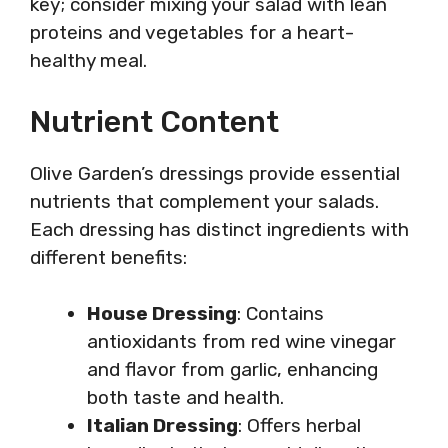
key; consider mixing your salad with lean
proteins and vegetables for a heart-
healthy meal.
Nutrient Content
Olive Garden’s dressings provide essential
nutrients that complement your salads.
Each dressing has distinct ingredients with
different benefits:
House Dressing
: Contains
antioxidants from red wine vinegar
and flavor from garlic, enhancing
both taste and health.
Italian Dressing
: Offers herbal