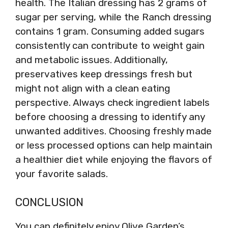
health. The Italian dressing has 2 grams of
sugar per serving, while the Ranch dressing
contains 1 gram. Consuming added sugars
consistently can contribute to weight gain
and metabolic issues. Additionally,
preservatives keep dressings fresh but
might not align with a clean eating
perspective. Always check ingredient labels
before choosing a dressing to identify any
unwanted additives. Choosing freshly made
or less processed options can help maintain
a healthier diet while enjoying the flavors of
your favorite salads.
CONCLUSION
You can definitely enjoy Olive Garden’s