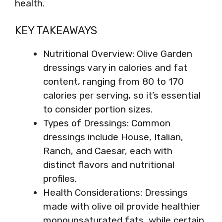
health.
KEY TAKEAWAYS
Nutritional Overview: Olive Garden
dressings vary in calories and fat
content, ranging from 80 to 170
calories per serving, so it’s essential
to consider portion sizes.
Types of Dressings: Common
dressings include House, Italian,
Ranch, and Caesar, each with
distinct flavors and nutritional
profiles.
Health Considerations: Dressings
made with olive oil provide healthier
monounsaturated fats, while certain