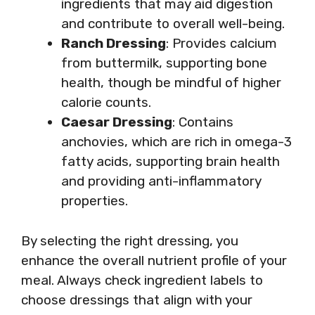
ingredients that may aid digestion
and contribute to overall well-being.
Ranch Dressing
: Provides calcium
from buttermilk, supporting bone
health, though be mindful of higher
calorie counts.
Caesar Dressing
: Contains
anchovies, which are rich in omega-3
fatty acids, supporting brain health
and providing anti-inflammatory
properties.
By selecting the right dressing, you
enhance the overall nutrient profile of your
meal. Always check ingredient labels to
choose dressings that align with your