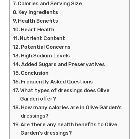
Calories and Serving Size
Key Ingredients
Health Benefits
Heart Health
Nutrient Content
Potential Concerns
High Sodium Levels
Added Sugars and Preservatives
Conclusion
Frequently Asked Questions
What types of dressings does Olive
Garden offer?
How many calories are in Olive Garden’s
dressings?
Are there any health benefits to Olive
Garden’s dressings?