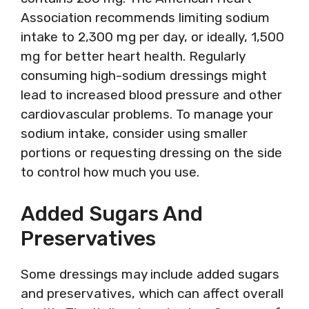
Association recommends limiting sodium
intake to 2,300 mg per day, or ideally, 1,500
mg for better heart health. Regularly
consuming high-sodium dressings might
lead to increased blood pressure and other
cardiovascular problems. To manage your
sodium intake, consider using smaller
portions or requesting dressing on the side
to control how much you use.
Added Sugars And
Preservatives
Some dressings may include added sugars
and preservatives, which can affect overall