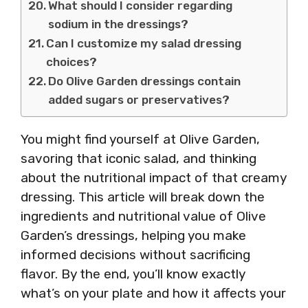
What should I consider regarding
sodium in the dressings?
Can I customize my salad dressing
choices?
Do Olive Garden dressings contain
added sugars or preservatives?
You might find yourself at Olive Garden,
savoring that iconic salad, and thinking
about the nutritional impact of that creamy
dressing. This article will break down the
ingredients and nutritional value of Olive
Garden’s dressings, helping you make
informed decisions without sacrificing
flavor. By the end, you’ll know exactly
what’s on your plate and how it affects your