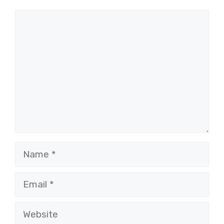
Comment
Name
Email
Website