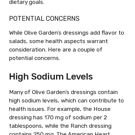
dietary goals.
POTENTIAL CONCERNS
While Olive Garden’s dressings add flavor to
salads, some health aspects warrant
consideration. Here are a couple of
potential concerns.
High Sodium Levels
Many of Olive Garden’s dressings contain
high sodium levels, which can contribute to
health issues. For example, the House
dressing has 170 mg of sodium per 2
tablespoons, while the Ranch dressing
contains 250 mg. The American Heart