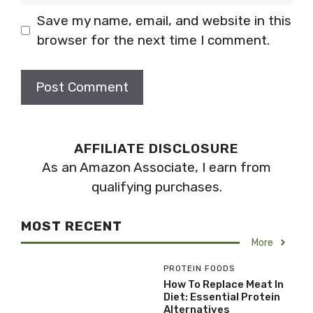
Save my name, email, and website in this
browser for the next time I comment.
AFFILIATE DISCLOSURE
As an Amazon Associate, I earn from
qualifying purchases.
MOST RECENT
More
PROTEIN FOODS
How To Replace Meat In
Diet: Essential Protein
Alternatives