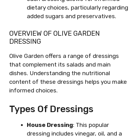
dietary choices, particularly regarding
added sugars and preservatives.
OVERVIEW OF OLIVE GARDEN
DRESSING
Olive Garden offers a range of dressings
that complement its salads and main
dishes. Understanding the nutritional
content of these dressings helps you make
informed choices.
Types Of Dressings
House Dressing
: This popular
dressing includes vinegar, oil, and a