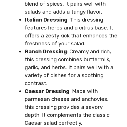
blend of spices. It pairs well with
salads and adds a tangy flavor.
Italian Dressing
: This dressing
features herbs and a citrus base. It
offers a zesty kick that enhances the
freshness of your salad.
Ranch Dressing
: Creamy and rich,
this dressing combines buttermilk,
garlic, and herbs. It pairs well with a
variety of dishes for a soothing
contrast.
Caesar Dressing
: Made with
parmesan cheese and anchovies,
this dressing provides a savory
depth. It complements the classic
Caesar salad perfectly.