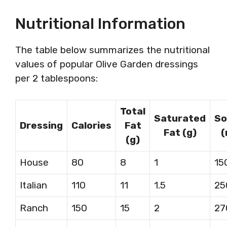
Nutritional Information
The table below summarizes the nutritional
values of popular Olive Garden dressings
per 2 tablespoons:
Total
Saturated
So
Dressing
Calories
Fat
Fat (g)
(
(g)
House
80
8
1
15
Italian
110
11
1.5
25
Ranch
150
15
2
27