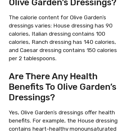
Olive Garden’s Dressings?
The calorie content for Olive Garden’s
dressings varies: House dressing has 90
calories, Italian dressing contains 100
calories, Ranch dressing has 140 calories,
and Caesar dressing contains 150 calories
per 2 tablespoons.
Are There Any Health
Benefits To Olive Garden’s
Dressings?
Yes, Olive Garden’s dressings offer health
benefits. For example, the House dressing
contains heart-healthy monounsaturated