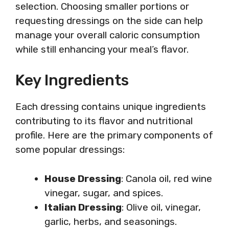
selection. Choosing smaller portions or
requesting dressings on the side can help
manage your overall caloric consumption
while still enhancing your meal’s flavor.
Key Ingredients
Each dressing contains unique ingredients
contributing to its flavor and nutritional
profile. Here are the primary components of
some popular dressings:
House Dressing
: Canola oil, red wine
vinegar, sugar, and spices.
Italian Dressing
: Olive oil, vinegar,
garlic, herbs, and seasonings.