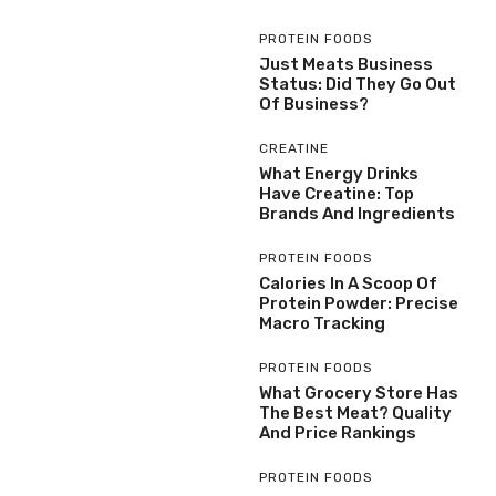
PROTEIN FOODS
Just Meats Business
Status: Did They Go Out
Of Business?
CREATINE
What Energy Drinks
Have Creatine: Top
Brands And Ingredients
PROTEIN FOODS
Calories In A Scoop Of
Protein Powder: Precise
Macro Tracking
PROTEIN FOODS
What Grocery Store Has
The Best Meat? Quality
And Price Rankings
PROTEIN FOODS