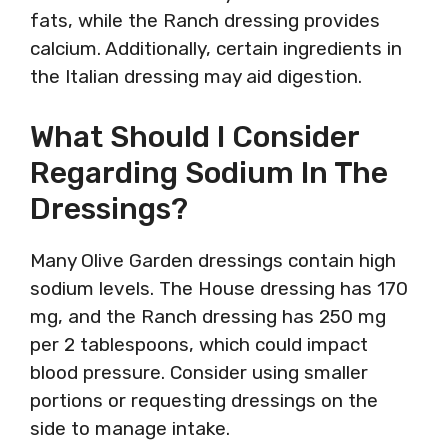
fats, while the Ranch dressing provides
calcium. Additionally, certain ingredients in
the Italian dressing may aid digestion.
What Should I Consider
Regarding Sodium In The
Dressings?
Many Olive Garden dressings contain high
sodium levels. The House dressing has 170
mg, and the Ranch dressing has 250 mg
per 2 tablespoons, which could impact
blood pressure. Consider using smaller
portions or requesting dressings on the
side to manage intake.