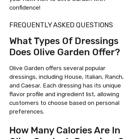
confidence!
FREQUENTLY ASKED QUESTIONS
What Types Of Dressings
Does Olive Garden Offer?
Olive Garden offers several popular
dressings, including House, Italian, Ranch,
and Caesar. Each dressing has its unique
flavor profile and ingredient list, allowing
customers to choose based on personal
preferences.
How Many Calories Are In