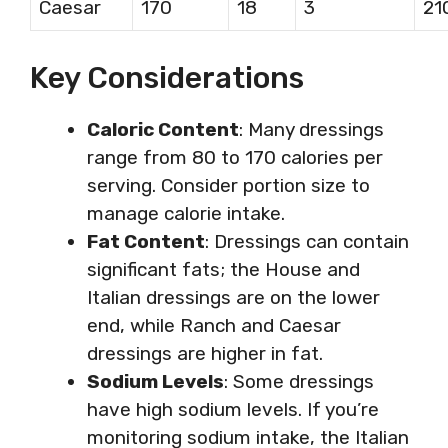
Caesar
170
18
3
21
Key Considerations
Caloric Content
: Many dressings
range from 80 to 170 calories per
serving. Consider portion size to
manage calorie intake.
Fat Content
: Dressings can contain
significant fats; the House and
Italian dressings are on the lower
end, while Ranch and Caesar
dressings are higher in fat.
Sodium Levels
: Some dressings
have high sodium levels. If you’re
monitoring sodium intake, the Italian