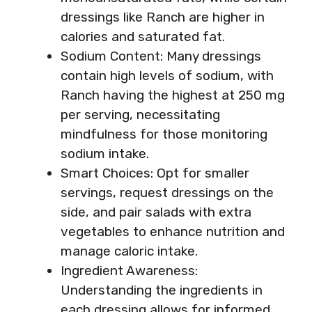
dressings like Ranch are higher in
calories and saturated fat.
Sodium Content: Many dressings
contain high levels of sodium, with
Ranch having the highest at 250 mg
per serving, necessitating
mindfulness for those monitoring
sodium intake.
Smart Choices: Opt for smaller
servings, request dressings on the
side, and pair salads with extra
vegetables to enhance nutrition and
manage caloric intake.
Ingredient Awareness:
Understanding the ingredients in
each dressing allows for informed