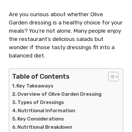
Are you curious about whether Olive
Garden dressing is a healthy choice for your
meals? You’re not alone. Many people enjoy
the restaurant’s delicious salads but
wonder if those tasty dressings fit into a
balanced diet.
Table of Contents
Key Takeaways
Overview of Olive Garden Dressing
Types of Dressings
Nutritional Information
Key Considerations
Nutritional Breakdown