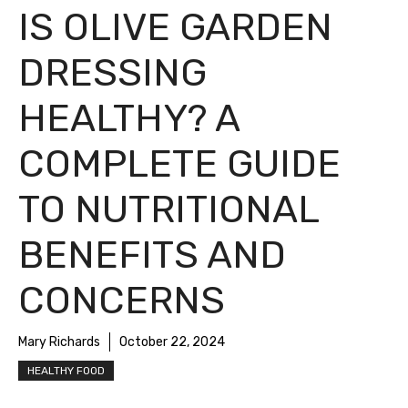
IS OLIVE GARDEN
DRESSING
HEALTHY? A
COMPLETE GUIDE
TO NUTRITIONAL
BENEFITS AND
CONCERNS
Mary Richards
October 22, 2024
HEALTHY FOOD