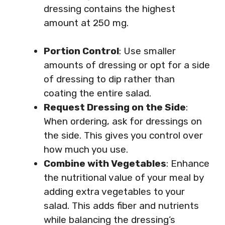
dressing contains the highest
amount at 250 mg.
Portion Control
: Use smaller
amounts of dressing or opt for a side
of dressing to dip rather than
coating the entire salad.
Request Dressing on the Side
:
When ordering, ask for dressings on
the side. This gives you control over
how much you use.
Combine with Vegetables
: Enhance
the nutritional value of your meal by
adding extra vegetables to your
salad. This adds fiber and nutrients
while balancing the dressing’s