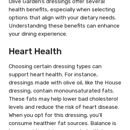
Olive Garden’s dressings offer several
health benefits, especially when selecting
options that align with your dietary needs.
Understanding these benefits can enhance
your dining experience.
Heart Health
Choosing certain dressing types can
support heart health. For instance,
dressings made with olive oil, like the House
dressing, contain monounsaturated fats.
These fats may help lower bad cholesterol
levels and reduce the risk of heart disease.
When you opt for this dressing, you’ll
consume healthier fat sources. Balance is