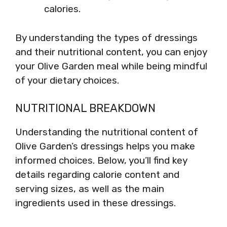
calories.
By understanding the types of dressings
and their nutritional content, you can enjoy
your Olive Garden meal while being mindful
of your dietary choices.
NUTRITIONAL BREAKDOWN
Understanding the nutritional content of
Olive Garden’s dressings helps you make
informed choices. Below, you’ll find key
details regarding calorie content and
serving sizes, as well as the main
ingredients used in these dressings.