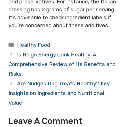
and preservatives. For instance, the Italian
dressing has 2 grams of sugar per serving.
It’s advisable to check ingredient labels if
you’re concerned about these additives.
Categories
Healthy Food
Is Reign Energy Drink Healthy: A
Comprehensive Review of Its Benefits and
Risks
Are Nudges Dog Treats Healthy? Key
Insights on Ingredients and Nutritional
Value
Leave A Comment