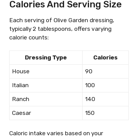
Calories And Serving Size
Each serving of Olive Garden dressing,
typically 2 tablespoons, offers varying
calorie counts:
Dressing Type
Calories
House
90
Italian
100
Ranch
140
Caesar
150
Caloric intake varies based on your