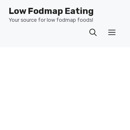
Skip
Low Fodmap Eating
to
content
Your source for low fodmap foods!
Men