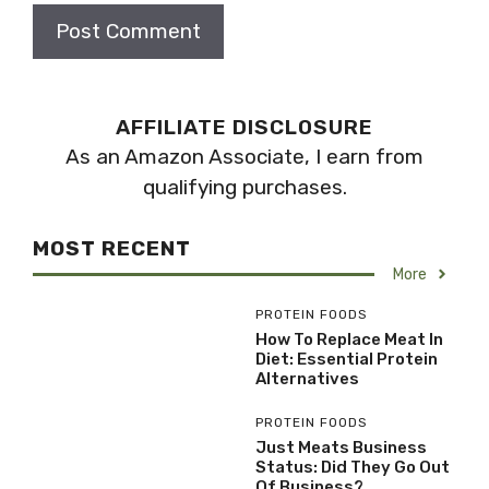
AFFILIATE DISCLOSURE
As an Amazon Associate, I earn from
qualifying purchases.
MOST RECENT
More
PROTEIN FOODS
How To Replace Meat In
Diet: Essential Protein
Alternatives
PROTEIN FOODS
Just Meats Business
Status: Did They Go Out
Of Business?