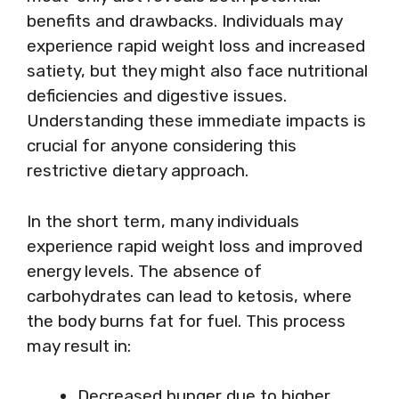
benefits and drawbacks. Individuals may
experience rapid weight loss and increased
satiety, but they might also face nutritional
deficiencies and digestive issues.
Understanding these immediate impacts is
crucial for anyone considering this
restrictive dietary approach.
In the short term, many individuals
experience rapid weight loss and improved
energy levels. The absence of
carbohydrates can lead to ketosis, where
the body burns fat for fuel. This process
may result in:
Decreased hunger due to higher