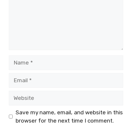
Name
Email
Website
Save my name, email, and website in this
browser for the next time I comment.