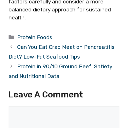
factors carefully and consider a more
balanced dietary approach for sustained
health.
Categories
Protein Foods
Can You Eat Crab Meat on Pancreatitis
Diet? Low-Fat Seafood Tips
Protein in 90/10 Ground Beef: Satiety
and Nutritional Data
Leave A Comment
Comment