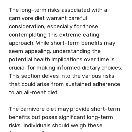
The long-term risks associated with a
carnivore diet warrant careful
consideration, especially for those
contemplating this extreme eating
approach. While short-term benefits may
seem appealing, understanding the
potential health implications over time is
crucial for making informed dietary choices.
This section delves into the various risks
that could arise from sustained adherence
to an all-meat diet.
The carnivore diet may provide short-term
benefits but poses significant long-term
risks. Individuals should weigh these