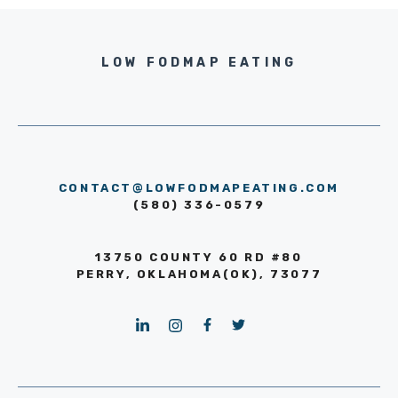
LOW FODMAP EATING
CONTACT@LOWFODMAPEATING.COM
(580) 336-0579
13750 COUNTY 60 RD #80
PERRY, OKLAHOMA(OK), 73077