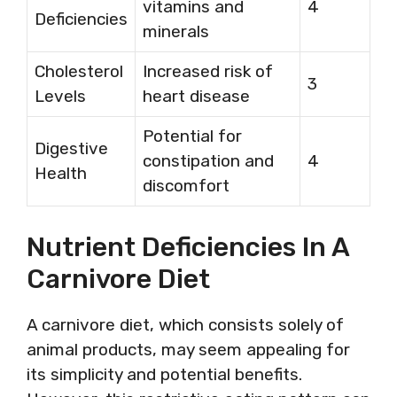
vitamins and
4
Deficiencies
minerals
Cholesterol
Increased risk of
3
Levels
heart disease
Potential for
Digestive
constipation and
4
Health
discomfort
Nutrient Deficiencies In A
Carnivore Diet
A carnivore diet, which consists solely of
animal products, may seem appealing for
its simplicity and potential benefits.