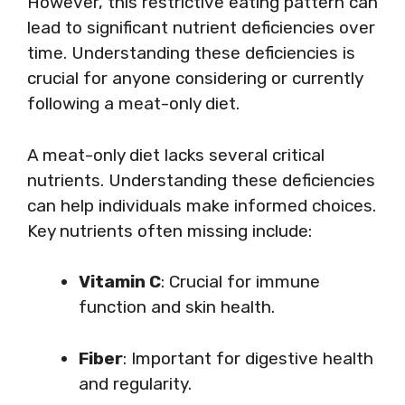
However, this restrictive eating pattern can
lead to significant nutrient deficiencies over
time. Understanding these deficiencies is
crucial for anyone considering or currently
following a meat-only diet.
A meat-only diet lacks several critical
nutrients. Understanding these deficiencies
can help individuals make informed choices.
Key nutrients often missing include:
Vitamin C
: Crucial for immune
function and skin health.
Fiber
: Important for digestive health
and regularity.