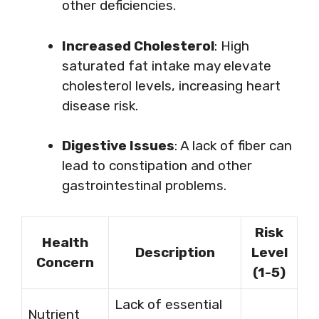
other deficiencies.
Increased Cholesterol
: High
saturated fat intake may elevate
cholesterol levels, increasing heart
disease risk.
Digestive Issues
: A lack of fiber can
lead to constipation and other
gastrointestinal problems.
Risk
Health
Description
Level
Concern
(1-5)
Lack of essential
Nutrient