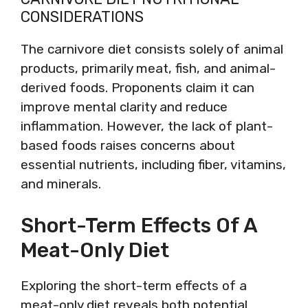
CONSIDERATIONS
The carnivore diet consists solely of animal
products, primarily meat, fish, and animal-
derived foods. Proponents claim it can
improve mental clarity and reduce
inflammation. However, the lack of plant-
based foods raises concerns about
essential nutrients, including fiber, vitamins,
and minerals.
Short-Term Effects Of A
Meat-Only Diet
Exploring the short-term effects of a
meat-only diet reveals both potential