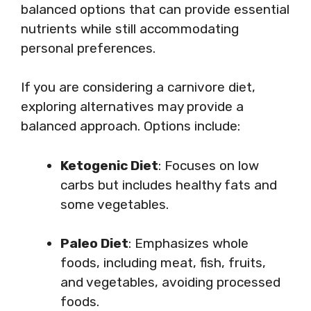
balanced options that can provide essential
nutrients while still accommodating
personal preferences.
If you are considering a carnivore diet,
exploring alternatives may provide a
balanced approach. Options include:
Ketogenic Diet
: Focuses on low
carbs but includes healthy fats and
some vegetables.
Paleo Diet
: Emphasizes whole
foods, including meat, fish, fruits,
and vegetables, avoiding processed
foods.