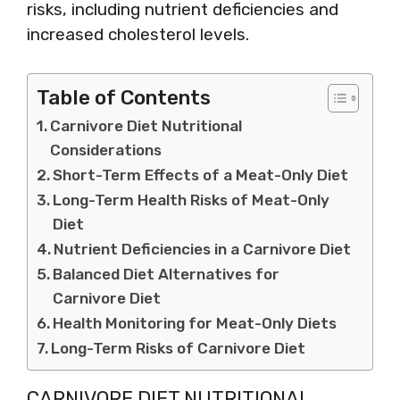
risks, including nutrient deficiencies and
increased cholesterol levels.
Table of Contents
Carnivore Diet Nutritional
Considerations
Short-Term Effects of a Meat-Only Diet
Long-Term Health Risks of Meat-Only
Diet
Nutrient Deficiencies in a Carnivore Diet
Balanced Diet Alternatives for
Carnivore Diet
Health Monitoring for Meat-Only Diets
Long-Term Risks of Carnivore Diet
CARNIVORE DIET NUTRITIONAL