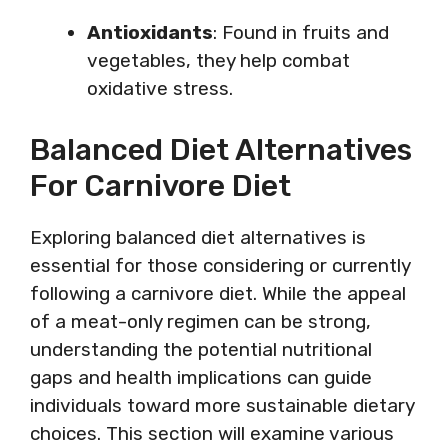
Antioxidants
: Found in fruits and
vegetables, they help combat
oxidative stress.
Balanced Diet Alternatives
For Carnivore Diet
Exploring balanced diet alternatives is
essential for those considering or currently
following a carnivore diet. While the appeal
of a meat-only regimen can be strong,
understanding the potential nutritional
gaps and health implications can guide
individuals toward more sustainable dietary
choices. This section will examine various