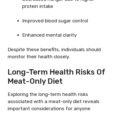
protein intake
Improved blood sugar control
Enhanced mental clarity
Despite these benefits, individuals should
monitor their health closely.
Long-Term Health Risks Of
Meat-Only Diet
Exploring the long-term health risks
associated with a meat-only diet reveals
important considerations for anyone