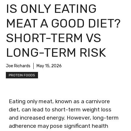
IS ONLY EATING
MEAT A GOOD DIET?
SHORT-TERM VS
LONG-TERM RISK
Joe Richards
May 15, 2026
PROTEIN FOODS
Eating only meat, known as a carnivore
diet, can lead to short-term weight loss
and increased energy. However, long-term
adherence may pose significant health