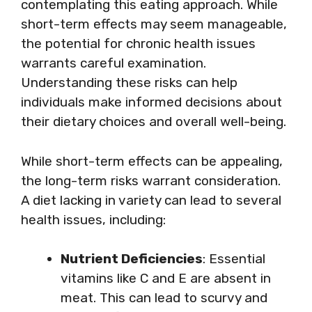
contemplating this eating approach. While
short-term effects may seem manageable,
the potential for chronic health issues
warrants careful examination.
Understanding these risks can help
individuals make informed decisions about
their dietary choices and overall well-being.
While short-term effects can be appealing,
the long-term risks warrant consideration.
A diet lacking in variety can lead to several
health issues, including:
Nutrient Deficiencies
: Essential
vitamins like C and E are absent in
meat. This can lead to scurvy and