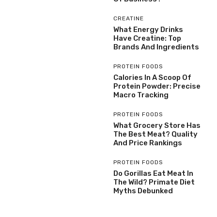
CREATINE
What Energy Drinks
Have Creatine: Top
Brands And Ingredients
PROTEIN FOODS
Calories In A Scoop Of
Protein Powder: Precise
Macro Tracking
PROTEIN FOODS
What Grocery Store Has
The Best Meat? Quality
And Price Rankings
PROTEIN FOODS
Do Gorillas Eat Meat In
The Wild? Primate Diet
Myths Debunked