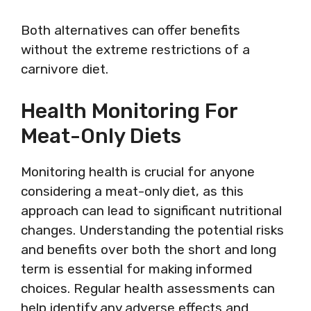
Both alternatives can offer benefits
without the extreme restrictions of a
carnivore diet.
Health Monitoring For
Meat-Only Diets
Monitoring health is crucial for anyone
considering a meat-only diet, as this
approach can lead to significant nutritional
changes. Understanding the potential risks
and benefits over both the short and long
term is essential for making informed
choices. Regular health assessments can
help identify any adverse effects and