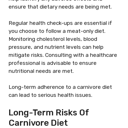
ensure that dietary needs are being met.
Regular health check-ups are essential if
you choose to follow a meat-only diet.
Monitoring cholesterol levels, blood
pressure, and nutrient levels can help
mitigate risks. Consulting with a healthcare
professional is advisable to ensure
nutritional needs are met.
Long-term adherence to a carnivore diet
can lead to serious health issues.
Long-Term Risks Of
Carnivore Diet