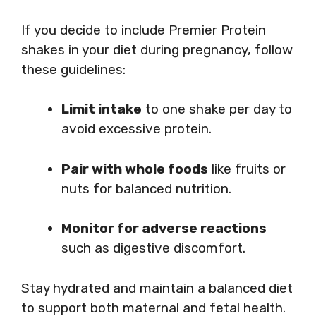
If you decide to include Premier Protein
shakes in your diet during pregnancy, follow
these guidelines:
Limit intake
to one shake per day to
avoid excessive protein.
Pair with whole foods
like fruits or
nuts for balanced nutrition.
Monitor for adverse reactions
such as digestive discomfort.
Stay hydrated and maintain a balanced diet
to support both maternal and fetal health.