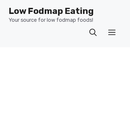
Skip
Low Fodmap Eating
to
content
Your source for low fodmap foods!
Men