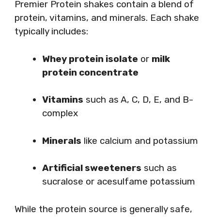
Premier Protein shakes contain a blend of
protein, vitamins, and minerals. Each shake
typically includes:
Whey protein isolate
or
milk
protein concentrate
Vitamins
such as A, C, D, E, and B-
complex
Minerals
like calcium and potassium
Artificial sweeteners
such as
sucralose or acesulfame potassium
While the protein source is generally safe,