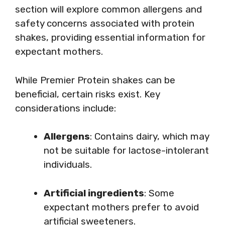
section will explore common allergens and
safety concerns associated with protein
shakes, providing essential information for
expectant mothers.
While Premier Protein shakes can be
beneficial, certain risks exist. Key
considerations include:
Allergens
: Contains dairy, which may
not be suitable for lactose-intolerant
individuals.
Artificial ingredients
: Some
expectant mothers prefer to avoid
artificial sweeteners.