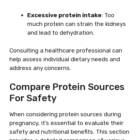
Excessive protein intake
: Too
much protein can strain the kidneys
and lead to dehydration.
Consulting a healthcare professional can
help assess individual dietary needs and
address any concerns.
Compare Protein Sources
For Safety
When considering protein sources during
pregnancy, it’s essential to evaluate their
safety and nutritional benefits. This section