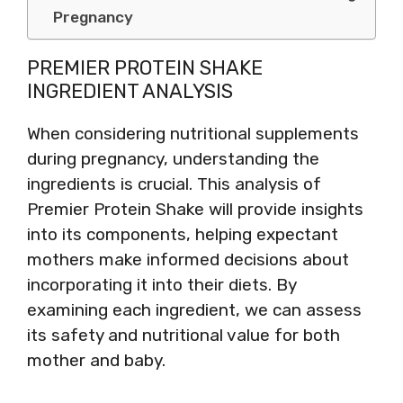
Pregnancy
PREMIER PROTEIN SHAKE
INGREDIENT ANALYSIS
When considering nutritional supplements
during pregnancy, understanding the
ingredients is crucial. This analysis of
Premier Protein Shake will provide insights
into its components, helping expectant
mothers make informed decisions about
incorporating it into their diets. By
examining each ingredient, we can assess
its safety and nutritional value for both
mother and baby.