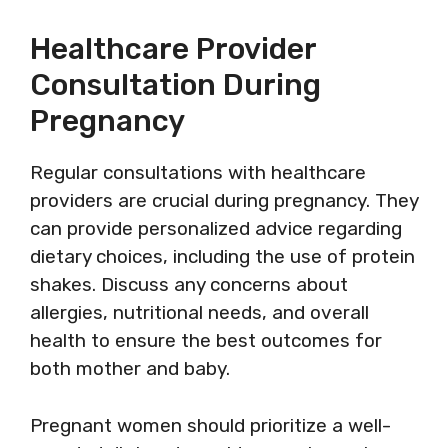
Healthcare Provider
Consultation During
Pregnancy
Regular consultations with healthcare
providers are crucial during pregnancy. They
can provide personalized advice regarding
dietary choices, including the use of protein
shakes. Discuss any concerns about
allergies, nutritional needs, and overall
health to ensure the best outcomes for
both mother and baby.
Pregnant women should prioritize a well-