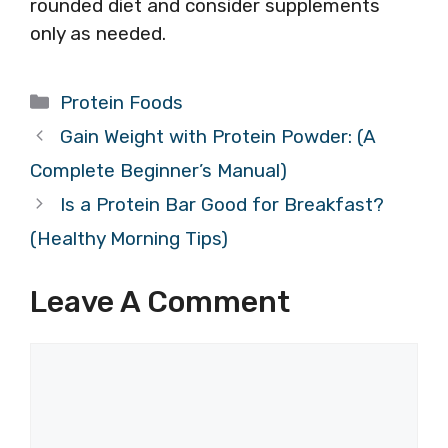
rounded diet and consider supplements
only as needed.
Categories
Protein Foods
Gain Weight with Protein Powder: (A
Complete Beginner’s Manual)
Is a Protein Bar Good for Breakfast?
(Healthy Morning Tips)
Leave A Comment
Comment