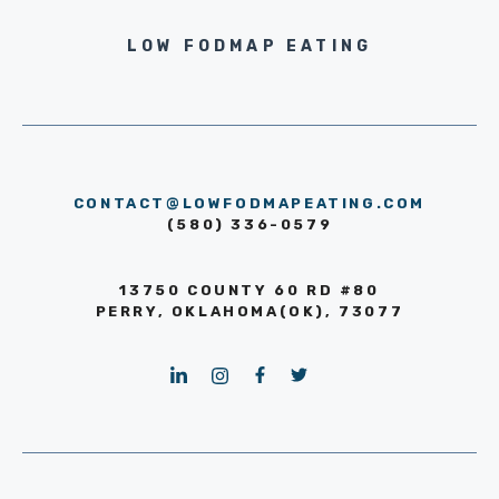
LOW FODMAP EATING
CONTACT@LOWFODMAPEATING.COM
(580) 336-0579
13750 COUNTY 60 RD #80
PERRY, OKLAHOMA(OK), 73077