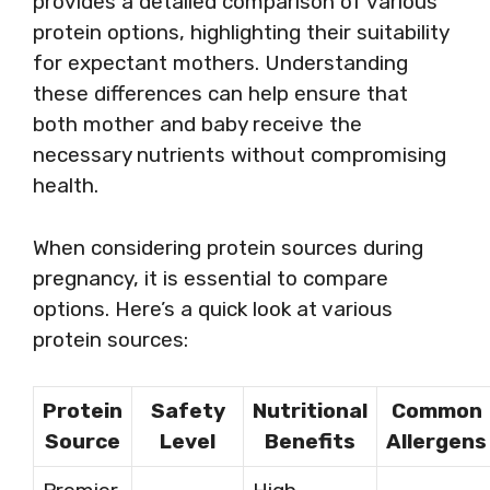
provides a detailed comparison of various
protein options, highlighting their suitability
for expectant mothers. Understanding
these differences can help ensure that
both mother and baby receive the
necessary nutrients without compromising
health.
When considering protein sources during
pregnancy, it is essential to compare
options. Here’s a quick look at various
protein sources:
Protein
Safety
Nutritional
Common
Source
Level
Benefits
Allergens