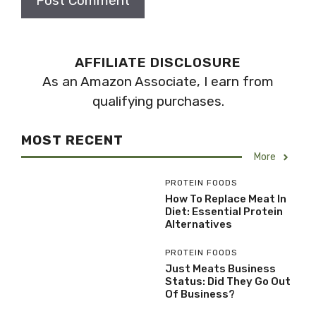
AFFILIATE DISCLOSURE
As an Amazon Associate, I earn from
qualifying purchases.
MOST RECENT
More
PROTEIN FOODS
How To Replace Meat In
Diet: Essential Protein
Alternatives
PROTEIN FOODS
Just Meats Business
Status: Did They Go Out
Of Business?