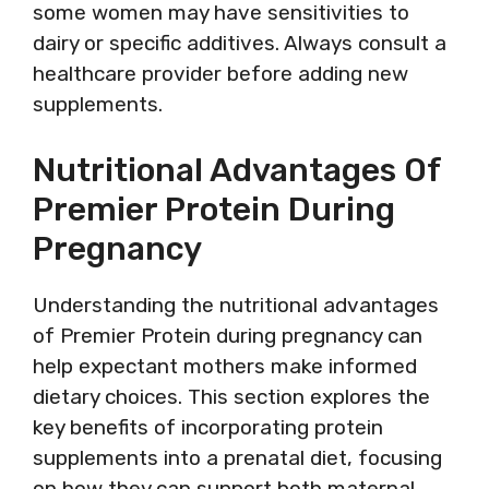
some women may have sensitivities to
dairy or specific additives. Always consult a
healthcare provider before adding new
supplements.
Nutritional Advantages Of
Premier Protein During
Pregnancy
Understanding the nutritional advantages
of Premier Protein during pregnancy can
help expectant mothers make informed
dietary choices. This section explores the
key benefits of incorporating protein
supplements into a prenatal diet, focusing
on how they can support both maternal