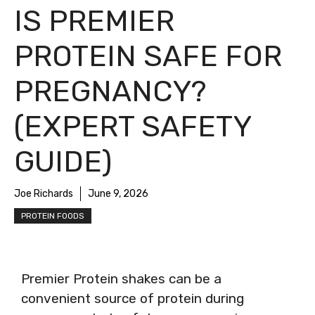
IS PREMIER
PROTEIN SAFE FOR
PREGNANCY?
(EXPERT SAFETY
GUIDE)
Joe Richards
June 9, 2026
PROTEIN FOODS
Premier Protein shakes can be a
convenient source of protein during