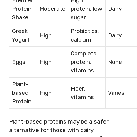
Premier
High
Protein
Moderate
protein, low
Dairy
Shake
sugar
Greek
Probiotics,
High
Dairy
Yogurt
calcium
Complete
Eggs
High
protein,
None
vitamins
Plant-
Fiber,
based
High
Varies
vitamins
Protein
Plant-based proteins may be a safer
alternative for those with dairy