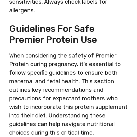
sensitivities. Always check labels for
allergens.
Guidelines For Safe
Premier Protein Use
When considering the safety of Premier
Protein during pregnancy, it’s essential to
follow specific guidelines to ensure both
maternal and fetal health. This section
outlines key recommendations and
precautions for expectant mothers who
wish to incorporate this protein supplement
into their diet. Understanding these
guidelines can help navigate nutritional
choices during this critical time.