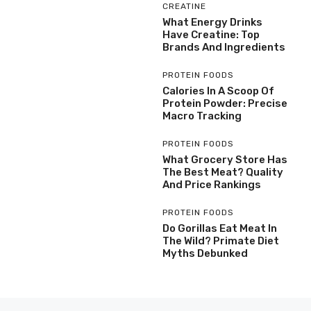
CREATINE
What Energy Drinks
Have Creatine: Top
Brands And Ingredients
PROTEIN FOODS
Calories In A Scoop Of
Protein Powder: Precise
Macro Tracking
PROTEIN FOODS
What Grocery Store Has
The Best Meat? Quality
And Price Rankings
PROTEIN FOODS
Do Gorillas Eat Meat In
The Wild? Primate Diet
Myths Debunked