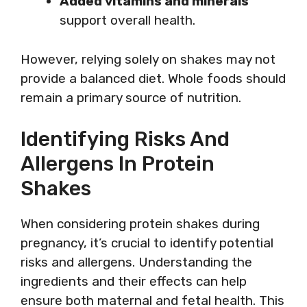
Added vitamins and minerals
support overall health.
However, relying solely on shakes may not
provide a balanced diet. Whole foods should
remain a primary source of nutrition.
Identifying Risks And
Allergens In Protein
Shakes
When considering protein shakes during
pregnancy, it’s crucial to identify potential
risks and allergens. Understanding the
ingredients and their effects can help
ensure both maternal and fetal health. This