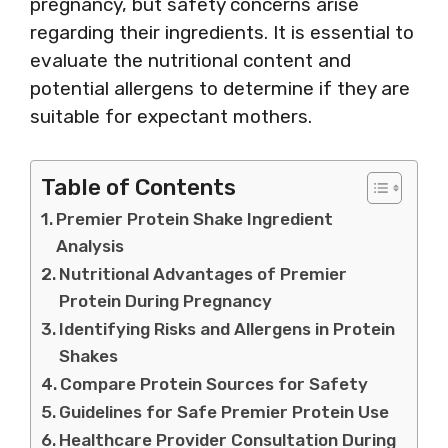
pregnancy, but safety concerns arise
regarding their ingredients. It is essential to
evaluate the nutritional content and
potential allergens to determine if they are
suitable for expectant mothers.
Table of Contents
Premier Protein Shake Ingredient
Analysis
Nutritional Advantages of Premier
Protein During Pregnancy
Identifying Risks and Allergens in Protein
Shakes
Compare Protein Sources for Safety
Guidelines for Safe Premier Protein Use
Healthcare Provider Consultation During