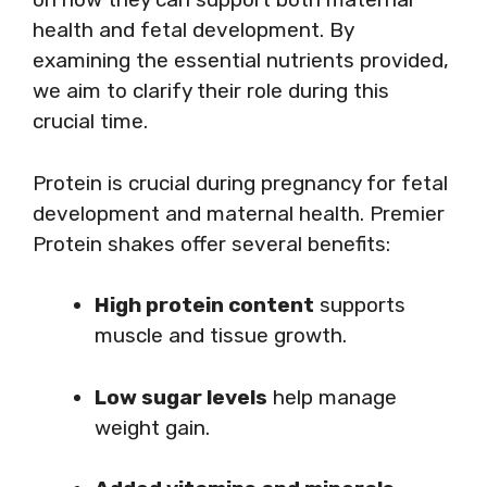
health and fetal development. By
examining the essential nutrients provided,
we aim to clarify their role during this
crucial time.
Protein is crucial during pregnancy for fetal
development and maternal health. Premier
Protein shakes offer several benefits:
High protein content
supports
muscle and tissue growth.
Low sugar levels
help manage
weight gain.