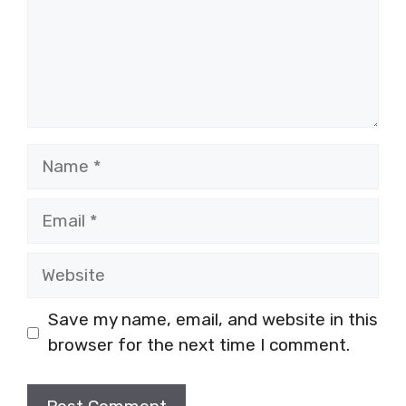
Name
Email
Website
Save my name, email, and website in this
browser for the next time I comment.