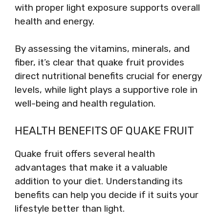
with proper light exposure supports overall
health and energy.
By assessing the vitamins, minerals, and
fiber, it’s clear that quake fruit provides
direct nutritional benefits crucial for energy
levels, while light plays a supportive role in
well-being and health regulation.
HEALTH BENEFITS OF QUAKE FRUIT
Quake fruit offers several health
advantages that make it a valuable
addition to your diet. Understanding its
benefits can help you decide if it suits your
lifestyle better than light.