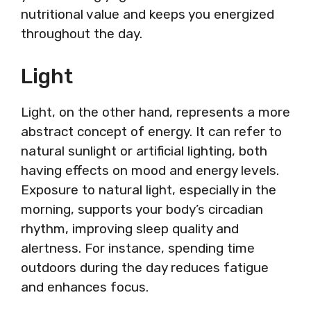
nutritional value and keeps you energized
throughout the day.
Light
Light, on the other hand, represents a more
abstract concept of energy. It can refer to
natural sunlight or artificial lighting, both
having effects on mood and energy levels.
Exposure to natural light, especially in the
morning, supports your body’s circadian
rhythm, improving sleep quality and
alertness. For instance, spending time
outdoors during the day reduces fatigue
and enhances focus.