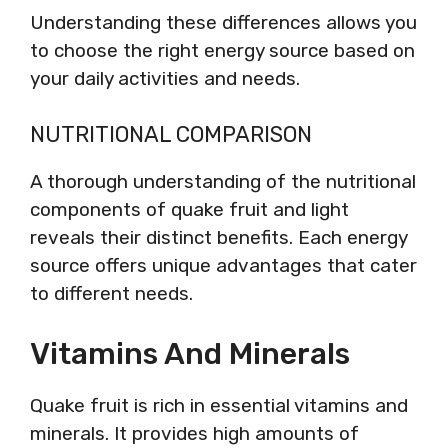
Understanding these differences allows you
to choose the right energy source based on
your daily activities and needs.
NUTRITIONAL COMPARISON
A thorough understanding of the nutritional
components of quake fruit and light
reveals their distinct benefits. Each energy
source offers unique advantages that cater
to different needs.
Vitamins And Minerals
Quake fruit is rich in essential vitamins and
minerals. It provides high amounts of