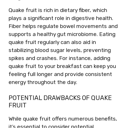
Quake fruit is rich in dietary fiber, which
plays a significant role in digestive health.
Fiber helps regulate bowel movements and
supports a healthy gut microbiome. Eating
quake fruit regularly can also aid in
stabilizing blood sugar levels, preventing
spikes and crashes. For instance, adding
quake fruit to your breakfast can keep you
feeling full longer and provide consistent
energy throughout the day.
POTENTIAL DRAWBACKS OF QUAKE
FRUIT
While quake fruit offers numerous benefits,
it’s essential to consider potential