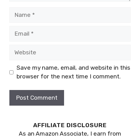
Name
Email
Website
Save my name, email, and website in this
browser for the next time I comment.
AFFILIATE DISCLOSURE
As an Amazon Associate, I earn from