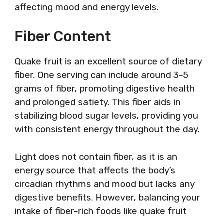
affecting mood and energy levels.
Fiber Content
Quake fruit is an excellent source of dietary
fiber. One serving can include around 3-5
grams of fiber, promoting digestive health
and prolonged satiety. This fiber aids in
stabilizing blood sugar levels, providing you
with consistent energy throughout the day.
Light does not contain fiber, as it is an
energy source that affects the body’s
circadian rhythms and mood but lacks any
digestive benefits. However, balancing your
intake of fiber-rich foods like quake fruit