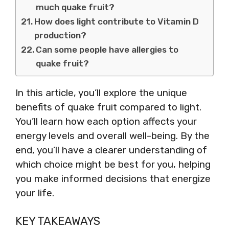
much quake fruit?
How does light contribute to Vitamin D
production?
Can some people have allergies to
quake fruit?
In this article, you’ll explore the unique
benefits of quake fruit compared to light.
You’ll learn how each option affects your
energy levels and overall well-being. By the
end, you’ll have a clearer understanding of
which choice might be best for you, helping
you make informed decisions that energize
your life.
KEY TAKEAWAYS