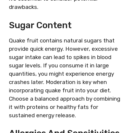
drawbacks.
Sugar Content
Quake fruit contains natural sugars that
provide quick energy. However, excessive
sugar intake can lead to spikes in blood
sugar levels. If you consume it in large
quantities, you might experience energy
crashes later. Moderation is key when
incorporating quake fruit into your diet.
Choose a balanced approach by combining
it with proteins or healthy fats for
sustained energy release.