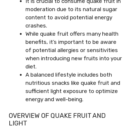
It is crucial to consume quake fruit in
moderation due to its natural sugar
content to avoid potential energy
crashes.
While quake fruit offers many health
benefits, it’s important to be aware
of potential allergies or sensitivities
when introducing new fruits into your
diet.
A balanced lifestyle includes both
nutritious snacks like quake fruit and
sufficient light exposure to optimize
energy and well-being.
OVERVIEW OF QUAKE FRUIT AND
LIGHT