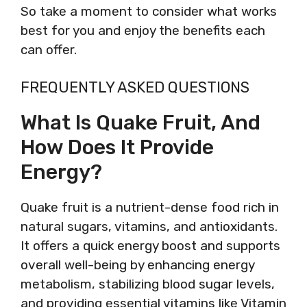
So take a moment to consider what works
best for you and enjoy the benefits each
can offer.
FREQUENTLY ASKED QUESTIONS
What Is Quake Fruit, And
How Does It Provide
Energy?
Quake fruit is a nutrient-dense food rich in
natural sugars, vitamins, and antioxidants.
It offers a quick energy boost and supports
overall well-being by enhancing energy
metabolism, stabilizing blood sugar levels,
and providing essential vitamins like Vitamin