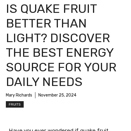
IS QUAKE FRUIT
BETTER THAN
LIGHT? DISCOVER
THE BEST ENERGY
SOURCE FOR YOUR
DAILY NEEDS
Mary Richards
November 25, 2024
FRUITS
Have you ever wondered if quake fruit