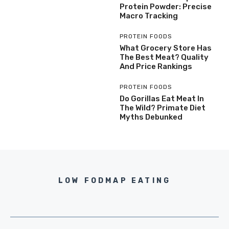
Protein Powder: Precise
Macro Tracking
PROTEIN FOODS
What Grocery Store Has
The Best Meat? Quality
And Price Rankings
PROTEIN FOODS
Do Gorillas Eat Meat In
The Wild? Primate Diet
Myths Debunked
LOW FODMAP EATING