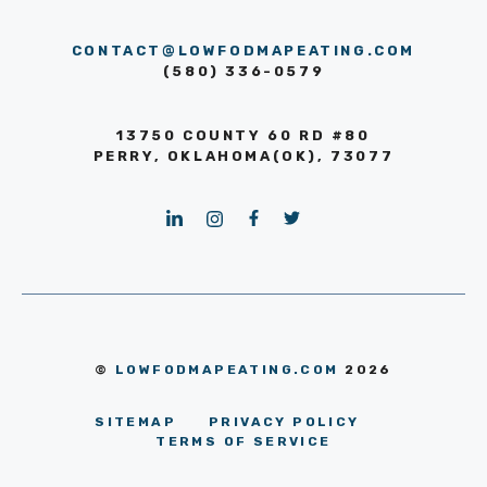
CONTACT@LOWFODMAPEATING.COM
(580) 336-0579
13750 COUNTY 60 RD #80
PERRY, OKLAHOMA(OK), 73077
©
LOWFODMAPEATING.COM
2026
SITEMAP
PRIVACY POLICY
TERMS OF SERVICE