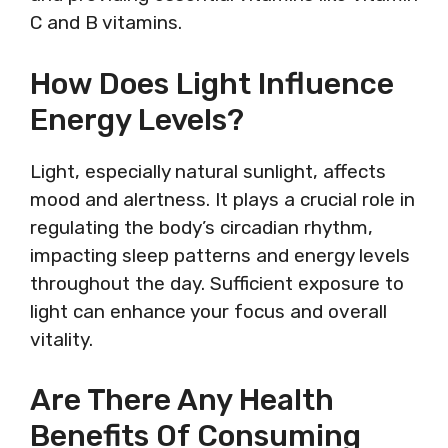
C and B vitamins.
How Does Light Influence
Energy Levels?
Light, especially natural sunlight, affects
mood and alertness. It plays a crucial role in
regulating the body’s circadian rhythm,
impacting sleep patterns and energy levels
throughout the day. Sufficient exposure to
light can enhance your focus and overall
vitality.
Are There Any Health
Benefits Of Consuming