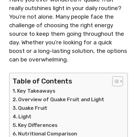
really outshines light in your daily routine?
You’re not alone. Many people face the
challenge of choosing the right energy
source to keep them going throughout the
day. Whether you’re looking for a quick
boost or a long-lasting solution, the options
can be overwhelming.
Table of Contents
Key Takeaways
Overview of Quake Fruit and Light
Quake Fruit
Light
Key Differences
Nutritional Comparison