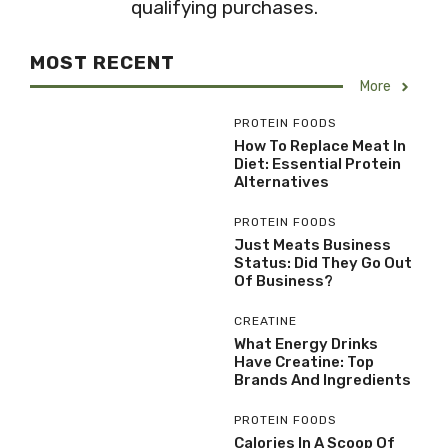
qualifying purchases.
MOST RECENT
More
PROTEIN FOODS
How To Replace Meat In
Diet: Essential Protein
Alternatives
PROTEIN FOODS
Just Meats Business
Status: Did They Go Out
Of Business?
CREATINE
What Energy Drinks
Have Creatine: Top
Brands And Ingredients
PROTEIN FOODS
Calories In A Scoop Of