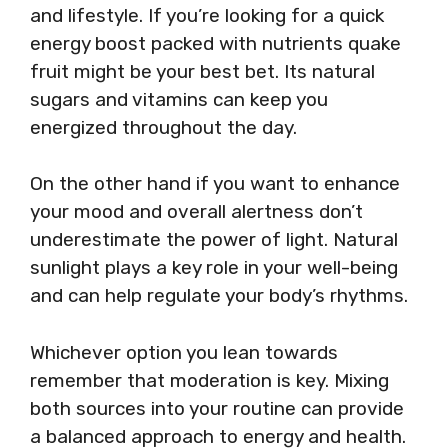
and lifestyle. If you’re looking for a quick
energy boost packed with nutrients quake
fruit might be your best bet. Its natural
sugars and vitamins can keep you
energized throughout the day.
On the other hand if you want to enhance
your mood and overall alertness don’t
underestimate the power of light. Natural
sunlight plays a key role in your well-being
and can help regulate your body’s rhythms.
Whichever option you lean towards
remember that moderation is key. Mixing
both sources into your routine can provide
a balanced approach to energy and health.