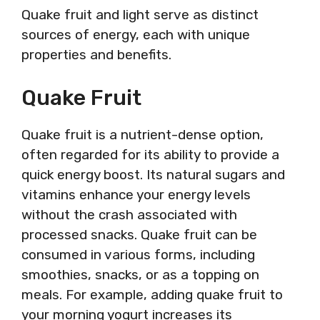
Quake fruit and light serve as distinct
sources of energy, each with unique
properties and benefits.
Quake Fruit
Quake fruit is a nutrient-dense option,
often regarded for its ability to provide a
quick energy boost. Its natural sugars and
vitamins enhance your energy levels
without the crash associated with
processed snacks. Quake fruit can be
consumed in various forms, including
smoothies, snacks, or as a topping on
meals. For example, adding quake fruit to
your morning yogurt increases its