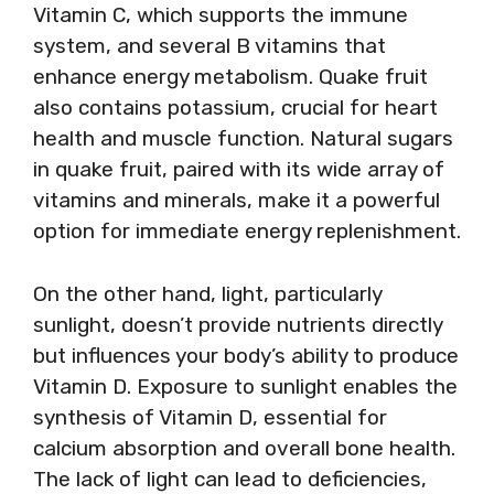
Vitamin C, which supports the immune
system, and several B vitamins that
enhance energy metabolism. Quake fruit
also contains potassium, crucial for heart
health and muscle function. Natural sugars
in quake fruit, paired with its wide array of
vitamins and minerals, make it a powerful
option for immediate energy replenishment.
On the other hand, light, particularly
sunlight, doesn’t provide nutrients directly
but influences your body’s ability to produce
Vitamin D. Exposure to sunlight enables the
synthesis of Vitamin D, essential for
calcium absorption and overall bone health.
The lack of light can lead to deficiencies,