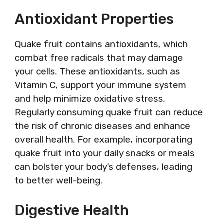
Antioxidant Properties
Quake fruit contains antioxidants, which
combat free radicals that may damage
your cells. These antioxidants, such as
Vitamin C, support your immune system
and help minimize oxidative stress.
Regularly consuming quake fruit can reduce
the risk of chronic diseases and enhance
overall health. For example, incorporating
quake fruit into your daily snacks or meals
can bolster your body’s defenses, leading
to better well-being.
Digestive Health