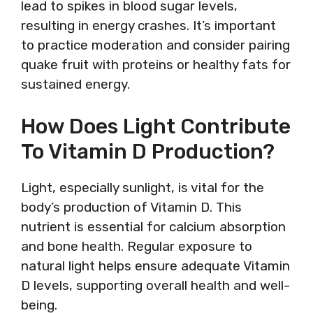
lead to spikes in blood sugar levels,
resulting in energy crashes. It’s important
to practice moderation and consider pairing
quake fruit with proteins or healthy fats for
sustained energy.
How Does Light Contribute
To Vitamin D Production?
Light, especially sunlight, is vital for the
body’s production of Vitamin D. This
nutrient is essential for calcium absorption
and bone health. Regular exposure to
natural light helps ensure adequate Vitamin
D levels, supporting overall health and well-
being.