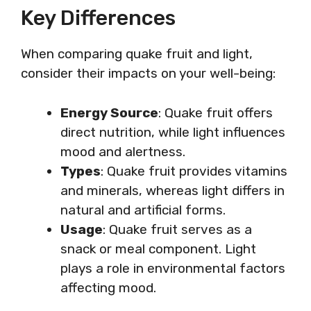
Key Differences
When comparing quake fruit and light,
consider their impacts on your well-being:
Energy Source
: Quake fruit offers
direct nutrition, while light influences
mood and alertness.
Types
: Quake fruit provides vitamins
and minerals, whereas light differs in
natural and artificial forms.
Usage
: Quake fruit serves as a
snack or meal component. Light
plays a role in environmental factors
affecting mood.