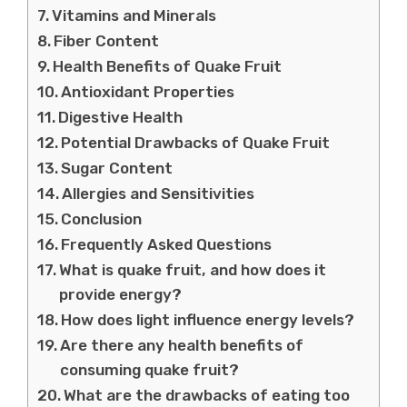
Vitamins and Minerals
Fiber Content
Health Benefits of Quake Fruit
Antioxidant Properties
Digestive Health
Potential Drawbacks of Quake Fruit
Sugar Content
Allergies and Sensitivities
Conclusion
Frequently Asked Questions
What is quake fruit, and how does it
provide energy?
How does light influence energy levels?
Are there any health benefits of
consuming quake fruit?
What are the drawbacks of eating too