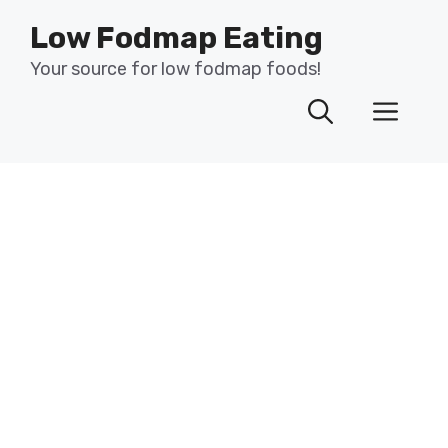
Skip
Low Fodmap Eating
to
content
Your source for low fodmap foods!
Men