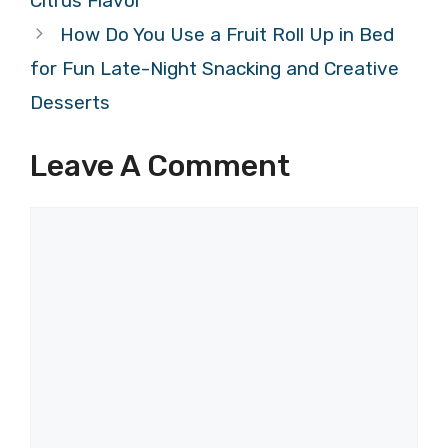
Citrus Flavor
How Do You Use a Fruit Roll Up in Bed
for Fun Late-Night Snacking and Creative
Desserts
Leave A Comment
Comment