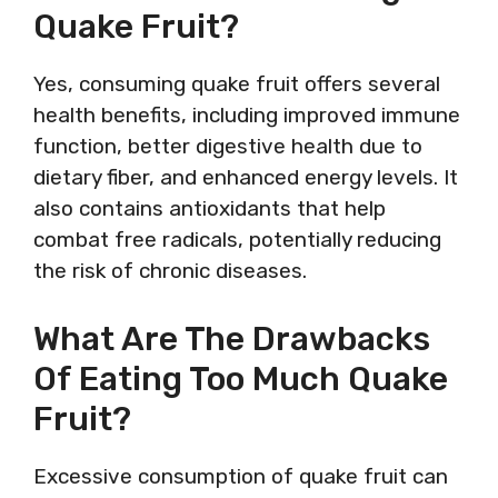
Quake Fruit?
Yes, consuming quake fruit offers several
health benefits, including improved immune
function, better digestive health due to
dietary fiber, and enhanced energy levels. It
also contains antioxidants that help
combat free radicals, potentially reducing
the risk of chronic diseases.
What Are The Drawbacks
Of Eating Too Much Quake
Fruit?
Excessive consumption of quake fruit can