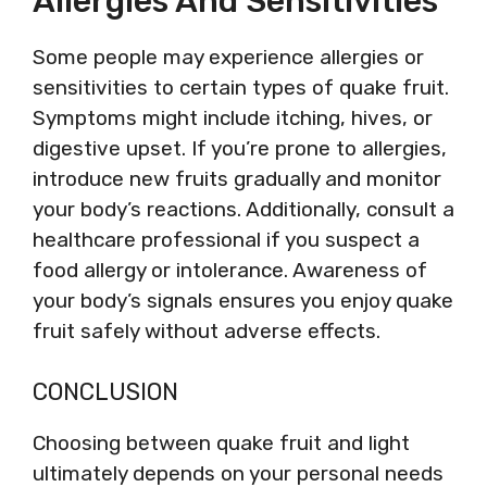
Allergies And Sensitivities
Some people may experience allergies or
sensitivities to certain types of quake fruit.
Symptoms might include itching, hives, or
digestive upset. If you’re prone to allergies,
introduce new fruits gradually and monitor
your body’s reactions. Additionally, consult a
healthcare professional if you suspect a
food allergy or intolerance. Awareness of
your body’s signals ensures you enjoy quake
fruit safely without adverse effects.
CONCLUSION
Choosing between quake fruit and light
ultimately depends on your personal needs