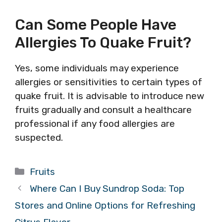
Can Some People Have
Allergies To Quake Fruit?
Yes, some individuals may experience
allergies or sensitivities to certain types of
quake fruit. It is advisable to introduce new
fruits gradually and consult a healthcare
professional if any food allergies are
suspected.
Categories
Fruits
Where Can I Buy Sundrop Soda: Top
Stores and Online Options for Refreshing