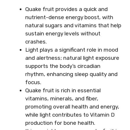
Quake fruit provides a quick and
nutrient-dense energy boost, with
natural sugars and vitamins that help
sustain energy levels without
crashes.
Light plays a significant role in mood
and alertness; natural light exposure
supports the body’s circadian
rhythm, enhancing sleep quality and
focus.
Quake fruit is rich in essential
vitamins, minerals, and fiber,
promoting overall health and energy,
while light contributes to Vitamin D
production for bone health.