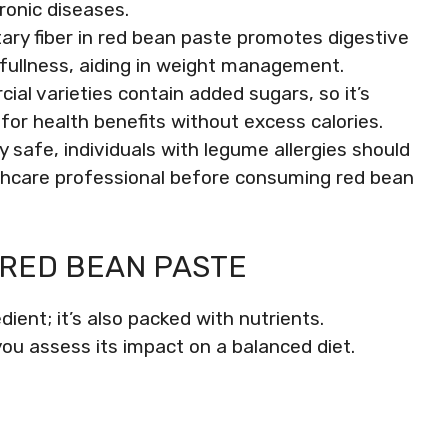
hronic diseases.
tary fiber in red bean paste promotes digestive
 fullness, aiding in weight management.
l varieties contain added sugars, so it’s
for health benefits without excess calories.
y safe, individuals with legume allergies should
lthcare professional before consuming red bean
 RED BEAN PASTE
dient; it’s also packed with nutrients.
 you assess its impact on a balanced diet.