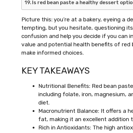
Is red bean paste a healthy dessert opti
Picture this: you’re at a bakery, eyeing a de
tempting, but you hesitate, questioning its 
confusion and help you decide if you can in
value and potential health benefits of red 
make informed choices.
KEY TAKEAWAYS
Nutritional Benefits: Red bean paste 
including folate, iron, magnesium, a
diet.
Macronutrient Balance: It offers a h
fat, making it an excellent addition 
Rich in Antioxidants: The high anti