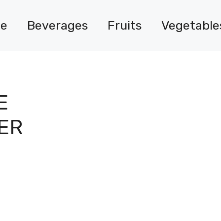
e
Beverages
Fruits
Vegetable
E
ER