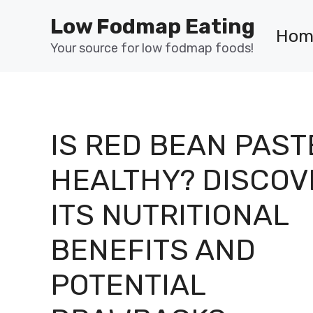
Skip
Low Fodmap Eating
to
Hom
content
Your source for low fodmap foods!
IS RED BEAN PAST
HEALTHY? DISCOV
ITS NUTRITIONAL
BENEFITS AND
POTENTIAL