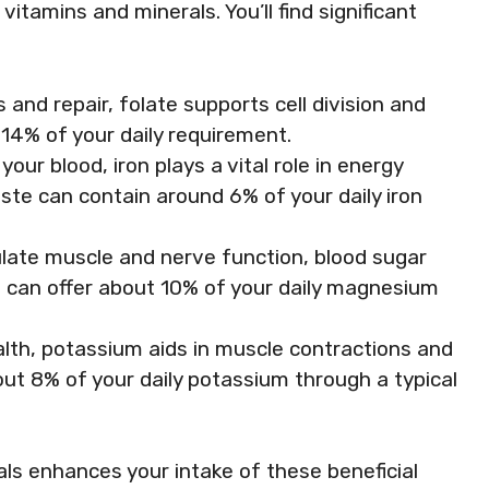
itamins and minerals. You’ll find significant
 and repair, folate supports cell division and
14% of your daily requirement.
your blood, iron plays a vital role in energy
ste can contain around 6% of your daily iron
gulate muscle and nerve function, blood sugar
ng can offer about 10% of your daily magnesium
alth, potassium aids in muscle contractions and
out 8% of your daily potassium through a typical
ls enhances your intake of these beneficial