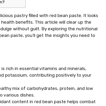
on?
licious pastry filled with red bean paste. It looks
health benefits. This article will clear up the
dulge without guilt. By exploring the nutritional
bean paste, you’ll get the insights you need to
is rich in essential vitamins and minerals,
nd potassium, contributing positively to your
ealthy mix of carbohydrates, protein, and low
to various dishes.
oxidant content in red bean paste helps combat