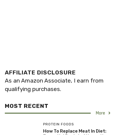
AFFILIATE DISCLOSURE
As an Amazon Associate, I earn from
qualifying purchases.
MOST RECENT
More
PROTEIN FOODS
How To Replace Meat In Diet: