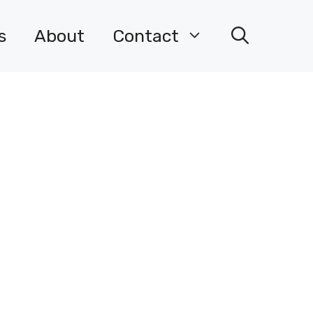
s
About
Contact