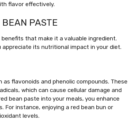
h flavor effectively.
D BEAN PASTE
enefits that make it a valuable ingredient.
ppreciate its nutritional impact in your diet.
uch as flavonoids and phenolic compounds. These
radicals, which can cause cellular damage and
 red bean paste into your meals, you enhance
. For instance, enjoying a red bean bun or
oxidant levels.