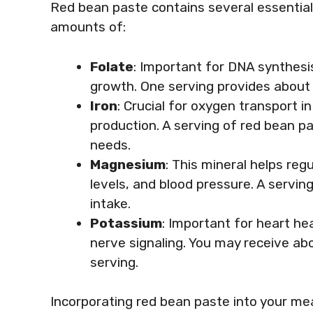
Red bean paste contains several essential v
amounts of:
Folate
: Important for DNA synthesis
growth. One serving provides about 
Iron
: Crucial for oxygen transport in 
production. A serving of red bean pa
needs.
Magnesium
: This mineral helps re
levels, and blood pressure. A servi
intake.
Potassium
: Important for heart he
nerve signaling. You may receive ab
serving.
Incorporating red bean paste into your mea