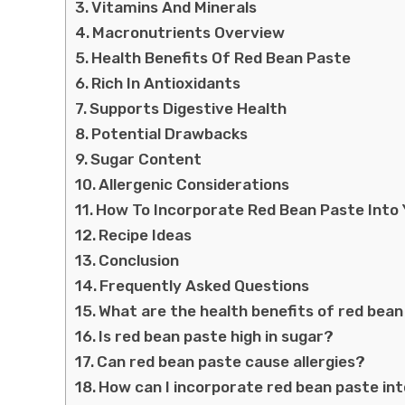
Vitamins And Minerals
Macronutrients Overview
Health Benefits Of Red Bean Paste
Rich In Antioxidants
Supports Digestive Health
Potential Drawbacks
Sugar Content
Allergenic Considerations
How To Incorporate Red Bean Paste Into 
Recipe Ideas
Conclusion
Frequently Asked Questions
What are the health benefits of red bea
Is red bean paste high in sugar?
Can red bean paste cause allergies?
How can I incorporate red bean paste in