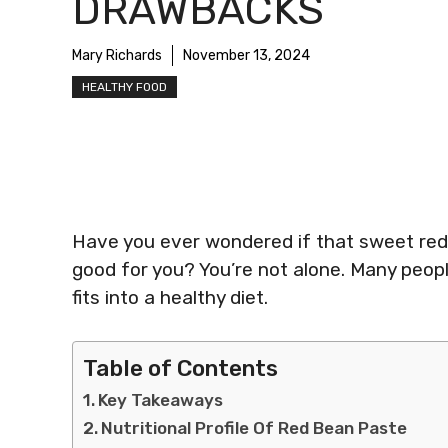
DRAWBACKS
Mary Richards
November 13, 2024
HEALTHY FOOD
Have you ever wondered if that sweet red b
good for you? You’re not alone. Many people
fits into a healthy diet.
Table of Contents
Key Takeaways
Nutritional Profile Of Red Bean Paste