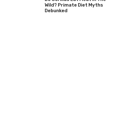
Wild? Primate Diet Myths
Debunked