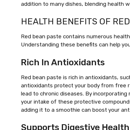
addition to many dishes, blending health wit
HEALTH BENEFITS OF RE
Red bean paste contains numerous health b
Understanding these benefits can help you a
Rich In Antioxidants
Red bean paste is rich in antioxidants, s
antioxidants protect your body from free 
lead to chronic diseases. By incorporating
your intake of these protective compounds
adding it to a smoothie can boost your anti
Supports Digestive Health