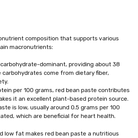
nutrient composition that supports various
main macronutrients:
s carbohydrate-dominant, providing about 38
 carbohydrates come from dietary fiber,
ety.
otein per 100 grams, red bean paste contributes
akes it an excellent plant-based protein source.
aste is low, usually around 0.5 grams per 100
ted, which are beneficial for heart health.
nd low fat makes red bean paste a nutritious