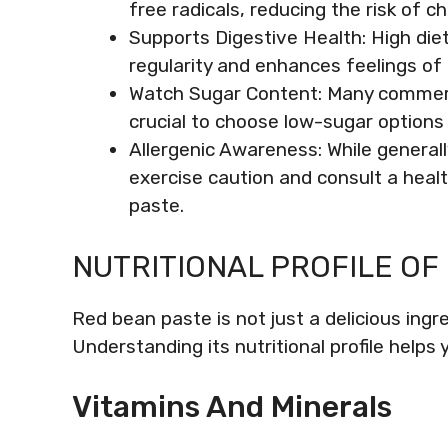
free radicals, reducing the risk of c
Supports Digestive Health: High die
regularity and enhances feelings of
Watch Sugar Content: Many commercia
crucial to choose low-sugar options 
Allergenic Awareness: While generall
exercise caution and consult a hea
paste.
NUTRITIONAL PROFILE OF
Red bean paste is not just a delicious ingre
Understanding its nutritional profile helps
Vitamins And Minerals