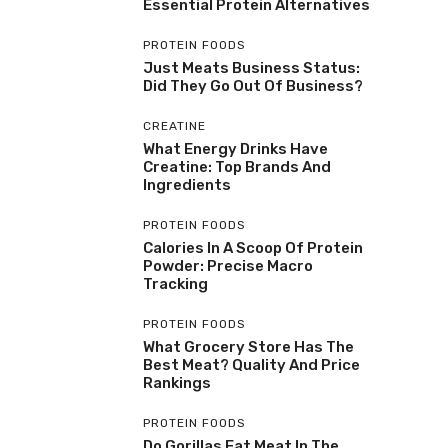
Essential Protein Alternatives
PROTEIN FOODS
Just Meats Business Status:
Did They Go Out Of Business?
CREATINE
What Energy Drinks Have
Creatine: Top Brands And
Ingredients
PROTEIN FOODS
Calories In A Scoop Of Protein
Powder: Precise Macro
Tracking
PROTEIN FOODS
What Grocery Store Has The
Best Meat? Quality And Price
Rankings
PROTEIN FOODS
Do Gorillas Eat Meat In The