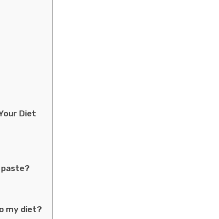
Your Diet
n paste?
to my diet?