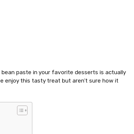
ean paste in your favorite desserts is actually
 enjoy this tasty treat but aren’t sure how it