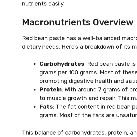
nutrients easily.
Macronutrients Overview
Red bean paste has a well-balanced macro
dietary needs. Here’s a breakdown of its 
Carbohydrates
: Red bean paste i
grams per 100 grams. Most of these
promoting digestive health and sati
Protein
: With around 7 grams of pr
to muscle growth and repair. This m
Fats
: The fat content in red bean p
grams. Most of the fats are unsatura
This balance of carbohydrates, protein, a