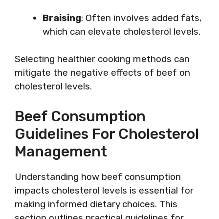
Braising
: Often involves added fats,
which can elevate cholesterol levels.
Selecting healthier cooking methods can
mitigate the negative effects of beef on
cholesterol levels.
Beef Consumption
Guidelines For Cholesterol
Management
Understanding how beef consumption
impacts cholesterol levels is essential for
making informed dietary choices. This
section outlines practical guidelines for