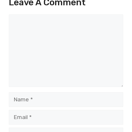
Leave A Comment
Comment
Name
Email
Website