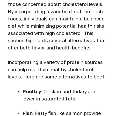
those concerned about cholesterol levels.
By incorporating a variety of nutrient-rich
foods, individuals can maintain a balanced
diet while minimizing potential health risks
associated with high cholesterol. This
section highlights several alternatives that
offer both flavor and health benefits.
Incorporating a variety of protein sources
can help maintain healthy cholesterol
levels. Here are some alternatives to beef:
Poultry
: Chicken and turkey are
lower in saturated fats.
Fish
: Fatty fish like salmon provide