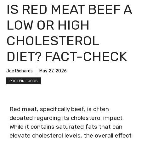
IS RED MEAT BEEF A
LOW OR HIGH
CHOLESTEROL
DIET? FACT-CHECK
Joe Richards
May 27, 2026
PROTEIN FOODS
Red meat, specifically beef, is often
debated regarding its cholesterol impact.
While it contains saturated fats that can
elevate cholesterol levels, the overall effect