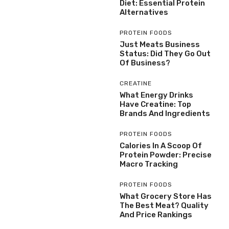
Diet: Essential Protein
Alternatives
PROTEIN FOODS
Just Meats Business
Status: Did They Go Out
Of Business?
CREATINE
What Energy Drinks
Have Creatine: Top
Brands And Ingredients
PROTEIN FOODS
Calories In A Scoop Of
Protein Powder: Precise
Macro Tracking
PROTEIN FOODS
What Grocery Store Has
The Best Meat? Quality
And Price Rankings