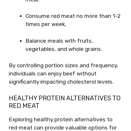
Consume red meat no more than 1-2
times per week.
Balance meals with fruits,
vegetables, and whole grains.
By controlling portion sizes and frequency,
individuals can enjoy beef without
significantly impacting cholesterol levels.
HEALTHY PROTEIN ALTERNATIVES TO
RED MEAT
Exploring healthy protein alternatives to
red meat can provide valuable options for