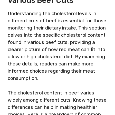
Various Beef Cuts
Understanding the cholesterol levels in
different cuts of beef is essential for those
monitoring their dietary intake. This section
delves into the specific cholesterol content
found in various beef cuts, providing a
clearer picture of how red meat can fit into
a low or high cholesterol diet. By examining
these details, readers can make more
informed choices regarding their meat
consumption.
The cholesterol content in beef varies
widely among different cuts. Knowing these
differences can help in making healthier
choices. Here is a breakdown of common