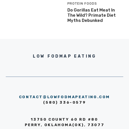
PROTEIN FOODS
Do Gorillas Eat Meat In
The Wild? Primate Diet
Myths Debunked
LOW FODMAP EATING
CONTACT@LOWFODMAPEATING.COM
(580) 336-0579
13750 COUNTY 60 RD #80
PERRY, OKLAHOMA(OK), 73077