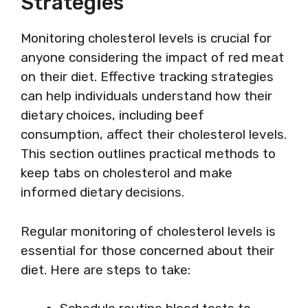
Strategies
Monitoring cholesterol levels is crucial for
anyone considering the impact of red meat
on their diet. Effective tracking strategies
can help individuals understand how their
dietary choices, including beef
consumption, affect their cholesterol levels.
This section outlines practical methods to
keep tabs on cholesterol and make
informed dietary decisions.
Regular monitoring of cholesterol levels is
essential for those concerned about their
diet. Here are steps to take: