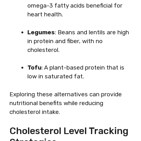
omega-3 fatty acids beneficial for
heart health.
Legumes
: Beans and lentils are high
in protein and fiber, with no
cholesterol.
Tofu
: A plant-based protein that is
low in saturated fat.
Exploring these alternatives can provide
nutritional benefits while reducing
cholesterol intake.
Cholesterol Level Tracking