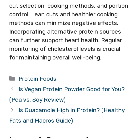
cut selection, cooking methods, and portion
control. Lean cuts and healthier cooking
methods can minimize negative effects.
Incorporating alternative protein sources
can further support heart health. Regular
monitoring of cholesterol levels is crucial
for maintaining overall well-being.
Categories
Protein Foods
Is Vegan Protein Powder Good for You?
(Pea vs. Soy Review)
Is Guacamole High in Protein? (Healthy
Fats and Macros Guide)