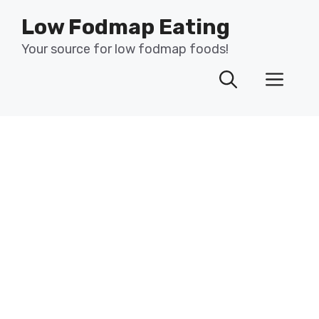
Skip
Low Fodmap Eating
to
content
Your source for low fodmap foods!
Men