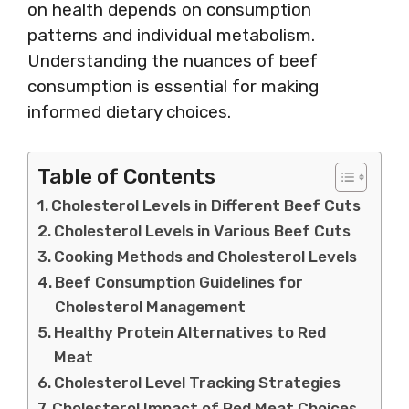
on health depends on consumption
patterns and individual metabolism.
Understanding the nuances of beef
consumption is essential for making
informed dietary choices.
Table of Contents
Cholesterol Levels in Different Beef Cuts
Cholesterol Levels in Various Beef Cuts
Cooking Methods and Cholesterol Levels
Beef Consumption Guidelines for
Cholesterol Management
Healthy Protein Alternatives to Red
Meat
Cholesterol Level Tracking Strategies
Cholesterol Impact of Red Meat Choices