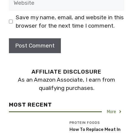
Save my name, email, and website in this
browser for the next time I comment.
AFFILIATE DISCLOSURE
As an Amazon Associate, I earn from
qualifying purchases.
MOST RECENT
More
PROTEIN FOODS
How To Replace Meat In