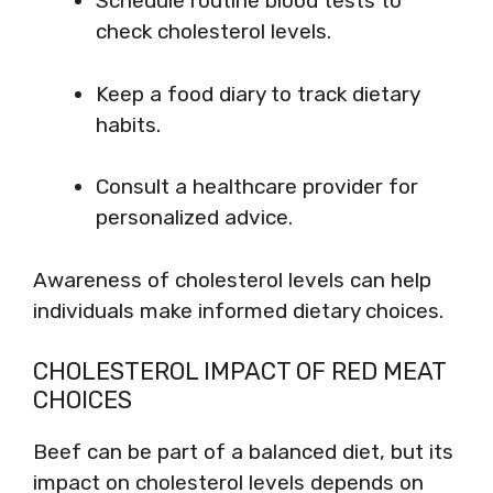
Schedule routine blood tests to
check cholesterol levels.
Keep a food diary to track dietary
habits.
Consult a healthcare provider for
personalized advice.
Awareness of cholesterol levels can help
individuals make informed dietary choices.
CHOLESTEROL IMPACT OF RED MEAT
CHOICES
Beef can be part of a balanced diet, but its
impact on cholesterol levels depends on