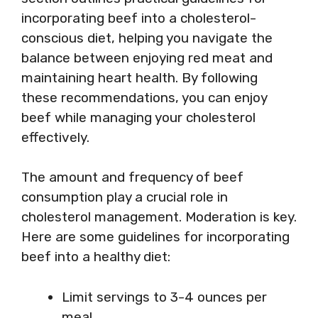
incorporating beef into a cholesterol-
conscious diet, helping you navigate the
balance between enjoying red meat and
maintaining heart health. By following
these recommendations, you can enjoy
beef while managing your cholesterol
effectively.
The amount and frequency of beef
consumption play a crucial role in
cholesterol management. Moderation is key.
Here are some guidelines for incorporating
beef into a healthy diet:
Limit servings to 3-4 ounces per
meal.