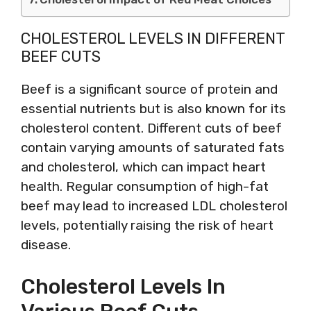
CHOLESTEROL LEVELS IN DIFFERENT
BEEF CUTS
Beef is a significant source of protein and
essential nutrients but is also known for its
cholesterol content. Different cuts of beef
contain varying amounts of saturated fats
and cholesterol, which can impact heart
health. Regular consumption of high-fat
beef may lead to increased LDL cholesterol
levels, potentially raising the risk of heart
disease.
Cholesterol Levels In