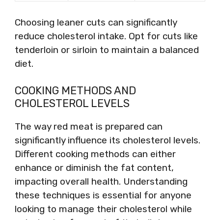
Choosing leaner cuts can significantly
reduce cholesterol intake. Opt for cuts like
tenderloin or sirloin to maintain a balanced
diet.
COOKING METHODS AND
CHOLESTEROL LEVELS
The way red meat is prepared can
significantly influence its cholesterol levels.
Different cooking methods can either
enhance or diminish the fat content,
impacting overall health. Understanding
these techniques is essential for anyone
looking to manage their cholesterol while