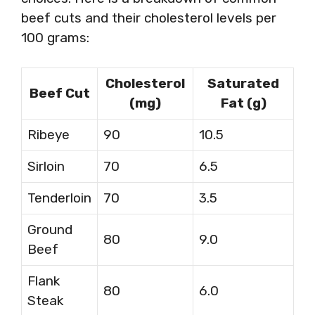
beef cuts and their cholesterol levels per
100 grams:
Cholesterol
Saturated
Beef Cut
(mg)
Fat (g)
Ribeye
90
10.5
Sirloin
70
6.5
Tenderloin
70
3.5
Ground
80
9.0
Beef
Flank
80
6.0
Steak