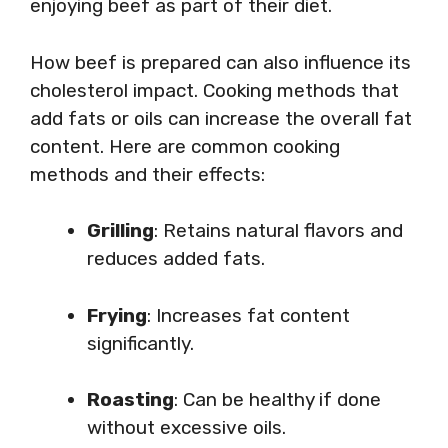
enjoying beef as part of their diet.
How beef is prepared can also influence its
cholesterol impact. Cooking methods that
add fats or oils can increase the overall fat
content. Here are common cooking
methods and their effects:
Grilling
: Retains natural flavors and
reduces added fats.
Frying
: Increases fat content
significantly.
Roasting
: Can be healthy if done
without excessive oils.