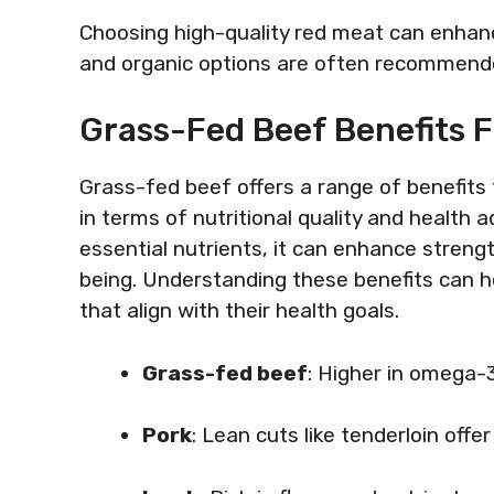
Choosing high-quality red meat can enhanc
and organic options are often recommended
Grass-Fed Beef Benefits F
Grass-fed beef offers a range of benefits f
in terms of nutritional quality and health
essential nutrients, it can enhance strength
being. Understanding these benefits can h
that align with their health goals.
Grass-fed beef
: Higher in omega-3
Pork
: Lean cuts like tenderloin offe