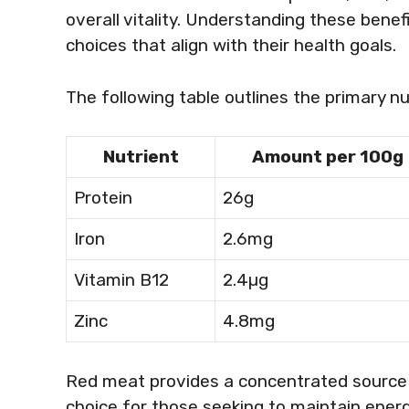
overall vitality. Understanding these benef
choices that align with their health goals.
The following table outlines the primary nu
Nutrient
Amount per 100g
Protein
26g
Iron
2.6mg
Vitamin B12
2.4µg
Zinc
4.8mg
Red meat provides a concentrated source o
choice for those seeking to maintain energy