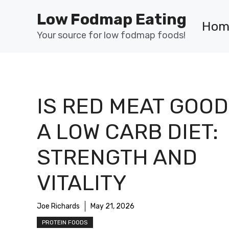
Skip
Low Fodmap Eating
to
Hom
content
Your source for low fodmap foods!
IS RED MEAT GOOD
A LOW CARB DIET:
STRENGTH AND
VITALITY
Joe Richards
May 21, 2026
PROTEIN FOODS