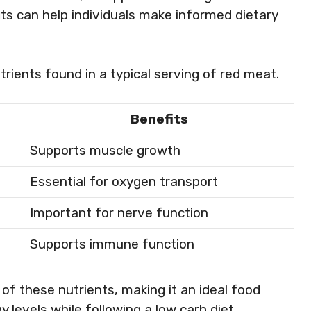
its can help individuals make informed dietary
trients found in a typical serving of red meat.
Benefits
Supports muscle growth
Essential for oxygen transport
Important for nerve function
Supports immune function
f these nutrients, making it an ideal food
 levels while following a low carb diet.