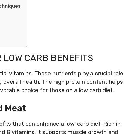
chniques
R LOW CARB BENEFITS
tial vitamins. These nutrients play a crucial role
g overall health. The high protein content helps
vorable choice for those on a low carb diet.
ed Meat
efits that can enhance a low-carb diet. Rich in
 and B vitamins, it supports muscle growth and