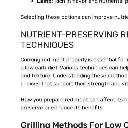
Lamb
: Rich in flavor and nutrients,
Selecting these options can improve nutrie
NUTRIENT-PRESERVING R
TECHNIQUES
Cooking red meat properly is essential for m
a low carb diet. Various techniques can hel
and texture. Understanding these method
choices that support their strength and vita
How you prepare red meat can affect its n
preserve or enhance its benefits.
Grilling Methods For Low 