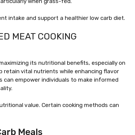
 particularly when grass-fed.
nt intake and support a healthier low carb diet.
ED MEAT COOKING
aximizing its nutritional benefits, especially on
p retain vital nutrients while enhancing flavor
s can empower individuals to make informed
lity.
utritional value. Certain cooking methods can
Carb Meals