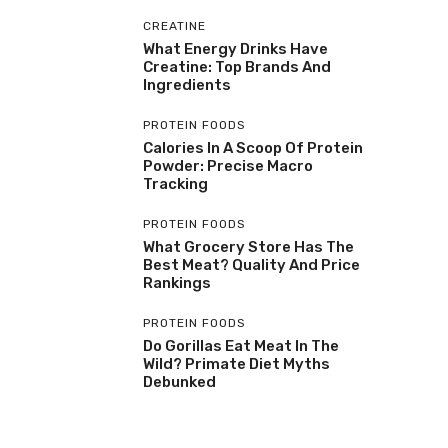
CREATINE
What Energy Drinks Have
Creatine: Top Brands And
Ingredients
PROTEIN FOODS
Calories In A Scoop Of Protein
Powder: Precise Macro
Tracking
PROTEIN FOODS
What Grocery Store Has The
Best Meat? Quality And Price
Rankings
PROTEIN FOODS
Do Gorillas Eat Meat In The
Wild? Primate Diet Myths
Debunked