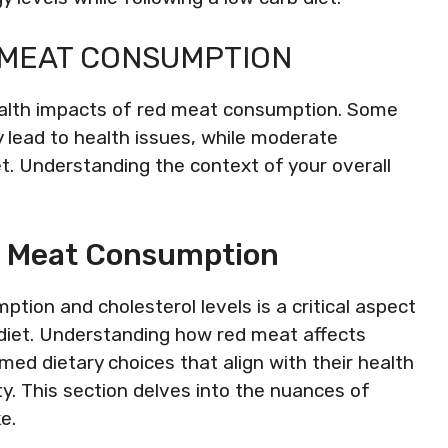
 MEAT CONSUMPTION
ealth impacts of red meat consumption. Some
 lead to health issues, while moderate
t. Understanding the context of your overall
d Meat Consumption
ion and cholesterol levels is a critical aspect
 diet. Understanding how red meat affects
med dietary choices that align with their health
ty. This section delves into the nuances of
e.