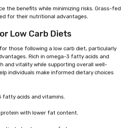
e the benefits while minimizing risks. Grass-fed
 for their nutritional advantages.
or Low Carb Diets
or those following a low carb diet, particularly
 advantages. Rich in omega-3 fatty acids and
 and vitality while supporting overall well-
elp individuals make informed dietary choices
 fatty acids and vitamins.
r protein with lower fat content.