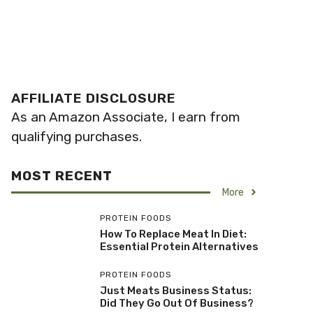
AFFILIATE DISCLOSURE
As an Amazon Associate, I earn from
qualifying purchases.
MOST RECENT
More
PROTEIN FOODS
How To Replace Meat In Diet:
Essential Protein Alternatives
PROTEIN FOODS
Just Meats Business Status:
Did They Go Out Of Business?