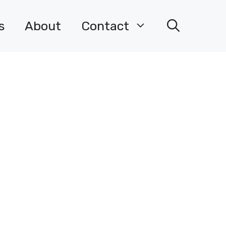
s
About
Contact