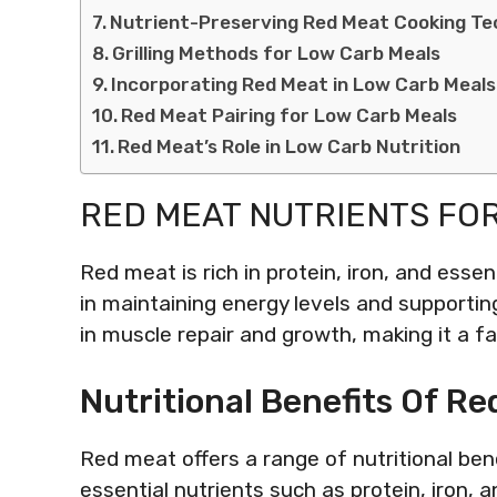
Nutrient-Preserving Red Meat Cooking Te
Grilling Methods for Low Carb Meals
Incorporating Red Meat in Low Carb Meals
Red Meat Pairing for Low Carb Meals
Red Meat’s Role in Low Carb Nutrition
RED MEAT NUTRIENTS FO
Red meat is rich in protein, iron, and essen
in maintaining energy levels and supportin
in muscle repair and growth, making it a fa
Nutritional Benefits Of R
Red meat offers a range of nutritional ben
essential nutrients such as protein, iron,