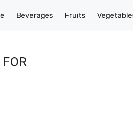
e
Beverages
Fruits
Vegetable
 FOR