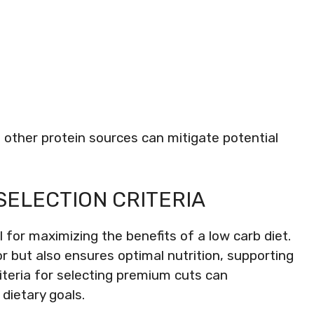
 other protein sources can mitigate potential
SELECTION CRITERIA
 for maximizing the benefits of a low carb diet.
r but also ensures optimal nutrition, supporting
riteria for selecting premium cuts can
 dietary goals.