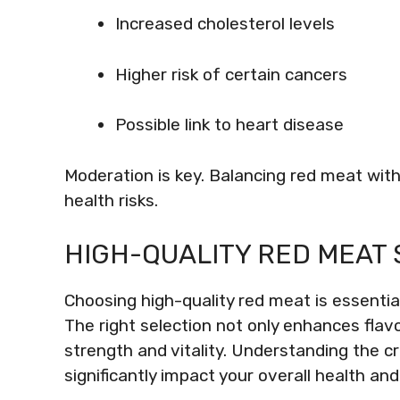
Increased cholesterol levels
Higher risk of certain cancers
Possible link to heart disease
Moderation is key. Balancing red meat with
health risks.
HIGH-QUALITY RED MEAT 
Choosing high-quality red meat is essential
The right selection not only enhances flavo
strength and vitality. Understanding the c
significantly impact your overall health and