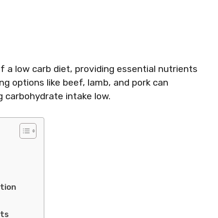
a low carb diet, providing essential nutrients
g options like beef, lamb, and pork can
g carbohydrate intake low.
s
tion
ets