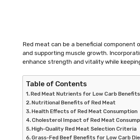
Red meat can be a beneficial component of 
and supporting muscle growth. Incorporatin
enhance strength and vitality while keepin
Table of Contents
Red Meat Nutrients for Low Carb Benefit
Nutritional Benefits of Red Meat
Health Effects of Red Meat Consumption
Cholesterol Impact of Red Meat Consump
High-Quality Red Meat Selection Criteria
Grass-Fed Beef Benefits for Low Carb Di