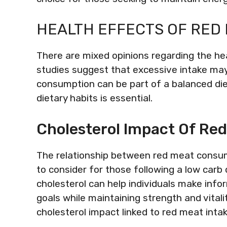
HEALTH EFFECTS OF RED
There are mixed opinions regarding the h
studies suggest that excessive intake may
consumption can be part of a balanced die
dietary habits is essential.
Cholesterol Impact Of Re
The relationship between red meat consumpt
to consider for those following a low carb
cholesterol can help individuals make infor
goals while maintaining strength and vitali
cholesterol impact linked to red meat intak