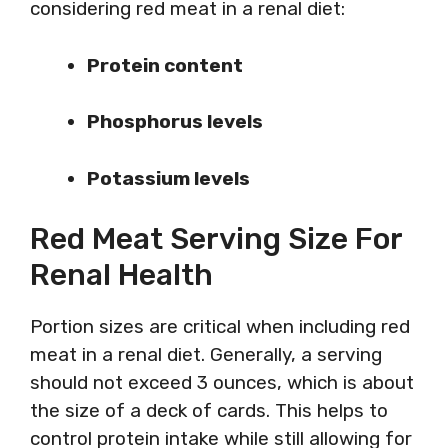
considering red meat in a renal diet:
Protein content
Phosphorus levels
Potassium levels
Red Meat Serving Size For
Renal Health
Portion sizes are critical when including red
meat in a renal diet. Generally, a serving
should not exceed 3 ounces, which is about
the size of a deck of cards. This helps to
control protein intake while still allowing for