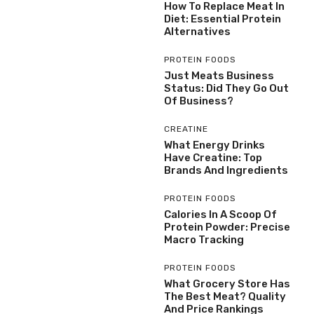
How To Replace Meat In
Diet: Essential Protein
Alternatives
PROTEIN FOODS
Just Meats Business
Status: Did They Go Out
Of Business?
CREATINE
What Energy Drinks
Have Creatine: Top
Brands And Ingredients
PROTEIN FOODS
Calories In A Scoop Of
Protein Powder: Precise
Macro Tracking
PROTEIN FOODS
What Grocery Store Has
The Best Meat? Quality
And Price Rankings