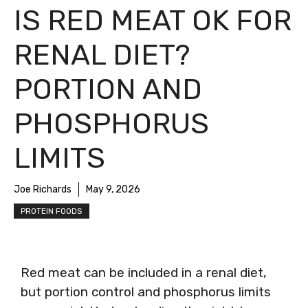
IS RED MEAT OK FOR
RENAL DIET?
PORTION AND
PHOSPHORUS
LIMITS
Joe Richards
May 9, 2026
PROTEIN FOODS
Red meat can be included in a renal diet,
but portion control and phosphorus limits