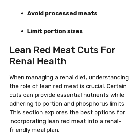
Avoid processed meats
Limit portion sizes
Lean Red Meat Cuts For
Renal Health
When managing a renal diet, understanding
the role of lean red meat is crucial. Certain
cuts can provide essential nutrients while
adhering to portion and phosphorus limits.
This section explores the best options for
incorporating lean red meat into a renal-
friendly meal plan.