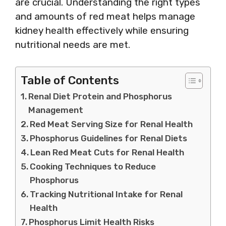
are crucial. Understanding the right types
and amounts of red meat helps manage
kidney health effectively while ensuring
nutritional needs are met.
Table of Contents
Renal Diet Protein and Phosphorus
Management
Red Meat Serving Size for Renal Health
Phosphorus Guidelines for Renal Diets
Lean Red Meat Cuts for Renal Health
Cooking Techniques to Reduce
Phosphorus
Tracking Nutritional Intake for Renal
Health
Phosphorus Limit Health Risks