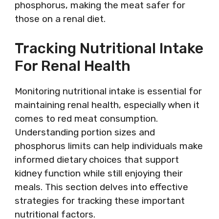
phosphorus, making the meat safer for
those on a renal diet.
Tracking Nutritional Intake
For Renal Health
Monitoring nutritional intake is essential for
maintaining renal health, especially when it
comes to red meat consumption.
Understanding portion sizes and
phosphorus limits can help individuals make
informed dietary choices that support
kidney function while still enjoying their
meals. This section delves into effective
strategies for tracking these important
nutritional factors.