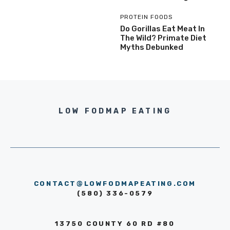
PROTEIN FOODS
Do Gorillas Eat Meat In
The Wild? Primate Diet
Myths Debunked
LOW FODMAP EATING
CONTACT@LOWFODMAPEATING.COM
(580) 336-0579
13750 COUNTY 60 RD #80