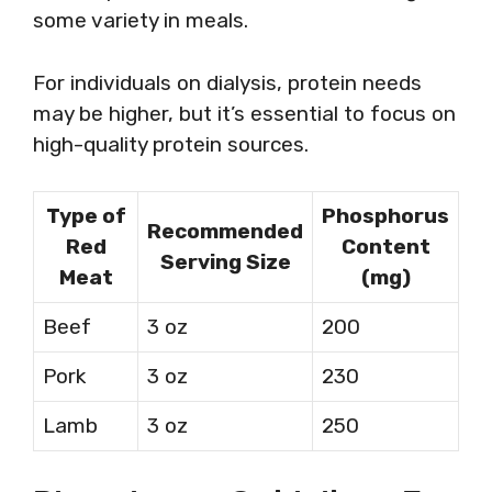
some variety in meals.
For individuals on dialysis, protein needs
may be higher, but it’s essential to focus on
high-quality protein sources.
Type of
Phosphorus
Recommended
Red
Content
Serving Size
Meat
(mg)
Beef
3 oz
200
Pork
3 oz
230
Lamb
3 oz
250