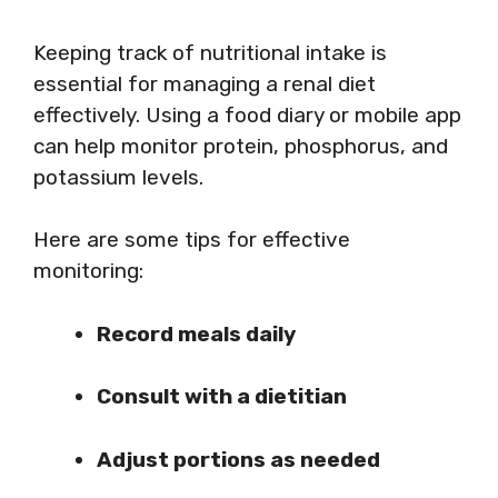
Keeping track of nutritional intake is
essential for managing a renal diet
effectively. Using a food diary or mobile app
can help monitor protein, phosphorus, and
potassium levels.
Here are some tips for effective
monitoring:
Record meals daily
Consult with a dietitian
Adjust portions as needed