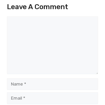
Leave A Comment
Comment
Name
Email