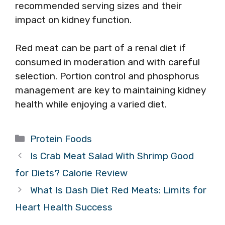
recommended serving sizes and their
impact on kidney function.
Red meat can be part of a renal diet if
consumed in moderation and with careful
selection. Portion control and phosphorus
management are key to maintaining kidney
health while enjoying a varied diet.
Categories
Protein Foods
Is Crab Meat Salad With Shrimp Good
for Diets? Calorie Review
What Is Dash Diet Red Meats: Limits for
Heart Health Success