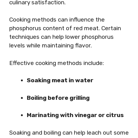
culinary satisfaction.
Cooking methods can influence the
phosphorus content of red meat. Certain
techniques can help lower phosphorus
levels while maintaining flavor.
Effective cooking methods include:
Soaking meat in water
Boiling before grilling
Marinating with vinegar or citrus
Soaking and boiling can help leach out some