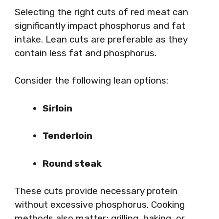
Selecting the right cuts of red meat can
significantly impact phosphorus and fat
intake. Lean cuts are preferable as they
contain less fat and phosphorus.
Consider the following lean options:
Sirloin
Tenderloin
Round steak
These cuts provide necessary protein
without excessive phosphorus. Cooking
methods also matter; grilling, baking, or