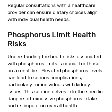
Regular consultations with a healthcare
provider can ensure dietary choices align
with individual health needs.
Phosphorus Limit Health
Risks
Understanding the health risks associated
with phosphorus limits is crucial for those
on a renal diet. Elevated phosphorus levels
can lead to serious complications,
particularly for individuals with kidney
issues. This section delves into the specific
dangers of excessive phosphorus intake
and its impact on overall health.