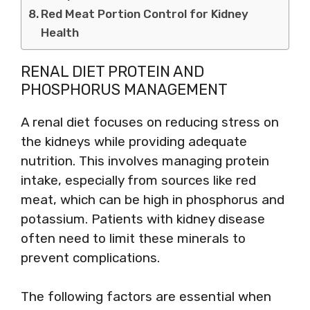
Red Meat Portion Control for Kidney
Health
RENAL DIET PROTEIN AND
PHOSPHORUS MANAGEMENT
A renal diet focuses on reducing stress on
the kidneys while providing adequate
nutrition. This involves managing protein
intake, especially from sources like red
meat, which can be high in phosphorus and
potassium. Patients with kidney disease
often need to limit these minerals to
prevent complications.
The following factors are essential when