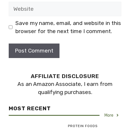
Website
Save my name, email, and website in this
browser for the next time I comment.
AFFILIATE DISCLOSURE
As an Amazon Associate, I earn from
qualifying purchases.
MOST RECENT
More
PROTEIN FOODS