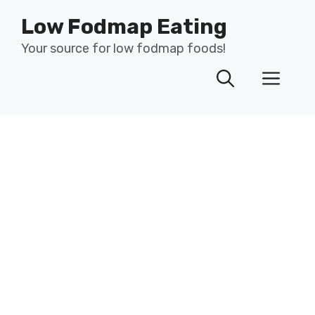
Skip
Low Fodmap Eating
to
content
Your source for low fodmap foods!
Men