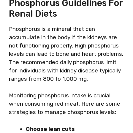
Phosphorus Guidelines For
Renal Diets
Phosphorus is a mineral that can
accumulate in the body if the kidneys are
not functioning properly. High phosphorus
levels can lead to bone and heart problems.
The recommended daily phosphorus limit
for individuals with kidney disease typically
ranges from 800 to 1,000 mg.
Monitoring phosphorus intake is crucial
when consuming red meat. Here are some
strategies to manage phosphorus levels:
Choose lean cuts