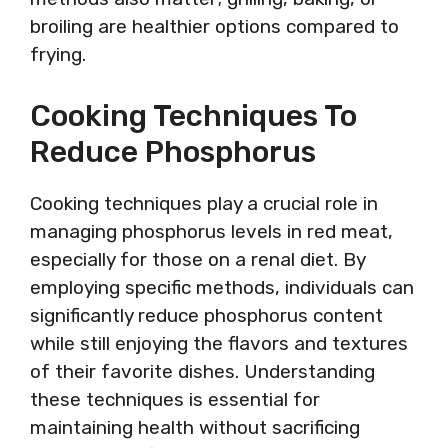
broiling are healthier options compared to
frying.
Cooking Techniques To
Reduce Phosphorus
Cooking techniques play a crucial role in
managing phosphorus levels in red meat,
especially for those on a renal diet. By
employing specific methods, individuals can
significantly reduce phosphorus content
while still enjoying the flavors and textures
of their favorite dishes. Understanding
these techniques is essential for
maintaining health without sacrificing