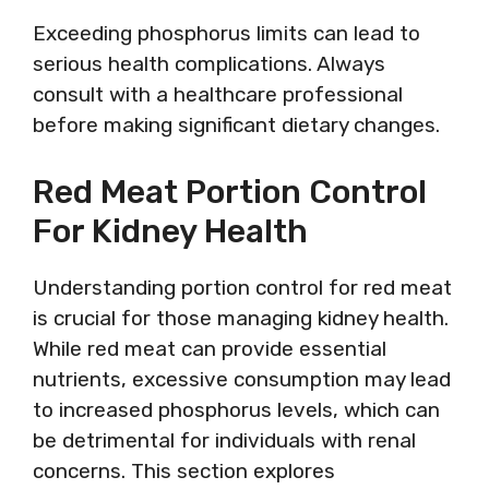
Exceeding phosphorus limits can lead to
serious health complications. Always
consult with a healthcare professional
before making significant dietary changes.
Red Meat Portion Control
For Kidney Health
Understanding portion control for red meat
is crucial for those managing kidney health.
While red meat can provide essential
nutrients, excessive consumption may lead
to increased phosphorus levels, which can
be detrimental for individuals with renal
concerns. This section explores