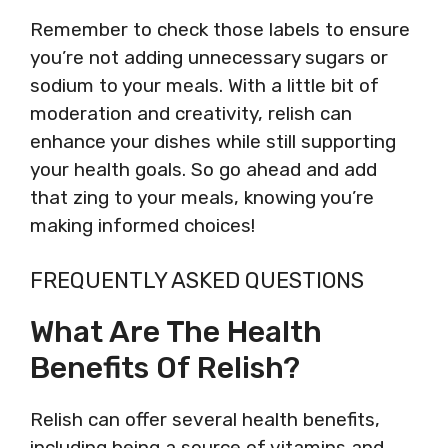
Remember to check those labels to ensure
you’re not adding unnecessary sugars or
sodium to your meals. With a little bit of
moderation and creativity, relish can
enhance your dishes while still supporting
your health goals. So go ahead and add
that zing to your meals, knowing you’re
making informed choices!
FREQUENTLY ASKED QUESTIONS
What Are The Health
Benefits Of Relish?
Relish can offer several health benefits,
including being a source of vitamins and