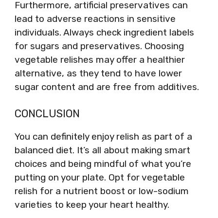
Furthermore, artificial preservatives can
lead to adverse reactions in sensitive
individuals. Always check ingredient labels
for sugars and preservatives. Choosing
vegetable relishes may offer a healthier
alternative, as they tend to have lower
sugar content and are free from additives.
CONCLUSION
You can definitely enjoy relish as part of a
balanced diet. It’s all about making smart
choices and being mindful of what you’re
putting on your plate. Opt for vegetable
relish for a nutrient boost or low-sodium
varieties to keep your heart healthy.