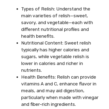
Types of Relish: Understand the
main varieties of relish—sweet,
savory, and vegetable—each with
different nutritional profiles and
health benefits.
Nutritional Content: Sweet relish
typically has higher calories and
sugars, while vegetable relish is
lower in calories and richer in
nutrients.
Health Benefits: Relish can provide
vitamins A and C, enhance flavor in
meals, and may aid digestion,
particularly when made with vinegar
and fiber-rich ingredients.