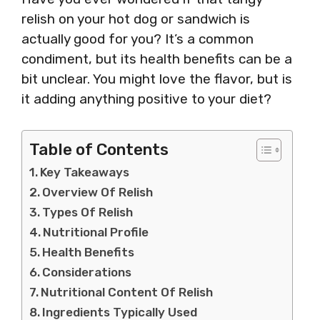
relish on your hot dog or sandwich is
actually good for you? It’s a common
condiment, but its health benefits can be a
bit unclear. You might love the flavor, but is
it adding anything positive to your diet?
Table of Contents
Key Takeaways
Overview Of Relish
Types Of Relish
Nutritional Profile
Health Benefits
Considerations
Nutritional Content Of Relish
Ingredients Typically Used