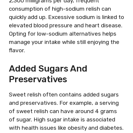
2,300 milligrams per day, frequent
consumption of high-sodium relish can
quickly add up. Excessive sodium is linked to
elevated blood pressure and heart disease.
Opting for low-sodium alternatives helps
manage your intake while still enjoying the
flavor.
Added Sugars And
Preservatives
Sweet relish often contains added sugars
and preservatives. For example, a serving
of sweet relish can have around 4 grams
of sugar. High sugar intake is associated
with health issues like obesity and diabetes.