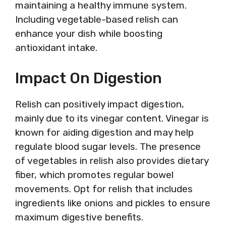
maintaining a healthy immune system.
Including vegetable-based relish can
enhance your dish while boosting
antioxidant intake.
Impact On Digestion
Relish can positively impact digestion,
mainly due to its vinegar content. Vinegar is
known for aiding digestion and may help
regulate blood sugar levels. The presence
of vegetables in relish also provides dietary
fiber, which promotes regular bowel
movements. Opt for relish that includes
ingredients like onions and pickles to ensure
maximum digestive benefits.