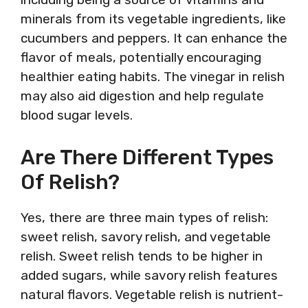
minerals from its vegetable ingredients, like
cucumbers and peppers. It can enhance the
flavor of meals, potentially encouraging
healthier eating habits. The vinegar in relish
may also aid digestion and help regulate
blood sugar levels.
Are There Different Types
Of Relish?
Yes, there are three main types of relish:
sweet relish, savory relish, and vegetable
relish. Sweet relish tends to be higher in
added sugars, while savory relish features
natural flavors. Vegetable relish is nutrient-