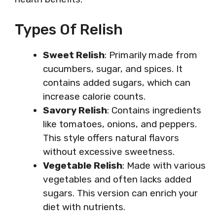
Types Of Relish
Sweet Relish
: Primarily made from
cucumbers, sugar, and spices. It
contains added sugars, which can
increase calorie counts.
Savory Relish
: Contains ingredients
like tomatoes, onions, and peppers.
This style offers natural flavors
without excessive sweetness.
Vegetable Relish
: Made with various
vegetables and often lacks added
sugars. This version can enrich your
diet with nutrients.