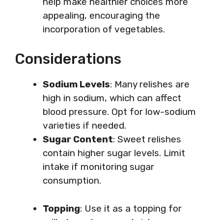
help make healthier choices more
appealing, encouraging the
incorporation of vegetables.
Considerations
Sodium Levels
: Many relishes are
high in sodium, which can affect
blood pressure. Opt for low-sodium
varieties if needed.
Sugar Content
: Sweet relishes
contain higher sugar levels. Limit
intake if monitoring sugar
consumption.
Topping
: Use it as a topping for