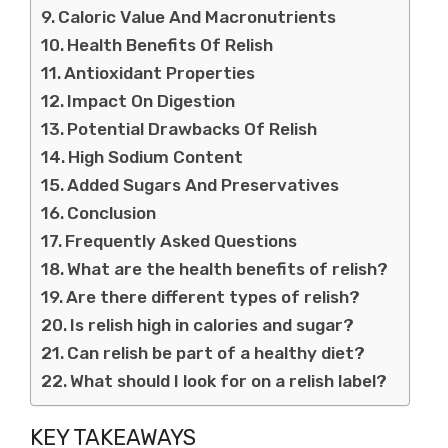
Caloric Value And Macronutrients
Health Benefits Of Relish
Antioxidant Properties
Impact On Digestion
Potential Drawbacks Of Relish
High Sodium Content
Added Sugars And Preservatives
Conclusion
Frequently Asked Questions
What are the health benefits of relish?
Are there different types of relish?
Is relish high in calories and sugar?
Can relish be part of a healthy diet?
What should I look for on a relish label?
KEY TAKEAWAYS