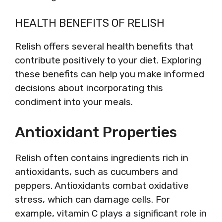
HEALTH BENEFITS OF RELISH
Relish offers several health benefits that
contribute positively to your diet. Exploring
these benefits can help you make informed
decisions about incorporating this
condiment into your meals.
Antioxidant Properties
Relish often contains ingredients rich in
antioxidants, such as cucumbers and
peppers. Antioxidants combat oxidative
stress, which can damage cells. For
example, vitamin C plays a significant role in