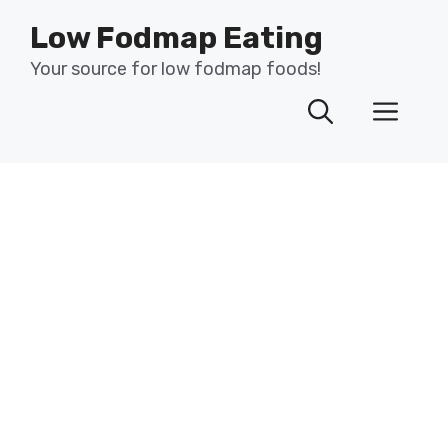
Skip
Low Fodmap Eating
to
content
Your source for low fodmap foods!
Men