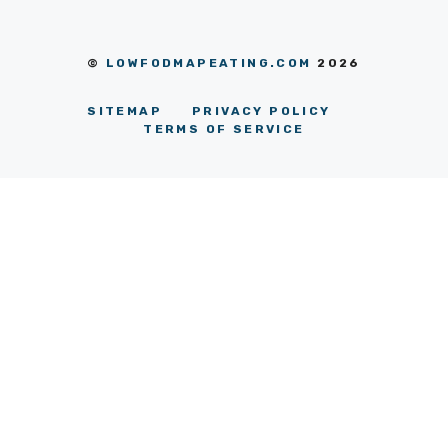
©
LOWFODMAPEATING.COM
2026
SITEMAP
PRIVACY POLICY
TERMS OF SERVICE