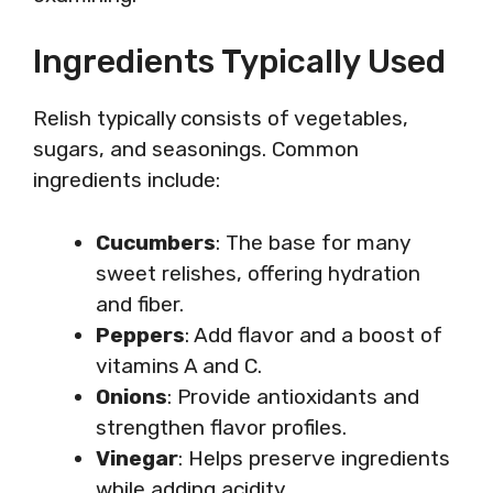
Ingredients Typically Used
Relish typically consists of vegetables,
sugars, and seasonings. Common
ingredients include:
Cucumbers
: The base for many
sweet relishes, offering hydration
and fiber.
Peppers
: Add flavor and a boost of
vitamins A and C.
Onions
: Provide antioxidants and
strengthen flavor profiles.
Vinegar
: Helps preserve ingredients
while adding acidity.