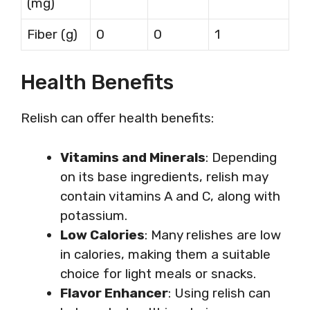
(mg)
Fiber (g)
0
0
1
Health Benefits
Relish can offer health benefits:
Vitamins and Minerals
: Depending
on its base ingredients, relish may
contain vitamins A and C, along with
potassium.
Low Calories
: Many relishes are low
in calories, making them a suitable
choice for light meals or snacks.
Flavor Enhancer
: Using relish can