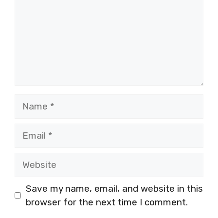
Name
Email
Website
Save my name, email, and website in this
browser for the next time I comment.