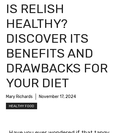
IS RELISH
HEALTHY?
DISCOVER ITS
BENEFITS AND
DRAWBACKS FOR
YOUR DIET
Mary Richards
November 17, 2024
HEALTHY FOOD
Have you ever wondered if that tangy