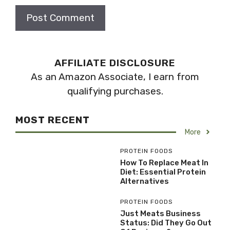
AFFILIATE DISCLOSURE
As an Amazon Associate, I earn from
qualifying purchases.
MOST RECENT
More
PROTEIN FOODS
How To Replace Meat In
Diet: Essential Protein
Alternatives
PROTEIN FOODS
Just Meats Business
Status: Did They Go Out