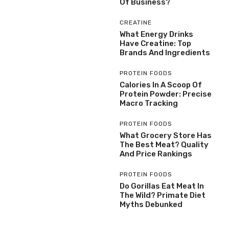
Of Business?
CREATINE
What Energy Drinks
Have Creatine: Top
Brands And Ingredients
PROTEIN FOODS
Calories In A Scoop Of
Protein Powder: Precise
Macro Tracking
PROTEIN FOODS
What Grocery Store Has
The Best Meat? Quality
And Price Rankings
PROTEIN FOODS
Do Gorillas Eat Meat In
The Wild? Primate Diet
Myths Debunked