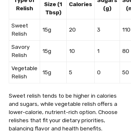
Type of
Sugars
So
Size (1
Calories
Relish
(g)
(
Tbsp)
Sweet
15g
20
3
110
Relish
Savory
15g
10
1
80
Relish
Vegetable
15g
5
0
50
Relish
Sweet relish tends to be higher in calories
and sugars, while vegetable relish offers a
lower-calorie, nutrient-rich option. Choose
relishes that fit your dietary priorities,
balancing flavor and health benefits.