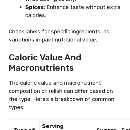
Spices
: Enhance taste without extra
calories.
Check labels for specific ingredients, as
variations impact nutritional value.
Caloric Value And
Macronutrients
The caloric value and macronutrient
composition of relish can differ based on
the type. Here’s a breakdown of common
types:
Serving