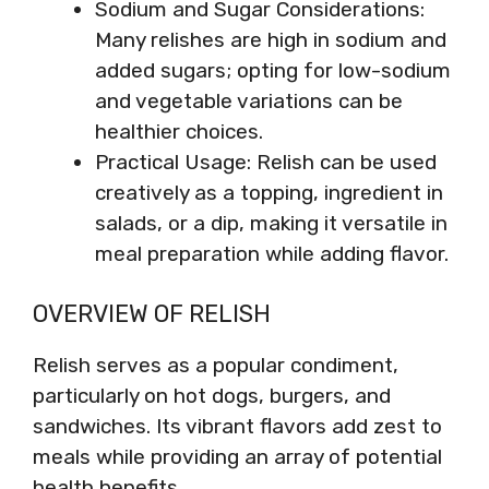
Sodium and Sugar Considerations:
Many relishes are high in sodium and
added sugars; opting for low-sodium
and vegetable variations can be
healthier choices.
Practical Usage: Relish can be used
creatively as a topping, ingredient in
salads, or a dip, making it versatile in
meal preparation while adding flavor.
OVERVIEW OF RELISH
Relish serves as a popular condiment,
particularly on hot dogs, burgers, and
sandwiches. Its vibrant flavors add zest to
meals while providing an array of potential
health benefits.