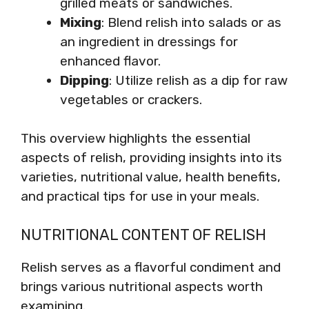
grilled meats or sandwiches.
Mixing
: Blend relish into salads or as
an ingredient in dressings for
enhanced flavor.
Dipping
: Utilize relish as a dip for raw
vegetables or crackers.
This overview highlights the essential
aspects of relish, providing insights into its
varieties, nutritional value, health benefits,
and practical tips for use in your meals.
NUTRITIONAL CONTENT OF RELISH
Relish serves as a flavorful condiment and
brings various nutritional aspects worth
examining.