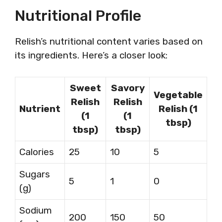
Nutritional Profile
Relish’s nutritional content varies based on
its ingredients. Here’s a closer look:
Sweet
Savory
Vegetable
Relish
Relish
Nutrient
Relish (1
(1
(1
tbsp)
tbsp)
tbsp)
Calories
25
10
5
Sugars
5
1
0
(g)
Sodium
200
150
50