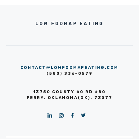
LOW FODMAP EATING
CONTACT@LOWFODMAPEATING.COM
(580) 336-0579
13750 COUNTY 60 RD #80
PERRY, OKLAHOMA(OK), 73077