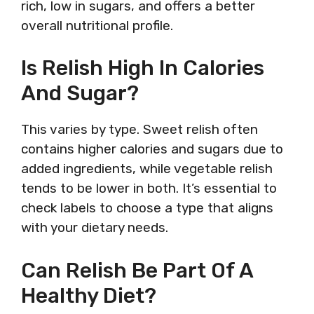
rich, low in sugars, and offers a better
overall nutritional profile.
Is Relish High In Calories
And Sugar?
This varies by type. Sweet relish often
contains higher calories and sugars due to
added ingredients, while vegetable relish
tends to be lower in both. It’s essential to
check labels to choose a type that aligns
with your dietary needs.
Can Relish Be Part Of A
Healthy Diet?