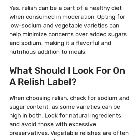
Yes, relish can be a part of a healthy diet
when consumed in moderation. Opting for
low-sodium and vegetable varieties can
help minimize concerns over added sugars
and sodium, making it a flavorful and
nutritious addition to meals.
What Should I Look For On
A Relish Label?
When choosing relish, check for sodium and
sugar content, as some varieties can be
high in both. Look for natural ingredients
and avoid those with excessive
preservatives. Vegetable relishes are often