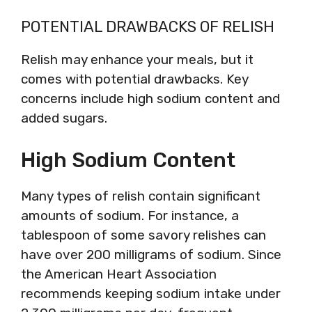
POTENTIAL DRAWBACKS OF RELISH
Relish may enhance your meals, but it
comes with potential drawbacks. Key
concerns include high sodium content and
added sugars.
High Sodium Content
Many types of relish contain significant
amounts of sodium. For instance, a
tablespoon of some savory relishes can
have over 200 milligrams of sodium. Since
the American Heart Association
recommends keeping sodium intake under