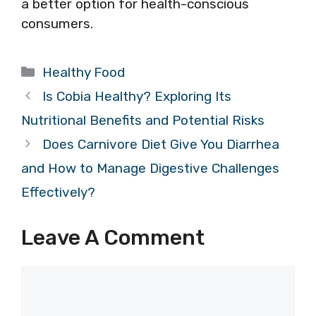
a better option for health-conscious
consumers.
Categories
Healthy Food
Is Cobia Healthy? Exploring Its
Nutritional Benefits and Potential Risks
Does Carnivore Diet Give You Diarrhea
and How to Manage Digestive Challenges
Effectively?
Leave A Comment
Comment