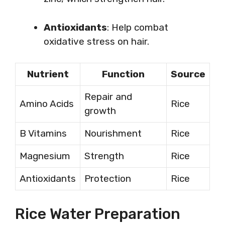
Antioxidants
: Help combat
oxidative stress on hair.
Nutrient
Function
Source
Repair and
Amino Acids
Rice
growth
B Vitamins
Nourishment
Rice
Magnesium
Strength
Rice
Antioxidants
Protection
Rice
Rice Water Preparation