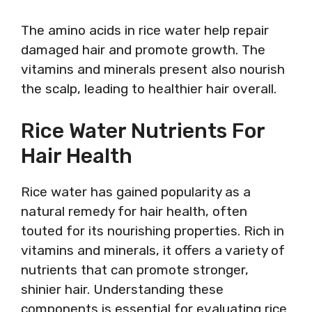
The amino acids in rice water help repair
damaged hair and promote growth. The
vitamins and minerals present also nourish
the scalp, leading to healthier hair overall.
Rice Water Nutrients For
Hair Health
Rice water has gained popularity as a
natural remedy for hair health, often
touted for its nourishing properties. Rich in
vitamins and minerals, it offers a variety of
nutrients that can promote stronger,
shinier hair. Understanding these
components is essential for evaluating rice