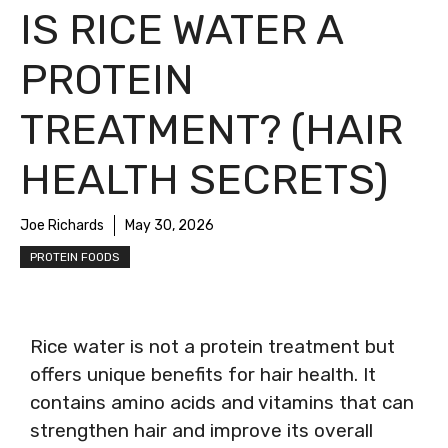
IS RICE WATER A
PROTEIN
TREATMENT? (HAIR
HEALTH SECRETS)
Joe Richards
May 30, 2026
PROTEIN FOODS
Rice water is not a protein treatment but
offers unique benefits for hair health. It
contains amino acids and vitamins that can
strengthen hair and improve its overall