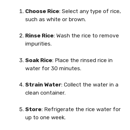
Choose Rice
: Select any type of rice,
such as white or brown.
Rinse Rice
: Wash the rice to remove
impurities.
Soak Rice
: Place the rinsed rice in
water for 30 minutes.
Strain Water
: Collect the water in a
clean container.
Store
: Refrigerate the rice water for
up to one week.