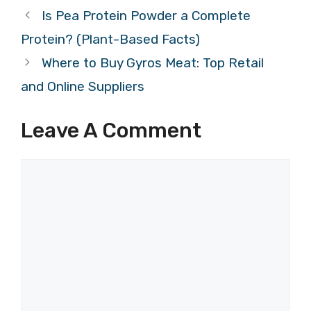
Is Pea Protein Powder a Complete
Protein? (Plant-Based Facts)
Where to Buy Gyros Meat: Top Retail
and Online Suppliers
Leave A Comment
Comment