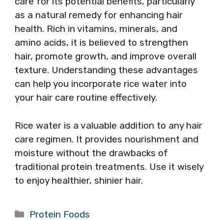
care for its potential benefits, particularly
as a natural remedy for enhancing hair
health. Rich in vitamins, minerals, and
amino acids, it is believed to strengthen
hair, promote growth, and improve overall
texture. Understanding these advantages
can help you incorporate rice water into
your hair care routine effectively.
Rice water is a valuable addition to any hair
care regimen. It provides nourishment and
moisture without the drawbacks of
traditional protein treatments. Use it wisely
to enjoy healthier, shinier hair.
Categories
Protein Foods