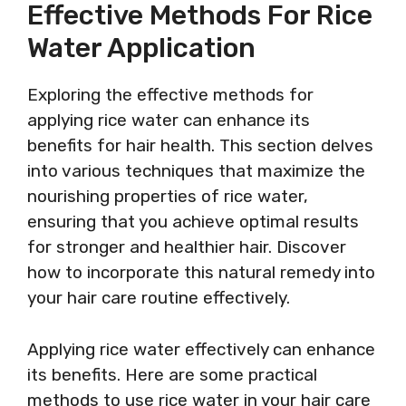
Effective Methods For Rice
Water Application
Exploring the effective methods for
applying rice water can enhance its
benefits for hair health. This section delves
into various techniques that maximize the
nourishing properties of rice water,
ensuring that you achieve optimal results
for stronger and healthier hair. Discover
how to incorporate this natural remedy into
your hair care routine effectively.
Applying rice water effectively can enhance
its benefits. Here are some practical
methods to use rice water in your hair care