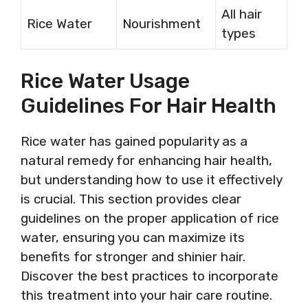
All hair
Rice Water
Nourishment
types
Rice Water Usage
Guidelines For Hair Health
Rice water has gained popularity as a
natural remedy for enhancing hair health,
but understanding how to use it effectively
is crucial. This section provides clear
guidelines on the proper application of rice
water, ensuring you can maximize its
benefits for stronger and shinier hair.
Discover the best practices to incorporate
this treatment into your hair care routine.