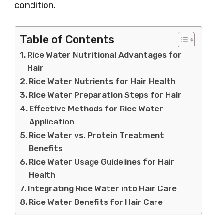
condition.
Table of Contents
Rice Water Nutritional Advantages for
Hair
Rice Water Nutrients for Hair Health
Rice Water Preparation Steps for Hair
Effective Methods for Rice Water
Application
Rice Water vs. Protein Treatment
Benefits
Rice Water Usage Guidelines for Hair
Health
Integrating Rice Water into Hair Care
Rice Water Benefits for Hair Care