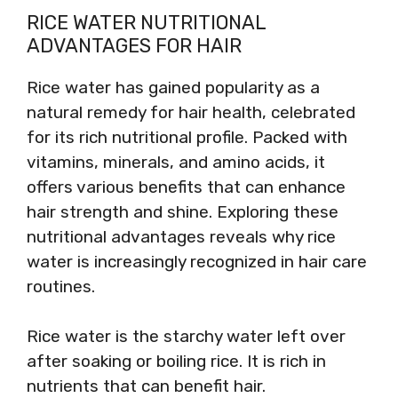
RICE WATER NUTRITIONAL
ADVANTAGES FOR HAIR
Rice water has gained popularity as a
natural remedy for hair health, celebrated
for its rich nutritional profile. Packed with
vitamins, minerals, and amino acids, it
offers various benefits that can enhance
hair strength and shine. Exploring these
nutritional advantages reveals why rice
water is increasingly recognized in hair care
routines.
Rice water is the starchy water left over
after soaking or boiling rice. It is rich in
nutrients that can benefit hair.