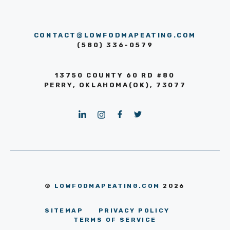
CONTACT@LOWFODMAPEATING.COM
(580) 336-0579
13750 COUNTY 60 RD #80
PERRY, OKLAHOMA(OK), 73077
©
LOWFODMAPEATING.COM
2026
SITEMAP
PRIVACY POLICY
TERMS OF SERVICE