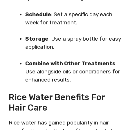
Schedule
: Set a specific day each
week for treatment.
Storage
: Use a spray bottle for easy
application.
Combine with Other Treatments
:
Use alongside oils or conditioners for
enhanced results.
Rice Water Benefits For
Hair Care
Rice water has gained popularity in hair