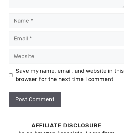
Name
Email
Website
Save my name, email, and website in this
browser for the next time I comment.
AFFILIATE DISCLOSURE