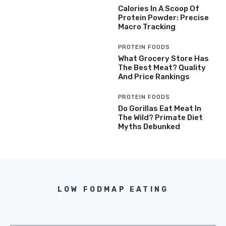
Calories In A Scoop Of
Protein Powder: Precise
Macro Tracking
PROTEIN FOODS
What Grocery Store Has
The Best Meat? Quality
And Price Rankings
PROTEIN FOODS
Do Gorillas Eat Meat In
The Wild? Primate Diet
Myths Debunked
LOW FODMAP EATING