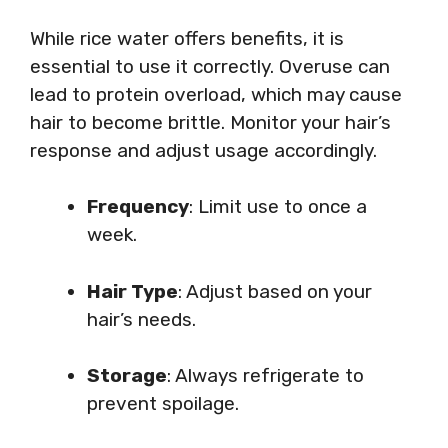
While rice water offers benefits, it is
essential to use it correctly. Overuse can
lead to protein overload, which may cause
hair to become brittle. Monitor your hair’s
response and adjust usage accordingly.
Frequency
: Limit use to once a
week.
Hair Type
: Adjust based on your
hair’s needs.
Storage
: Always refrigerate to
prevent spoilage.