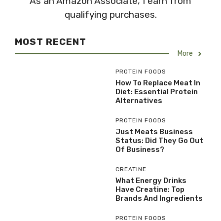
As an Amazon Associate, I earn from
qualifying purchases.
MOST RECENT
More
PROTEIN FOODS
How To Replace Meat In
Diet: Essential Protein
Alternatives
PROTEIN FOODS
Just Meats Business
Status: Did They Go Out
Of Business?
CREATINE
What Energy Drinks
Have Creatine: Top
Brands And Ingredients
PROTEIN FOODS