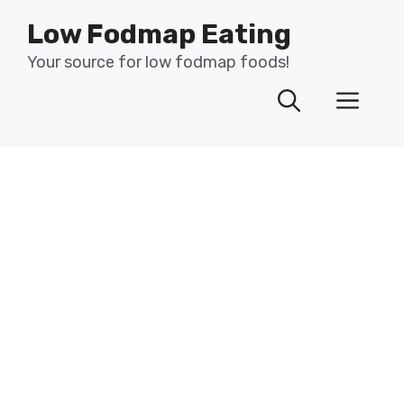
Skip
Low Fodmap Eating
to
content
Your source for low fodmap foods!
Men