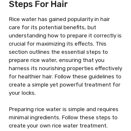
Steps For Hair
Rice water has gained popularity in hair
care for its potential benefits, but
understanding how to prepare it correctly is
crucial for maximizing its effects. This
section outlines the essential steps to
prepare rice water, ensuring that you
harness its nourishing properties effectively
for healthier hair. Follow these guidelines to
create a simple yet powerful treatment for
your locks.
Preparing rice water is simple and requires
minimal ingredients. Follow these steps to
create your own rice water treatment.