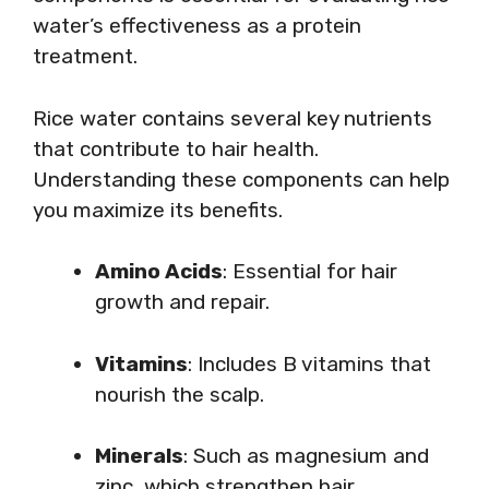
water’s effectiveness as a protein
treatment.
Rice water contains several key nutrients
that contribute to hair health.
Understanding these components can help
you maximize its benefits.
Amino Acids
: Essential for hair
growth and repair.
Vitamins
: Includes B vitamins that
nourish the scalp.
Minerals
: Such as magnesium and
zinc, which strengthen hair.