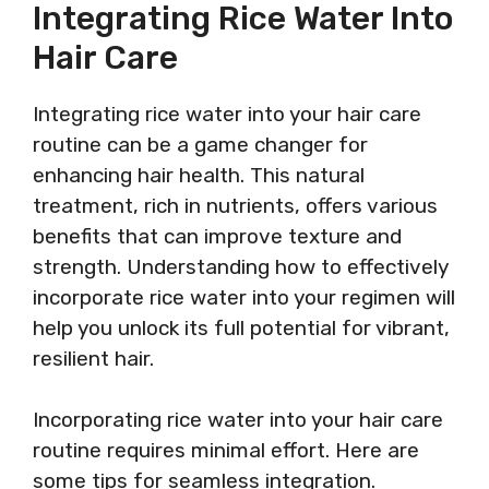
Integrating Rice Water Into
Hair Care
Integrating rice water into your hair care
routine can be a game changer for
enhancing hair health. This natural
treatment, rich in nutrients, offers various
benefits that can improve texture and
strength. Understanding how to effectively
incorporate rice water into your regimen will
help you unlock its full potential for vibrant,
resilient hair.
Incorporating rice water into your hair care
routine requires minimal effort. Here are
some tips for seamless integration.