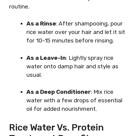
routine.
As a Rinse
: After shampooing, pour
rice water over your hair and let it sit
for 10-15 minutes before rinsing.
As a Leave-In
: Lightly spray rice
water onto damp hair and style as
usual.
As a Deep Conditioner
: Mix rice
water with a few drops of essential
oil for added nourishment.
Rice Water Vs. Protein