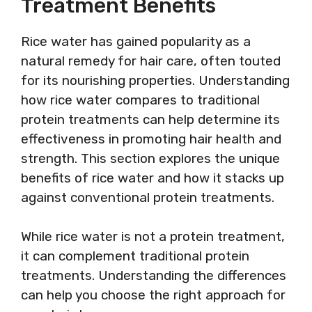
Treatment Benefits
Rice water has gained popularity as a
natural remedy for hair care, often touted
for its nourishing properties. Understanding
how rice water compares to traditional
protein treatments can help determine its
effectiveness in promoting hair health and
strength. This section explores the unique
benefits of rice water and how it stacks up
against conventional protein treatments.
While rice water is not a protein treatment,
it can complement traditional protein
treatments. Understanding the differences
can help you choose the right approach for