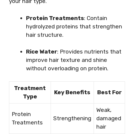
your hair type.
Protein Treatments
: Contain
hydrolyzed proteins that strengthen
hair structure.
Rice Water
: Provides nutrients that
improve hair texture and shine
without overloading on protein.
Treatment
Key Benefits
Best For
Type
Weak,
Protein
Strengthening
damaged
Treatments
hair