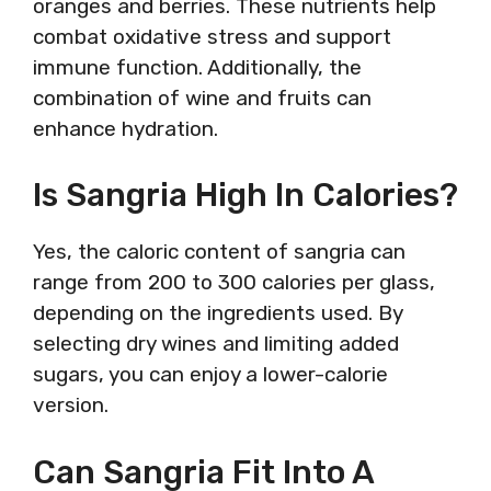
oranges and berries. These nutrients help
combat oxidative stress and support
immune function. Additionally, the
combination of wine and fruits can
enhance hydration.
Is Sangria High In Calories?
Yes, the caloric content of sangria can
range from 200 to 300 calories per glass,
depending on the ingredients used. By
selecting dry wines and limiting added
sugars, you can enjoy a lower-calorie
version.
Can Sangria Fit Into A