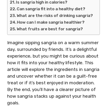
Is sangria high in calories?
Can sangria fit into a healthy diet?
What are the risks of drinking sangria?
How can I make sangria healthier?
What fruits are best for sangria?
Imagine sipping sangria on a warm summer
day, surrounded by friends. It’s a delightful
experience, but you might be curious about
how it fits into your healthy lifestyle. This
article will explore the ingredients in sangria
and uncover whether it can be a guilt-free
treat or if it’s best enjoyed in moderation.
By the end, you’ll have a clearer picture of
how sangria stacks up against your health
goals.