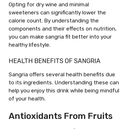
Opting for dry wine and minimal
sweeteners can significantly lower the
calorie count. By understanding the
components and their effects on nutrition,
you can make sangria fit better into your
healthy lifestyle.
HEALTH BENEFITS OF SANGRIA
Sangria offers several health benefits due
to its ingredients. Understanding these can
help you enjoy this drink while being mindful
of your health.
Antioxidants From Fruits