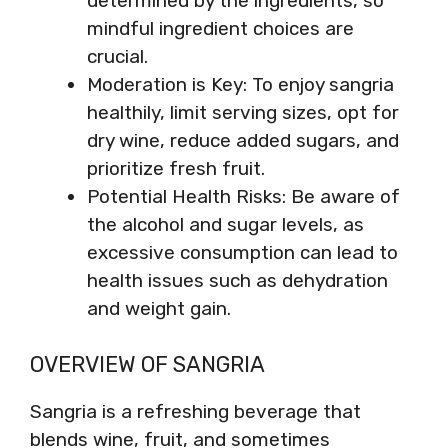
determined by the ingredients, so
mindful ingredient choices are
crucial.
Moderation is Key: To enjoy sangria
healthily, limit serving sizes, opt for
dry wine, reduce added sugars, and
prioritize fresh fruit.
Potential Health Risks: Be aware of
the alcohol and sugar levels, as
excessive consumption can lead to
health issues such as dehydration
and weight gain.
OVERVIEW OF SANGRIA
Sangria is a refreshing beverage that
blends wine, fruit, and sometimes