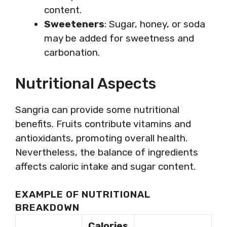
content.
Sweeteners
: Sugar, honey, or soda
may be added for sweetness and
carbonation.
Nutritional Aspects
Sangria can provide some nutritional
benefits. Fruits contribute vitamins and
antioxidants, promoting overall health.
Nevertheless, the balance of ingredients
affects caloric intake and sugar content.
EXAMPLE OF NUTRITIONAL
BREAKDOWN
Calories