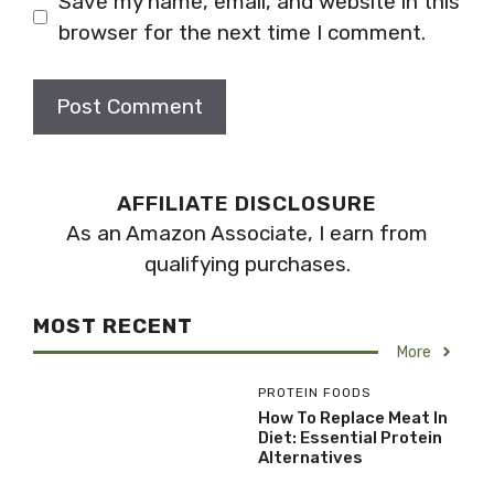
Save my name, email, and website in this
browser for the next time I comment.
AFFILIATE DISCLOSURE
As an Amazon Associate, I earn from
qualifying purchases.
MOST RECENT
More
PROTEIN FOODS
How To Replace Meat In
Diet: Essential Protein
Alternatives