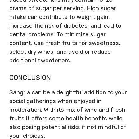
grams of sugar per serving. High sugar
intake can contribute to weight gain,
increase the risk of diabetes, and lead to
dental problems. To minimize sugar
content, use fresh fruits for sweetness,
select dry wines, and avoid or reduce
additional sweeteners.
CONCLUSION
Sangria can be a delightful addition to your
social gatherings when enjoyed in
moderation. With its mix of wine and fresh
fruits it offers some health benefits while
also posing potential risks if not mindful of
your choices.