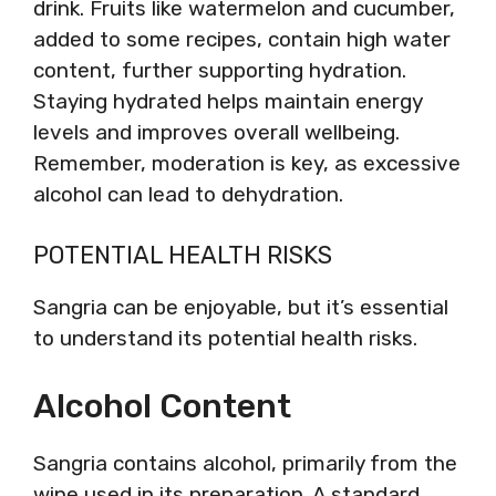
drink. Fruits like watermelon and cucumber,
added to some recipes, contain high water
content, further supporting hydration.
Staying hydrated helps maintain energy
levels and improves overall wellbeing.
Remember, moderation is key, as excessive
alcohol can lead to dehydration.
POTENTIAL HEALTH RISKS
Sangria can be enjoyable, but it’s essential
to understand its potential health risks.
Alcohol Content
Sangria contains alcohol, primarily from the
wine used in its preparation. A standard