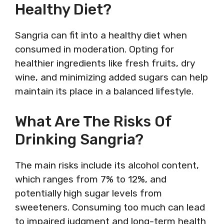
Healthy Diet?
Sangria can fit into a healthy diet when
consumed in moderation. Opting for
healthier ingredients like fresh fruits, dry
wine, and minimizing added sugars can help
maintain its place in a balanced lifestyle.
What Are The Risks Of
Drinking Sangria?
The main risks include its alcohol content,
which ranges from 7% to 12%, and
potentially high sugar levels from
sweeteners. Consuming too much can lead
to impaired judgment and long-term health