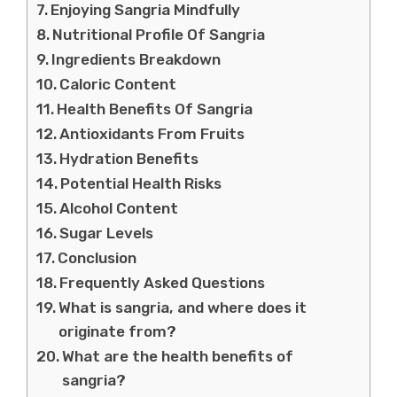
Enjoying Sangria Mindfully
Nutritional Profile Of Sangria
Ingredients Breakdown
Caloric Content
Health Benefits Of Sangria
Antioxidants From Fruits
Hydration Benefits
Potential Health Risks
Alcohol Content
Sugar Levels
Conclusion
Frequently Asked Questions
What is sangria, and where does it
originate from?
What are the health benefits of
sangria?