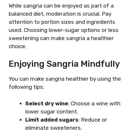
While sangria can be enjoyed as part of a
balanced diet, moderation is crucial. Pay
attention to portion sizes and ingredients
used. Choosing lower-sugar options or less
sweetening can make sangria a healthier
choice.
Enjoying Sangria Mindfully
You can make sangria healthier by using the
following tips:
Select dry wine
: Choose a wine with
lower sugar content.
Limit added sugars
: Reduce or
eliminate sweeteners.