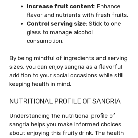
Increase fruit content
: Enhance
flavor and nutrients with fresh fruits.
Control serving size
: Stick to one
glass to manage alcohol
consumption.
By being mindful of ingredients and serving
sizes, you can enjoy sangria as a flavorful
addition to your social occasions while still
keeping health in mind.
NUTRITIONAL PROFILE OF SANGRIA
Understanding the nutritional profile of
sangria helps you make informed choices
about enjoying this fruity drink. The health