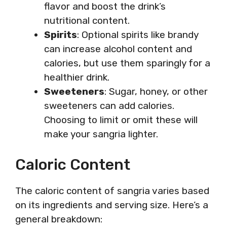
flavor and boost the drink’s
nutritional content.
Spirits
: Optional spirits like brandy
can increase alcohol content and
calories, but use them sparingly for a
healthier drink.
Sweeteners
: Sugar, honey, or other
sweeteners can add calories.
Choosing to limit or omit these will
make your sangria lighter.
Caloric Content
The caloric content of sangria varies based
on its ingredients and serving size. Here’s a
general breakdown: