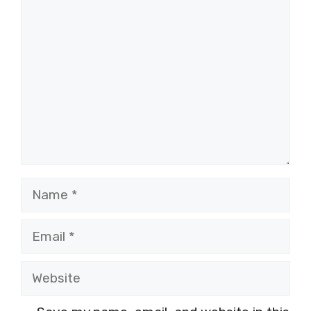
Comment
Name
Email
Website