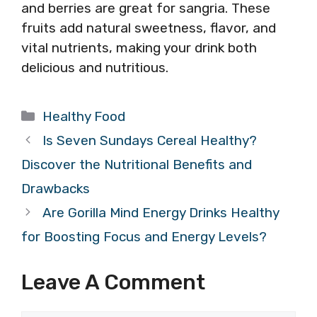
and berries are great for sangria. These
fruits add natural sweetness, flavor, and
vital nutrients, making your drink both
delicious and nutritious.
Categories
Healthy Food
Is Seven Sundays Cereal Healthy?
Discover the Nutritional Benefits and
Drawbacks
Are Gorilla Mind Energy Drinks Healthy
for Boosting Focus and Energy Levels?
Leave A Comment