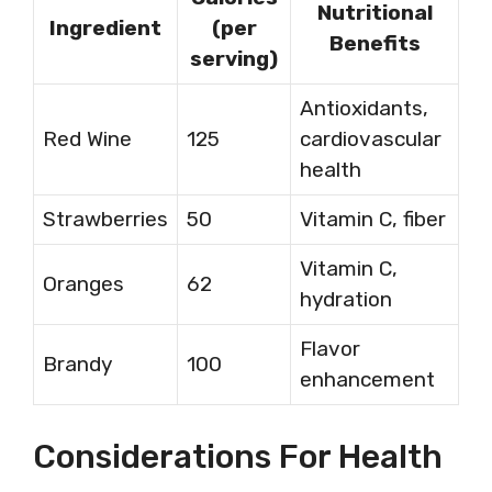
Nutritional
Ingredient
(per
Benefits
serving)
Antioxidants,
Red Wine
125
cardiovascular
health
Strawberries
50
Vitamin C, fiber
Vitamin C,
Oranges
62
hydration
Flavor
Brandy
100
enhancement
Considerations For Health