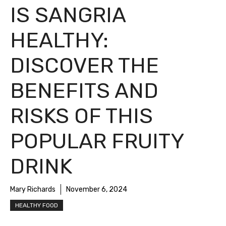
IS SANGRIA
HEALTHY:
DISCOVER THE
BENEFITS AND
RISKS OF THIS
POPULAR FRUITY
DRINK
Mary Richards
November 6, 2024
HEALTHY FOOD