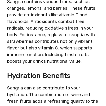
Sangria contains various fruits, such as
oranges, lemons, and berries. These fruits
provide antioxidants like vitamin C and
flavonoids. Antioxidants combat free
radicals, reducing oxidative stress in your
body. For instance, a glass of sangria with
strawberries contributes not only vibrant
flavor but also vitamin C, which supports
immune function. Including fresh fruits
boosts your drink’s nutritional value.
Hydration Benefits
Sangria can also contribute to your
hydration. The combination of wine and
fresh fruits adds a refreshing quality to the