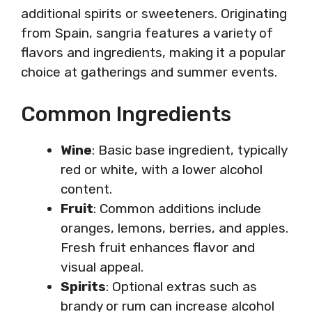
additional spirits or sweeteners. Originating
from Spain, sangria features a variety of
flavors and ingredients, making it a popular
choice at gatherings and summer events.
Common Ingredients
Wine
: Basic base ingredient, typically
red or white, with a lower alcohol
content.
Fruit
: Common additions include
oranges, lemons, berries, and apples.
Fresh fruit enhances flavor and
visual appeal.
Spirits
: Optional extras such as
brandy or rum can increase alcohol