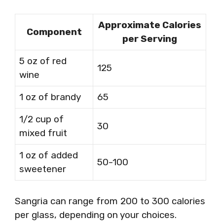
Approximate Calories
Component
per Serving
5 oz of red
125
wine
1 oz of brandy
65
1/2 cup of
30
mixed fruit
1 oz of added
50-100
sweetener
Sangria can range from 200 to 300 calories
per glass, depending on your choices.