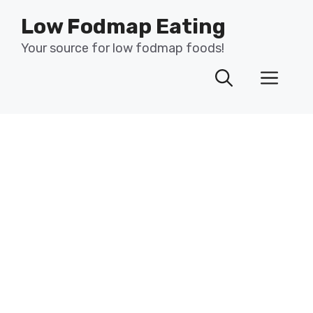
Skip
Low Fodmap Eating
to
content
Your source for low fodmap foods!
Men