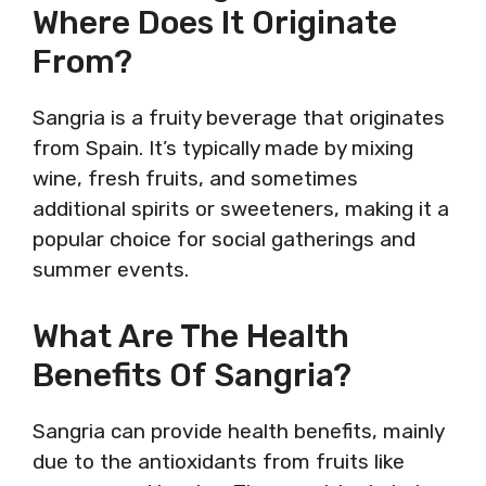
Where Does It Originate
From?
Sangria is a fruity beverage that originates
from Spain. It’s typically made by mixing
wine, fresh fruits, and sometimes
additional spirits or sweeteners, making it a
popular choice for social gatherings and
summer events.
What Are The Health
Benefits Of Sangria?
Sangria can provide health benefits, mainly
due to the antioxidants from fruits like