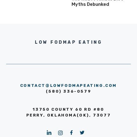
Myths Debunked
LOW FODMAP EATING
CONTACT@LOWFODMAPEATING.COM
(580) 336-0579
13750 COUNTY 60 RD #80
PERRY, OKLAHOMA(OK), 73077