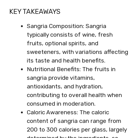
KEY TAKEAWAYS
Sangria Composition: Sangria
typically consists of wine, fresh
fruits, optional spirits, and
sweeteners, with variations affecting
its taste and health benefits.
Nutritional Benefits: The fruits in
sangria provide vitamins,
antioxidants, and hydration,
contributing to overall health when
consumed in moderation.
Caloric Awareness: The caloric
content of sangria can range from
200 to 300 calories per glass, largely