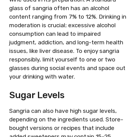
glass of sangria often has an alcohol
content ranging from 7% to 12%. Drinking in
moderation is crucial; excessive alcohol
consumption can lead to impaired
judgment, addiction, and long-term health
issues, like liver disease. To enjoy sangria
responsibly, limit yourself to one or two
glasses during social events and space out
your drinking with water.
Sugar Levels
Sangria can also have high sugar levels,
depending on the ingredients used. Store-
bought versions or recipes that include
added sweeteners may contain 15–25