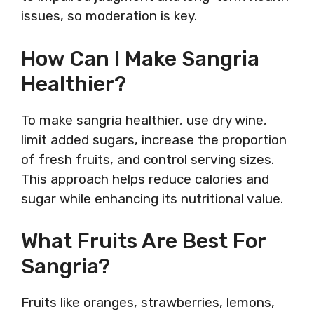
issues, so moderation is key.
How Can I Make Sangria
Healthier?
To make sangria healthier, use dry wine,
limit added sugars, increase the proportion
of fresh fruits, and control serving sizes.
This approach helps reduce calories and
sugar while enhancing its nutritional value.
What Fruits Are Best For
Sangria?
Fruits like oranges, strawberries, lemons,