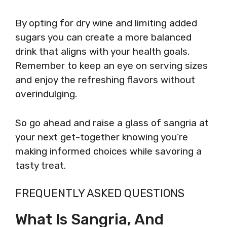
By opting for dry wine and limiting added
sugars you can create a more balanced
drink that aligns with your health goals.
Remember to keep an eye on serving sizes
and enjoy the refreshing flavors without
overindulging.
So go ahead and raise a glass of sangria at
your next get-together knowing you’re
making informed choices while savoring a
tasty treat.
FREQUENTLY ASKED QUESTIONS
What Is Sangria, And