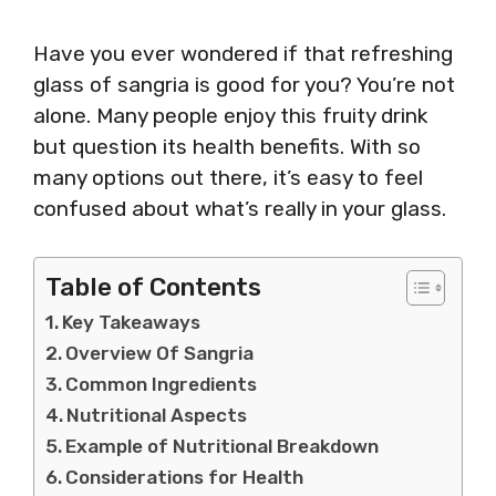
Have you ever wondered if that refreshing
glass of sangria is good for you? You’re not
alone. Many people enjoy this fruity drink
but question its health benefits. With so
many options out there, it’s easy to feel
confused about what’s really in your glass.
Table of Contents
Key Takeaways
Overview Of Sangria
Common Ingredients
Nutritional Aspects
Example of Nutritional Breakdown
Considerations for Health