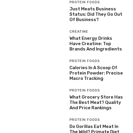
PROTEIN FOODS
Just Meats Business
Status: Did They Go Out
Of Business?
CREATINE
What Energy Drinks
Have Creatine: Top
Brands And Ingredients
PROTEIN FOODS
Calories In A Scoop Of
Protein Powder: Precise
Macro Tracking
PROTEIN FOODS
What Grocery Store Has
The Best Meat? Quality
And Price Rankings
PROTEIN FOODS
Do Gorillas Eat Meat In
The Wild? Primate Diet