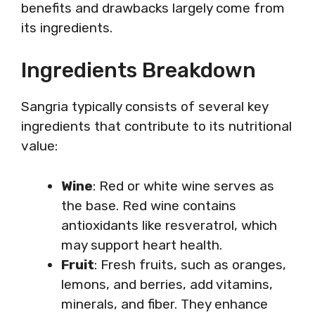
benefits and drawbacks largely come from
its ingredients.
Ingredients Breakdown
Sangria typically consists of several key
ingredients that contribute to its nutritional
value:
Wine
: Red or white wine serves as
the base. Red wine contains
antioxidants like resveratrol, which
may support heart health.
Fruit
: Fresh fruits, such as oranges,
lemons, and berries, add vitamins,
minerals, and fiber. They enhance