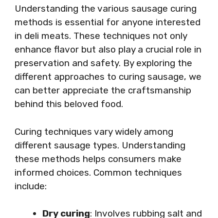
Understanding the various sausage curing
methods is essential for anyone interested
in deli meats. These techniques not only
enhance flavor but also play a crucial role in
preservation and safety. By exploring the
different approaches to curing sausage, we
can better appreciate the craftsmanship
behind this beloved food.
Curing techniques vary widely among
different sausage types. Understanding
these methods helps consumers make
informed choices. Common techniques
include:
Dry curing
: Involves rubbing salt and