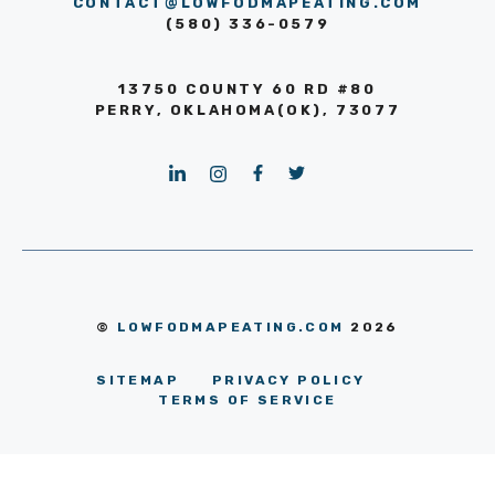
CONTACT@LOWFODMAPEATING.COM
(580) 336-0579
13750 COUNTY 60 RD #80
PERRY, OKLAHOMA(OK), 73077
©
LOWFODMAPEATING.COM
2026
SITEMAP
PRIVACY POLICY
TERMS OF SERVICE