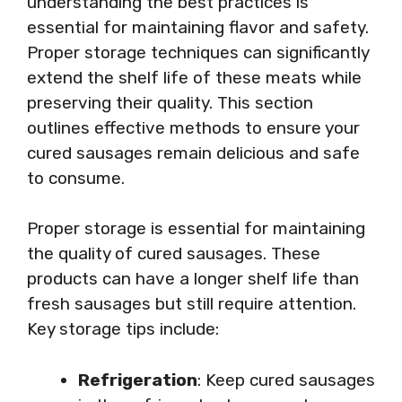
understanding the best practices is
essential for maintaining flavor and safety.
Proper storage techniques can significantly
extend the shelf life of these meats while
preserving their quality. This section
outlines effective methods to ensure your
cured sausages remain delicious and safe
to consume.
Proper storage is essential for maintaining
the quality of cured sausages. These
products can have a longer shelf life than
fresh sausages but still require attention.
Key storage tips include:
Refrigeration
: Keep cured sausages