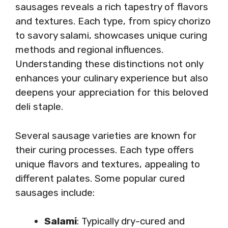
sausages reveals a rich tapestry of flavors
and textures. Each type, from spicy chorizo
to savory salami, showcases unique curing
methods and regional influences.
Understanding these distinctions not only
enhances your culinary experience but also
deepens your appreciation for this beloved
deli staple.
Several sausage varieties are known for
their curing processes. Each type offers
unique flavors and textures, appealing to
different palates. Some popular cured
sausages include:
Salami
: Typically dry-cured and