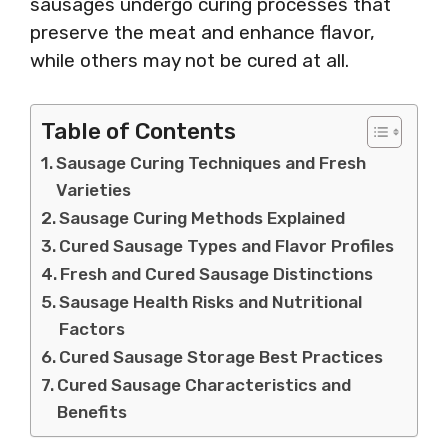
sausages undergo curing processes that
preserve the meat and enhance flavor,
while others may not be cured at all.
Table of Contents
Sausage Curing Techniques and Fresh
Varieties
Sausage Curing Methods Explained
Cured Sausage Types and Flavor Profiles
Fresh and Cured Sausage Distinctions
Sausage Health Risks and Nutritional
Factors
Cured Sausage Storage Best Practices
Cured Sausage Characteristics and
Benefits