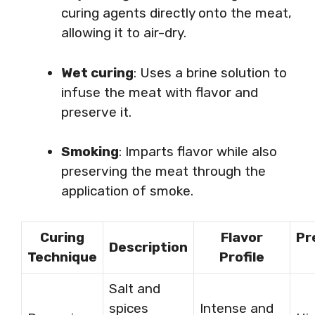
curing agents directly onto the meat,
allowing it to air-dry.
Wet curing
: Uses a brine solution to
infuse the meat with flavor and
preserve it.
Smoking
: Imparts flavor while also
preserving the meat through the
application of smoke.
Curing
Flavor
Pr
Description
Technique
Profile
Salt and
spices
Intense and