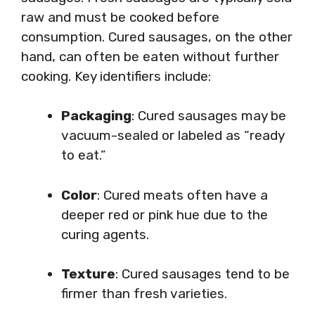
raw and must be cooked before
consumption. Cured sausages, on the other
hand, can often be eaten without further
cooking. Key identifiers include:
Packaging
: Cured sausages may be
vacuum-sealed or labeled as “ready
to eat.”
Color
: Cured meats often have a
deeper red or pink hue due to the
curing agents.
Texture
: Cured sausages tend to be
firmer than fresh varieties.