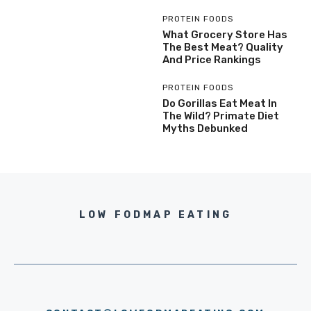
PROTEIN FOODS
What Grocery Store Has
The Best Meat? Quality
And Price Rankings
PROTEIN FOODS
Do Gorillas Eat Meat In
The Wild? Primate Diet
Myths Debunked
LOW FODMAP EATING