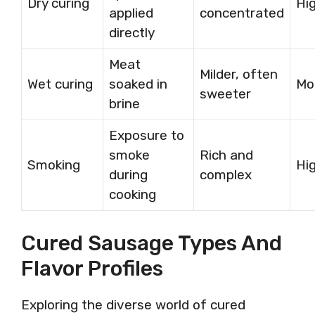
Dry curing
Hi
applied
concentrated
directly
Meat
Milder, often
Wet curing
soaked in
Mo
sweeter
brine
Exposure to
smoke
Rich and
Smoking
Hi
during
complex
cooking
Cured Sausage Types And
Flavor Profiles
Exploring the diverse world of cured