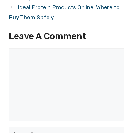
Ideal Protein Products Online: Where to
Buy Them Safely
Leave A Comment
Comment
Name