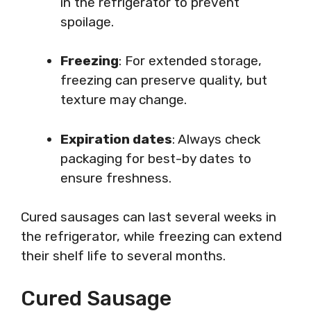
in the refrigerator to prevent
spoilage.
Freezing
: For extended storage,
freezing can preserve quality, but
texture may change.
Expiration dates
: Always check
packaging for best-by dates to
ensure freshness.
Cured sausages can last several weeks in
the refrigerator, while freezing can extend
their shelf life to several months.
Cured Sausage