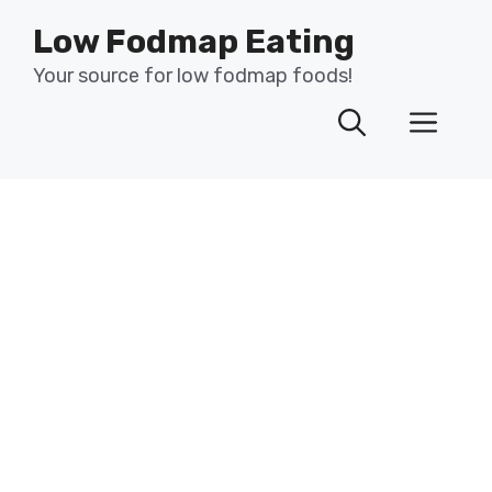
Skip
Low Fodmap Eating
to
content
Your source for low fodmap foods!
Men