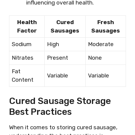
influencing overall health.
Health
Cured
Fresh
Factor
Sausages
Sausages
Sodium
High
Moderate
Nitrates
Present
None
Fat
Variable
Variable
Content
Cured Sausage Storage
Best Practices
When it comes to storing cured sausage,