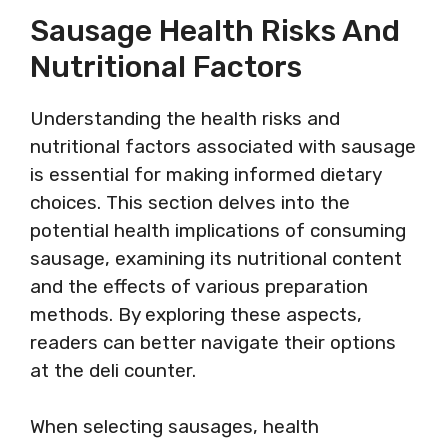
Sausage Health Risks And
Nutritional Factors
Understanding the health risks and
nutritional factors associated with sausage
is essential for making informed dietary
choices. This section delves into the
potential health implications of consuming
sausage, examining its nutritional content
and the effects of various preparation
methods. By exploring these aspects,
readers can better navigate their options
at the deli counter.
When selecting sausages, health