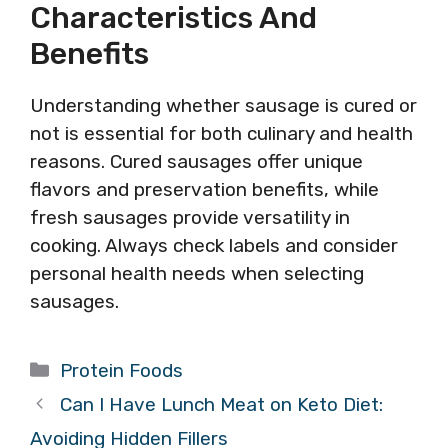
Characteristics And
Benefits
Understanding whether sausage is cured or
not is essential for both culinary and health
reasons. Cured sausages offer unique
flavors and preservation benefits, while
fresh sausages provide versatility in
cooking. Always check labels and consider
personal health needs when selecting
sausages.
Categories
Protein Foods
Can I Have Lunch Meat on Keto Diet:
Avoiding Hidden Fillers