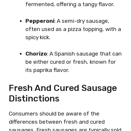
fermented, offering a tangy flavor.
Pepperoni
: A semi-dry sausage,
often used as a pizza topping, with a
spicy kick.
Chorizo
: A Spanish sausage that can
be either cured or fresh, known for
its paprika flavor.
Fresh And Cured Sausage
Distinctions
Consumers should be aware of the
differences between fresh and cured
sausages. Fresh sausages are typically sold