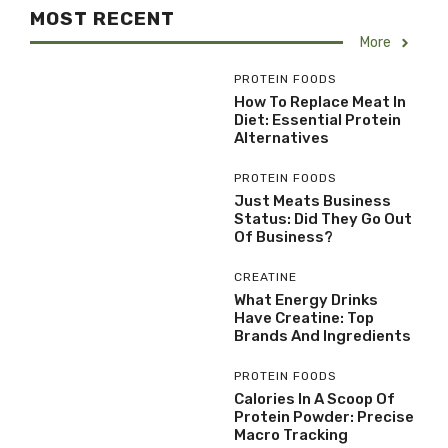
MOST RECENT
More
PROTEIN FOODS
How To Replace Meat In
Diet: Essential Protein
Alternatives
PROTEIN FOODS
Just Meats Business
Status: Did They Go Out
Of Business?
CREATINE
What Energy Drinks
Have Creatine: Top
Brands And Ingredients
PROTEIN FOODS
Calories In A Scoop Of
Protein Powder: Precise
Macro Tracking