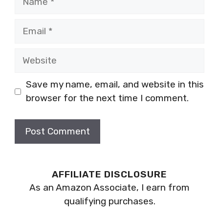
Email
Website
Save my name, email, and website in this
browser for the next time I comment.
AFFILIATE DISCLOSURE
As an Amazon Associate, I earn from
qualifying purchases.