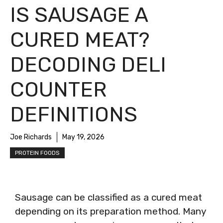
IS SAUSAGE A
CURED MEAT?
DECODING DELI
COUNTER
DEFINITIONS
Joe Richards
May 19, 2026
PROTEIN FOODS
Sausage can be classified as a cured meat
depending on its preparation method. Many