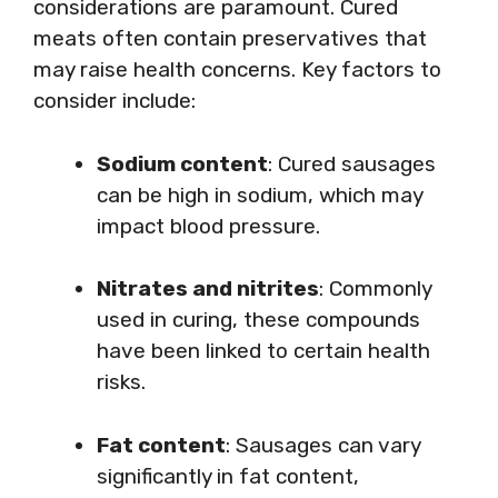
considerations are paramount. Cured
meats often contain preservatives that
may raise health concerns. Key factors to
consider include:
Sodium content
: Cured sausages
can be high in sodium, which may
impact blood pressure.
Nitrates and nitrites
: Commonly
used in curing, these compounds
have been linked to certain health
risks.
Fat content
: Sausages can vary
significantly in fat content,