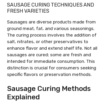
SAUSAGE CURING TECHNIQUES AND
FRESH VARIETIES
Sausages are diverse products made from
ground meat, fat, and various seasonings.
The curing process involves the addition of
salt, nitrates, or other preservatives to
enhance flavor and extend shelf life. Not all
sausages are cured; some are fresh and
intended for immediate consumption. This
distinction is crucial for consumers seeking
specific flavors or preservation methods.
Sausage Curing Methods
Explained