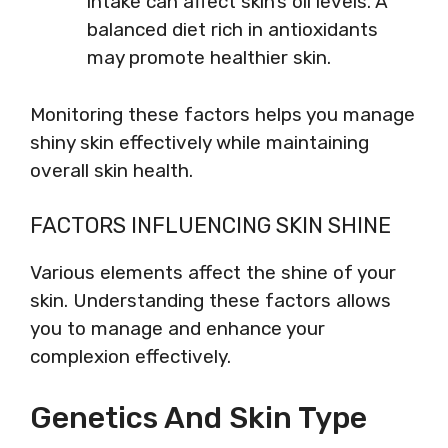
intake can affect skin’s oil levels. A
balanced diet rich in antioxidants
may promote healthier skin.
Monitoring these factors helps you manage
shiny skin effectively while maintaining
overall skin health.
FACTORS INFLUENCING SKIN SHINE
Various elements affect the shine of your
skin. Understanding these factors allows
you to manage and enhance your
complexion effectively.
Genetics And Skin Type