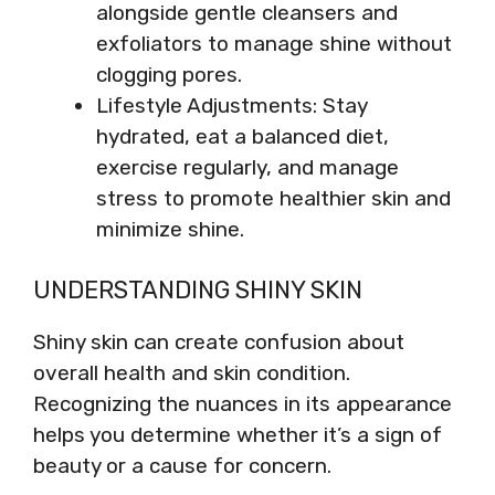
alongside gentle cleansers and
exfoliators to manage shine without
clogging pores.
Lifestyle Adjustments: Stay
hydrated, eat a balanced diet,
exercise regularly, and manage
stress to promote healthier skin and
minimize shine.
UNDERSTANDING SHINY SKIN
Shiny skin can create confusion about
overall health and skin condition.
Recognizing the nuances in its appearance
helps you determine whether it’s a sign of
beauty or a cause for concern.