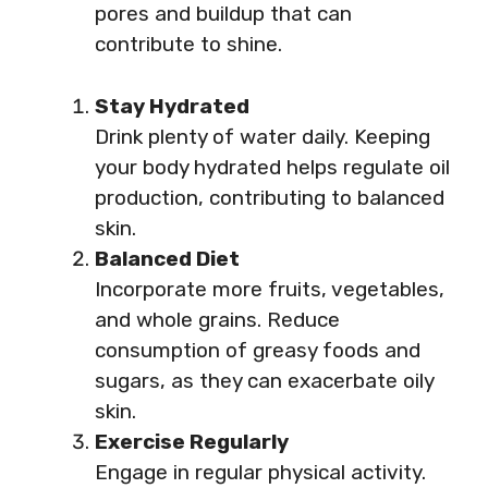
pores and buildup that can
contribute to shine.
Stay Hydrated
Drink plenty of water daily. Keeping
your body hydrated helps regulate oil
production, contributing to balanced
skin.
Balanced Diet
Incorporate more fruits, vegetables,
and whole grains. Reduce
consumption of greasy foods and
sugars, as they can exacerbate oily
skin.
Exercise Regularly
Engage in regular physical activity.