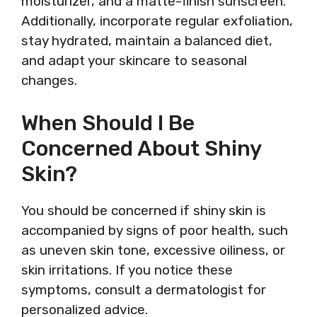
moisturizer, and a matte-finish sunscreen.
Additionally, incorporate regular exfoliation,
stay hydrated, maintain a balanced diet,
and adapt your skincare to seasonal
changes.
When Should I Be
Concerned About Shiny
Skin?
You should be concerned if shiny skin is
accompanied by signs of poor health, such
as uneven skin tone, excessive oiliness, or
skin irritations. If you notice these
symptoms, consult a dermatologist for
personalized advice.