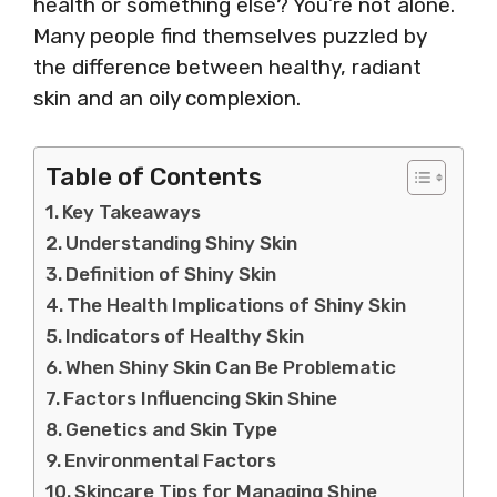
health or something else? You’re not alone.
Many people find themselves puzzled by
the difference between healthy, radiant
skin and an oily complexion.
Table of Contents
Key Takeaways
Understanding Shiny Skin
Definition of Shiny Skin
The Health Implications of Shiny Skin
Indicators of Healthy Skin
When Shiny Skin Can Be Problematic
Factors Influencing Skin Shine
Genetics and Skin Type
Environmental Factors
Skincare Tips for Managing Shine