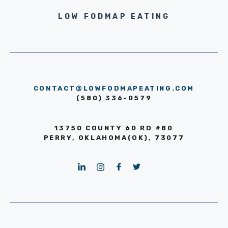
LOW FODMAP EATING
CONTACT@LOWFODMAPEATING.COM
(580) 336-0579
13750 COUNTY 60 RD #80
PERRY, OKLAHOMA(OK), 73077