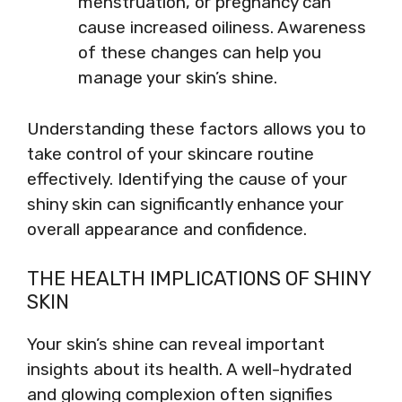
menstruation, or pregnancy can
cause increased oiliness. Awareness
of these changes can help you
manage your skin’s shine.
Understanding these factors allows you to
take control of your skincare routine
effectively. Identifying the cause of your
shiny skin can significantly enhance your
overall appearance and confidence.
THE HEALTH IMPLICATIONS OF SHINY
SKIN
Your skin’s shine can reveal important
insights about its health. A well-hydrated
and glowing complexion often signifies