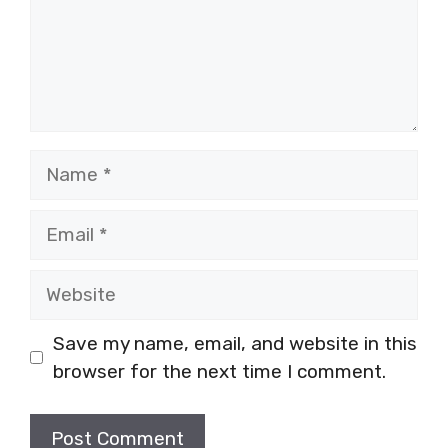
Name
Email
Website
Save my name, email, and website in this
browser for the next time I comment.