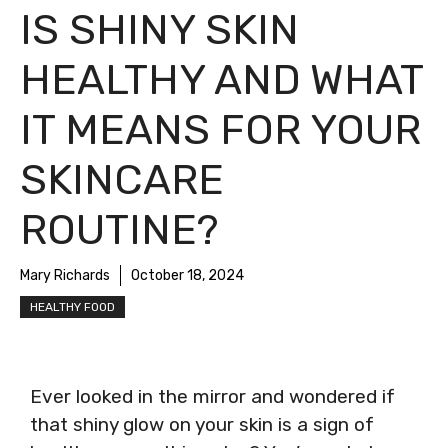
IS SHINY SKIN
HEALTHY AND WHAT
IT MEANS FOR YOUR
SKINCARE
ROUTINE?
Mary Richards
October 18, 2024
HEALTHY FOOD
Ever looked in the mirror and wondered if
that shiny glow on your skin is a sign of