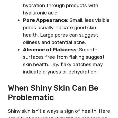
hydration through products with
hyaluronic acid.
Pore Appearance
: Small, less visible
pores usually indicate good skin
health. Large pores can suggest
oiliness and potential acne.
Absence of Flakiness
: Smooth
surfaces free from flaking suggest
skin health. Dry, flaky patches may
indicate dryness or dehydration.
When Shiny Skin Can Be
Problematic
Shiny skin isn’t always a sign of health. Here