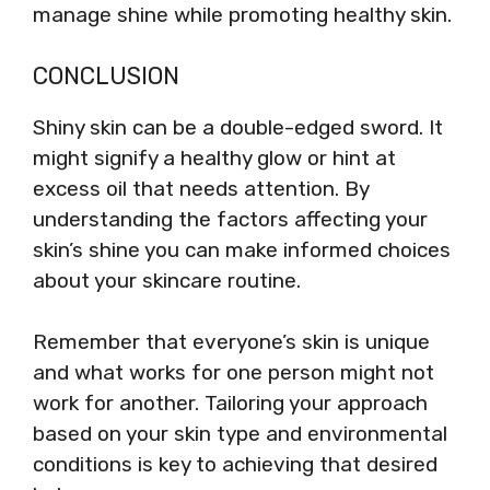
manage shine while promoting healthy skin.
CONCLUSION
Shiny skin can be a double-edged sword. It
might signify a healthy glow or hint at
excess oil that needs attention. By
understanding the factors affecting your
skin’s shine you can make informed choices
about your skincare routine.
Remember that everyone’s skin is unique
and what works for one person might not
work for another. Tailoring your approach
based on your skin type and environmental
conditions is key to achieving that desired