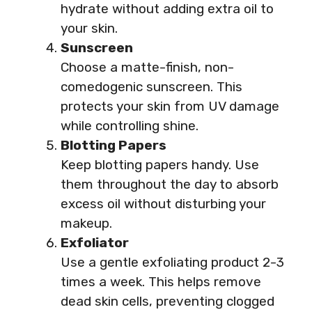
hydrate without adding extra oil to
your skin.
Sunscreen
Choose a matte-finish, non-
comedogenic sunscreen. This
protects your skin from UV damage
while controlling shine.
Blotting Papers
Keep blotting papers handy. Use
them throughout the day to absorb
excess oil without disturbing your
makeup.
Exfoliator
Use a gentle exfoliating product 2-3
times a week. This helps remove
dead skin cells, preventing clogged