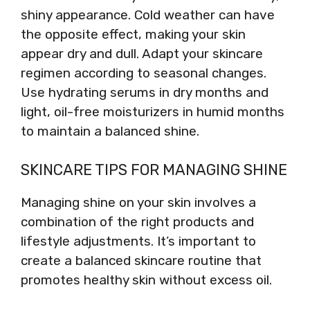
shiny appearance. Cold weather can have
the opposite effect, making your skin
appear dry and dull. Adapt your skincare
regimen according to seasonal changes.
Use hydrating serums in dry months and
light, oil-free moisturizers in humid months
to maintain a balanced shine.
SKINCARE TIPS FOR MANAGING SHINE
Managing shine on your skin involves a
combination of the right products and
lifestyle adjustments. It’s important to
create a balanced skincare routine that
promotes healthy skin without excess oil.