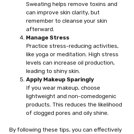
Sweating helps remove toxins and
can improve skin clarity, but
remember to cleanse your skin
afterward.
Manage Stress
Practice stress-reducing activities,
like yoga or meditation. High stress
levels can increase oil production,
leading to shiny skin.
Apply Makeup Sparingly
If you wear makeup, choose
lightweight and non-comedogenic
products. This reduces the likelihood
of clogged pores and oily shine.
By following these tips, you can effectively