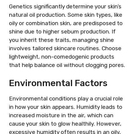
Genetics significantly determine your skin’s
natural oil production. Some skin types, like
oily or combination skin, are predisposed to
shine due to higher sebum production. If
you inherit these traits, managing shine
involves tailored skincare routines. Choose
lightweight, non-comedogenic products
that help balance oil without clogging pores.
Environmental Factors
Environmental conditions play a crucial role
in how your skin appears. Humidity leads to
increased moisture in the air, which can
cause your skin to glow healthily. However,
excessive humidity often results in an oily,