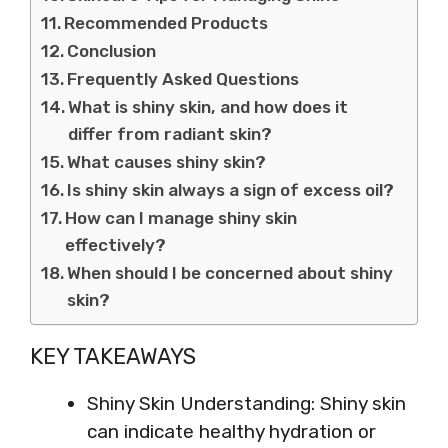
Recommended Products
Conclusion
Frequently Asked Questions
What is shiny skin, and how does it
differ from radiant skin?
What causes shiny skin?
Is shiny skin always a sign of excess oil?
How can I manage shiny skin
effectively?
When should I be concerned about shiny
skin?
KEY TAKEAWAYS
Shiny Skin Understanding: Shiny skin
can indicate healthy hydration or