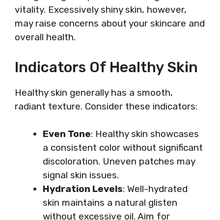
vitality. Excessively shiny skin, however,
may raise concerns about your skincare and
overall health.
Indicators Of Healthy Skin
Healthy skin generally has a smooth,
radiant texture. Consider these indicators:
Even Tone
: Healthy skin showcases
a consistent color without significant
discoloration. Uneven patches may
signal skin issues.
Hydration Levels
: Well-hydrated
skin maintains a natural glisten
without excessive oil. Aim for