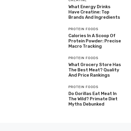
What Energy Drinks
Have Creatine: Top
Brands And Ingredients
PROTEIN FOODS
Calories In A Scoop Of
Protein Powder: Precise
Macro Tracking
PROTEIN FOODS
What Grocery Store Has
The Best Meat? Quality
And Price Rankings
PROTEIN FOODS
Do Gorillas Eat Meat In
The Wild? Primate Diet
Myths Debunked