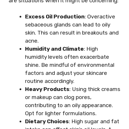
are situations when it might be concerning:
Excess Oil Production
: Overactive
sebaceous glands can lead to oily
skin. This can result in breakouts and
acne.
Humidity and Climate
: High
humidity levels often exacerbate
shine. Be mindful of environmental
factors and adjust your skincare
routine accordingly.
Heavy Products
: Using thick creams
or makeup can clog pores,
contributing to an oily appearance.
Opt for lighter formulations.
Dietary Choices
: High sugar and fat