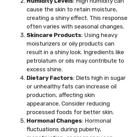
Humidity Levels
: High humidity can
cause the skin to retain moisture,
creating a shiny effect. This response
often varies with seasonal changes.
Skincare Products
: Using heavy
moisturizers or oily products can
result in a shiny look. Ingredients like
petrolatum or oils may contribute to
excess shine.
Dietary Factors
: Diets high in sugar
or unhealthy fats can increase oil
production, affecting skin
appearance. Consider reducing
processed foods for better skin.
Hormonal Changes
: Hormonal
fluctuations during puberty,