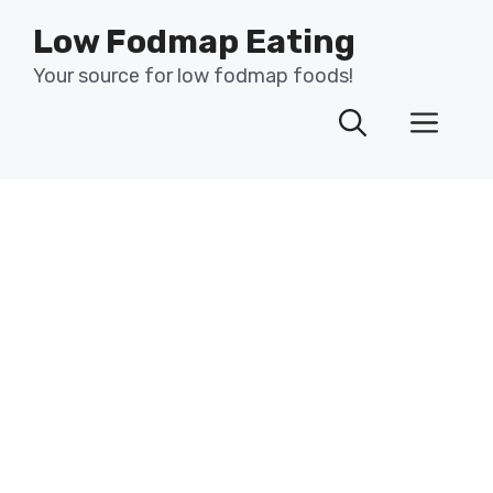
Skip
Low Fodmap Eating
to
content
Your source for low fodmap foods!
Men