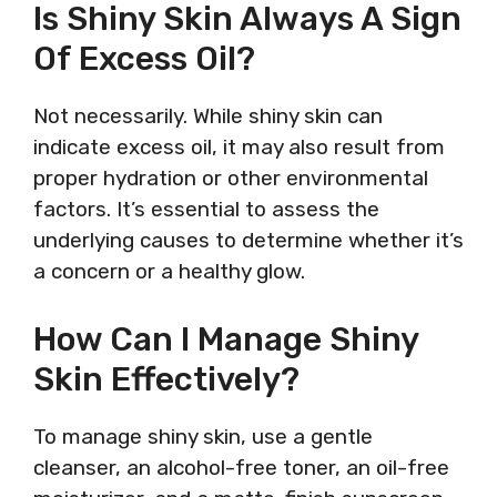
Is Shiny Skin Always A Sign
Of Excess Oil?
Not necessarily. While shiny skin can
indicate excess oil, it may also result from
proper hydration or other environmental
factors. It’s essential to assess the
underlying causes to determine whether it’s
a concern or a healthy glow.
How Can I Manage Shiny
Skin Effectively?
To manage shiny skin, use a gentle
cleanser, an alcohol-free toner, an oil-free