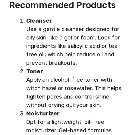
Recommended Products
Cleanser
Use a gentle cleanser designed for
oily skin, like a gel or foam. Look for
ingredients like salicylic acid or tea
tree oil, which help reduce oil and
prevent breakouts.
Toner
Apply an alcohol-free toner with
witch hazel or rosewater. This helps
tighten pores and control shine
without drying out your skin.
Moisturizer
Opt for a lightweight, oil-free
moisturizer. Gel-based formulas