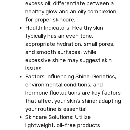
excess oil; differentiate between a
healthy glow and an oily complexion
for proper skincare.
Health Indicators: Healthy skin
typically has an even tone,
appropriate hydration, small pores,
and smooth surfaces, while
excessive shine may suggest skin
issues.
Factors Influencing Shine: Genetics,
environmental conditions, and
hormone fluctuations are key factors
that affect your skin’s shine; adapting
your routine is essential.
Skincare Solutions: Utilize
lightweight, oil-free products