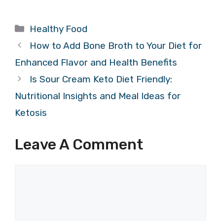
Categories
Healthy Food
How to Add Bone Broth to Your Diet for
Enhanced Flavor and Health Benefits
Is Sour Cream Keto Diet Friendly:
Nutritional Insights and Meal Ideas for
Ketosis
Leave A Comment
Comment