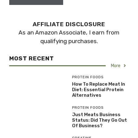
AFFILIATE DISCLOSURE
As an Amazon Associate, I earn from
qualifying purchases.
MOST RECENT
More
PROTEIN FOODS
How To Replace Meat In
Diet: Essential Protein
Alternatives
PROTEIN FOODS
Just Meats Business
Status: Did They Go Out
Of Business?
CREATINE