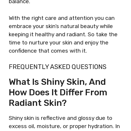
balance.
With the right care and attention you can
embrace your skin’s natural beauty while
keeping it healthy and radiant. So take the
time to nurture your skin and enjoy the
confidence that comes with it.
FREQUENTLY ASKED QUESTIONS
What Is Shiny Skin, And
How Does It Differ From
Radiant Skin?
Shiny skin is reflective and glossy due to
excess oil, moisture, or proper hydration. In