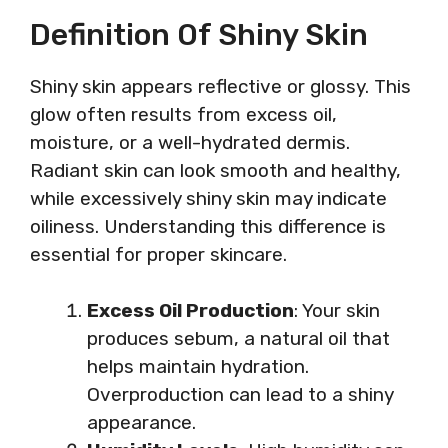
Definition Of Shiny Skin
Shiny skin appears reflective or glossy. This
glow often results from excess oil,
moisture, or a well-hydrated dermis.
Radiant skin can look smooth and healthy,
while excessively shiny skin may indicate
oiliness. Understanding this difference is
essential for proper skincare.
Excess Oil Production
: Your skin
produces sebum, a natural oil that
helps maintain hydration.
Overproduction can lead to a shiny
appearance.