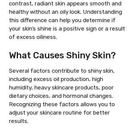
contrast, radiant skin appears smooth and
healthy without an oily look. Understanding
this difference can help you determine if
your skin’s shine is a positive sign or a result
of excess oiliness.
What Causes Shiny Skin?
Several factors contribute to shiny skin,
including excess oil production, high
humidity, heavy skincare products, poor
dietary choices, and hormonal changes.
Recognizing these factors allows you to
adjust your skincare routine for better
results.