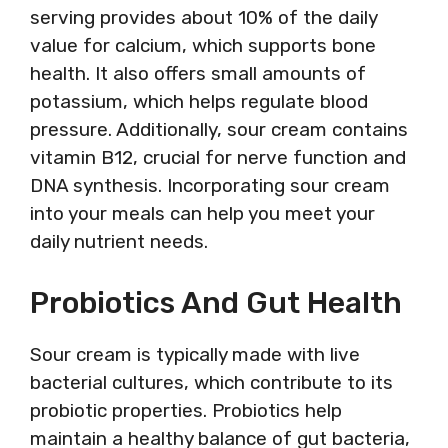
serving provides about 10% of the daily
value for calcium, which supports bone
health. It also offers small amounts of
potassium, which helps regulate blood
pressure. Additionally, sour cream contains
vitamin B12, crucial for nerve function and
DNA synthesis. Incorporating sour cream
into your meals can help you meet your
daily nutrient needs.
Probiotics And Gut Health
Sour cream is typically made with live
bacterial cultures, which contribute to its
probiotic properties. Probiotics help
maintain a healthy balance of gut bacteria,