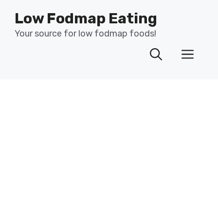
Skip
Low Fodmap Eating
to
content
Your source for low fodmap foods!
Men