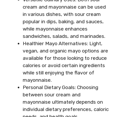
cream and mayonnaise can be used
in various dishes, with sour cream
popular in dips, baking, and sauces,
while mayonnaise enhances
sandwiches, salads, and marinades.
Healthier Mayo Alternatives: Light,
vegan, and organic mayo options are
available for those looking to reduce
calories or avoid certain ingredients
while still enjoying the flavor of
mayonnaise.
Personal Dietary Goals: Choosing
between sour cream and
mayonnaise ultimately depends on
individual dietary preferences, caloric
needs, and health goals.