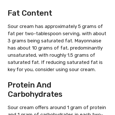
Fat Content
Sour cream has approximately 5 grams of
fat per two-tablespoon serving, with about
3 grams being saturated fat. Mayonnaise
has about 10 grams of fat, predominantly
unsaturated, with roughly 1.5 grams of
saturated fat. If reducing saturated fat is
key for you, consider using sour cream.
Protein And
Carbohydrates
Sour cream offers around 1 gram of protein
and 1 gram of carbohydrates in each two-