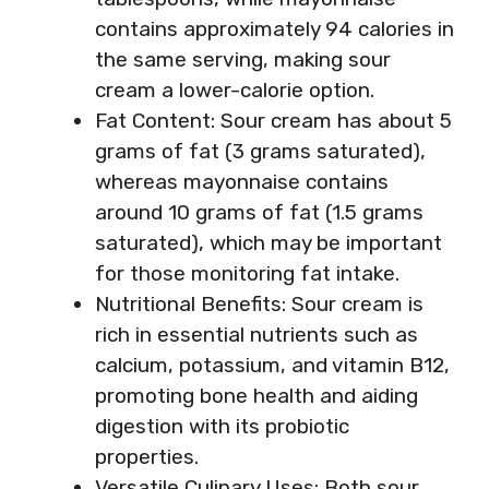
contains approximately 94 calories in
the same serving, making sour
cream a lower-calorie option.
Fat Content: Sour cream has about 5
grams of fat (3 grams saturated),
whereas mayonnaise contains
around 10 grams of fat (1.5 grams
saturated), which may be important
for those monitoring fat intake.
Nutritional Benefits: Sour cream is
rich in essential nutrients such as
calcium, potassium, and vitamin B12,
promoting bone health and aiding
digestion with its probiotic
properties.
Versatile Culinary Uses: Both sour