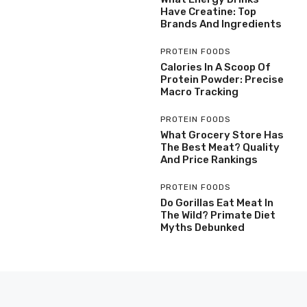
Have Creatine: Top
Brands And Ingredients
PROTEIN FOODS
Calories In A Scoop Of
Protein Powder: Precise
Macro Tracking
PROTEIN FOODS
What Grocery Store Has
The Best Meat? Quality
And Price Rankings
PROTEIN FOODS
Do Gorillas Eat Meat In
The Wild? Primate Diet
Myths Debunked