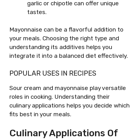
garlic or chipotle can offer unique
tastes.
Mayonnaise can be a flavorful addition to
your meals. Choosing the right type and
understanding its additives helps you
integrate it into a balanced diet effectively.
POPULAR USES IN RECIPES
Sour cream and mayonnaise play versatile
roles in cooking. Understanding their
culinary applications helps you decide which
fits best in your meals.
Culinary Applications Of