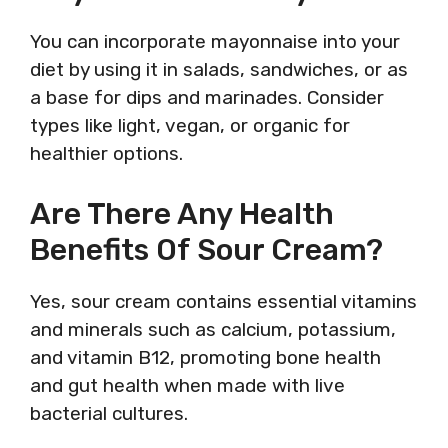
You can incorporate mayonnaise into your
diet by using it in salads, sandwiches, or as
a base for dips and marinades. Consider
types like light, vegan, or organic for
healthier options.
Are There Any Health
Benefits Of Sour Cream?
Yes, sour cream contains essential vitamins
and minerals such as calcium, potassium,
and vitamin B12, promoting bone health
and gut health when made with live
bacterial cultures.