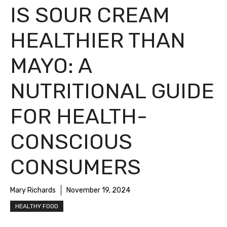
IS SOUR CREAM
HEALTHIER THAN
MAYO: A
NUTRITIONAL GUIDE
FOR HEALTH-
CONSCIOUS
CONSUMERS
Mary Richards
November 19, 2024
HEALTHY FOOD