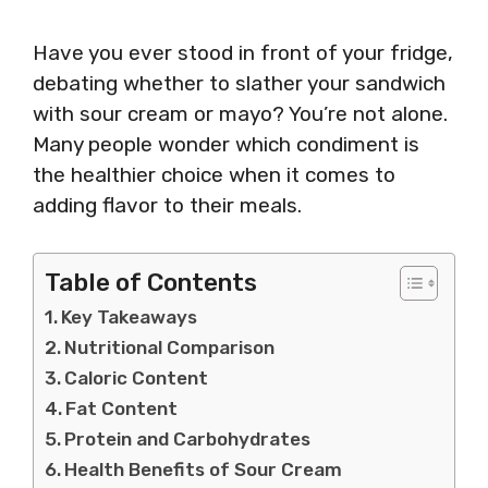
Have you ever stood in front of your fridge,
debating whether to slather your sandwich
with sour cream or mayo? You’re not alone.
Many people wonder which condiment is
the healthier choice when it comes to
adding flavor to their meals.
Table of Contents
Key Takeaways
Nutritional Comparison
Caloric Content
Fat Content
Protein and Carbohydrates
Health Benefits of Sour Cream