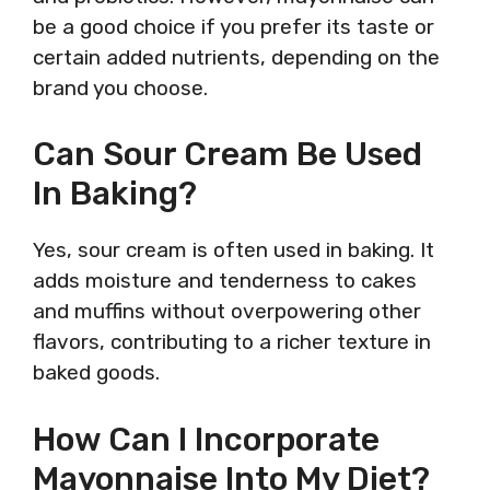
be a good choice if you prefer its taste or
certain added nutrients, depending on the
brand you choose.
Can Sour Cream Be Used
In Baking?
Yes, sour cream is often used in baking. It
adds moisture and tenderness to cakes
and muffins without overpowering other
flavors, contributing to a richer texture in
baked goods.
How Can I Incorporate
Mayonnaise Into My Diet?