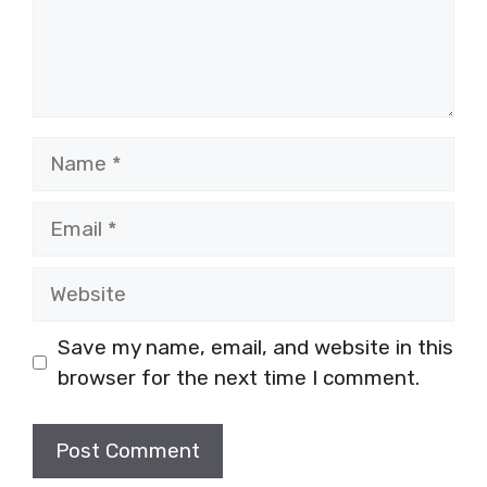
Name
Email
Website
Save my name, email, and website in this
browser for the next time I comment.