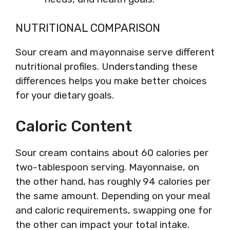
NUTRITIONAL COMPARISON
Sour cream and mayonnaise serve different
nutritional profiles. Understanding these
differences helps you make better choices
for your dietary goals.
Caloric Content
Sour cream contains about 60 calories per
two-tablespoon serving. Mayonnaise, on
the other hand, has roughly 94 calories per
the same amount. Depending on your meal
and caloric requirements, swapping one for
the other can impact your total intake.