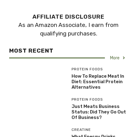
AFFILIATE DISCLOSURE
As an Amazon Associate, I earn from
qualifying purchases.
MOST RECENT
More
PROTEIN FOODS
How To Replace Meat In
Diet: Essential Protein
Alternatives
PROTEIN FOODS
Just Meats Business
Status: Did They Go Out
Of Business?
CREATINE
What Energy Drinks