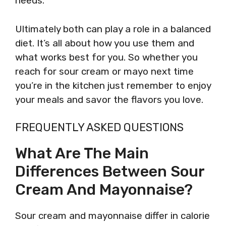
needs.
Ultimately both can play a role in a balanced
diet. It’s all about how you use them and
what works best for you. So whether you
reach for sour cream or mayo next time
you’re in the kitchen just remember to enjoy
your meals and savor the flavors you love.
FREQUENTLY ASKED QUESTIONS
What Are The Main
Differences Between Sour
Cream And Mayonnaise?
Sour cream and mayonnaise differ in calorie