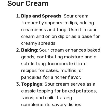
Sour Cream
Dips and Spreads
: Sour cream
frequently appears in dips, adding
creaminess and tang. Use it in sour
cream and onion dip or as a base for
creamy spreads.
Baking
: Sour cream enhances baked
goods, contributing moisture and a
subtle tang. Incorporate it into
recipes for cakes, muffins, or
pancakes for a richer flavor.
Toppings
: Sour cream serves as a
classic topping for baked potatoes,
tacos, and chili. Its tang
complements savory dishes