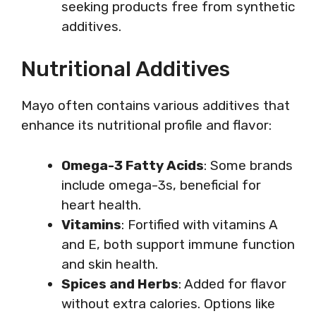
seeking products free from synthetic
additives.
Nutritional Additives
Mayo often contains various additives that
enhance its nutritional profile and flavor:
Omega-3 Fatty Acids
: Some brands
include omega-3s, beneficial for
heart health.
Vitamins
: Fortified with vitamins A
and E, both support immune function
and skin health.
Spices and Herbs
: Added for flavor
without extra calories. Options like