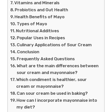
Vitamins and Minerals
Probiotics and Gut Health
Health Benefits of Mayo
Types of Mayo
Nutritional Additives
Popular Uses in Recipes
Culinary Applications of Sour Cream
Conclusion
Frequently Asked Questions
What are the main differences between
sour cream and mayonnaise?
Which condiment is healthier, sour
cream or mayonnaise?
Can sour cream be used in baking?
How can I incorporate mayonnaise into
my diet?