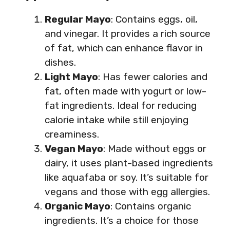
Regular Mayo
: Contains eggs, oil,
and vinegar. It provides a rich source
of fat, which can enhance flavor in
dishes.
Light Mayo
: Has fewer calories and
fat, often made with yogurt or low-
fat ingredients. Ideal for reducing
calorie intake while still enjoying
creaminess.
Vegan Mayo
: Made without eggs or
dairy, it uses plant-based ingredients
like aquafaba or soy. It’s suitable for
vegans and those with egg allergies.
Organic Mayo
: Contains organic
ingredients. It’s a choice for those