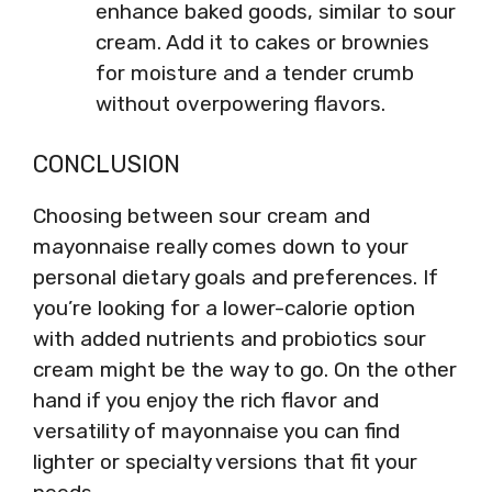
enhance baked goods, similar to sour
cream. Add it to cakes or brownies
for moisture and a tender crumb
without overpowering flavors.
CONCLUSION
Choosing between sour cream and
mayonnaise really comes down to your
personal dietary goals and preferences. If
you’re looking for a lower-calorie option
with added nutrients and probiotics sour
cream might be the way to go. On the other
hand if you enjoy the rich flavor and
versatility of mayonnaise you can find
lighter or specialty versions that fit your