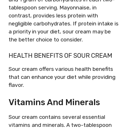
tablespoon serving. Mayonnaise, in
contrast, provides less protein with
negligible carbohydrates. If protein intake is
a priority in your diet, sour cream may be
the better choice to consider.
HEALTH BENEFITS OF SOUR CREAM
Sour cream offers various health benefits
that can enhance your diet while providing
flavor.
Vitamins And Minerals
Sour cream contains several essential
vitamins and minerals. A two-tablespoon