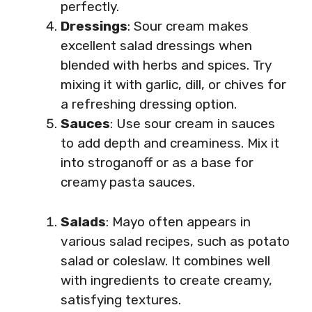
perfectly.
Dressings
: Sour cream makes
excellent salad dressings when
blended with herbs and spices. Try
mixing it with garlic, dill, or chives for
a refreshing dressing option.
Sauces
: Use sour cream in sauces
to add depth and creaminess. Mix it
into stroganoff or as a base for
creamy pasta sauces.
Salads
: Mayo often appears in
various salad recipes, such as potato
salad or coleslaw. It combines well
with ingredients to create creamy,
satisfying textures.