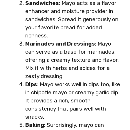
Sandwiches
: Mayo acts as a flavor
enhancer and moisture provider in
sandwiches. Spread it generously on
your favorite bread for added
richness.
Marinades and Dressings
: Mayo
can serve as a base for marinades,
offering a creamy texture and flavor.
Mix it with herbs and spices for a
zesty dressing.
Dips
: Mayo works well in dips too, like
in chipotle mayo or creamy garlic dip.
It provides a rich, smooth
consistency that pairs well with
snacks.
Baking
: Surprisingly, mayo can