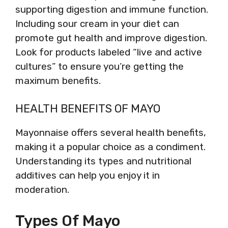
supporting digestion and immune function.
Including sour cream in your diet can
promote gut health and improve digestion.
Look for products labeled “live and active
cultures” to ensure you’re getting the
maximum benefits.
HEALTH BENEFITS OF MAYO
Mayonnaise offers several health benefits,
making it a popular choice as a condiment.
Understanding its types and nutritional
additives can help you enjoy it in
moderation.
Types Of Mayo