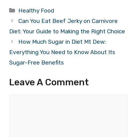
Categories
Healthy Food
Can You Eat Beef Jerky on Carnivore
Diet: Your Guide to Making the Right Choice
How Much Sugar in Diet Mt Dew:
Everything You Need to Know About Its
Sugar-Free Benefits
Leave A Comment
Comment