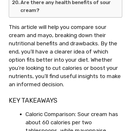
Are there any health benefits of sour
cream?
This article will help you compare sour
cream and mayo, breaking down their
nutritional benefits and drawbacks. By the
end, you’ll have a clearer idea of which
option fits better into your diet. Whether
you’re looking to cut calories or boost your
nutrients, you’ll find useful insights to make
an informed decision.
KEY TAKEAWAYS
Caloric Comparison: Sour cream has
about 60 calories per two
tablespoons, while mayonnaise