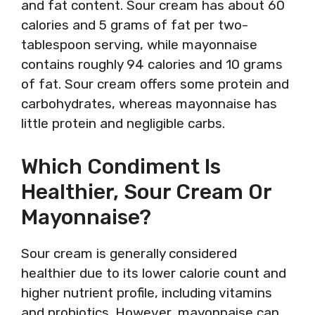
and fat content. Sour cream has about 60
calories and 5 grams of fat per two-
tablespoon serving, while mayonnaise
contains roughly 94 calories and 10 grams
of fat. Sour cream offers some protein and
carbohydrates, whereas mayonnaise has
little protein and negligible carbs.
Which Condiment Is
Healthier, Sour Cream Or
Mayonnaise?
Sour cream is generally considered
healthier due to its lower calorie count and
higher nutrient profile, including vitamins
and probiotics. However, mayonnaise can