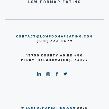
LOW FODMAP EATING
CONTACT@LOWFODMAPEATING.COM
(580) 336-0579
13750 COUNTY 60 RD #80
PERRY, OKLAHOMA(OK), 73077
©
LOWFODMAPEATING.COM
2026