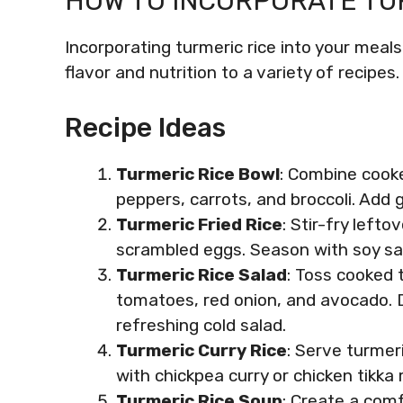
HOW TO INCORPORATE TUR
Incorporating turmeric rice into your meals
flavor and nutrition to a variety of recipes.
Recipe Ideas
Turmeric Rice Bowl
: Combine cooke
peppers, carrots, and broccoli. Add g
Turmeric Fried Rice
: Stir-fry lefto
scrambled eggs. Season with soy sa
Turmeric Rice Salad
: Toss cooked 
tomatoes, red onion, and avocado. Dr
refreshing cold salad.
Turmeric Curry Rice
: Serve turmeri
with chickpea curry or chicken tikka
Turmeric Rice Soup
: Create a com