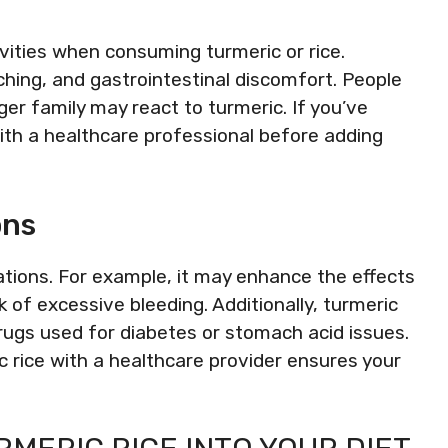
ivities when consuming turmeric or rice.
ing, and gastrointestinal discomfort. People
ger family may react to turmeric. If you’ve
ith a healthcare professional before adding
ons
ations. For example, it may enhance the effects
sk of excessive bleeding. Additionally, turmeric
rugs used for diabetes or stomach acid issues.
c rice with a healthcare provider ensures your