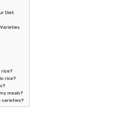
ur Diet
Varieties
 rice?
ic rice?
ns?
o my meals?
e varieties?