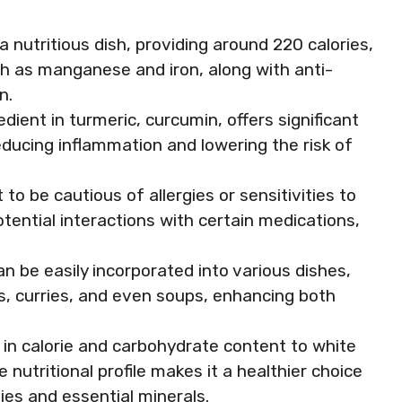
 a nutritious dish, providing around 220 calories,
ch as manganese and iron, along with anti-
n.
edient in turmeric, curcumin, offers significant
reducing inflammation and lowering the risk of
 to be cautious of allergies or sensitivities to
otential interactions with certain medications,
an be easily incorporated into various dishes,
ads, curries, and even soups, enhancing both
r in calorie and carbohydrate content to white
e nutritional profile makes it a healthier choice
ies and essential minerals.