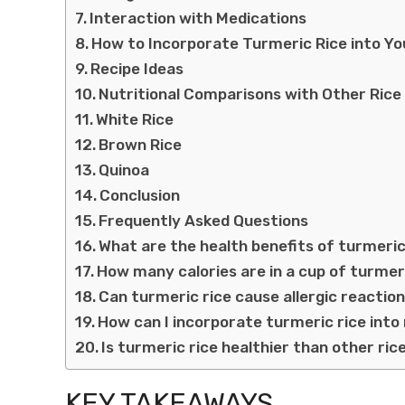
Interaction with Medications
How to Incorporate Turmeric Rice into Yo
Recipe Ideas
Nutritional Comparisons with Other Rice 
White Rice
Brown Rice
Quinoa
Conclusion
Frequently Asked Questions
What are the health benefits of turmeric
How many calories are in a cup of turmer
Can turmeric rice cause allergic reactio
How can I incorporate turmeric rice int
Is turmeric rice healthier than other ric
KEY TAKEAWAYS