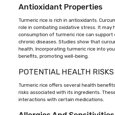
Antioxidant Properties
Turmeric rice is rich in antioxidants. Curcu
role in combating oxidative stress. It may
consumption of turmeric rice can support ov
chronic diseases. Studies show that curcu
health. Incorporating turmeric rice into yo
benefits, promoting well-being.
POTENTIAL HEALTH RISKS
Turmeric rice offers several health benefits
risks associated with its ingredients. These
interactions with certain medications.