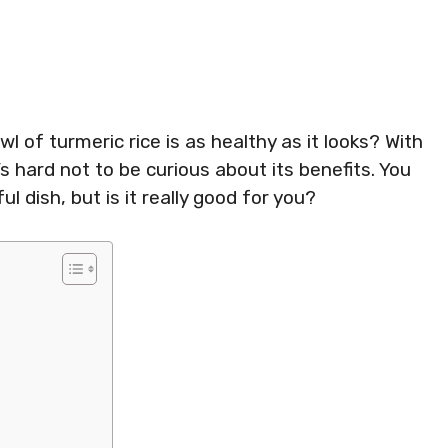
 of turmeric rice is as healthy as it looks? With
’s hard not to be curious about its benefits. You
ul dish, but is it really good for you?