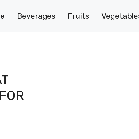
e
Beverages
Fruits
Vegetable
AT
 FOR