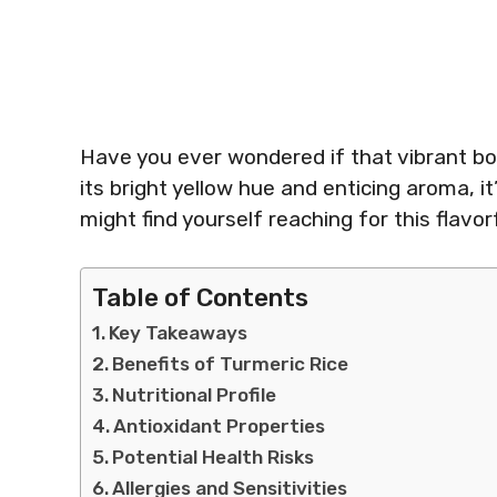
Have you ever wondered if that vibrant bowl
its bright yellow hue and enticing aroma, it
might find yourself reaching for this flavorf
Table of Contents
Key Takeaways
Benefits of Turmeric Rice
Nutritional Profile
Antioxidant Properties
Potential Health Risks
Allergies and Sensitivities