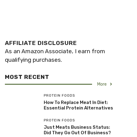
AFFILIATE DISCLOSURE
As an Amazon Associate, I earn from
qualifying purchases.
MOST RECENT
More
PROTEIN FOODS
How To Replace Meat In Diet:
Essential Protein Alternatives
PROTEIN FOODS
Just Meats Business Status:
Did They Go Out Of Business?