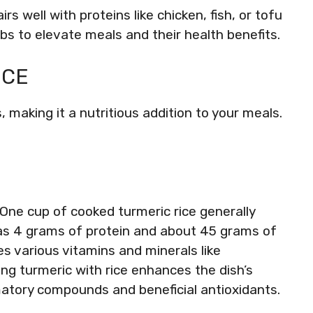
rs well with proteins like chicken, fish, or tofu
bs to elevate meals and their health benefits.
ICE
, making it a nutritious addition to your meals.
 One cup of cooked turmeric rice generally
 has 4 grams of protein and about 45 grams of
es various vitamins and minerals like
g turmeric with rice enhances the dish’s
mmatory compounds and beneficial antioxidants.