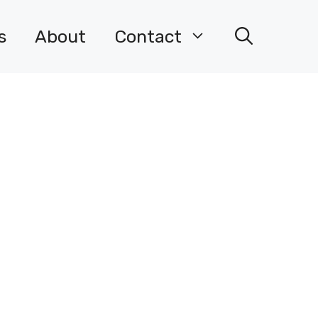
s
About
Contact