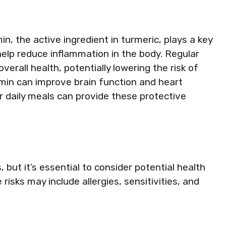
min, the active ingredient in turmeric, plays a key
 help reduce inflammation in the body. Regular
erall health, potentially lowering the risk of
min can improve brain function and heart
ur daily meals can provide these protective
, but it’s essential to consider potential health
 risks may include allergies, sensitivities, and