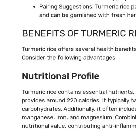
Pairing Suggestions: Turmeric rice pai
and can be garnished with fresh her
BENEFITS OF TURMERIC R
Turmeric rice offers several health benefits
Consider the following advantages.
Nutritional Profile
Turmeric rice contains essential nutrients.
provides around 220 calories. It typically
carbohydrates. Additionally, it often includ
manganese, iron, and magnesium. Combinin
nutritional value, contributing anti-infla