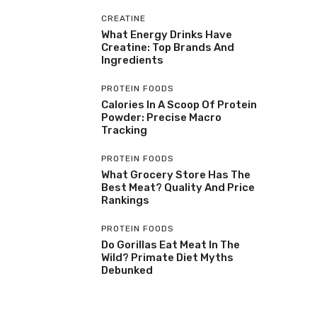
CREATINE
What Energy Drinks Have
Creatine: Top Brands And
Ingredients
PROTEIN FOODS
Calories In A Scoop Of Protein
Powder: Precise Macro
Tracking
PROTEIN FOODS
What Grocery Store Has The
Best Meat? Quality And Price
Rankings
PROTEIN FOODS
Do Gorillas Eat Meat In The
Wild? Primate Diet Myths
Debunked