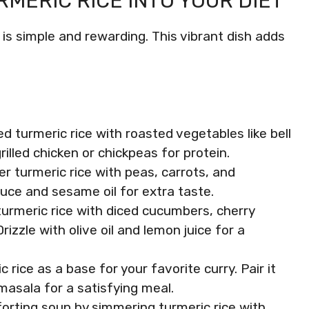
MERIC RICE INTO YOUR DIET
 is simple and rewarding. This vibrant dish adds
d turmeric rice with roasted vegetables like bell
rilled chicken or chickpeas for protein.
ver turmeric rice with peas, carrots, and
uce and sesame oil for extra taste.
turmeric rice with diced cucumbers, cherry
izzle with olive oil and lemon juice for a
c rice as a base for your favorite curry. Pair it
 masala for a satisfying meal.
forting soup by simmering turmeric rice with