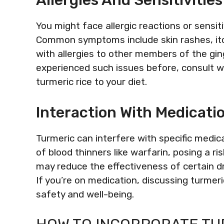
Allergies And Sensitivities
You might face allergic reactions or sensit
Common symptoms include skin rashes, itch
with allergies to other members of the gin
experienced such issues before, consult w
turmeric rice to your diet.
Interaction With Medicati
Turmeric can interfere with specific medic
of blood thinners like warfarin, posing a ri
may reduce the effectiveness of certain d
If you’re on medication, discussing turmeri
safety and well-being.