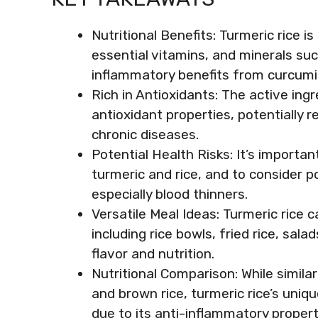
Nutritional Benefits: Turmeric rice is
essential vitamins, and minerals su
inflammatory benefits from curcumi
Rich in Antioxidants: The active ingr
antioxidant properties, potentially 
chronic diseases.
Potential Health Risks: It’s important
turmeric and rice, and to consider p
especially blood thinners.
Versatile Meal Ideas: Turmeric rice c
including rice bowls, fried rice, sal
flavor and nutrition.
Nutritional Comparison: While simila
and brown rice, turmeric rice’s uniqu
due to its anti-inflammatory propert