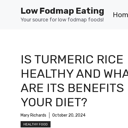
Skip
Low Fodmap Eating
to
Hom
content
Your source for low fodmap foods!
IS TURMERIC RICE
HEALTHY AND WH
ARE ITS BENEFITS
YOUR DIET?
Mary Richards
October 20, 2024
HEALTHY FOOD