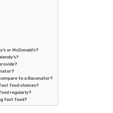
dy’s or McDonald’s?
 Wendy’s?
provide?
onator?
c compare to a Baconator?
 fast food choices?
 food regularly?
ng fast food?