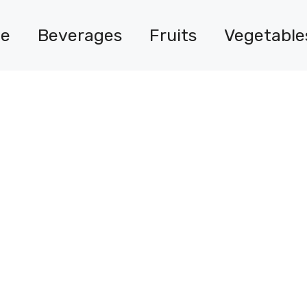
e
Beverages
Fruits
Vegetable