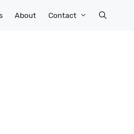
s
About
Contact