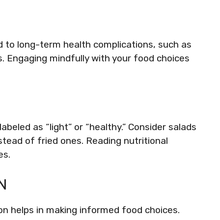
 to long-term health complications, such as
s. Engaging mindfully with your food choices
abeled as “light” or “healthy.” Consider salads
stead of fried ones. Reading nutritional
es.
N
n helps in making informed food choices.