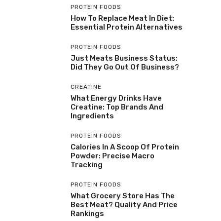
PROTEIN FOODS
How To Replace Meat In Diet:
Essential Protein Alternatives
PROTEIN FOODS
Just Meats Business Status:
Did They Go Out Of Business?
CREATINE
What Energy Drinks Have
Creatine: Top Brands And
Ingredients
PROTEIN FOODS
Calories In A Scoop Of Protein
Powder: Precise Macro
Tracking
PROTEIN FOODS
What Grocery Store Has The
Best Meat? Quality And Price
Rankings