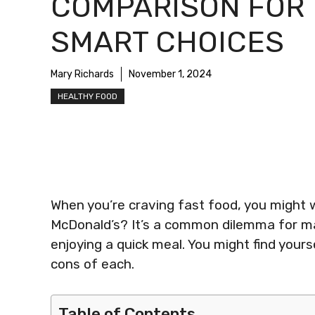
COMPARISON FOR
SMART CHOICES
Mary Richards
November 1, 2024
HEALTHY FOOD
When you’re craving fast food, you might w
McDonald’s? It’s a common dilemma for ma
enjoying a quick meal. You might find your
cons of each.
Table of Contents