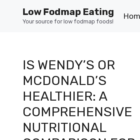
Skip
Low Fodmap Eating
to
Hom
content
Your source for low fodmap foods!
IS WENDY’S OR
MCDONALD’S
HEALTHIER: A
COMPREHENSIVE
NUTRITIONAL