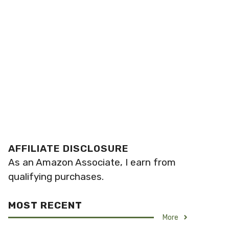
AFFILIATE DISCLOSURE
As an Amazon Associate, I earn from
qualifying purchases.
MOST RECENT
More