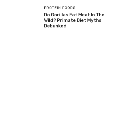
PROTEIN FOODS
Do Gorillas Eat Meat In The
Wild? Primate Diet Myths
Debunked