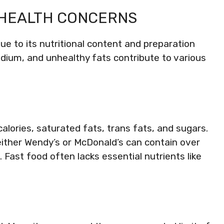
 HEALTH CONCERNS
e to its nutritional content and preparation
dium, and unhealthy fats contribute to various
calories, saturated fats, trans fats, and sugars.
either Wendy’s or McDonald’s can contain over
. Fast food often lacks essential nutrients like