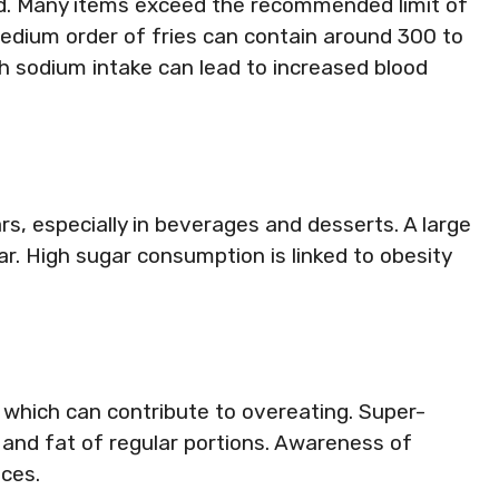
ood. Many items exceed the recommended limit of
medium order of fries can contain around 300 to
h sodium intake can lead to increased blood
s, especially in beverages and desserts. A large
r. High sugar consumption is linked to obesity
 which can contribute to overeating. Super-
 and fat of regular portions. Awareness of
ices.