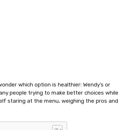
onder which option is healthier: Wendy’s or
ny people trying to make better choices while
self staring at the menu, weighing the pros and