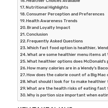
Healthier Choices Available
Nutritional Highlights
Consumer Perception and Preferences
Health Awareness Trends
Brand Loyalty Impact
Conclusion
Frequently Asked Questions
Which fast food option is healthier, Wen
What are some healthier menu items at
What healthier options does McDonald’s 
How many calories are in a Wendy’s Bac
How does the calorie count of a Big Ma
What should I look for to make healthier
What are the health risks of eating fast
Why is portion size important when eati