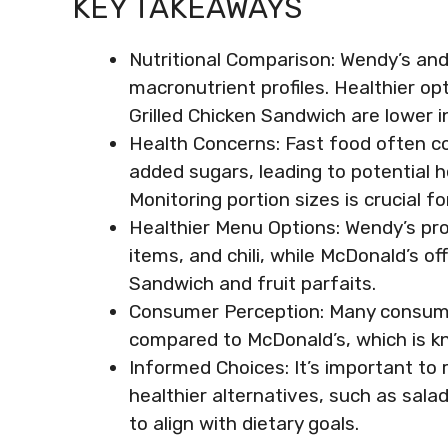
KEY TAKEAWAYS
Nutritional Comparison: Wendy’s and
macronutrient profiles. Healthier opt
Grilled Chicken Sandwich are lower in
Health Concerns: Fast food often con
added sugars, leading to potential h
Monitoring portion sizes is crucial fo
Healthier Menu Options: Wendy’s prov
items, and chili, while McDonald’s off
Sandwich and fruit parfaits.
Consumer Perception: Many consume
compared to McDonald’s, which is k
Informed Choices: It’s important to 
healthier alternatives, such as sala
to align with dietary goals.