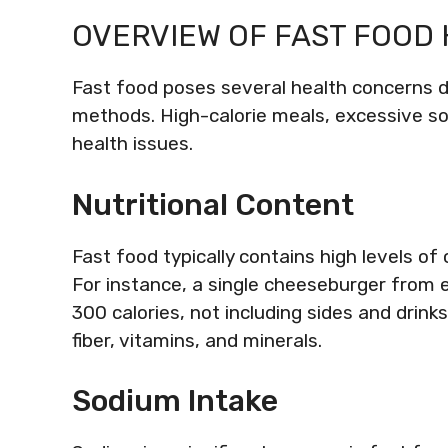
OVERVIEW OF FAST FOOD
Fast food poses several health concerns du
methods. High-calorie meals, excessive so
health issues.
Nutritional Content
Fast food typically contains high levels of 
For instance, a single cheeseburger from 
300 calories, not including sides and drinks
fiber, vitamins, and minerals.
Sodium Intake