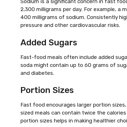
Sodium is a significant concern in fast f
2,300 milligrams per day. For example, a 
400 milligrams of sodium. Consistently hig
pressure and other cardiovascular risks.
Added Sugars
Fast-food meals often include added sugar
soda might contain up to 60 grams of suga
and diabetes.
Portion Sizes
Fast food encourages larger portion sizes,
sized meals can contain twice the calories
portion sizes helps in making healthier cho