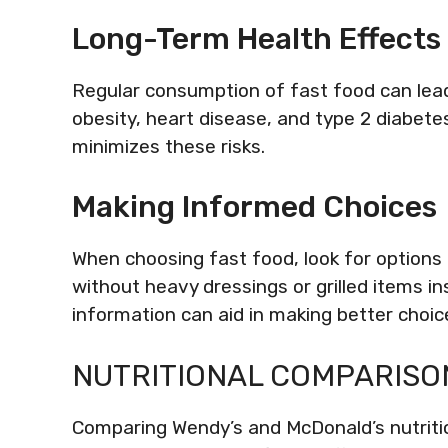
Long-Term Health Effects
Regular consumption of fast food can lead
obesity, heart disease, and type 2 diabete
minimizes these risks.
Making Informed Choices
When choosing fast food, look for options l
without heavy dressings or grilled items in
information can aid in making better choic
NUTRITIONAL COMPARISO
Comparing Wendy’s and McDonald’s nutritio