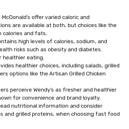
 McDonald’s offer varied caloric and
ions are available at both, but choices like the
 calories and fats.
tains high levels of calories, sodium, and
ealth risks such as obesity and diabetes.
r healthier eating.
ides healthier choices, including salads, grilled
ers options like the Artisan Grilled Chicken
rs perceive Wendy’s as fresher and healthier
nown for convenience and brand loyalty.
read nutritional information and consider
ds and grilled proteins, when choosing fast food