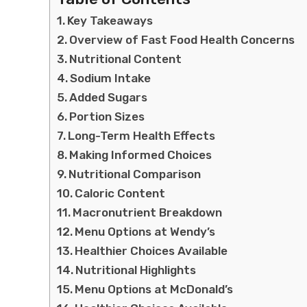
Key Takeaways
Overview of Fast Food Health Concerns
Nutritional Content
Sodium Intake
Added Sugars
Portion Sizes
Long-Term Health Effects
Making Informed Choices
Nutritional Comparison
Caloric Content
Macronutrient Breakdown
Menu Options at Wendy’s
Healthier Choices Available
Nutritional Highlights
Menu Options at McDonald’s