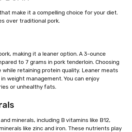
hat make it a compelling choice for your diet.
s over traditional pork.
pork, making it a leaner option. A 3-ounce
pared to 7 grams in pork tenderloin. Choosing
e while retaining protein quality. Leaner meats
d in weight management. You can enjoy
ies or unhealthy fats.
rals
and minerals, including B vitamins like B12,
 minerals like zinc and iron. These nutrients play