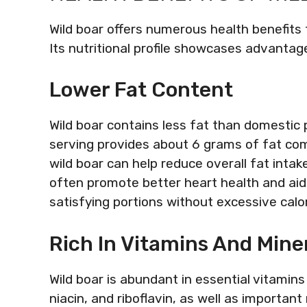
Wild boar offers numerous health benefits t
Its nutritional profile showcases advantage
Lower Fat Content
Wild boar contains less fat than domestic 
serving provides about 6 grams of fat com
wild boar can help reduce overall fat intak
often promote better heart health and ai
satisfying portions without excessive calor
Rich In Vitamins And Mine
Wild boar is abundant in essential vitamins 
niacin, and riboflavin, as well as important