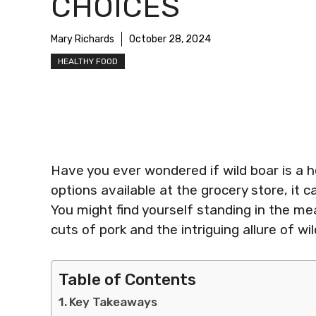
CHOICES
Mary Richards
October 28, 2024
HEALTHY FOOD
Have you ever wondered if wild boar is a h
options available at the grocery store, it 
You might find yourself standing in the mea
cuts of pork and the intriguing allure of wil
Table of Contents
Key Takeaways