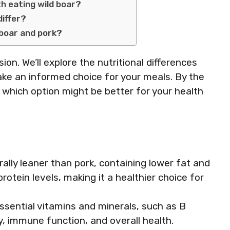
th eating wild boar?
differ?
 boar and pork?
sion. We’ll explore the nutritional differences
ke an informed choice for your meals. By the
f which option might be better for your health
erally leaner than pork, containing lower fat and
protein levels, making it a healthier choice for
 essential vitamins and minerals, such as B
y, immune function, and overall health.