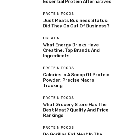
Essential Protein Alternatives
PROTEIN FOODS
Just Meats Business Status:
Did They Go Out Of Business?
CREATINE
What Energy Drinks Have
Creatine: Top Brands And
Ingredients
PROTEIN FOODS
Calories In A Scoop Of Protein
Powder: Precise Macro
Tracking
PROTEIN FOODS
What Grocery Store Has The
Best Meat? Quality And Price
Rankings
PROTEIN FOODS
Do Gorillas Eat Meat In The