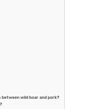
s between wild boar and pork?
r?