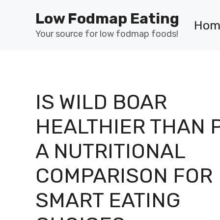
Skip
Low Fodmap Eating
to
Hom
content
Your source for low fodmap foods!
IS WILD BOAR
HEALTHIER THAN 
A NUTRITIONAL
COMPARISON FOR
SMART EATING