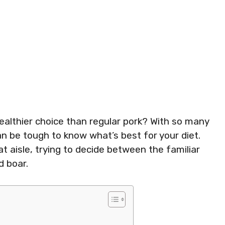
ealthier choice than regular pork? With so many
can be tough to know what’s best for your diet.
t aisle, trying to decide between the familiar
d boar.