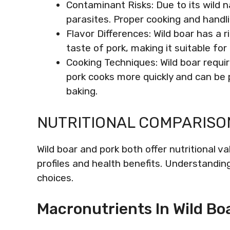
Contaminant Risks: Due to its wild 
parasites. Proper cooking and handlin
Flavor Differences: Wild boar has a 
taste of pork, making it suitable for 
Cooking Techniques: Wild boar requi
pork cooks more quickly and can be p
baking.
NUTRITIONAL COMPARISO
Wild boar and pork both offer nutritional va
profiles and health benefits. Understandin
choices.
Macronutrients In Wild Bo