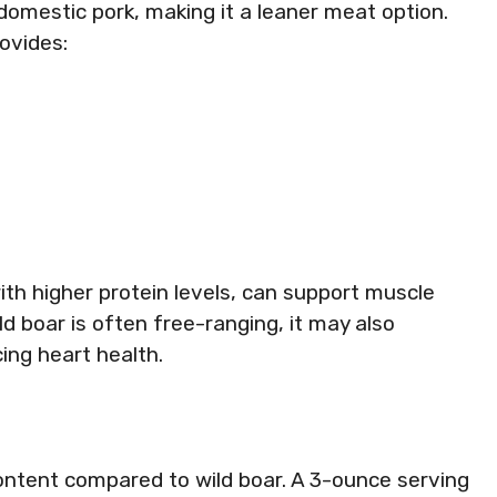
domestic pork, making it a leaner meat option.
rovides:
ith higher protein levels, can support muscle
 boar is often free-ranging, it may also
ing heart health.
content compared to wild boar. A 3-ounce serving