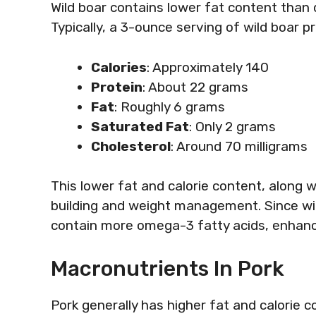
Wild boar contains lower fat content than 
Typically, a 3-ounce serving of wild boar p
Calories
: Approximately 140
Protein
: About 22 grams
Fat
: Roughly 6 grams
Saturated Fat
: Only 2 grams
Cholesterol
: Around 70 milligrams
This lower fat and calorie content, along w
building and weight management. Since wild
contain more omega-3 fatty acids, enhanc
Macronutrients In Pork
Pork generally has higher fat and calorie 