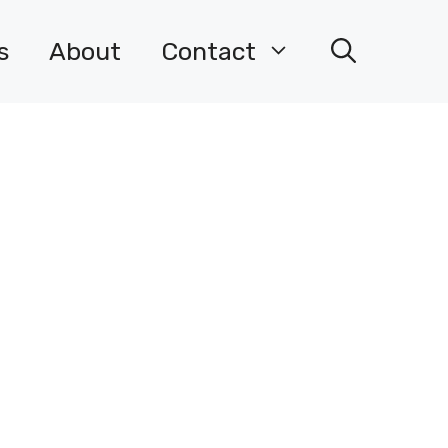
s
About
Contact