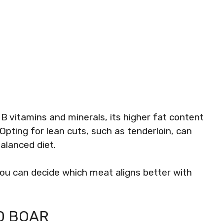
e B vitamins and minerals, its higher fat content
 Opting for lean cuts, such as tenderloin, can
alanced diet.
you can decide which meat aligns better with
D BOAR