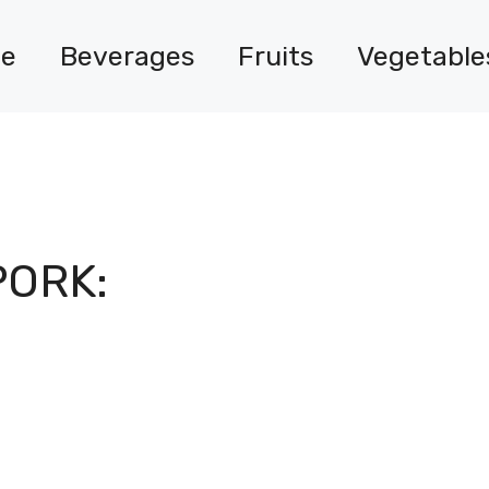
e
Beverages
Fruits
Vegetable
PORK: