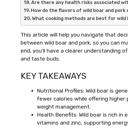
Are there any health risks associated wi
How do the flavors of wild boar and pork 
What cooking methods are best for wild
This article will help you navigate that deci
between wild boar and pork, so you can ma
end, you’ll have a clearer understanding o
and taste buds.
KEY TAKEAWAYS
Nutritional Profiles: Wild boar is gen
fewer calories while offering higher 
weight management.
Health Benefits: Wild boar is rich in
vitamins and zinc, supporting energ