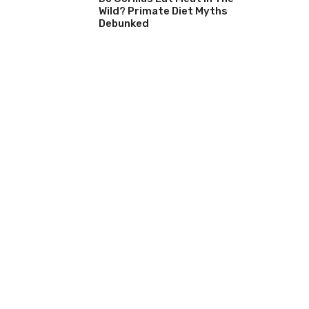
Wild? Primate Diet Myths
Debunked