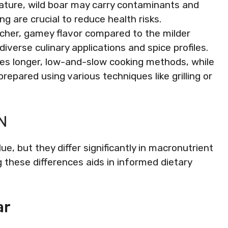
nature, wild boar may carry contaminants and
g are crucial to reduce health risks.
richer, gamey flavor compared to the milder
diverse culinary applications and spice profiles.
res longer, low-and-slow cooking methods, while
repared using various techniques like grilling or
N
lue, but they differ significantly in macronutrient
g these differences aids in informed dietary
ar