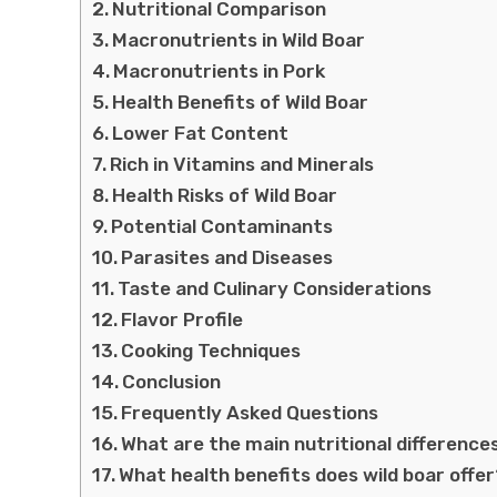
Nutritional Comparison
Macronutrients in Wild Boar
Macronutrients in Pork
Health Benefits of Wild Boar
Lower Fat Content
Rich in Vitamins and Minerals
Health Risks of Wild Boar
Potential Contaminants
Parasites and Diseases
Taste and Culinary Considerations
Flavor Profile
Cooking Techniques
Conclusion
Frequently Asked Questions
What are the main nutritional difference
What health benefits does wild boar offe