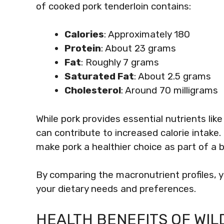
of cooked pork tenderloin contains:
Calories
: Approximately 180
Protein
: About 23 grams
Fat
: Roughly 7 grams
Saturated Fat
: About 2.5 grams
Cholesterol
: Around 70 milligrams
While pork provides essential nutrients lik
can contribute to increased calorie intake.
make pork a healthier choice as part of a b
By comparing the macronutrient profiles, 
your dietary needs and preferences.
HEALTH BENEFITS OF WIL