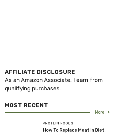
AFFILIATE DISCLOSURE
As an Amazon Associate, I earn from
qualifying purchases.
MOST RECENT
More
PROTEIN FOODS
How To Replace Meat In Diet: