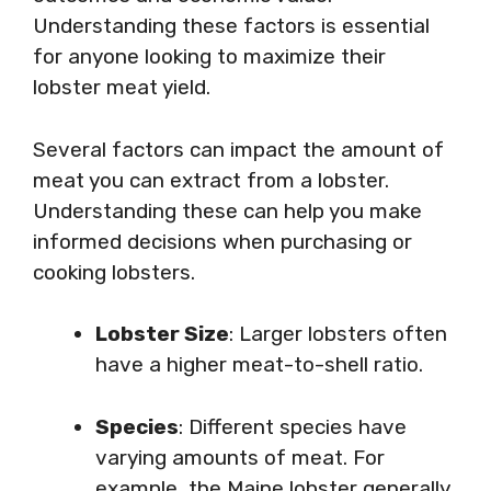
Understanding these factors is essential
for anyone looking to maximize their
lobster meat yield.
Several factors can impact the amount of
meat you can extract from a lobster.
Understanding these can help you make
informed decisions when purchasing or
cooking lobsters.
Lobster Size
: Larger lobsters often
have a higher meat-to-shell ratio.
Species
: Different species have
varying amounts of meat. For
example, the Maine lobster generally