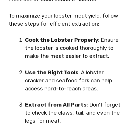
To maximize your lobster meat yield, follow
these steps for efficient extraction:
Cook the Lobster Properly
: Ensure
the lobster is cooked thoroughly to
make the meat easier to extract.
Use the Right Tools
: A lobster
cracker and seafood fork can help
access hard-to-reach areas.
Extract from All Parts
: Don’t forget
to check the claws, tail, and even the
legs for meat.