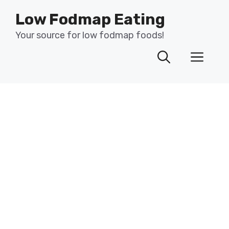
Skip
Low Fodmap Eating
to
content
Your source for low fodmap foods!
Men