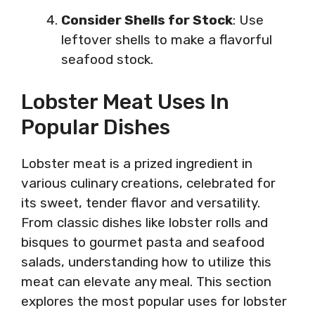
Consider Shells for Stock
: Use
leftover shells to make a flavorful
seafood stock.
Lobster Meat Uses In
Popular Dishes
Lobster meat is a prized ingredient in
various culinary creations, celebrated for
its sweet, tender flavor and versatility.
From classic dishes like lobster rolls and
bisques to gourmet pasta and seafood
salads, understanding how to utilize this
meat can elevate any meal. This section
explores the most popular uses for lobster