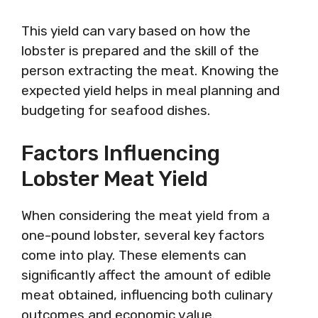
This yield can vary based on how the
lobster is prepared and the skill of the
person extracting the meat. Knowing the
expected yield helps in meal planning and
budgeting for seafood dishes.
Factors Influencing
Lobster Meat Yield
When considering the meat yield from a
one-pound lobster, several key factors
come into play. These elements can
significantly affect the amount of edible
meat obtained, influencing both culinary
outcomes and economic value.