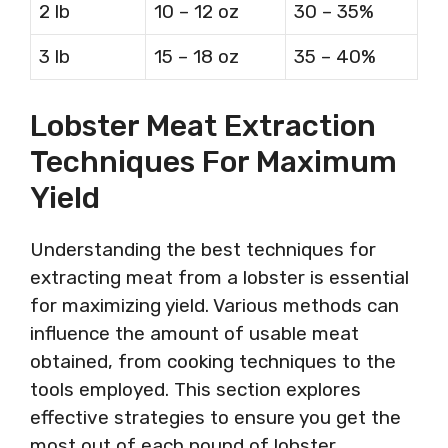
2 lb
10 – 12 oz
30 – 35%
3 lb
15 – 18 oz
35 – 40%
Lobster Meat Extraction
Techniques For Maximum
Yield
Understanding the best techniques for
extracting meat from a lobster is essential
for maximizing yield. Various methods can
influence the amount of usable meat
obtained, from cooking techniques to the
tools employed. This section explores
effective strategies to ensure you get the
most out of each pound of lobster.