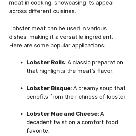
meat in cooking, showcasing its appeal
across different cuisines.
Lobster meat can be used in various
dishes, making it a versatile ingredient.
Here are some popular applications:
Lobster Rolls
: A classic preparation
that highlights the meat’s flavor.
Lobster Bisque
: A creamy soup that
benefits from the richness of lobster.
Lobster Mac and Cheese
: A
decadent twist on a comfort food
favorite.