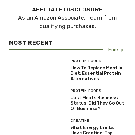
AFFILIATE DISCLOSURE
As an Amazon Associate, I earn from
qualifying purchases.
MOST RECENT
More
PROTEIN FOODS
How To Replace Meat In
Diet: Essential Protein
Alternatives
PROTEIN FOODS
Just Meats Business
Status: Did They Go Out
Of Business?
CREATINE
What Energy Drinks
Have Creatine: Top