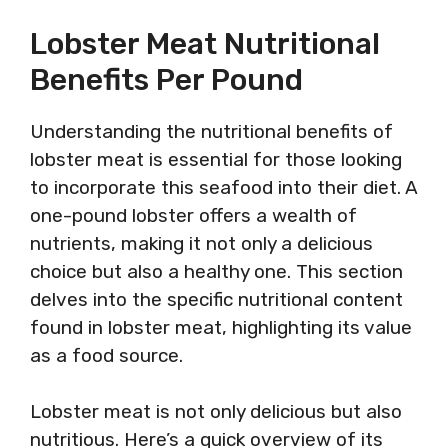
Lobster Meat Nutritional
Benefits Per Pound
Understanding the nutritional benefits of
lobster meat is essential for those looking
to incorporate this seafood into their diet. A
one-pound lobster offers a wealth of
nutrients, making it not only a delicious
choice but also a healthy one. This section
delves into the specific nutritional content
found in lobster meat, highlighting its value
as a food source.
Lobster meat is not only delicious but also
nutritious. Here’s a quick overview of its