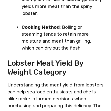
yields more meat than the spiny
lobster.
Cooking Method
: Boiling or
steaming tends to retain more
moisture and meat than grilling,
which can dry out the flesh.
Lobster Meat Yield By
Weight Category
Understanding the meat yield from lobsters
can help seafood enthusiasts and chefs
alike make informed decisions when
purchasing and preparing this delicacy. The