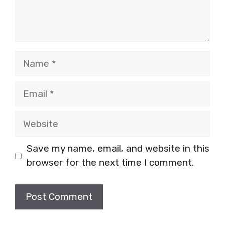
Name
Email
Website
Save my name, email, and website in this
browser for the next time I comment.