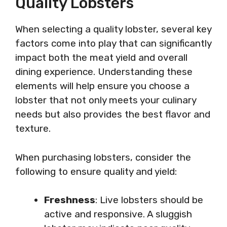
Quality Lobsters
When selecting a quality lobster, several key
factors come into play that can significantly
impact both the meat yield and overall
dining experience. Understanding these
elements will help ensure you choose a
lobster that not only meets your culinary
needs but also provides the best flavor and
texture.
When purchasing lobsters, consider the
following to ensure quality and yield:
Freshness
: Live lobsters should be
active and responsive. A sluggish