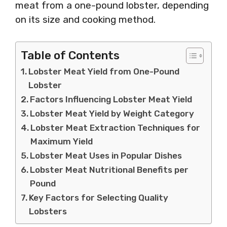
meat from a one-pound lobster, depending
on its size and cooking method.
Table of Contents
Lobster Meat Yield from One-Pound
Lobster
Factors Influencing Lobster Meat Yield
Lobster Meat Yield by Weight Category
Lobster Meat Extraction Techniques for
Maximum Yield
Lobster Meat Uses in Popular Dishes
Lobster Meat Nutritional Benefits per
Pound
Key Factors for Selecting Quality
Lobsters