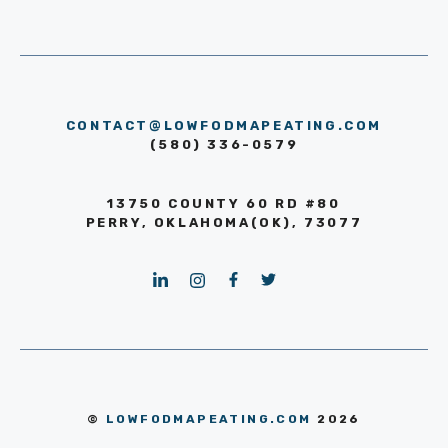
CONTACT@LOWFODMAPEATING.COM
(580) 336-0579
13750 COUNTY 60 RD #80
PERRY, OKLAHOMA(OK), 73077
©
LOWFODMAPEATING.COM
2026