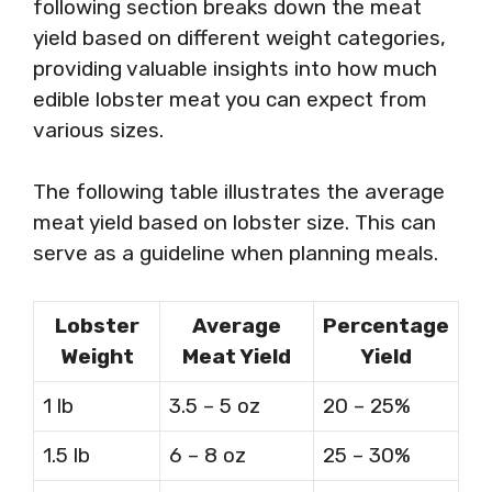
following section breaks down the meat
yield based on different weight categories,
providing valuable insights into how much
edible lobster meat you can expect from
various sizes.
The following table illustrates the average
meat yield based on lobster size. This can
serve as a guideline when planning meals.
Lobster
Average
Percentage
Weight
Meat Yield
Yield
1 lb
3.5 – 5 oz
20 – 25%
1.5 lb
6 – 8 oz
25 – 30%