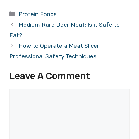
Categories
Protein Foods
Medium Rare Deer Meat: Is it Safe to
Eat?
How to Operate a Meat Slicer:
Professional Safety Techniques
Leave A Comment
Comment