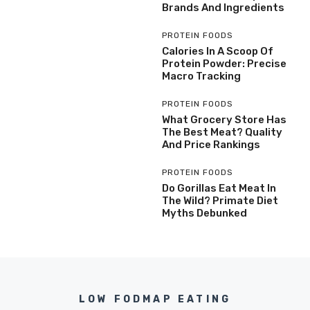
Brands And Ingredients
PROTEIN FOODS
Calories In A Scoop Of
Protein Powder: Precise
Macro Tracking
PROTEIN FOODS
What Grocery Store Has
The Best Meat? Quality
And Price Rankings
PROTEIN FOODS
Do Gorillas Eat Meat In
The Wild? Primate Diet
Myths Debunked
LOW FODMAP EATING