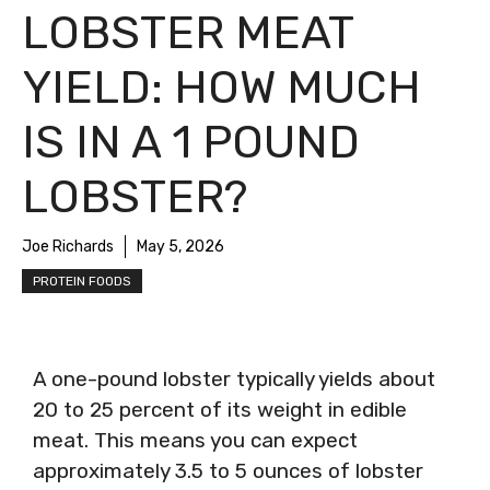
LOBSTER MEAT
YIELD: HOW MUCH
IS IN A 1 POUND
LOBSTER?
Joe Richards
May 5, 2026
PROTEIN FOODS
A one-pound lobster typically yields about
20 to 25 percent of its weight in edible
meat. This means you can expect
approximately 3.5 to 5 ounces of lobster