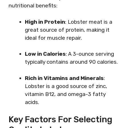
nutritional benefits:
High in Protein
: Lobster meat is a
great source of protein, making it
ideal for muscle repair.
Low in Calories
: A 3-ounce serving
typically contains around 90 calories.
Rich in Vitamins and Minerals
:
Lobster is a good source of zinc,
vitamin B12, and omega-3 fatty
acids.
Key Factors For Selecting