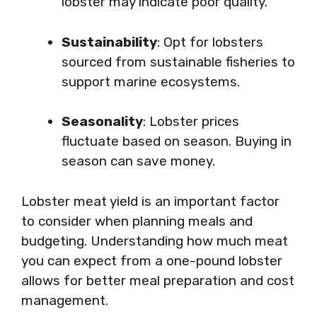
lobster may indicate poor quality.
Sustainability
: Opt for lobsters
sourced from sustainable fisheries to
support marine ecosystems.
Seasonality
: Lobster prices
fluctuate based on season. Buying in
season can save money.
Lobster meat yield is an important factor
to consider when planning meals and
budgeting. Understanding how much meat
you can expect from a one-pound lobster
allows for better meal preparation and cost
management.