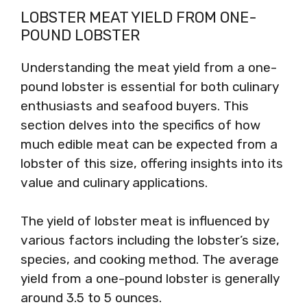
LOBSTER MEAT YIELD FROM ONE-
POUND LOBSTER
Understanding the meat yield from a one-
pound lobster is essential for both culinary
enthusiasts and seafood buyers. This
section delves into the specifics of how
much edible meat can be expected from a
lobster of this size, offering insights into its
value and culinary applications.
The yield of lobster meat is influenced by
various factors including the lobster’s size,
species, and cooking method. The average
yield from a one-pound lobster is generally
around 3.5 to 5 ounces.