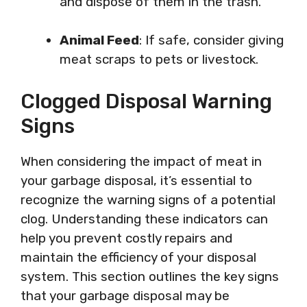
and dispose of them in the trash.
Animal Feed
: If safe, consider giving
meat scraps to pets or livestock.
Clogged Disposal Warning
Signs
When considering the impact of meat in
your garbage disposal, it’s essential to
recognize the warning signs of a potential
clog. Understanding these indicators can
help you prevent costly repairs and
maintain the efficiency of your disposal
system. This section outlines the key signs
that your garbage disposal may be