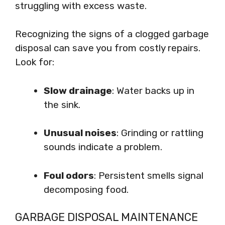
struggling with excess waste.
Recognizing the signs of a clogged garbage
disposal can save you from costly repairs.
Look for:
Slow drainage
: Water backs up in
the sink.
Unusual noises
: Grinding or rattling
sounds indicate a problem.
Foul odors
: Persistent smells signal
decomposing food.
GARBAGE DISPOSAL MAINTENANCE