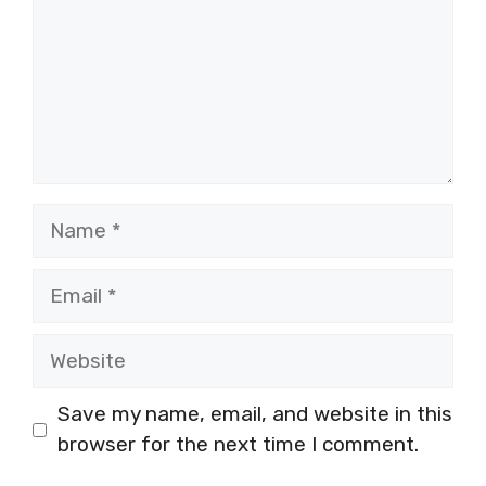
Name
Email
Website
Save my name, email, and website in this
browser for the next time I comment.