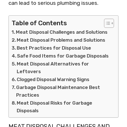
can lead to serious plumbing issues.
Table of Contents
Meat Disposal Challenges and Solutions
Meat Disposal Problems and Solutions
Best Practices for Disposal Use
Safe Food Items for Garbage Disposals
Meat Disposal Alternatives for
Leftovers
Clogged Disposal Warning Signs
Garbage Disposal Maintenance Best
Practices
Meat Disposal Risks for Garbage
Disposals
MEAT DISPOSAL CHALLENGES AND