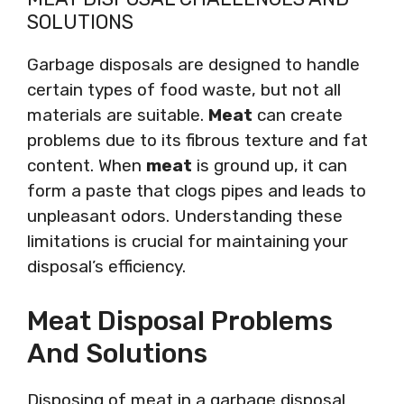
SOLUTIONS
Garbage disposals are designed to handle
certain types of food waste, but not all
materials are suitable.
Meat
can create
problems due to its fibrous texture and fat
content. When
meat
is ground up, it can
form a paste that clogs pipes and leads to
unpleasant odors. Understanding these
limitations is crucial for maintaining your
disposal’s efficiency.
Meat Disposal Problems
And Solutions
Disposing of meat in a garbage disposal