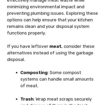
effectively manage meat waste while
minimizing environmental impact and
preventing plumbing issues. Exploring these
options can help ensure that your kitchen
remains clean and your disposal system
functions properly.
If you have leftover
meat
, consider these
alternatives instead of using the garbage
disposal.
Composting
: Some compost
systems can handle small amounts
of meat.
Trash
: Wrap meat scraps securely