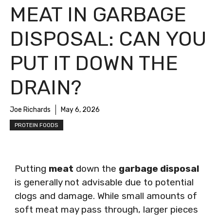
MEAT IN GARBAGE
DISPOSAL: CAN YOU
PUT IT DOWN THE
DRAIN?
Joe Richards
May 6, 2026
PROTEIN FOODS
Putting
meat
down the
garbage disposal
is generally not advisable due to potential
clogs and damage. While small amounts of
soft meat may pass through, larger pieces