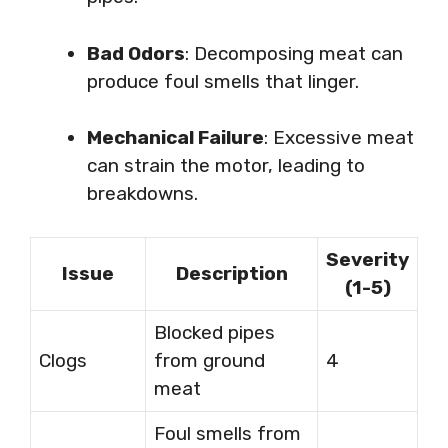
Bad Odors
: Decomposing meat can
produce foul smells that linger.
Mechanical Failure
: Excessive meat
can strain the motor, leading to
breakdowns.
Severity
Issue
Description
(1-5)
Blocked pipes
Clogs
from ground
4
meat
Foul smells from