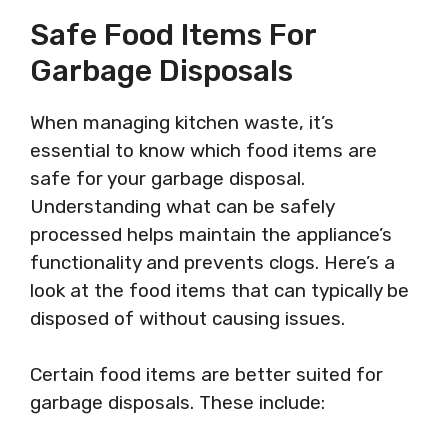
Safe Food Items For
Garbage Disposals
When managing kitchen waste, it’s
essential to know which food items are
safe for your garbage disposal.
Understanding what can be safely
processed helps maintain the appliance’s
functionality and prevents clogs. Here’s a
look at the food items that can typically be
disposed of without causing issues.
Certain food items are better suited for
garbage disposals. These include: