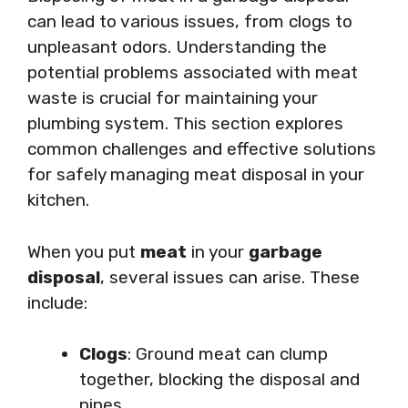
can lead to various issues, from clogs to
unpleasant odors. Understanding the
potential problems associated with meat
waste is crucial for maintaining your
plumbing system. This section explores
common challenges and effective solutions
for safely managing meat disposal in your
kitchen.
When you put
meat
in your
garbage
disposal
, several issues can arise. These
include:
Clogs
: Ground meat can clump
together, blocking the disposal and
pipes.