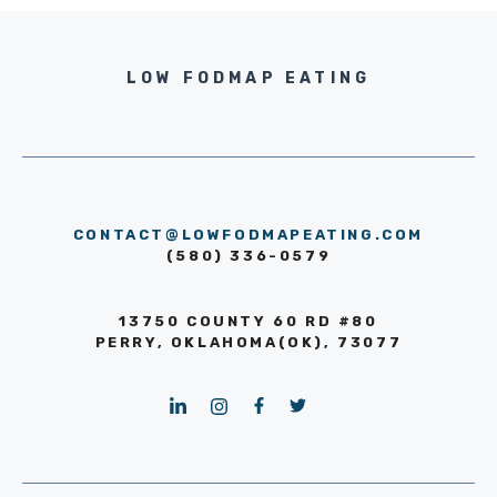
LOW FODMAP EATING
CONTACT@LOWFODMAPEATING.COM
(580) 336-0579
13750 COUNTY 60 RD #80
PERRY, OKLAHOMA(OK), 73077