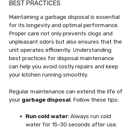
BEST PRACTICES
Maintaining a garbage disposal is essential
for its longevity and optimal performance.
Proper care not only prevents clogs and
unpleasant odors but also ensures that the
unit operates efficiently. Understanding
best practices for disposal maintenance
can help you avoid costly repairs and keep
your kitchen running smoothly.
Regular maintenance can extend the life of
your
garbage disposal
. Follow these tips:
Run cold water
: Always run cold
water for 15-30 seconds after use.