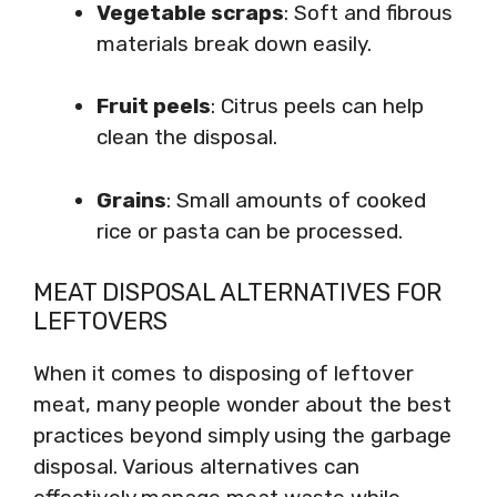
Vegetable scraps
: Soft and fibrous
materials break down easily.
Fruit peels
: Citrus peels can help
clean the disposal.
Grains
: Small amounts of cooked
rice or pasta can be processed.
MEAT DISPOSAL ALTERNATIVES FOR
LEFTOVERS
When it comes to disposing of leftover
meat, many people wonder about the best
practices beyond simply using the garbage
disposal. Various alternatives can