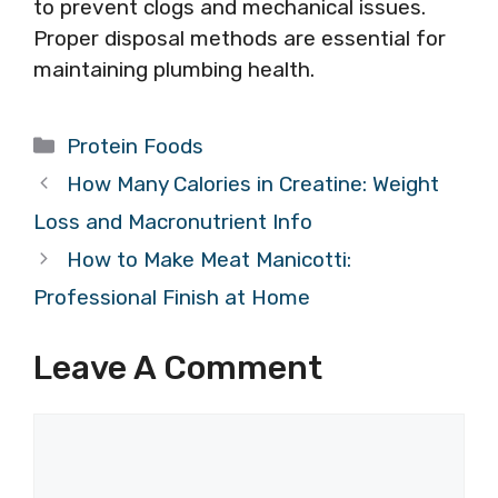
to prevent clogs and mechanical issues.
Proper disposal methods are essential for
maintaining plumbing health.
Categories
Protein Foods
How Many Calories in Creatine: Weight
Loss and Macronutrient Info
How to Make Meat Manicotti:
Professional Finish at Home
Leave A Comment
Comment