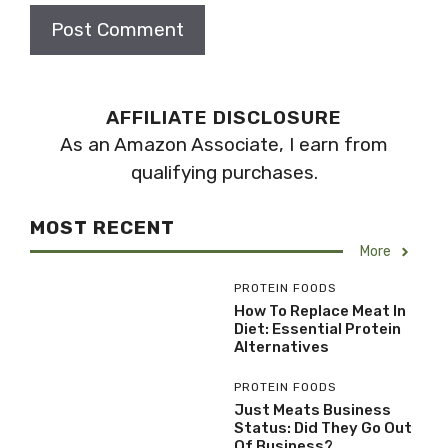
AFFILIATE DISCLOSURE
As an Amazon Associate, I earn from
qualifying purchases.
MOST RECENT
More
PROTEIN FOODS
How To Replace Meat In
Diet: Essential Protein
Alternatives
PROTEIN FOODS
Just Meats Business
Status: Did They Go Out
Of Business?