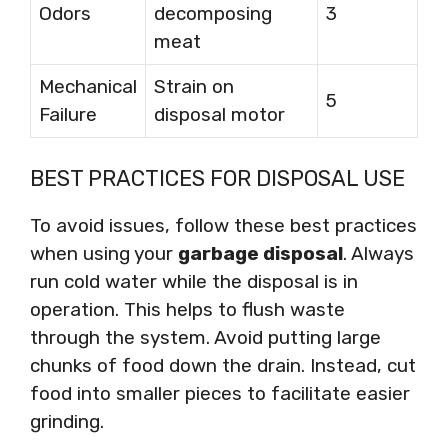
Odors
decomposing
3
meat
Mechanical
Strain on
5
Failure
disposal motor
BEST PRACTICES FOR DISPOSAL USE
To avoid issues, follow these best practices
when using your
garbage disposal
. Always
run cold water while the disposal is in
operation. This helps to flush waste
through the system. Avoid putting large
chunks of food down the drain. Instead, cut
food into smaller pieces to facilitate easier
grinding.