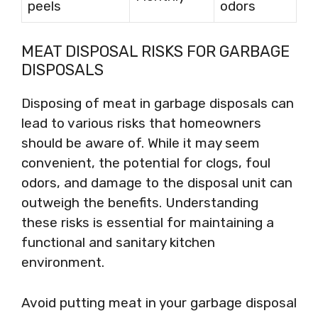
peels
odors
MEAT DISPOSAL RISKS FOR GARBAGE
DISPOSALS
Disposing of meat in garbage disposals can
lead to various risks that homeowners
should be aware of. While it may seem
convenient, the potential for clogs, foul
odors, and damage to the disposal unit can
outweigh the benefits. Understanding
these risks is essential for maintaining a
functional and sanitary kitchen
environment.
Avoid putting meat in your garbage disposal