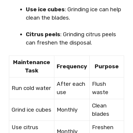
Use ice cubes
: Grinding ice can help
clean the blades.
Citrus peels
: Grinding citrus peels
can freshen the disposal.
Maintenance
Frequency
Purpose
Task
After each
Flush
Run cold water
use
waste
Clean
Grind ice cubes
Monthly
blades
Use citrus
Freshen
Monthly