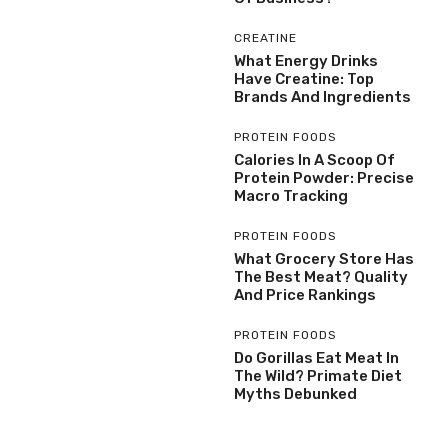
CREATINE
What Energy Drinks
Have Creatine: Top
Brands And Ingredients
PROTEIN FOODS
Calories In A Scoop Of
Protein Powder: Precise
Macro Tracking
PROTEIN FOODS
What Grocery Store Has
The Best Meat? Quality
And Price Rankings
PROTEIN FOODS
Do Gorillas Eat Meat In
The Wild? Primate Diet
Myths Debunked