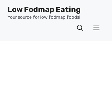
Skip
Low Fodmap Eating
to
content
Your source for low fodmap foods!
Men