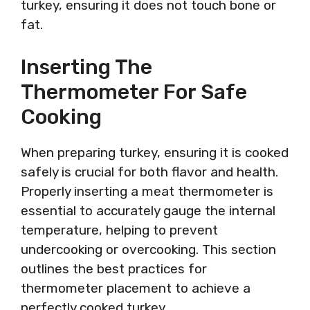
turkey, ensuring it does not touch bone or
fat.
Inserting The
Thermometer For Safe
Cooking
When preparing turkey, ensuring it is cooked
safely is crucial for both flavor and health.
Properly inserting a meat thermometer is
essential to accurately gauge the internal
temperature, helping to prevent
undercooking or overcooking. This section
outlines the best practices for
thermometer placement to achieve a
perfectly cooked turkey.