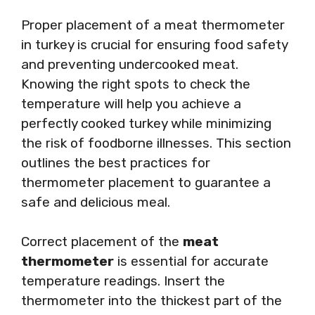
Proper placement of a meat thermometer
in turkey is crucial for ensuring food safety
and preventing undercooked meat.
Knowing the right spots to check the
temperature will help you achieve a
perfectly cooked turkey while minimizing
the risk of foodborne illnesses. This section
outlines the best practices for
thermometer placement to guarantee a
safe and delicious meal.
Correct placement of the
meat
thermometer
is essential for accurate
temperature readings. Insert the
thermometer into the thickest part of the