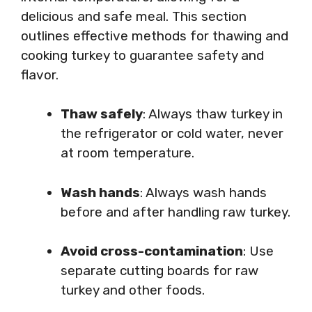
delicious and safe meal. This section
outlines effective methods for thawing and
cooking turkey to guarantee safety and
flavor.
Thaw safely
: Always thaw turkey in
the refrigerator or cold water, never
at room temperature.
Wash hands
: Always wash hands
before and after handling raw turkey.
Avoid cross-contamination
: Use
separate cutting boards for raw
turkey and other foods.