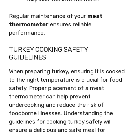
Regular maintenance of your
meat
thermometer
ensures reliable
performance.
TURKEY COOKING SAFETY
GUIDELINES
When preparing turkey, ensuring it is cooked
to the right temperature is crucial for food
safety. Proper placement of a meat
thermometer can help prevent
undercooking and reduce the risk of
foodborne illnesses. Understanding the
guidelines for cooking turkey safely will
ensure a delicious and safe meal for