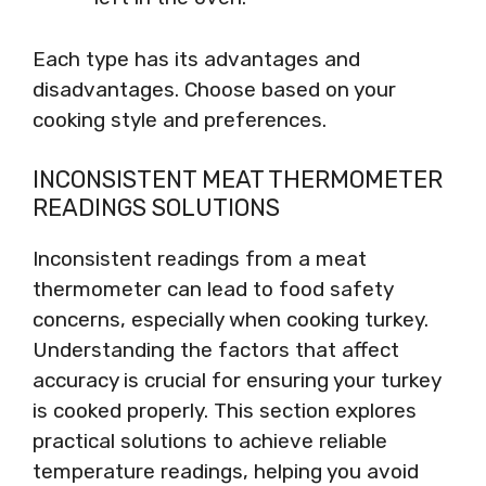
Each type has its advantages and
disadvantages. Choose based on your
cooking style and preferences.
INCONSISTENT MEAT THERMOMETER
READINGS SOLUTIONS
Inconsistent readings from a meat
thermometer can lead to food safety
concerns, especially when cooking turkey.
Understanding the factors that affect
accuracy is crucial for ensuring your turkey
is cooked properly. This section explores
practical solutions to achieve reliable
temperature readings, helping you avoid