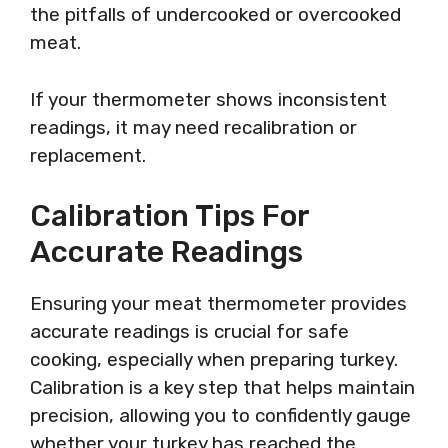
the pitfalls of undercooked or overcooked
meat.
If your thermometer shows inconsistent
readings, it may need recalibration or
replacement.
Calibration Tips For
Accurate Readings
Ensuring your meat thermometer provides
accurate readings is crucial for safe
cooking, especially when preparing turkey.
Calibration is a key step that helps maintain
precision, allowing you to confidently gauge
whether your turkey has reached the