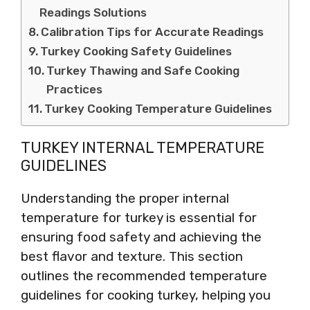
Readings Solutions
Calibration Tips for Accurate Readings
Turkey Cooking Safety Guidelines
Turkey Thawing and Safe Cooking
Practices
Turkey Cooking Temperature Guidelines
TURKEY INTERNAL TEMPERATURE
GUIDELINES
Understanding the proper internal
temperature for turkey is essential for
ensuring food safety and achieving the
best flavor and texture. This section
outlines the recommended temperature
guidelines for cooking turkey, helping you