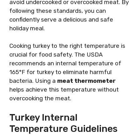
avoid undercooked or overcooked meat. By
following these standards, you can
confidently serve a delicious and safe
holiday meal.
Cooking turkey to the right temperature is
crucial for food safety. The USDA
recommends an internal temperature of
165°F for turkey to eliminate harmful
bacteria. Using a
meat thermometer
helps achieve this temperature without
overcooking the meat.
Turkey Internal
Temperature Guidelines