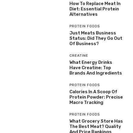
How To Replace Meat In
Diet: Essential Protein
Alternatives
PROTEIN FOODS
Just Meats Business
Status: Did They Go Out
Of Business?
CREATINE
What Energy Drinks
Have Creatine: Top
Brands And Ingredients
PROTEIN FOODS
Calories In A Scoop Of
Protein Powder: Precise
Macro Tracking
PROTEIN FOODS
What Grocery Store Has
The Best Meat? Quality
And Price Rankings