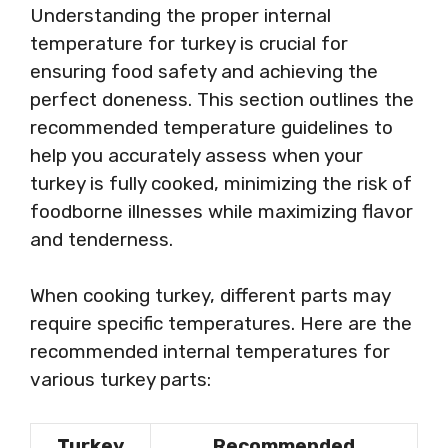
Understanding the proper internal
temperature for turkey is crucial for
ensuring food safety and achieving the
perfect doneness. This section outlines the
recommended temperature guidelines to
help you accurately assess when your
turkey is fully cooked, minimizing the risk of
foodborne illnesses while maximizing flavor
and tenderness.
When cooking turkey, different parts may
require specific temperatures. Here are the
recommended internal temperatures for
various turkey parts:
Turkey
Recommended