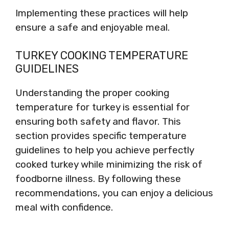
Implementing these practices will help
ensure a safe and enjoyable meal.
TURKEY COOKING TEMPERATURE
GUIDELINES
Understanding the proper cooking
temperature for turkey is essential for
ensuring both safety and flavor. This
section provides specific temperature
guidelines to help you achieve perfectly
cooked turkey while minimizing the risk of
foodborne illness. By following these
recommendations, you can enjoy a delicious
meal with confidence.