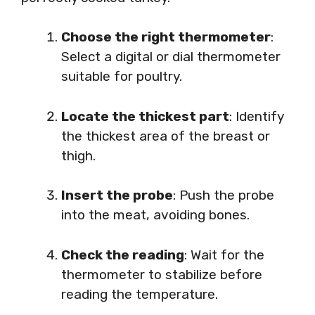
Choose the right thermometer
:
Select a digital or dial thermometer
suitable for poultry.
Locate the thickest part
: Identify
the thickest area of the breast or
thigh.
Insert the probe
: Push the probe
into the meat, avoiding bones.
Check the reading
: Wait for the
thermometer to stabilize before
reading the temperature.