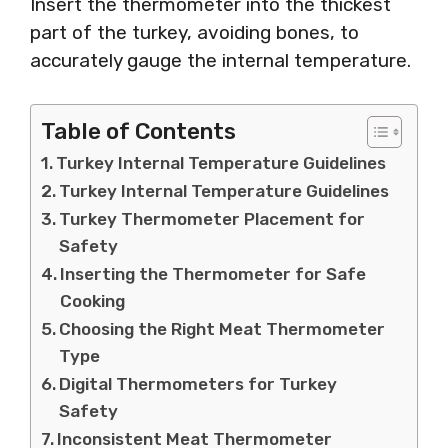
Insert the thermometer into the thickest
part of the turkey, avoiding bones, to
accurately gauge the internal temperature.
Table of Contents
Turkey Internal Temperature Guidelines
Turkey Internal Temperature Guidelines
Turkey Thermometer Placement for
Safety
Inserting the Thermometer for Safe
Cooking
Choosing the Right Meat Thermometer
Type
Digital Thermometers for Turkey
Safety
Inconsistent Meat Thermometer