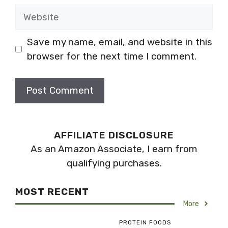
Website
Save my name, email, and website in this
browser for the next time I comment.
AFFILIATE DISCLOSURE
As an Amazon Associate, I earn from
qualifying purchases.
MOST RECENT
More
PROTEIN FOODS