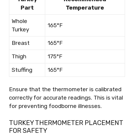
Part
Temperature
Whole
165°F
Turkey
Breast
165°F
Thigh
175°F
Stuffing
165°F
Ensure that the thermometer is calibrated
correctly for accurate readings. This is vital
for preventing foodborne illnesses.
TURKEY THERMOMETER PLACEMENT
FOR SAFETY