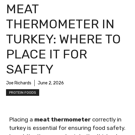
MEAT
THERMOMETER IN
TURKEY: WHERE TO
PLACE IT FOR
SAFETY
Joe Richards
June 2, 2026
PROTEIN FOODS
Placing a
meat thermometer
correctly in
turkey is essential for ensuring food safety.