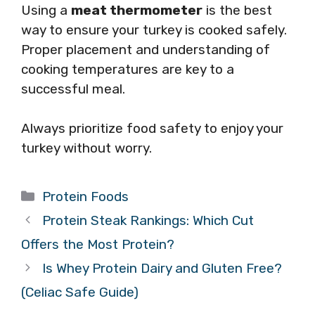
Using a
meat thermometer
is the best
way to ensure your turkey is cooked safely.
Proper placement and understanding of
cooking temperatures are key to a
successful meal.
Always prioritize food safety to enjoy your
turkey without worry.
Categories
Protein Foods
Protein Steak Rankings: Which Cut
Offers the Most Protein?
Is Whey Protein Dairy and Gluten Free?
(Celiac Safe Guide)