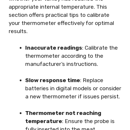
appropriate internal temperature. This
section offers practical tips to calibrate
your thermometer effectively for optimal
results.
Inaccurate readings
: Calibrate the
thermometer according to the
manufacturer’s instructions.
Slow response time
: Replace
batteries in digital models or consider
a new thermometer if issues persist.
Thermometer not reaching
temperature
: Ensure the probe is
fully inserted into the meat.