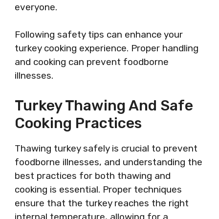
everyone.
Following safety tips can enhance your
turkey cooking experience. Proper handling
and cooking can prevent foodborne
illnesses.
Turkey Thawing And Safe
Cooking Practices
Thawing turkey safely is crucial to prevent
foodborne illnesses, and understanding the
best practices for both thawing and
cooking is essential. Proper techniques
ensure that the turkey reaches the right
internal temperature, allowing for a