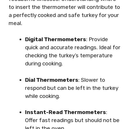
to insert the thermometer will contribute to
a perfectly cooked and safe turkey for your
meal.
Digital Thermometers
: Provide
quick and accurate readings. Ideal for
checking the turkey’s temperature
during cooking.
Dial Thermometers
: Slower to
respond but can be left in the turkey
while cooking.
Instant-Read Thermometers
:
Offer fast readings but should not be
left in the oven.