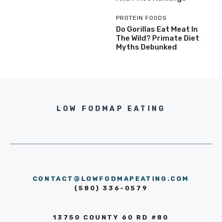
PROTEIN FOODS
Do Gorillas Eat Meat In
The Wild? Primate Diet
Myths Debunked
LOW FODMAP EATING
CONTACT@LOWFODMAPEATING.COM
(580) 336-0579
13750 COUNTY 60 RD #80