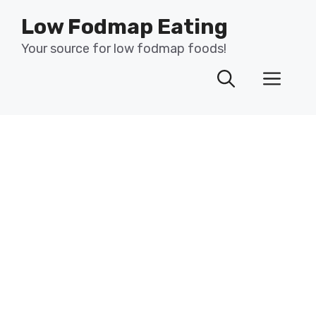
Skip
Low Fodmap Eating
to
content
Your source for low fodmap foods!
Men