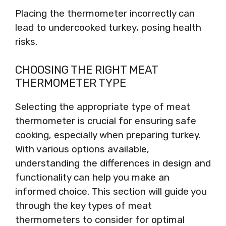
Placing the thermometer incorrectly can
lead to undercooked turkey, posing health
risks.
CHOOSING THE RIGHT MEAT
THERMOMETER TYPE
Selecting the appropriate type of meat
thermometer is crucial for ensuring safe
cooking, especially when preparing turkey.
With various options available,
understanding the differences in design and
functionality can help you make an
informed choice. This section will guide you
through the key types of meat
thermometers to consider for optimal