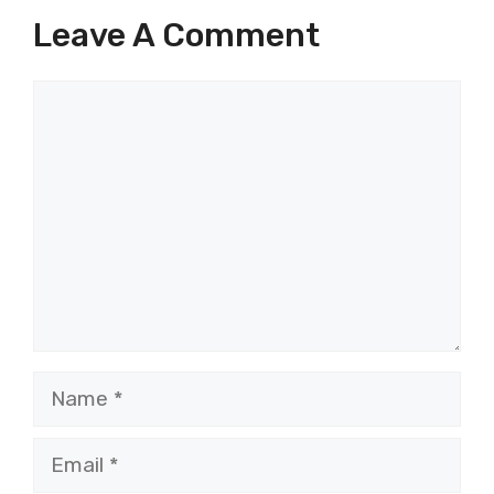
Leave A Comment
Comment
Name
Email