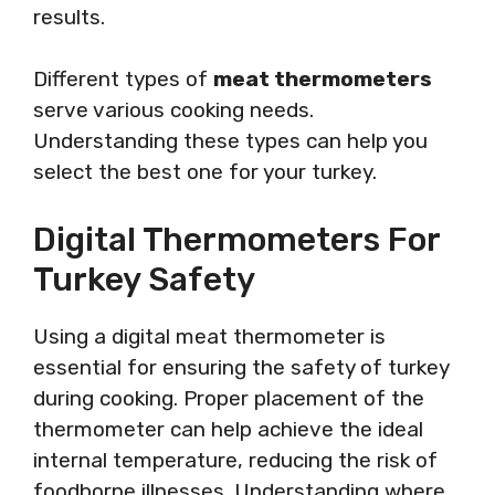
results.
Different types of
meat thermometers
serve various cooking needs.
Understanding these types can help you
select the best one for your turkey.
Digital Thermometers For
Turkey Safety
Using a digital meat thermometer is
essential for ensuring the safety of turkey
during cooking. Proper placement of the
thermometer can help achieve the ideal
internal temperature, reducing the risk of
foodborne illnesses. Understanding where