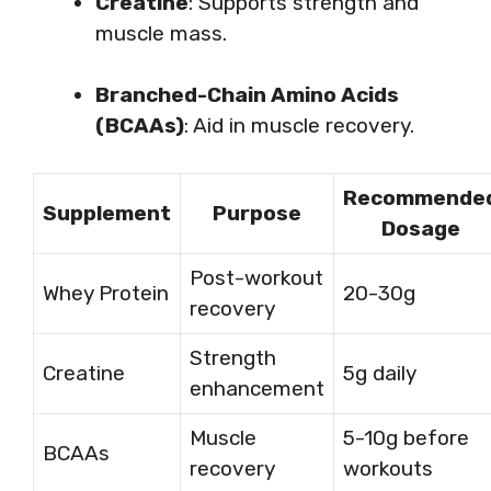
Creatine
: Supports strength and
muscle mass.
Branched-Chain Amino Acids
(BCAAs)
: Aid in muscle recovery.
Recommende
Supplement
Purpose
Dosage
Post-workout
Whey Protein
20-30g
recovery
Strength
Creatine
5g daily
enhancement
Muscle
5-10g before
BCAAs
recovery
workouts