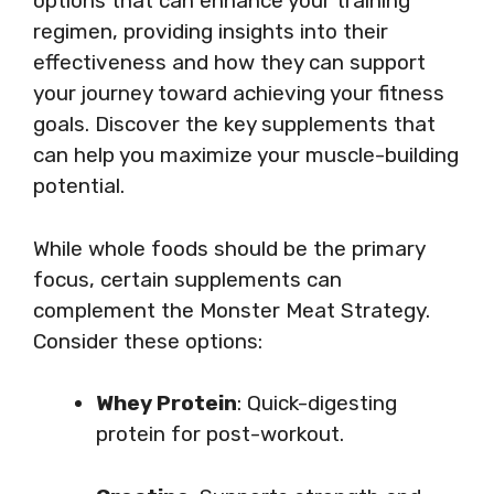
options that can enhance your training
regimen, providing insights into their
effectiveness and how they can support
your journey toward achieving your fitness
goals. Discover the key supplements that
can help you maximize your muscle-building
potential.
While whole foods should be the primary
focus, certain supplements can
complement the Monster Meat Strategy.
Consider these options:
Whey Protein
: Quick-digesting
protein for post-workout.