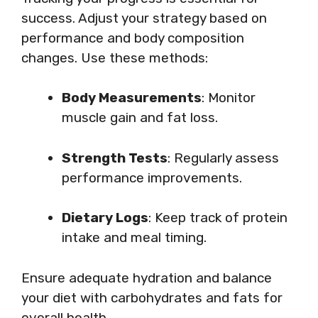
success. Adjust your strategy based on
performance and body composition
changes. Use these methods:
Body Measurements
: Monitor
muscle gain and fat loss.
Strength Tests
: Regularly assess
performance improvements.
Dietary Logs
: Keep track of protein
intake and meal timing.
Ensure adequate hydration and balance
your diet with carbohydrates and fats for
overall health.