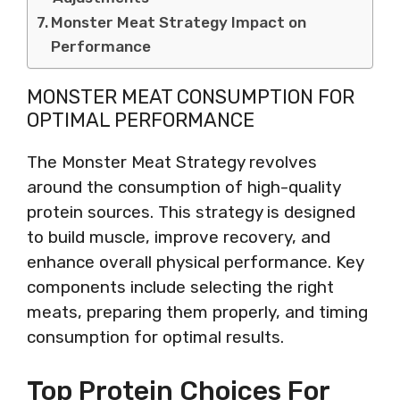
Monster Meat Strategy Impact on
Performance
MONSTER MEAT CONSUMPTION FOR
OPTIMAL PERFORMANCE
The Monster Meat Strategy revolves
around the consumption of high-quality
protein sources. This strategy is designed
to build muscle, improve recovery, and
enhance overall physical performance. Key
components include selecting the right
meats, preparing them properly, and timing
consumption for optimal results.
Top Protein Choices For