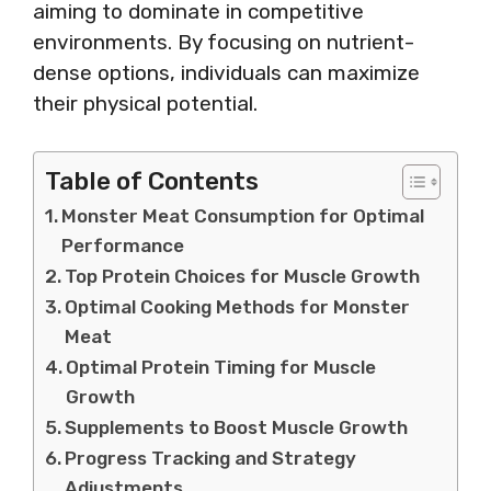
aiming to dominate in competitive
environments. By focusing on nutrient-
dense options, individuals can maximize
their physical potential.
Table of Contents
Monster Meat Consumption for Optimal
Performance
Top Protein Choices for Muscle Growth
Optimal Cooking Methods for Monster
Meat
Optimal Protein Timing for Muscle
Growth
Supplements to Boost Muscle Growth
Progress Tracking and Strategy
Adjustments