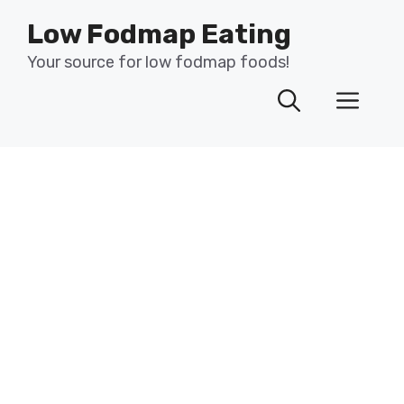
Skip
Low Fodmap Eating
to
content
Your source for low fodmap foods!
Men