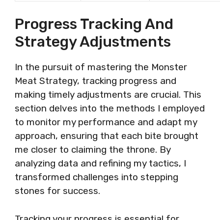
Progress Tracking And
Strategy Adjustments
In the pursuit of mastering the Monster
Meat Strategy, tracking progress and
making timely adjustments are crucial. This
section delves into the methods I employed
to monitor my performance and adapt my
approach, ensuring that each bite brought
me closer to claiming the throne. By
analyzing data and refining my tactics, I
transformed challenges into stepping
stones for success.
Tracking your progress is essential for