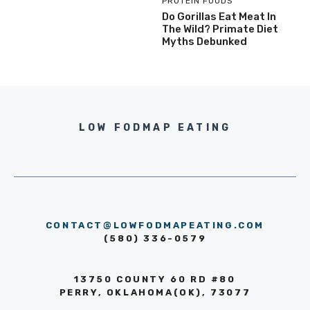
PROTEIN FOODS
Do Gorillas Eat Meat In
The Wild? Primate Diet
Myths Debunked
LOW FODMAP EATING
CONTACT@LOWFODMAPEATING.COM
(580) 336-0579
13750 COUNTY 60 RD #80
PERRY, OKLAHOMA(OK), 73077