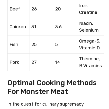
Iron,
Beef
26
20
Creatine
Niacin,
Chicken
31
3.6
Selenium
Omega-3,
Fish
25
5
Vitamin D
Thiamine,
Pork
27
14
B Vitamins
Optimal Cooking Methods
For Monster Meat
In the quest for culinary supremacy,