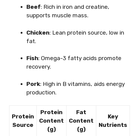
Beef
: Rich in iron and creatine,
supports muscle mass.
Chicken
: Lean protein source, low in
fat.
Fish
: Omega-3 fatty acids promote
recovery.
Pork
: High in B vitamins, aids energy
production.
Protein
Fat
Protein
Key
Content
Content
Source
Nutrients
(g)
(g)