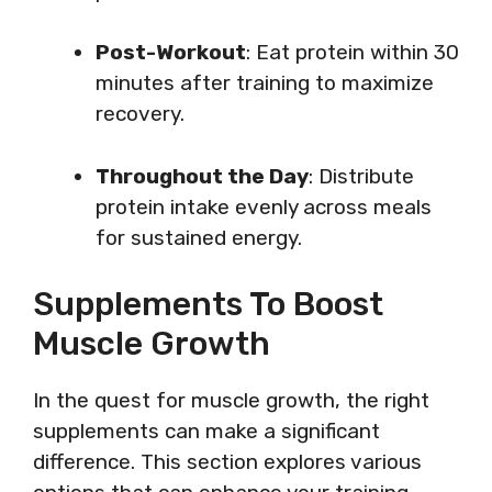
Post-Workout
: Eat protein within 30
minutes after training to maximize
recovery.
Throughout the Day
: Distribute
protein intake evenly across meals
for sustained energy.
Supplements To Boost
Muscle Growth
In the quest for muscle growth, the right
supplements can make a significant
difference. This section explores various