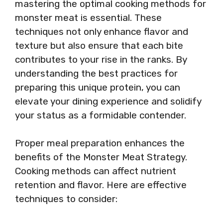
mastering the optimal cooking methods for
monster meat is essential. These
techniques not only enhance flavor and
texture but also ensure that each bite
contributes to your rise in the ranks. By
understanding the best practices for
preparing this unique protein, you can
elevate your dining experience and solidify
your status as a formidable contender.
Proper meal preparation enhances the
benefits of the Monster Meat Strategy.
Cooking methods can affect nutrient
retention and flavor. Here are effective
techniques to consider: