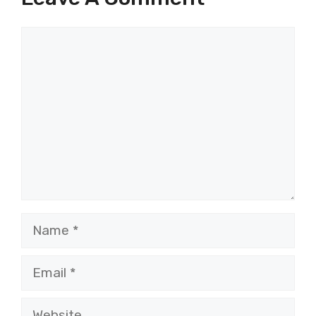
Comment
Name
Email
Website