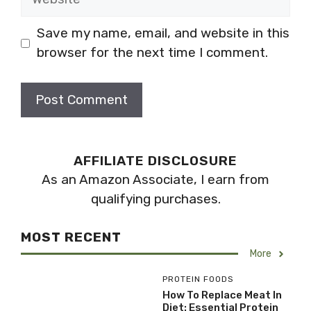
Save my name, email, and website in this
browser for the next time I comment.
AFFILIATE DISCLOSURE
As an Amazon Associate, I earn from
qualifying purchases.
MOST RECENT
More
PROTEIN FOODS
How To Replace Meat In
Diet: Essential Protein