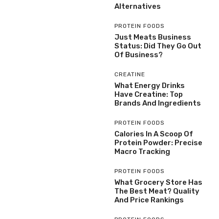
Alternatives
PROTEIN FOODS
Just Meats Business
Status: Did They Go Out
Of Business?
CREATINE
What Energy Drinks
Have Creatine: Top
Brands And Ingredients
PROTEIN FOODS
Calories In A Scoop Of
Protein Powder: Precise
Macro Tracking
PROTEIN FOODS
What Grocery Store Has
The Best Meat? Quality
And Price Rankings