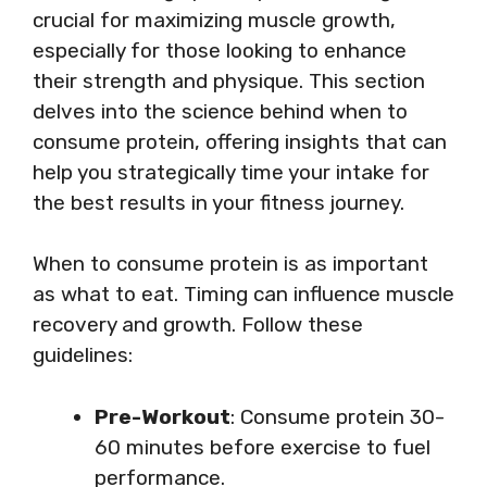
crucial for maximizing muscle growth,
especially for those looking to enhance
their strength and physique. This section
delves into the science behind when to
consume protein, offering insights that can
help you strategically time your intake for
the best results in your fitness journey.
When to consume protein is as important
as what to eat. Timing can influence muscle
recovery and growth. Follow these
guidelines:
Pre-Workout
: Consume protein 30-
60 minutes before exercise to fuel
performance.