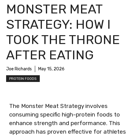
MONSTER MEAT
STRATEGY: HOW I
TOOK THE THRONE
AFTER EATING
Joe Richards
May 15, 2026
PROTEIN FOODS
The Monster Meat Strategy involves
consuming specific high-protein foods to
enhance strength and performance. This
approach has proven effective for athletes