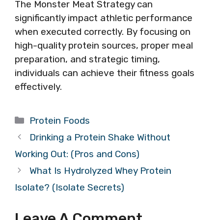
The Monster Meat Strategy can
significantly impact athletic performance
when executed correctly. By focusing on
high-quality protein sources, proper meal
preparation, and strategic timing,
individuals can achieve their fitness goals
effectively.
Categories
Protein Foods
Drinking a Protein Shake Without
Working Out: (Pros and Cons)
What Is Hydrolyzed Whey Protein
Isolate? (Isolate Secrets)
Leave A Comment