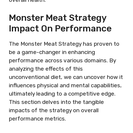
Monster Meat Strategy
Impact On Performance
The Monster Meat Strategy has proven to
be a game-changer in enhancing
performance across various domains. By
analyzing the effects of this
unconventional diet, we can uncover how it
influences physical and mental capabilities,
ultimately leading to a competitive edge.
This section delves into the tangible
impacts of the strategy on overall
performance metrics.