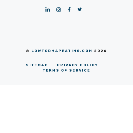
©
LOWFODMAPEATING.COM
2026
SITEMAP
PRIVACY POLICY
TERMS OF SERVICE