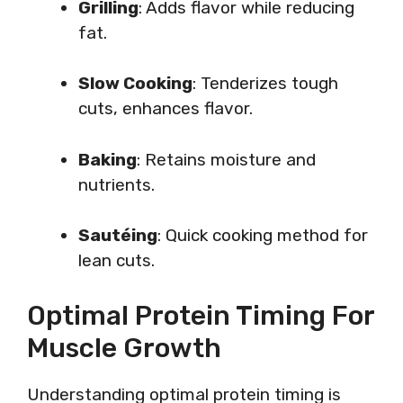
Grilling
: Adds flavor while reducing
fat.
Slow Cooking
: Tenderizes tough
cuts, enhances flavor.
Baking
: Retains moisture and
nutrients.
Sautéing
: Quick cooking method for
lean cuts.
Optimal Protein Timing For
Muscle Growth
Understanding optimal protein timing is