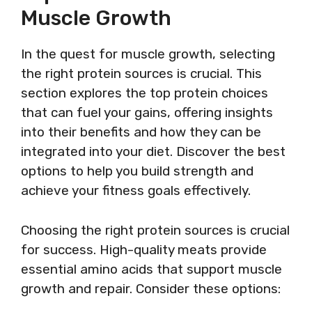
Muscle Growth
In the quest for muscle growth, selecting
the right protein sources is crucial. This
section explores the top protein choices
that can fuel your gains, offering insights
into their benefits and how they can be
integrated into your diet. Discover the best
options to help you build strength and
achieve your fitness goals effectively.
Choosing the right protein sources is crucial
for success. High-quality meats provide
essential amino acids that support muscle
growth and repair. Consider these options: