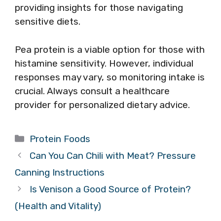
providing insights for those navigating
sensitive diets.
Pea protein is a viable option for those with
histamine sensitivity. However, individual
responses may vary, so monitoring intake is
crucial. Always consult a healthcare
provider for personalized dietary advice.
Categories
Protein Foods
Can You Can Chili with Meat? Pressure
Canning Instructions
Is Venison a Good Source of Protein?
(Health and Vitality)