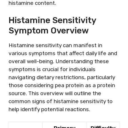
histamine content.
Histamine Sensitivity
Symptom Overview
Histamine sensitivity can manifest in
various symptoms that affect daily life and
overall well-being. Understanding these
symptoms is crucial for individuals
navigating dietary restrictions, particularly
those considering pea protein as a protein
source. This overview will outline the
common signs of histamine sensitivity to
help identify potential reactions.