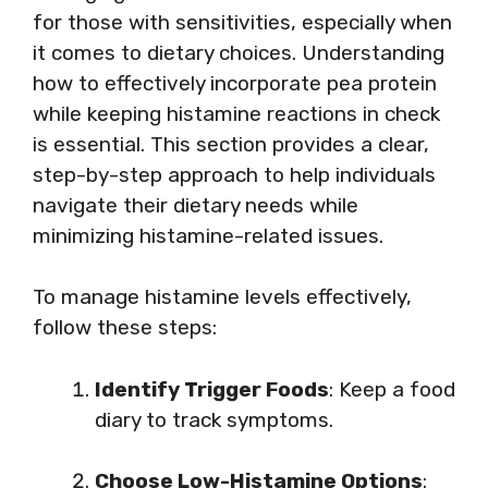
for those with sensitivities, especially when
it comes to dietary choices. Understanding
how to effectively incorporate pea protein
while keeping histamine reactions in check
is essential. This section provides a clear,
step-by-step approach to help individuals
navigate their dietary needs while
minimizing histamine-related issues.
To manage histamine levels effectively,
follow these steps:
Identify Trigger Foods
: Keep a food
diary to track symptoms.
Choose Low-Histamine Options
: