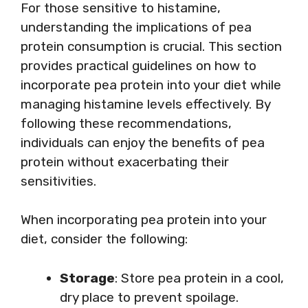
For those sensitive to histamine,
understanding the implications of pea
protein consumption is crucial. This section
provides practical guidelines on how to
incorporate pea protein into your diet while
managing histamine levels effectively. By
following these recommendations,
individuals can enjoy the benefits of pea
protein without exacerbating their
sensitivities.
When incorporating pea protein into your
diet, consider the following:
Storage
: Store pea protein in a cool,
dry place to prevent spoilage.