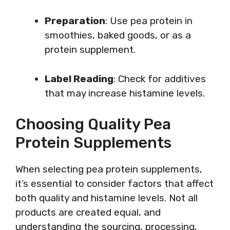
Preparation
: Use pea protein in
smoothies, baked goods, or as a
protein supplement.
Label Reading
: Check for additives
that may increase histamine levels.
Choosing Quality Pea
Protein Supplements
When selecting pea protein supplements,
it’s essential to consider factors that affect
both quality and histamine levels. Not all
products are created equal, and
understanding the sourcing, processing,