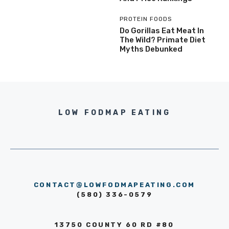
PROTEIN FOODS
Do Gorillas Eat Meat In
The Wild? Primate Diet
Myths Debunked
LOW FODMAP EATING
CONTACT@LOWFODMAPEATING.COM
(580) 336-0579
13750 COUNTY 60 RD #80