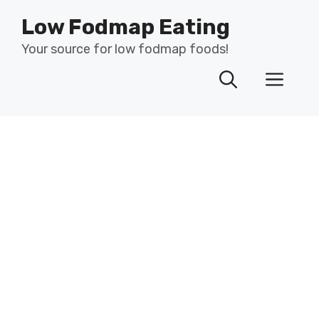
Skip
Low Fodmap Eating
to
content
Your source for low fodmap foods!
Men