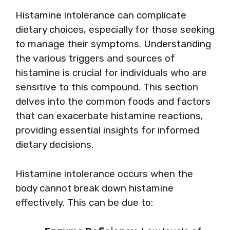
Histamine intolerance can complicate
dietary choices, especially for those seeking
to manage their symptoms. Understanding
the various triggers and sources of
histamine is crucial for individuals who are
sensitive to this compound. This section
delves into the common foods and factors
that can exacerbate histamine reactions,
providing essential insights for informed
dietary decisions.
Histamine intolerance occurs when the
body cannot break down histamine
effectively. This can be due to: