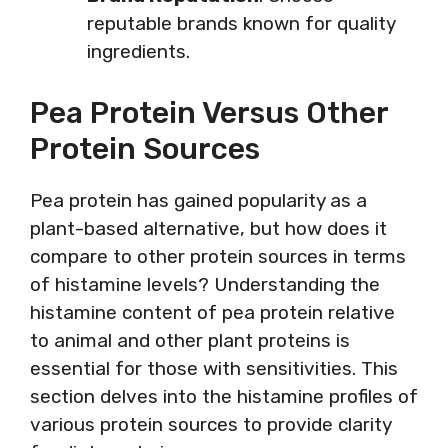
reputable brands known for quality
ingredients.
Pea Protein Versus Other
Protein Sources
Pea protein has gained popularity as a
plant-based alternative, but how does it
compare to other protein sources in terms
of histamine levels? Understanding the
histamine content of pea protein relative
to animal and other plant proteins is
essential for those with sensitivities. This
section delves into the histamine profiles of
various protein sources to provide clarity