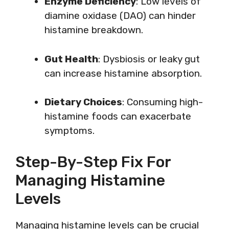
Enzyme Deficiency
: Low levels of
diamine oxidase (DAO) can hinder
histamine breakdown.
Gut Health
: Dysbiosis or leaky gut
can increase histamine absorption.
Dietary Choices
: Consuming high-
histamine foods can exacerbate
symptoms.
Step-By-Step Fix For
Managing Histamine
Levels
Managing histamine levels can be crucial