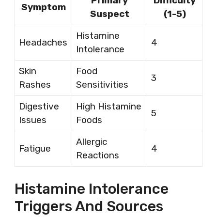
Primary
Difficulty
Symptom
Suspect
(1-5)
Histamine
Headaches
4
Intolerance
Skin
Food
3
Rashes
Sensitivities
Digestive
High Histamine
5
Issues
Foods
Allergic
Fatigue
4
Reactions
Histamine Intolerance
Triggers And Sources