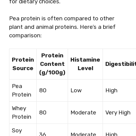
for dietary choices.
Pea protein is often compared to other
plant and animal proteins. Here’s a brief
comparison:
Protein
Protein
Histamine
Content
Digestibili
Source
Level
(g/100g)
Pea
80
Low
High
Protein
Whey
80
Moderate
Very High
Protein
Soy
36
Moderate
High