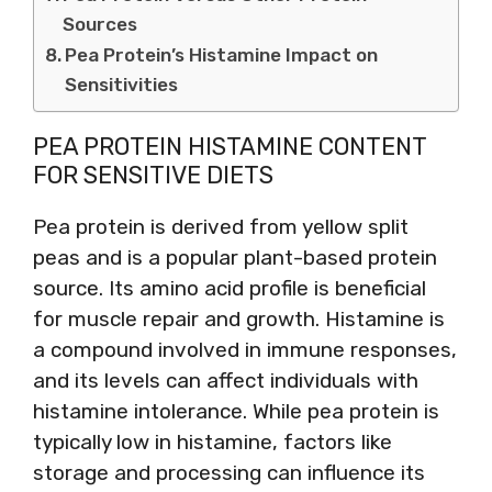
Sources
Pea Protein’s Histamine Impact on
Sensitivities
PEA PROTEIN HISTAMINE CONTENT
FOR SENSITIVE DIETS
Pea protein is derived from yellow split
peas and is a popular plant-based protein
source. Its amino acid profile is beneficial
for muscle repair and growth. Histamine is
a compound involved in immune responses,
and its levels can affect individuals with
histamine intolerance. While pea protein is
typically low in histamine, factors like
storage and processing can influence its