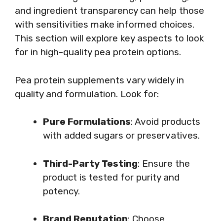
and ingredient transparency can help those
with sensitivities make informed choices.
This section will explore key aspects to look
for in high-quality pea protein options.
Pea protein supplements vary widely in
quality and formulation. Look for:
Pure Formulations
: Avoid products
with added sugars or preservatives.
Third-Party Testing
: Ensure the
product is tested for purity and
potency.
Brand Reputation
: Choose