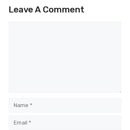
Leave A Comment
Comment
Name
Email