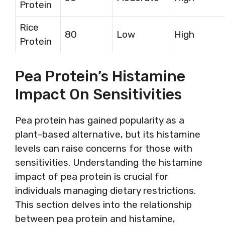
Protein
Rice
80
Low
High
Protein
Pea Protein’s Histamine
Impact On Sensitivities
Pea protein has gained popularity as a
plant-based alternative, but its histamine
levels can raise concerns for those with
sensitivities. Understanding the histamine
impact of pea protein is crucial for
individuals managing dietary restrictions.
This section delves into the relationship
between pea protein and histamine,