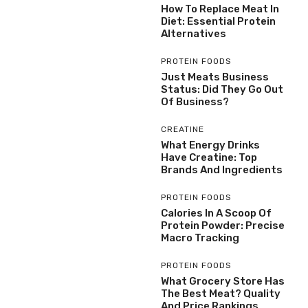
How To Replace Meat In
Diet: Essential Protein
Alternatives
PROTEIN FOODS
Just Meats Business
Status: Did They Go Out
Of Business?
CREATINE
What Energy Drinks
Have Creatine: Top
Brands And Ingredients
PROTEIN FOODS
Calories In A Scoop Of
Protein Powder: Precise
Macro Tracking
PROTEIN FOODS
What Grocery Store Has
The Best Meat? Quality
And Price Rankings