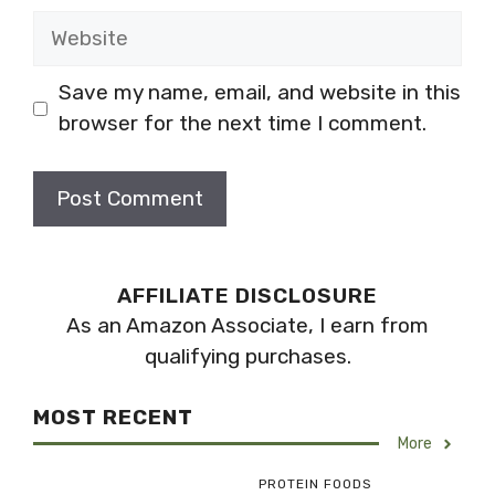
Website
Save my name, email, and website in this
browser for the next time I comment.
AFFILIATE DISCLOSURE
As an Amazon Associate, I earn from
qualifying purchases.
MOST RECENT
More
PROTEIN FOODS