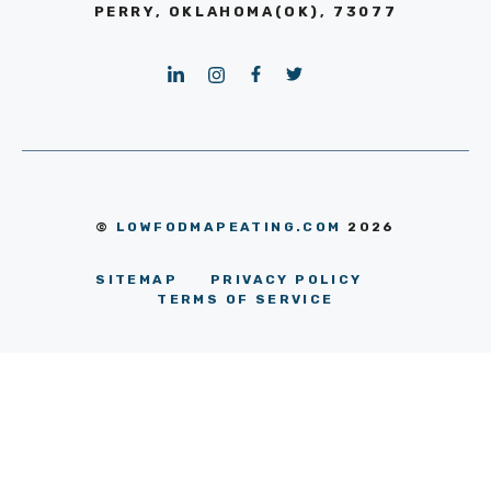
PERRY, OKLAHOMA(OK), 73077
©
LOWFODMAPEATING.COM
2026
SITEMAP
PRIVACY POLICY
TERMS OF SERVICE