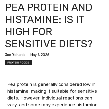
PEA PROTEIN AND
HISTAMINE: IS IT
HIGH FOR
SENSITIVE DIETS?
Joe Richards
May 7, 2026
PROTEIN FOODS
Pea protein is generally considered low in
histamine, making it suitable for sensitive
diets. However, individual reactions can
vary, and some may experience histamine-