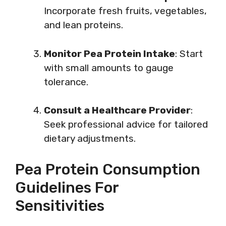
Incorporate fresh fruits, vegetables,
and lean proteins.
Monitor Pea Protein Intake
: Start
with small amounts to gauge
tolerance.
Consult a Healthcare Provider
:
Seek professional advice for tailored
dietary adjustments.
Pea Protein Consumption
Guidelines For
Sensitivities