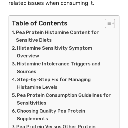
related issues when consuming it.
Table of Contents
Pea Protein Histamine Content for
Sensitive Diets
Histamine Sensitivity Symptom
Overview
Histamine Intolerance Triggers and
Sources
Step-by-Step Fix for Managing
Histamine Levels
Pea Protein Consumption Guidelines for
Sensitivities
Choosing Quality Pea Protein
Supplements
Pea Protein Versus Other Protein