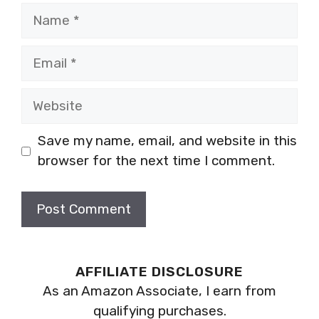
Name
Email
Website
Save my name, email, and website in this
browser for the next time I comment.
AFFILIATE DISCLOSURE
As an Amazon Associate, I earn from
qualifying purchases.