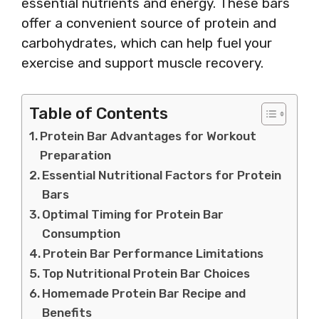
essential nutrients and energy. These bars
offer a convenient source of protein and
carbohydrates, which can help fuel your
exercise and support muscle recovery.
Table of Contents
Protein Bar Advantages for Workout
Preparation
Essential Nutritional Factors for Protein
Bars
Optimal Timing for Protein Bar
Consumption
Protein Bar Performance Limitations
Top Nutritional Protein Bar Choices
Homemade Protein Bar Recipe and
Benefits