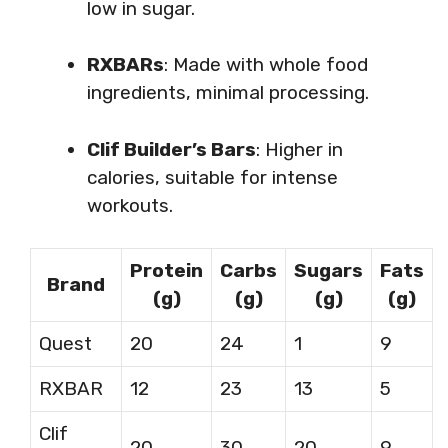
low in sugar.
RXBARs
: Made with whole food
ingredients, minimal processing.
Clif Builder’s Bars
: Higher in
calories, suitable for intense
workouts.
Protein
Carbs
Sugars
Fats
Brand
(g)
(g)
(g)
(g)
Quest
20
24
1
9
RXBAR
12
23
13
5
Clif
20
30
20
9