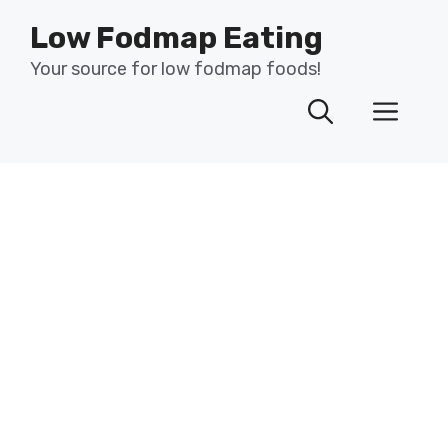
Skip
Low Fodmap Eating
to
content
Your source for low fodmap foods!
Men