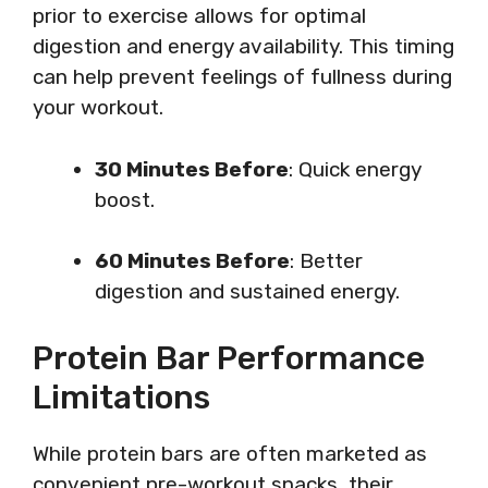
prior to exercise allows for optimal
digestion and energy availability. This timing
can help prevent feelings of fullness during
your workout.
30 Minutes Before
: Quick energy
boost.
60 Minutes Before
: Better
digestion and sustained energy.
Protein Bar Performance
Limitations
While protein bars are often marketed as
convenient pre-workout snacks, their