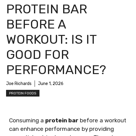
PROTEIN BAR
BEFORE A
WORKOUT: IS IT
GOOD FOR
PERFORMANCE?
Joe Richards
June 1, 2026
PROTEIN FOODS
Consuming a
protein bar
before a workout
can enhance performance by providing