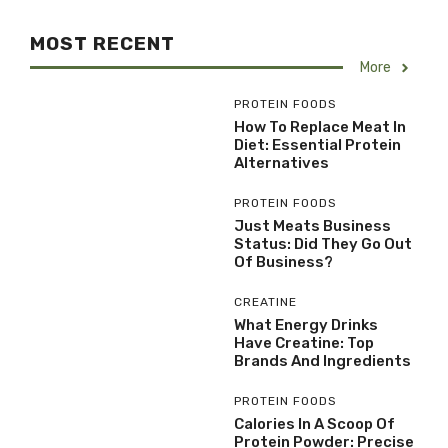
MOST RECENT
More
PROTEIN FOODS
How To Replace Meat In
Diet: Essential Protein
Alternatives
PROTEIN FOODS
Just Meats Business
Status: Did They Go Out
Of Business?
CREATINE
What Energy Drinks
Have Creatine: Top
Brands And Ingredients
PROTEIN FOODS
Calories In A Scoop Of
Protein Powder: Precise