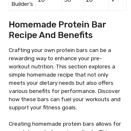
Builder’s
Homemade Protein Bar
Recipe And Benefits
Crafting your own protein bars can be a
rewarding way to enhance your pre-
workout nutrition. This section explores a
simple homemade recipe that not only
meets your dietary needs but also offers
various benefits for performance. Discover
how these bars can fuel your workouts and
support your fitness goals.
Creating homemade protein bars allows for