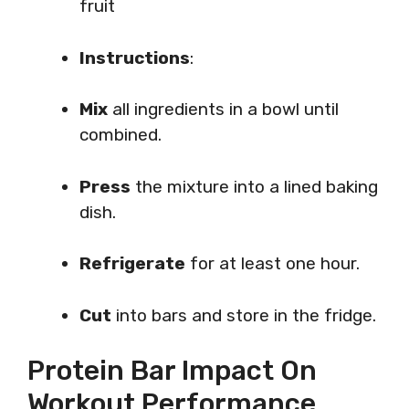
fruit
Instructions
:
Mix
all ingredients in a bowl until
combined.
Press
the mixture into a lined baking
dish.
Refrigerate
for at least one hour.
Cut
into bars and store in the fridge.
Protein Bar Impact On
Workout Performance