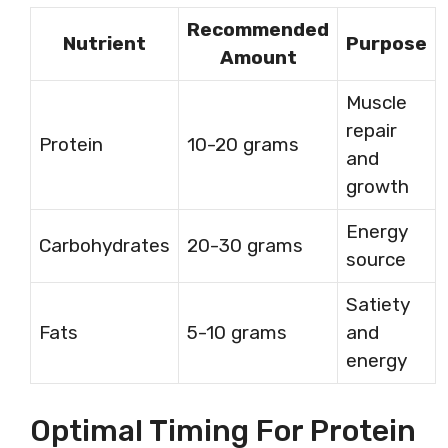
Recommended
Nutrient
Purpose
Amount
Muscle
repair
Protein
10-20 grams
and
growth
Energy
Carbohydrates
20-30 grams
source
Satiety
Fats
5-10 grams
and
energy
Optimal Timing For Protein