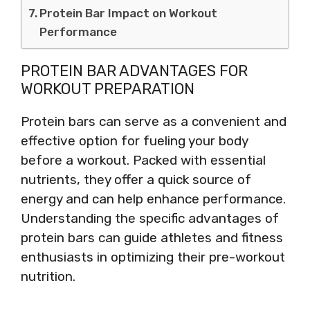
Protein Bar Impact on Workout
Performance
PROTEIN BAR ADVANTAGES FOR
WORKOUT PREPARATION
Protein bars can serve as a convenient and
effective option for fueling your body
before a workout. Packed with essential
nutrients, they offer a quick source of
energy and can help enhance performance.
Understanding the specific advantages of
protein bars can guide athletes and fitness
enthusiasts in optimizing their pre-workout
nutrition.