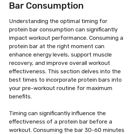
Bar Consumption
Understanding the optimal timing for
protein bar consumption can significantly
impact workout performance. Consuming a
protein bar at the right moment can
enhance energy levels, support muscle
recovery, and improve overall workout
effectiveness. This section delves into the
best times to incorporate protein bars into
your pre-workout routine for maximum
benefits.
Timing can significantly influence the
effectiveness of a protein bar before a
workout. Consuming the bar 30-60 minutes