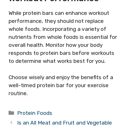
While protein bars can enhance workout
performance, they should not replace
whole foods. Incorporating a variety of
nutrients from whole foods is essential for
overall health. Monitor how your body
responds to protein bars before workouts
to determine what works best for you.
Choose wisely and enjoy the benefits of a
well-timed protein bar for your exercise
routine.
Categories
Protein Foods
Is an All Meat and Fruit and Vegetable