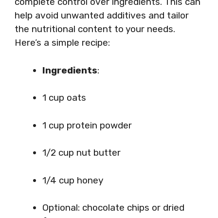
complete control over ingredients. This can
help avoid unwanted additives and tailor
the nutritional content to your needs.
Here’s a simple recipe:
Ingredients
:
1 cup oats
1 cup protein powder
1/2 cup nut butter
1/4 cup honey
Optional: chocolate chips or dried