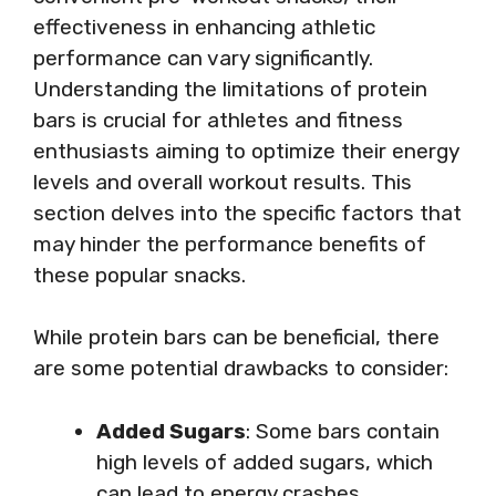
effectiveness in enhancing athletic
performance can vary significantly.
Understanding the limitations of protein
bars is crucial for athletes and fitness
enthusiasts aiming to optimize their energy
levels and overall workout results. This
section delves into the specific factors that
may hinder the performance benefits of
these popular snacks.
While protein bars can be beneficial, there
are some potential drawbacks to consider:
Added Sugars
: Some bars contain
high levels of added sugars, which
can lead to energy crashes.