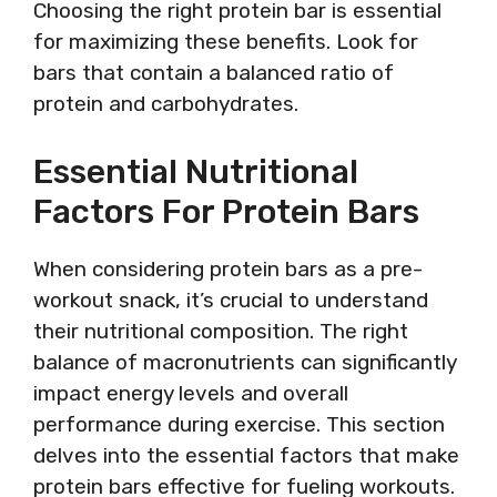
Choosing the right protein bar is essential
for maximizing these benefits. Look for
bars that contain a balanced ratio of
protein and carbohydrates.
Essential Nutritional
Factors For Protein Bars
When considering protein bars as a pre-
workout snack, it’s crucial to understand
their nutritional composition. The right
balance of macronutrients can significantly
impact energy levels and overall
performance during exercise. This section
delves into the essential factors that make
protein bars effective for fueling workouts.