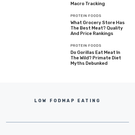
Macro Tracking
PROTEIN FOODS
What Grocery Store Has
The Best Meat? Quality
And Price Rankings
PROTEIN FOODS
Do Gorillas Eat Meat In
The Wild? Primate Diet
Myths Debunked
LOW FODMAP EATING