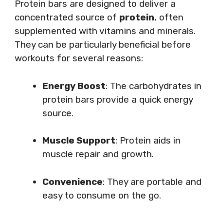
Protein bars are designed to deliver a
concentrated source of
protein
, often
supplemented with vitamins and minerals.
They can be particularly beneficial before
workouts for several reasons:
Energy Boost
: The carbohydrates in
protein bars provide a quick energy
source.
Muscle Support
: Protein aids in
muscle repair and growth.
Convenience
: They are portable and
easy to consume on the go.