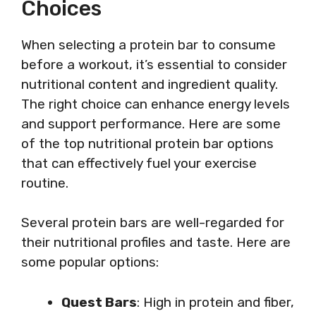
Choices
When selecting a protein bar to consume
before a workout, it’s essential to consider
nutritional content and ingredient quality.
The right choice can enhance energy levels
and support performance. Here are some
of the top nutritional protein bar options
that can effectively fuel your exercise
routine.
Several protein bars are well-regarded for
their nutritional profiles and taste. Here are
some popular options:
Quest Bars
: High in protein and fiber,