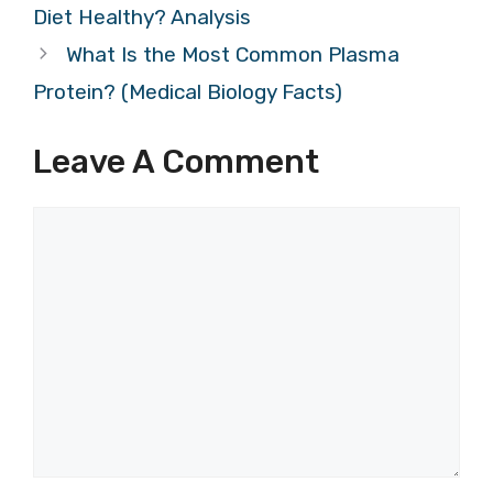
Diet Healthy? Analysis
What Is the Most Common Plasma
Protein? (Medical Biology Facts)
Leave A Comment
Comment