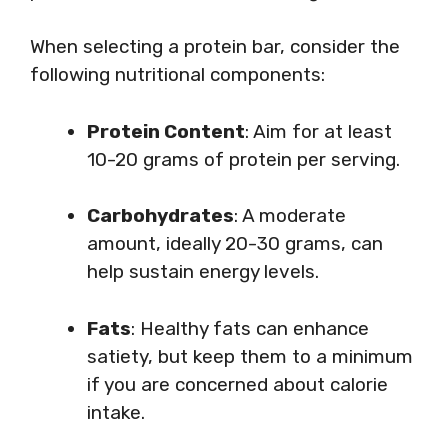
When selecting a protein bar, consider the
following nutritional components:
Protein Content
: Aim for at least
10-20 grams of protein per serving.
Carbohydrates
: A moderate
amount, ideally 20-30 grams, can
help sustain energy levels.
Fats
: Healthy fats can enhance
satiety, but keep them to a minimum
if you are concerned about calorie
intake.