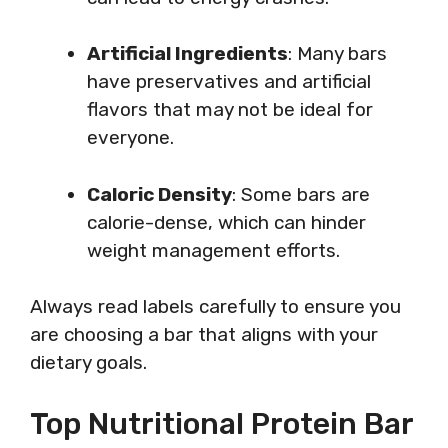
Artificial Ingredients
: Many bars
have preservatives and artificial
flavors that may not be ideal for
everyone.
Caloric Density
: Some bars are
calorie-dense, which can hinder
weight management efforts.
Always read labels carefully to ensure you
are choosing a bar that aligns with your
dietary goals.
Top Nutritional Protein Bar