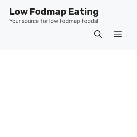
Skip
Low Fodmap Eating
to
content
Your source for low fodmap foods!
Men