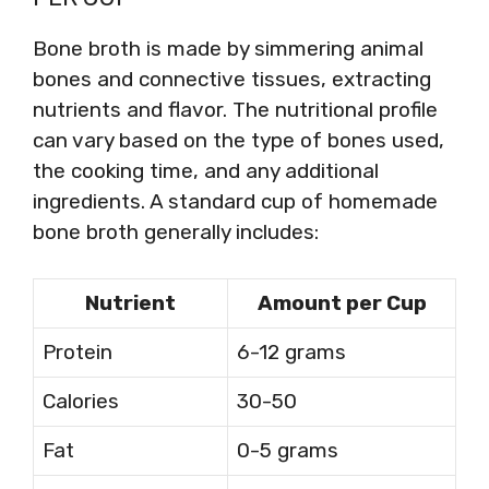
Bone broth is made by simmering animal
bones and connective tissues, extracting
nutrients and flavor. The nutritional profile
can vary based on the type of bones used,
the cooking time, and any additional
ingredients. A standard cup of homemade
bone broth generally includes:
Nutrient
Amount per Cup
Protein
6-12 grams
Calories
30-50
Fat
0-5 grams