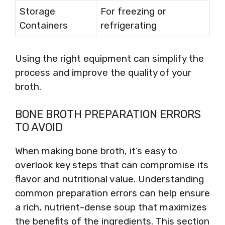
Storage
For freezing or
Containers
refrigerating
Using the right equipment can simplify the
process and improve the quality of your
broth.
BONE BROTH PREPARATION ERRORS
TO AVOID
When making bone broth, it’s easy to
overlook key steps that can compromise its
flavor and nutritional value. Understanding
common preparation errors can help ensure
a rich, nutrient-dense soup that maximizes
the benefits of the ingredients. This section