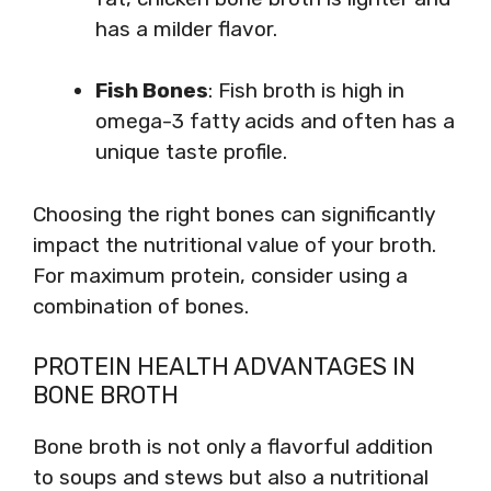
has a milder flavor.
Fish Bones
: Fish broth is high in
omega-3 fatty acids and often has a
unique taste profile.
Choosing the right bones can significantly
impact the nutritional value of your broth.
For maximum protein, consider using a
combination of bones.
PROTEIN HEALTH ADVANTAGES IN
BONE BROTH
Bone broth is not only a flavorful addition
to soups and stews but also a nutritional