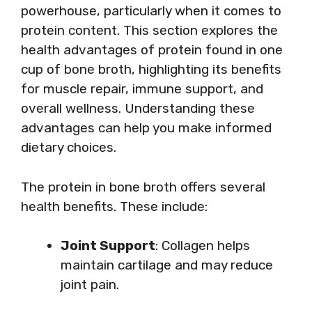
powerhouse, particularly when it comes to
protein content. This section explores the
health advantages of protein found in one
cup of bone broth, highlighting its benefits
for muscle repair, immune support, and
overall wellness. Understanding these
advantages can help you make informed
dietary choices.
The protein in bone broth offers several
health benefits. These include:
Joint Support
: Collagen helps
maintain cartilage and may reduce
joint pain.