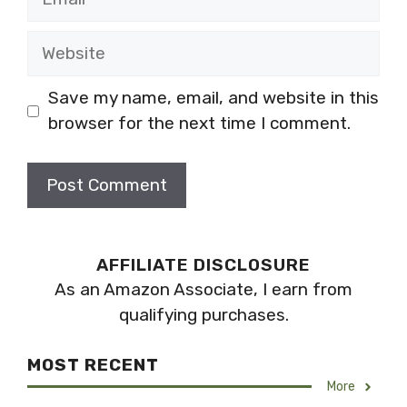
Website
Save my name, email, and website in this
browser for the next time I comment.
AFFILIATE DISCLOSURE
As an Amazon Associate, I earn from
qualifying purchases.
MOST RECENT
More