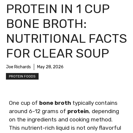
PROTEIN IN 1 CUP
BONE BROTH:
NUTRITIONAL FACTS
FOR CLEAR SOUP
Joe Richards
May 28, 2026
PROTEIN FOODS
One cup of
bone broth
typically contains
around 6-12 grams of
protein
, depending
on the ingredients and cooking method.
This nutrient-rich liquid is not only flavorful