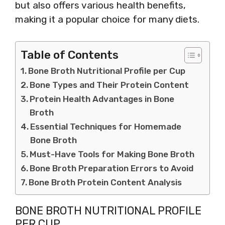
but also offers various health benefits,
making it a popular choice for many diets.
Table of Contents
Bone Broth Nutritional Profile per Cup
Bone Types and Their Protein Content
Protein Health Advantages in Bone
Broth
Essential Techniques for Homemade
Bone Broth
Must-Have Tools for Making Bone Broth
Bone Broth Preparation Errors to Avoid
Bone Broth Protein Content Analysis
BONE BROTH NUTRITIONAL PROFILE
PER CUP