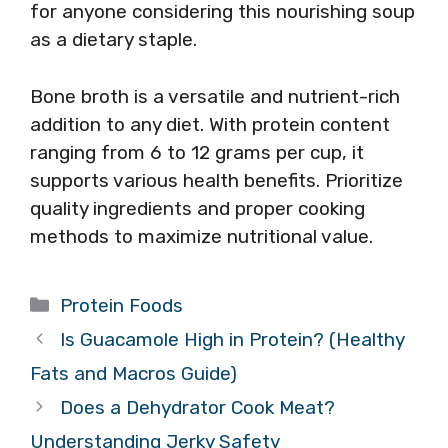
for anyone considering this nourishing soup
as a dietary staple.
Bone broth is a versatile and nutrient-rich
addition to any diet. With protein content
ranging from 6 to 12 grams per cup, it
supports various health benefits. Prioritize
quality ingredients and proper cooking
methods to maximize nutritional value.
Categories
Protein Foods
Is Guacamole High in Protein? (Healthy
Fats and Macros Guide)
Does a Dehydrator Cook Meat?
Understanding Jerky Safety