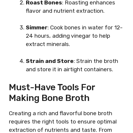
Roast Bones
: Roasting enhances
flavor and nutrient extraction.
Simmer
: Cook bones in water for 12-
24 hours, adding vinegar to help
extract minerals.
Strain and Store
: Strain the broth
and store it in airtight containers.
Must-Have Tools For
Making Bone Broth
Creating a rich and flavorful bone broth
requires the right tools to ensure optimal
extraction of nutrients and taste. From