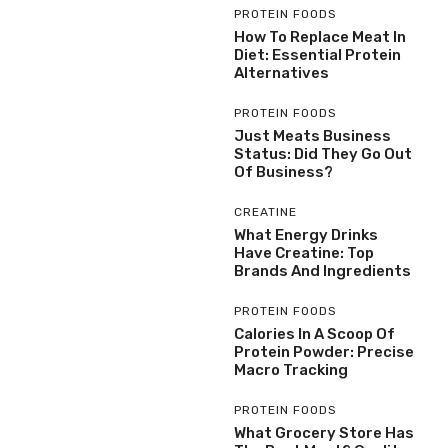
PROTEIN FOODS
How To Replace Meat In
Diet: Essential Protein
Alternatives
PROTEIN FOODS
Just Meats Business
Status: Did They Go Out
Of Business?
CREATINE
What Energy Drinks
Have Creatine: Top
Brands And Ingredients
PROTEIN FOODS
Calories In A Scoop Of
Protein Powder: Precise
Macro Tracking
PROTEIN FOODS
What Grocery Store Has