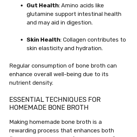
Gut Health
: Amino acids like
glutamine support intestinal health
and may aid in digestion.
Skin Health
: Collagen contributes to
skin elasticity and hydration.
Regular consumption of bone broth can
enhance overall well-being due to its
nutrient density.
ESSENTIAL TECHNIQUES FOR
HOMEMADE BONE BROTH
Making homemade bone broth is a
rewarding process that enhances both