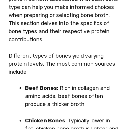
type can help you make informed choices
when preparing or selecting bone broth.
This section delves into the specifics of
bone types and their respective protein
contributions.
Different types of bones yield varying
protein levels. The most common sources
include:
Beef Bones
: Rich in collagen and
amino acids, beef bones often
produce a thicker broth.
Chicken Bones
: Typically lower in
fat, chicken bone broth is lighter and