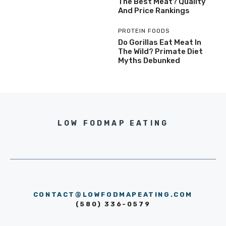
The Best Meat? Quality
And Price Rankings
PROTEIN FOODS
Do Gorillas Eat Meat In
The Wild? Primate Diet
Myths Debunked
LOW FODMAP EATING
CONTACT@LOWFODMAPEATING.COM
(580) 336-0579