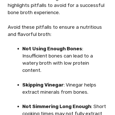
highlights pitfalls to avoid for a successful
bone broth experience.
Avoid these pitfalls to ensure a nutritious
and flavorful broth:
Not Using Enough Bones
:
Insufficient bones can lead to a
watery broth with low protein
content.
Skipping Vinegar
: Vinegar helps
extract minerals from bones.
Not Simmering Long Enough
: Short
cooking times may not fully extract