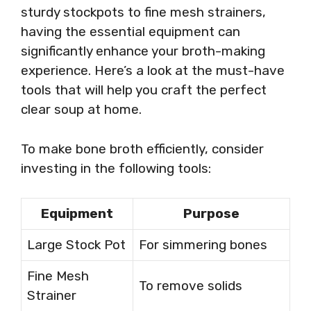
sturdy stockpots to fine mesh strainers,
having the essential equipment can
significantly enhance your broth-making
experience. Here’s a look at the must-have
tools that will help you craft the perfect
clear soup at home.
To make bone broth efficiently, consider
investing in the following tools:
Equipment
Purpose
Large Stock Pot
For simmering bones
Fine Mesh
To remove solids
Strainer