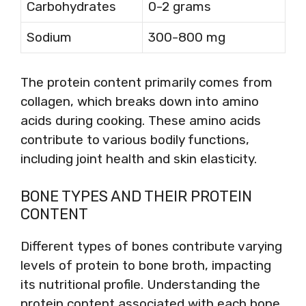
Carbohydrates
0-2 grams
Sodium
300-800 mg
The protein content primarily comes from
collagen, which breaks down into amino
acids during cooking. These amino acids
contribute to various bodily functions,
including joint health and skin elasticity.
BONE TYPES AND THEIR PROTEIN
CONTENT
Different types of bones contribute varying
levels of protein to bone broth, impacting
its nutritional profile. Understanding the
protein content associated with each bone