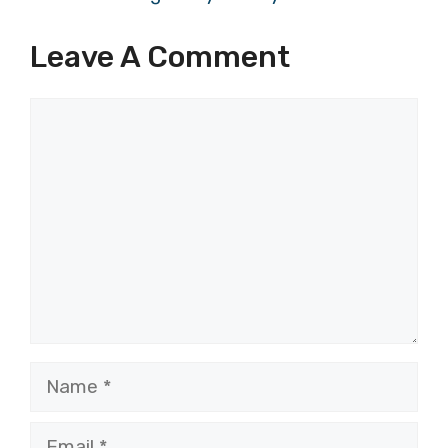
Leave A Comment
Comment
Name
Email