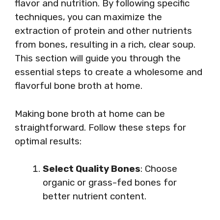
flavor and nutrition. By following specific
techniques, you can maximize the
extraction of protein and other nutrients
from bones, resulting in a rich, clear soup.
This section will guide you through the
essential steps to create a wholesome and
flavorful bone broth at home.
Making bone broth at home can be
straightforward. Follow these steps for
optimal results:
Select Quality Bones
: Choose
organic or grass-fed bones for
better nutrient content.