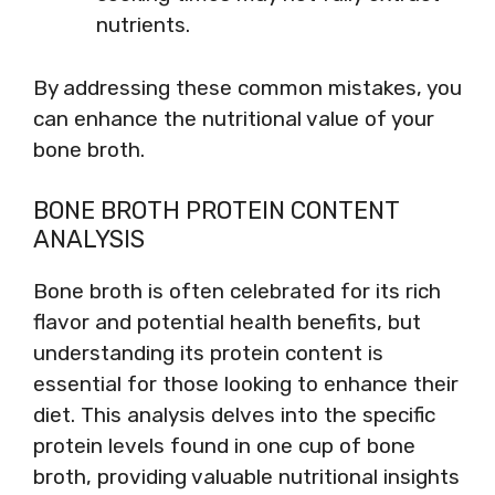
nutrients.
By addressing these common mistakes, you
can enhance the nutritional value of your
bone broth.
BONE BROTH PROTEIN CONTENT
ANALYSIS
Bone broth is often celebrated for its rich
flavor and potential health benefits, but
understanding its protein content is
essential for those looking to enhance their
diet. This analysis delves into the specific
protein levels found in one cup of bone
broth, providing valuable nutritional insights