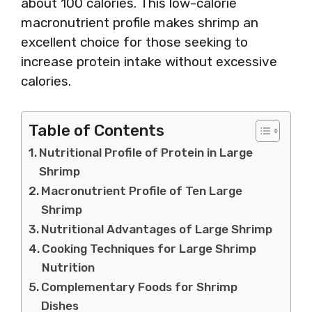
about 100 calories. This low-calorie
macronutrient profile makes shrimp an
excellent choice for those seeking to
increase protein intake without excessive
calories.
Table of Contents
Nutritional Profile of Protein in Large
Shrimp
Macronutrient Profile of Ten Large
Shrimp
Nutritional Advantages of Large Shrimp
Cooking Techniques for Large Shrimp
Nutrition
Complementary Foods for Shrimp
Dishes