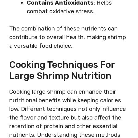
Contains Antioxidants
: Helps
combat oxidative stress.
The combination of these nutrients can
contribute to overall health, making shrimp
a versatile food choice.
Cooking Techniques For
Large Shrimp Nutrition
Cooking large shrimp can enhance their
nutritional benefits while keeping calories
low. Different techniques not only influence
the flavor and texture but also affect the
retention of protein and other essential
nutrients. Understanding these methods