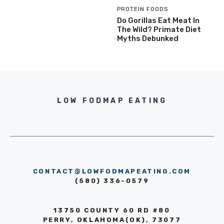
PROTEIN FOODS
Do Gorillas Eat Meat In
The Wild? Primate Diet
Myths Debunked
LOW FODMAP EATING
CONTACT@LOWFODMAPEATING.COM
(580) 336-0579
13750 COUNTY 60 RD #80
PERRY, OKLAHOMA(OK), 73077