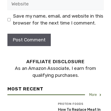
Website
Save my name, email, and website in this
browser for the next time I comment.
AFFILIATE DISCLOSURE
As an Amazon Associate, I earn from
qualifying purchases.
MOST RECENT
More
PROTEIN FOODS
How To Replace Meat In