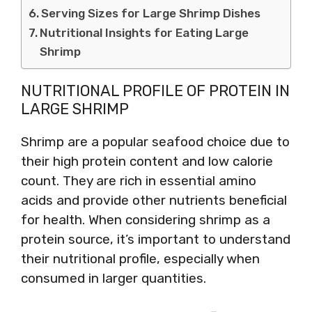
Serving Sizes for Large Shrimp Dishes
Nutritional Insights for Eating Large
Shrimp
NUTRITIONAL PROFILE OF PROTEIN IN
LARGE SHRIMP
Shrimp are a popular seafood choice due to
their high protein content and low calorie
count. They are rich in essential amino
acids and provide other nutrients beneficial
for health. When considering shrimp as a
protein source, it’s important to understand
their nutritional profile, especially when
consumed in larger quantities.