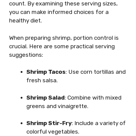
count. By examining these serving sizes,
you can make informed choices for a
healthy diet.
When preparing shrimp, portion control is
crucial. Here are some practical serving
suggestions:
Shrimp Tacos
: Use corn tortillas and
fresh salsa.
Shrimp Salad
: Combine with mixed
greens and vinaigrette.
Shrimp Stir-Fry
: Include a variety of
colorful vegetables.