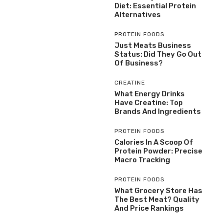
Diet: Essential Protein
Alternatives
PROTEIN FOODS
Just Meats Business
Status: Did They Go Out
Of Business?
CREATINE
What Energy Drinks
Have Creatine: Top
Brands And Ingredients
PROTEIN FOODS
Calories In A Scoop Of
Protein Powder: Precise
Macro Tracking
PROTEIN FOODS
What Grocery Store Has
The Best Meat? Quality
And Price Rankings