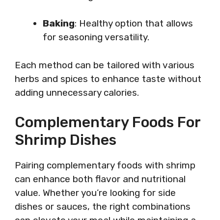
Baking
: Healthy option that allows
for seasoning versatility.
Each method can be tailored with various
herbs and spices to enhance taste without
adding unnecessary calories.
Complementary Foods For
Shrimp Dishes
Pairing complementary foods with shrimp
can enhance both flavor and nutritional
value. Whether you’re looking for side
dishes or sauces, the right combinations