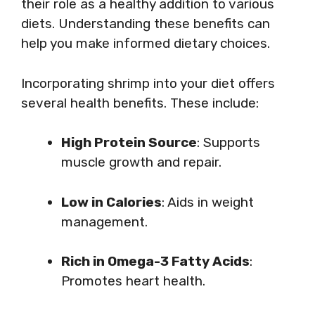
their role as a healthy addition to various
diets. Understanding these benefits can
help you make informed dietary choices.
Incorporating shrimp into your diet offers
several health benefits. These include:
High Protein Source
: Supports
muscle growth and repair.
Low in Calories
: Aids in weight
management.
Rich in Omega-3 Fatty Acids
:
Promotes heart health.