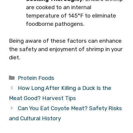
are cooked to an internal
temperature of 145°F to eliminate
foodborne pathogens.
Being aware of these factors can enhance
the safety and enjoyment of shrimp in your
diet.
Categories
Protein Foods
How Long After Killing a Duck Is the
Meat Good? Harvest Tips
Can You Eat Coyote Meat? Safety Risks
and Cultural History