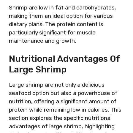
Shrimp are low in fat and carbohydrates,
making them an ideal option for various
dietary plans. The protein content is
particularly significant for muscle
maintenance and growth.
Nutritional Advantages Of
Large Shrimp
Large shrimp are not only a delicious
seafood option but also a powerhouse of
nutrition, offering a significant amount of
protein while remaining low in calories. This
section explores the specific nutritional
advantages of large shrimp, highlighting