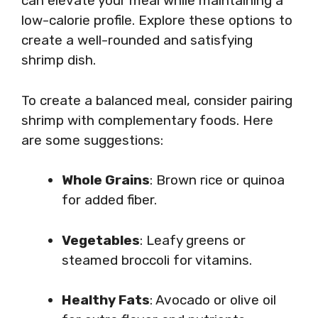
can elevate your meal while maintaining a
low-calorie profile. Explore these options to
create a well-rounded and satisfying
shrimp dish.
To create a balanced meal, consider pairing
shrimp with complementary foods. Here
are some suggestions:
Whole Grains
: Brown rice or quinoa
for added fiber.
Vegetables
: Leafy greens or
steamed broccoli for vitamins.
Healthy Fats
: Avocado or olive oil