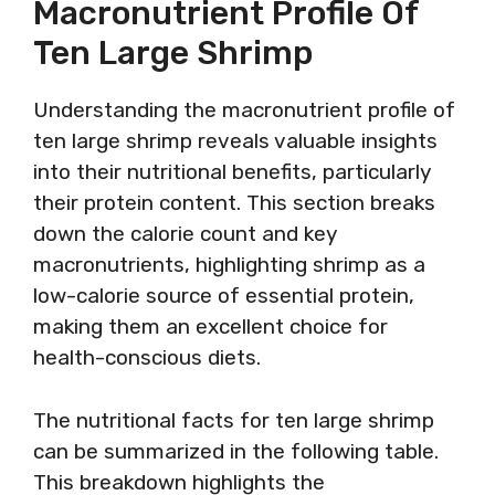
Macronutrient Profile Of
Ten Large Shrimp
Understanding the macronutrient profile of
ten large shrimp reveals valuable insights
into their nutritional benefits, particularly
their protein content. This section breaks
down the calorie count and key
macronutrients, highlighting shrimp as a
low-calorie source of essential protein,
making them an excellent choice for
health-conscious diets.
The nutritional facts for ten large shrimp
can be summarized in the following table.
This breakdown highlights the