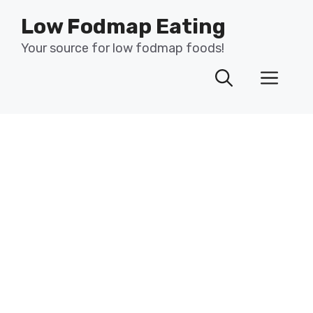
Skip
Low Fodmap Eating
to
content
Your source for low fodmap foods!
Men