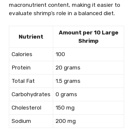
macronutrient content, making it easier to
evaluate shrimp’s role in a balanced diet.
Amount per 10 Large
Nutrient
Shrimp
Calories
100
Protein
20 grams
Total Fat
1.5 grams
Carbohydrates
0 grams
Cholesterol
150 mg
Sodium
200 mg