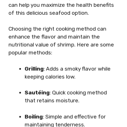
can help you maximize the health benefits
of this delicious seafood option.
Choosing the right cooking method can
enhance the flavor and maintain the
nutritional value of shrimp. Here are some
popular methods:
Grilling
: Adds a smoky flavor while
keeping calories low.
Sautéing
: Quick cooking method
that retains moisture.
Boiling
: Simple and effective for
maintaining tenderness.