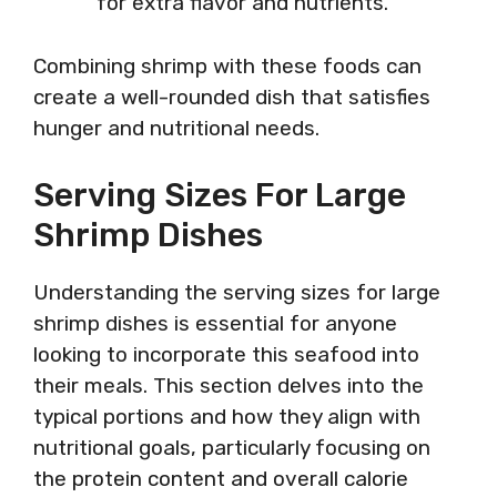
for extra flavor and nutrients.
Combining shrimp with these foods can
create a well-rounded dish that satisfies
hunger and nutritional needs.
Serving Sizes For Large
Shrimp Dishes
Understanding the serving sizes for large
shrimp dishes is essential for anyone
looking to incorporate this seafood into
their meals. This section delves into the
typical portions and how they align with
nutritional goals, particularly focusing on
the protein content and overall calorie