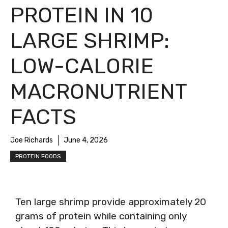
PROTEIN IN 10
LARGE SHRIMP:
LOW-CALORIE
MACRONUTRIENT
FACTS
Joe Richards
June 4, 2026
PROTEIN FOODS
Ten large shrimp provide approximately 20
grams of protein while containing only