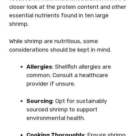
closer look at the protein content and other
essential nutrients found in ten large
shrimp.
While shrimp are nutritious, some
considerations should be kept in mind.
Allergies
: Shellfish allergies are
common. Consult a healthcare
provider if unsure.
Sourcing
: Opt for sustainably
sourced shrimp to support
environmental health.
Cooking Thoroughly
: Ensure shrimp