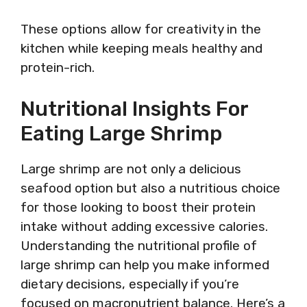
These options allow for creativity in the
kitchen while keeping meals healthy and
protein-rich.
Nutritional Insights For
Eating Large Shrimp
Large shrimp are not only a delicious
seafood option but also a nutritious choice
for those looking to boost their protein
intake without adding excessive calories.
Understanding the nutritional profile of
large shrimp can help you make informed
dietary decisions, especially if you’re
focused on macronutrient balance. Here’s a