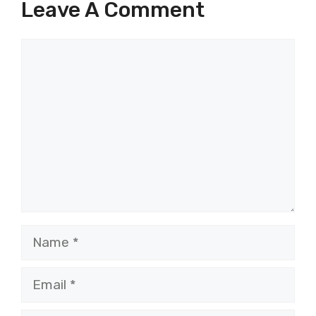
Leave A Comment
Comment
Name
Email