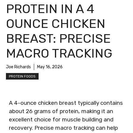
PROTEIN IN A 4
OUNCE CHICKEN
BREAST: PRECISE
MACRO TRACKING
Joe Richards
May 16, 2026
PROTEIN FOODS
A 4-ounce chicken breast typically contains
about 26 grams of protein, making it an
excellent choice for muscle building and
recovery. Precise macro tracking can help