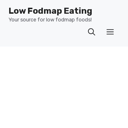
Skip
Low Fodmap Eating
to
content
Your source for low fodmap foods!
Men