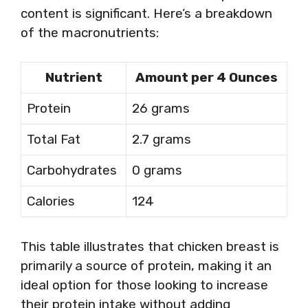
content is significant. Here’s a breakdown
of the macronutrients:
Nutrient
Amount per 4 Ounces
Protein
26 grams
Total Fat
2.7 grams
Carbohydrates
0 grams
Calories
124
This table illustrates that chicken breast is
primarily a source of protein, making it an
ideal option for those looking to increase
their protein intake without adding