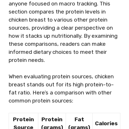
anyone focused on macro tracking. This
section compares the protein levels in
chicken breast to various other protein
sources, providing a clear perspective on
how it stacks up nutritionally. By examining
these comparisons, readers can make
informed dietary choices to meet their
protein needs.
When evaluating protein sources, chicken
breast stands out for its high protein-to-
fat ratio. Here’s a comparison with other
common protein sources:
Protein
Protein
Fat
Calories
Source
(grams)
(grams)