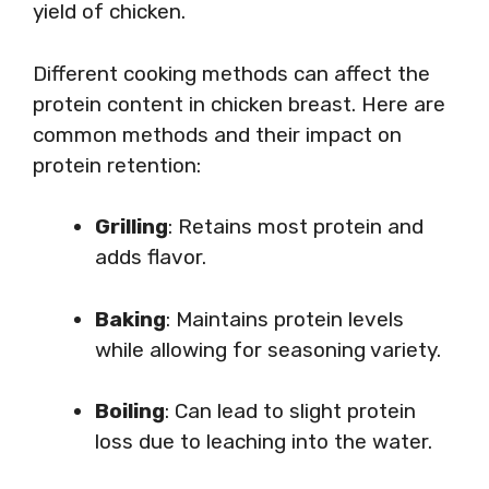
yield of chicken.
Different cooking methods can affect the
protein content in chicken breast. Here are
common methods and their impact on
protein retention:
Grilling
: Retains most protein and
adds flavor.
Baking
: Maintains protein levels
while allowing for seasoning variety.
Boiling
: Can lead to slight protein
loss due to leaching into the water.