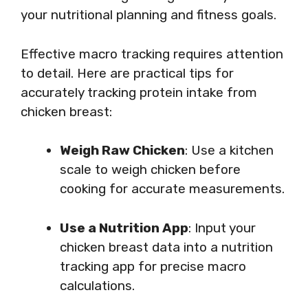
your nutritional planning and fitness goals.
Effective macro tracking requires attention
to detail. Here are practical tips for
accurately tracking protein intake from
chicken breast:
Weigh Raw Chicken
: Use a kitchen
scale to weigh chicken before
cooking for accurate measurements.
Use a Nutrition App
: Input your
chicken breast data into a nutrition
tracking app for precise macro
calculations.