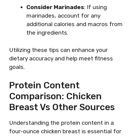
Consider Marinades
: If using
marinades, account for any
additional calories and macros from
the ingredients.
Utilizing these tips can enhance your
dietary accuracy and help meet fitness
goals.
Protein Content
Comparison: Chicken
Breast Vs Other Sources
Understanding the protein content in a
four-ounce chicken breast is essential for