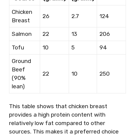
Chicken
26
2.7
124
Breast
Salmon
22
13
206
Tofu
10
5
94
Ground
Beef
22
10
250
(90%
lean)
This table shows that chicken breast
provides a high protein content with
relatively low fat compared to other
sources. This makes it a preferred choice