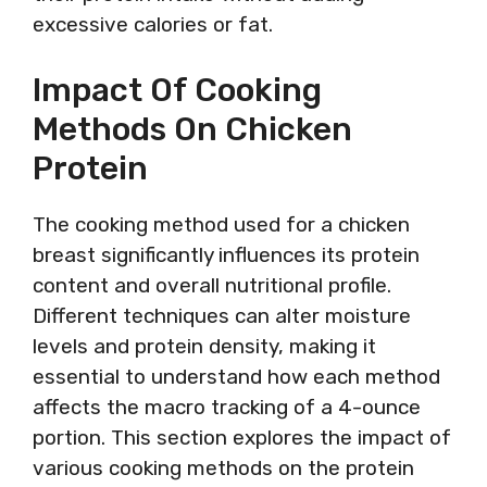
excessive calories or fat.
Impact Of Cooking
Methods On Chicken
Protein
The cooking method used for a chicken
breast significantly influences its protein
content and overall nutritional profile.
Different techniques can alter moisture
levels and protein density, making it
essential to understand how each method
affects the macro tracking of a 4-ounce
portion. This section explores the impact of
various cooking methods on the protein