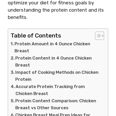
optimize your diet for fitness goals by
understanding the protein content and its
benefits.
Table of Contents
Protein Amount in 4 Ounce Chicken
Breast
Protein Content in 4 Ounce Chicken
Breast
Impact of Cooking Methods on Chicken
Protein
Accurate Protein Tracking from
Chicken Breast
Protein Content Comparison: Chicken
Breast vs Other Sources
Chicken Breast Meal Prep Ideas for