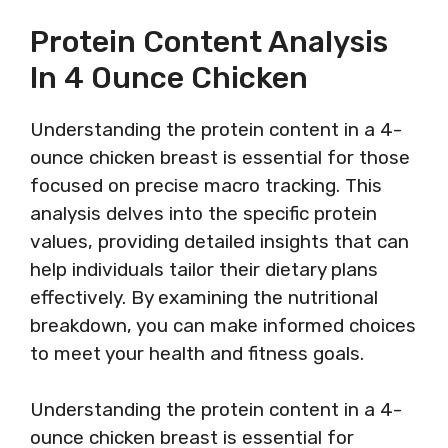
Protein Content Analysis
In 4 Ounce Chicken
Understanding the protein content in a 4-
ounce chicken breast is essential for those
focused on precise macro tracking. This
analysis delves into the specific protein
values, providing detailed insights that can
help individuals tailor their dietary plans
effectively. By examining the nutritional
breakdown, you can make informed choices
to meet your health and fitness goals.
Understanding the protein content in a 4-
ounce chicken breast is essential for