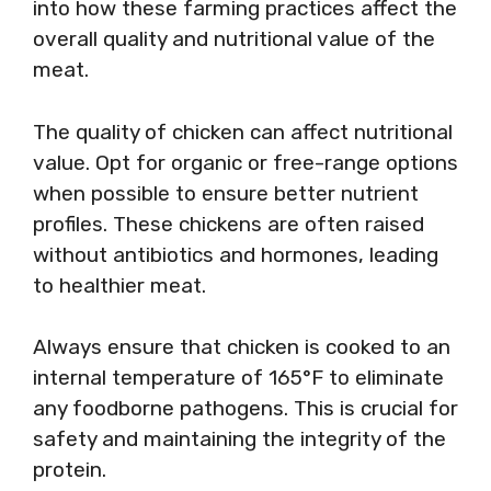
into how these farming practices affect the
overall quality and nutritional value of the
meat.
The quality of chicken can affect nutritional
value. Opt for organic or free-range options
when possible to ensure better nutrient
profiles. These chickens are often raised
without antibiotics and hormones, leading
to healthier meat.
Always ensure that chicken is cooked to an
internal temperature of 165°F to eliminate
any foodborne pathogens. This is crucial for
safety and maintaining the integrity of the
protein.