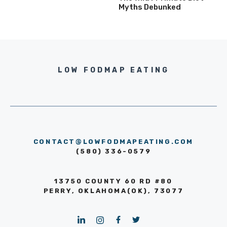
Myths Debunked
LOW FODMAP EATING
CONTACT@LOWFODMAPEATING.COM
(580) 336-0579
13750 COUNTY 60 RD #80
PERRY, OKLAHOMA(OK), 73077