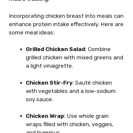
Incorporating chicken breast into meals can
enhance protein intake effectively. Here are
some meal ideas:
Grilled Chicken Salad
: Combine
grilled chicken with mixed greens and
a light vinaigrette.
Chicken Stir-Fry
: Sauté chicken
with vegetables and a low-sodium
soy sauce.
Chicken Wrap
: Use whole grain
wraps filled with chicken, veggies,
and hummus.