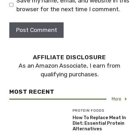
Save my name, email, and website in this
browser for the next time I comment.
AFFILIATE DISCLOSURE
As an Amazon Associate, I earn from
qualifying purchases.
MOST RECENT
More
PROTEIN FOODS
How To Replace Meat In
Diet: Essential Protein
Alternatives