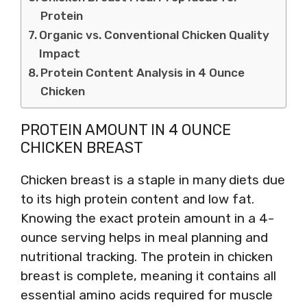
Protein
Organic vs. Conventional Chicken Quality
Impact
Protein Content Analysis in 4 Ounce
Chicken
PROTEIN AMOUNT IN 4 OUNCE
CHICKEN BREAST
Chicken breast is a staple in many diets due
to its high protein content and low fat.
Knowing the exact protein amount in a 4-
ounce serving helps in meal planning and
nutritional tracking. The protein in chicken
breast is complete, meaning it contains all
essential amino acids required for muscle