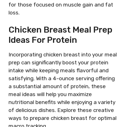
for those focused on muscle gain and fat
loss.
Chicken Breast Meal Prep
Ideas For Protein
Incorporating chicken breast into your meal
prep can significantly boost your protein
intake while keeping meals flavorful and
satisfying. With a 4-ounce serving offering
a substantial amount of protein, these
meal ideas will help you maximize
nutritional benefits while enjoying a variety
of delicious dishes. Explore these creative
ways to prepare chicken breast for optimal
macro tracking.