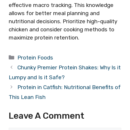
effective macro tracking. This knowledge
allows for better meal planning and
nutritional decisions. Prioritize high-quality
chicken and consider cooking methods to
maximize protein retention.
Categories
Protein Foods
Chunky Premier Protein Shakes: Why Is it
Lumpy and Is it Safe?
Protein in Catfish: Nutritional Benefits of
This Lean Fish
Leave A Comment