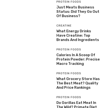
PROTEIN FOODS
Just Meats Business
Status: Did They Go Out
Of Business?
CREATINE
What Energy Drinks
Have Creatine: Top
Brands And Ingredients
PROTEIN FOODS
Calories In A Scoop Of
Protein Powder: Precise
Macro Tracking
PROTEIN FOODS
What Grocery Store Has
The Best Meat? Quality
And Price Rankings
PROTEIN FOODS
Do Gorillas Eat Meat In
The Wild? Primate Diet