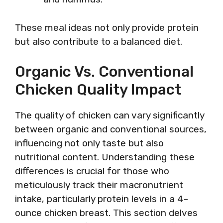
These meal ideas not only provide protein
but also contribute to a balanced diet.
Organic Vs. Conventional
Chicken Quality Impact
The quality of chicken can vary significantly
between organic and conventional sources,
influencing not only taste but also
nutritional content. Understanding these
differences is crucial for those who
meticulously track their macronutrient
intake, particularly protein levels in a 4-
ounce chicken breast. This section delves