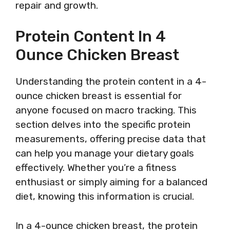
repair and growth.
Protein Content In 4
Ounce Chicken Breast
Understanding the protein content in a 4-
ounce chicken breast is essential for
anyone focused on macro tracking. This
section delves into the specific protein
measurements, offering precise data that
can help you manage your dietary goals
effectively. Whether you’re a fitness
enthusiast or simply aiming for a balanced
diet, knowing this information is crucial.
In a 4-ounce chicken breast, the protein