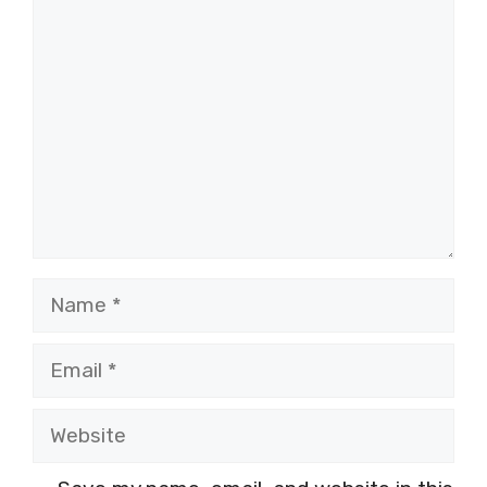
Comment
Name
Email
Website