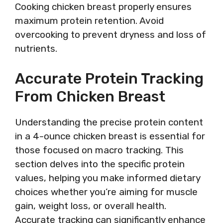
Cooking chicken breast properly ensures
maximum protein retention. Avoid
overcooking to prevent dryness and loss of
nutrients.
Accurate Protein Tracking
From Chicken Breast
Understanding the precise protein content
in a 4-ounce chicken breast is essential for
those focused on macro tracking. This
section delves into the specific protein
values, helping you make informed dietary
choices whether you’re aiming for muscle
gain, weight loss, or overall health.
Accurate tracking can significantly enhance