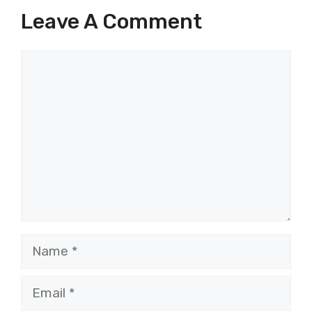
Leave A Comment
Comment
Name
Email