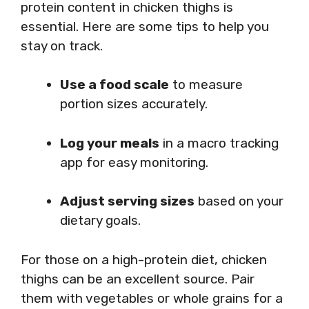
protein content in chicken thighs is
essential. Here are some tips to help you
stay on track.
Use a food scale
to measure
portion sizes accurately.
Log your meals
in a macro tracking
app for easy monitoring.
Adjust serving sizes
based on your
dietary goals.
For those on a high-protein diet, chicken
thighs can be an excellent source. Pair
them with vegetables or whole grains for a