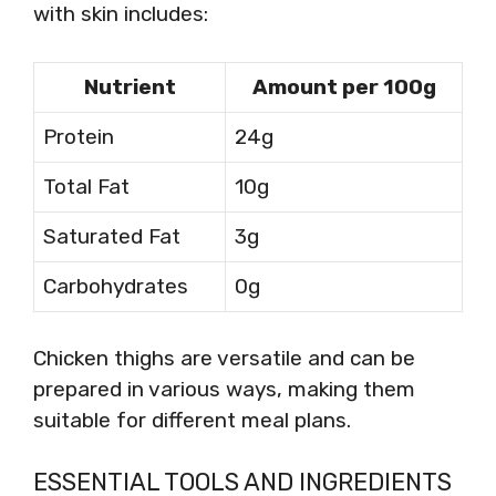
with skin includes:
Nutrient
Amount per 100g
Protein
24g
Total Fat
10g
Saturated Fat
3g
Carbohydrates
0g
Chicken thighs are versatile and can be
prepared in various ways, making them
suitable for different meal plans.
ESSENTIAL TOOLS AND INGREDIENTS