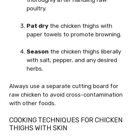
poultry.
Pat dry
the chicken thighs with
paper towels to promote browning.
Season
the chicken thighs liberally
with salt, pepper, and any desired
herbs.
Always use a separate cutting board for
raw chicken to avoid cross-contamination
with other foods.
COOKING TECHNIQUES FOR CHICKEN
THIGHS WITH SKIN