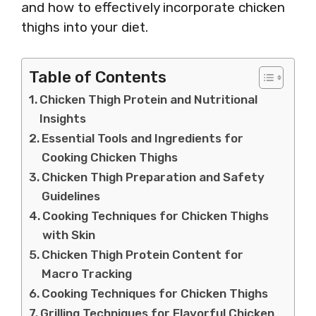
and how to effectively incorporate chicken
thighs into your diet.
Table of Contents
Chicken Thigh Protein and Nutritional
Insights
Essential Tools and Ingredients for
Cooking Chicken Thighs
Chicken Thigh Preparation and Safety
Guidelines
Cooking Techniques for Chicken Thighs
with Skin
Chicken Thigh Protein Content for
Macro Tracking
Cooking Techniques for Chicken Thighs
Grilling Techniques for Flavorful Chicken