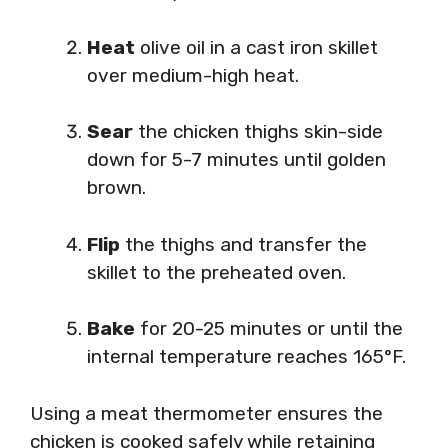
Heat
olive oil in a cast iron skillet
over medium-high heat.
Sear
the chicken thighs skin-side
down for 5-7 minutes until golden
brown.
Flip
the thighs and transfer the
skillet to the preheated oven.
Bake
for 20-25 minutes or until the
internal temperature reaches 165°F.
Using a meat thermometer ensures the
chicken is cooked safely while retaining