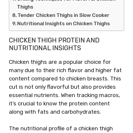
Thighs
Tender Chicken Thighs in Slow Cooker
Nutritional Insights on Chicken Thighs
CHICKEN THIGH PROTEIN AND
NUTRITIONAL INSIGHTS
Chicken thighs are a popular choice for
many due to their rich flavor and higher fat
content compared to chicken breasts. This
cut is not only flavorful but also provides
essential nutrients. When tracking macros,
it’s crucial to know the protein content
along with fats and carbohydrates.
The nutritional profile of a chicken thigh