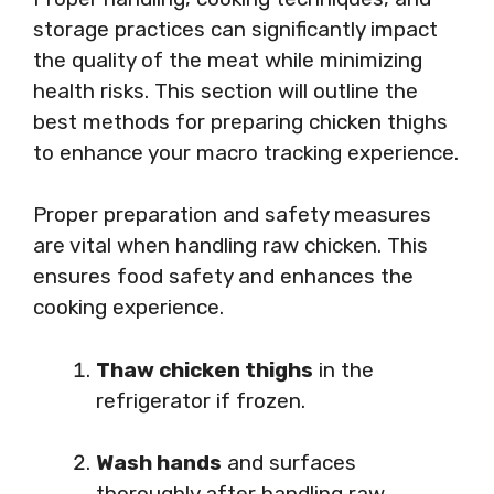
storage practices can significantly impact
the quality of the meat while minimizing
health risks. This section will outline the
best methods for preparing chicken thighs
to enhance your macro tracking experience.
Proper preparation and safety measures
are vital when handling raw chicken. This
ensures food safety and enhances the
cooking experience.
Thaw chicken thighs
in the
refrigerator if frozen.
Wash hands
and surfaces
thoroughly after handling raw