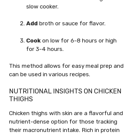
slow cooker.
Add
broth or sauce for flavor.
Cook
on low for 6-8 hours or high
for 3-4 hours.
This method allows for easy meal prep and
can be used in various recipes.
NUTRITIONAL INSIGHTS ON CHICKEN
THIGHS
Chicken thighs with skin are a flavorful and
nutrient-dense option for those tracking
their macronutrient intake. Rich in protein