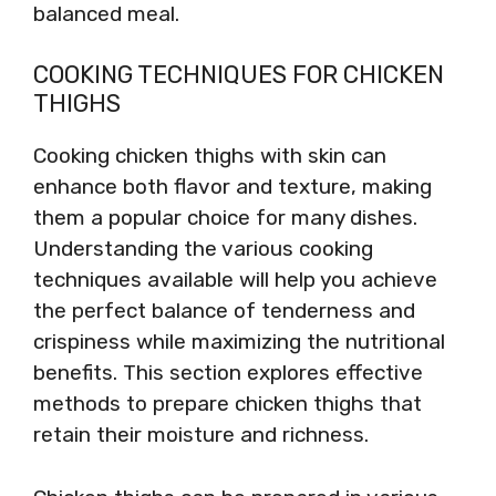
balanced meal.
COOKING TECHNIQUES FOR CHICKEN
THIGHS
Cooking chicken thighs with skin can
enhance both flavor and texture, making
them a popular choice for many dishes.
Understanding the various cooking
techniques available will help you achieve
the perfect balance of tenderness and
crispiness while maximizing the nutritional
benefits. This section explores effective
methods to prepare chicken thighs that
retain their moisture and richness.