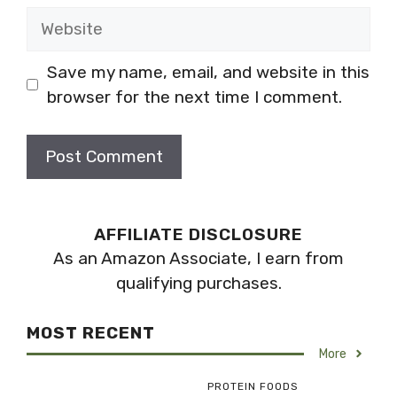
Website
Save my name, email, and website in this
browser for the next time I comment.
AFFILIATE DISCLOSURE
As an Amazon Associate, I earn from
qualifying purchases.
MOST RECENT
More
PROTEIN FOODS