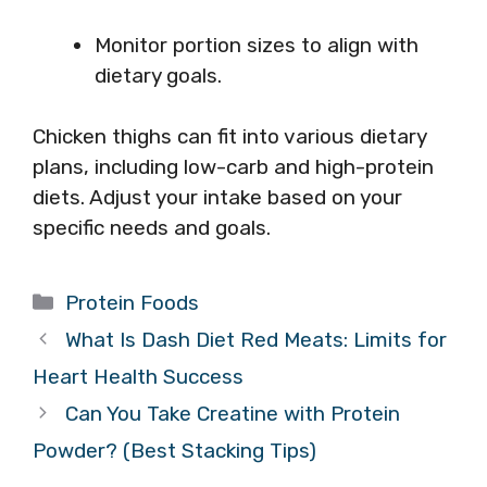
Monitor portion sizes to align with
dietary goals.
Chicken thighs can fit into various dietary
plans, including low-carb and high-protein
diets. Adjust your intake based on your
specific needs and goals.
Categories
Protein Foods
What Is Dash Diet Red Meats: Limits for
Heart Health Success
Can You Take Creatine with Protein
Powder? (Best Stacking Tips)