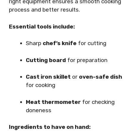
right equipment ensures a smooth cooking
process and better results.
Essential tools include:
Sharp
chef’s knife
for cutting
Cutting board
for preparation
Cast iron skillet
or
oven-safe dish
for cooking
Meat thermometer
for checking
doneness
Ingredients to have on hand: