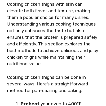
Cooking chicken thighs with skin can
elevate both flavor and texture, making
them a popular choice for many dishes.
Understanding various cooking techniques
not only enhances the taste but also
ensures that the protein is prepared safely
and efficiently. This section explores the
best methods to achieve delicious and juicy
chicken thighs while maintaining their
nutritional value.
Cooking chicken thighs can be done in
several ways. Here’s a straightforward
method for pan-searing and baking.
Preheat
your oven to 400°F.