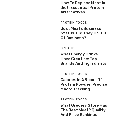
How To Replace Meat In
Diet: Essential Protein
Alternatives
PROTEIN FOODS
Just Meats Business
Status: Did They Go Out
Of Business?
CREATINE
What Energy Drinks
Have Creatine: Top
Brands And Ingredients
PROTEIN FOODS
Calories In A Scoop Of
Protein Powder: Precise
Macro Tracking
PROTEIN FOODS
What Grocery Store Has
The Best Meat? Quality
And Price Rankings