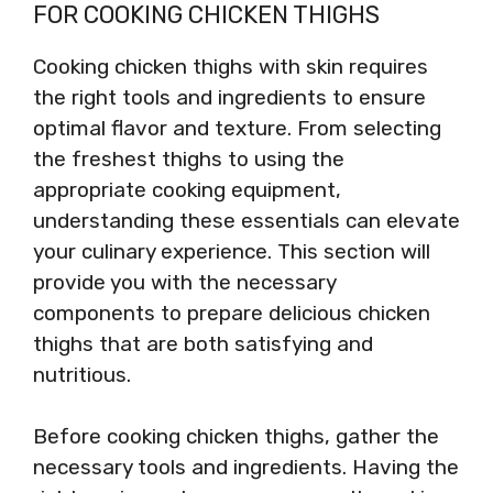
FOR COOKING CHICKEN THIGHS
Cooking chicken thighs with skin requires
the right tools and ingredients to ensure
optimal flavor and texture. From selecting
the freshest thighs to using the
appropriate cooking equipment,
understanding these essentials can elevate
your culinary experience. This section will
provide you with the necessary
components to prepare delicious chicken
thighs that are both satisfying and
nutritious.
Before cooking chicken thighs, gather the
necessary tools and ingredients. Having the