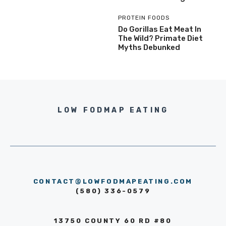
PROTEIN FOODS
Do Gorillas Eat Meat In
The Wild? Primate Diet
Myths Debunked
LOW FODMAP EATING
CONTACT@LOWFODMAPEATING.COM
(580) 336-0579
13750 COUNTY 60 RD #80