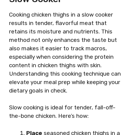
Cooking chicken thighs in a slow cooker
results in tender, flavorful meat that
retains its moisture and nutrients. This
method not only enhances the taste but
also makes it easier to track macros,
especially when considering the protein
content in chicken thighs with skin.
Understanding this cooking technique can
elevate your meal prep while keeping your
dietary goals in check.
Slow cooking is ideal for tender, fall-off-
the-bone chicken. Here’s how:
Place
seasoned chicken thighs in a