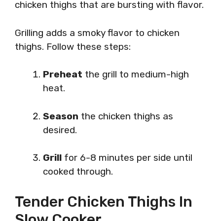
chicken thighs that are bursting with flavor.
Grilling adds a smoky flavor to chicken
thighs. Follow these steps:
Preheat
the grill to medium-high
heat.
Season
the chicken thighs as
desired.
Grill
for 6-8 minutes per side until
cooked through.
Tender Chicken Thighs In
Slow Cooker