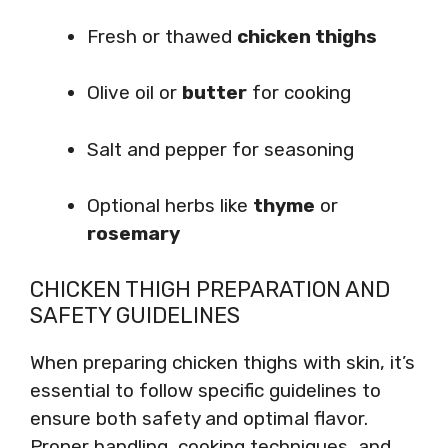
Fresh or thawed
chicken thighs
Olive oil or
butter
for cooking
Salt and pepper for seasoning
Optional herbs like
thyme
or
rosemary
CHICKEN THIGH PREPARATION AND
SAFETY GUIDELINES
When preparing chicken thighs with skin, it’s
essential to follow specific guidelines to
ensure both safety and optimal flavor.
Proper handling, cooking techniques, and