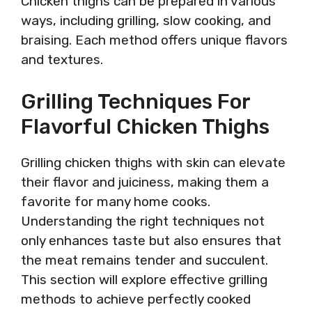
Chicken thighs can be prepared in various
ways, including grilling, slow cooking, and
braising. Each method offers unique flavors
and textures.
Grilling Techniques For
Flavorful Chicken Thighs
Grilling chicken thighs with skin can elevate
their flavor and juiciness, making them a
favorite for many home cooks.
Understanding the right techniques not
only enhances taste but also ensures that
the meat remains tender and succulent.
This section will explore effective grilling
methods to achieve perfectly cooked