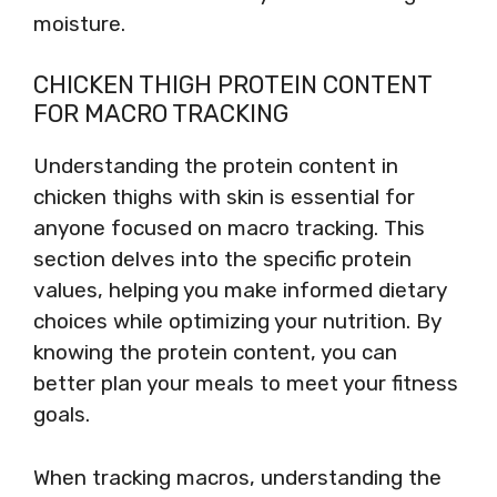
moisture.
CHICKEN THIGH PROTEIN CONTENT
FOR MACRO TRACKING
Understanding the protein content in
chicken thighs with skin is essential for
anyone focused on macro tracking. This
section delves into the specific protein
values, helping you make informed dietary
choices while optimizing your nutrition. By
knowing the protein content, you can
better plan your meals to meet your fitness
goals.
When tracking macros, understanding the