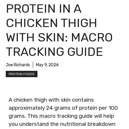
PROTEIN IN A
CHICKEN THIGH
WITH SKIN: MACRO
TRACKING GUIDE
Joe Richards
May 9, 2026
PROTEIN FOODS
A chicken thigh with skin contains
approximately 24 grams of protein per 100
grams. This macro tracking guide will help
you understand the nutritional breakdown