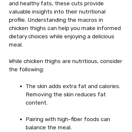
and healthy fats, these cuts provide
valuable insights into their nutritional
profile. Understanding the macros in
chicken thighs can help you make informed
dietary choices while enjoying a delicious
meal.
While chicken thighs are nutritious, consider
the following:
The skin adds extra fat and calories.
Removing the skin reduces fat
content.
Pairing with high-fiber foods can
balance the meal.