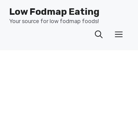
Skip
Low Fodmap Eating
to
content
Your source for low fodmap foods!
Men