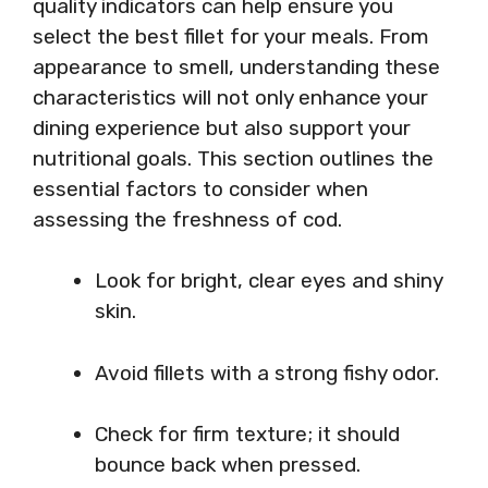
quality indicators can help ensure you
select the best fillet for your meals. From
appearance to smell, understanding these
characteristics will not only enhance your
dining experience but also support your
nutritional goals. This section outlines the
essential factors to consider when
assessing the freshness of cod.
Look for bright, clear eyes and shiny
skin.
Avoid fillets with a strong fishy odor.
Check for firm texture; it should
bounce back when pressed.