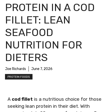
PROTEIN IN A COD
FILLET: LEAN
SEAFOOD
NUTRITION FOR
DIETERS
Joe Richards
June 7, 2026
PROTEIN FOODS
A
cod fillet
is a nutritious choice for those
seeking lean protein in their diet. With