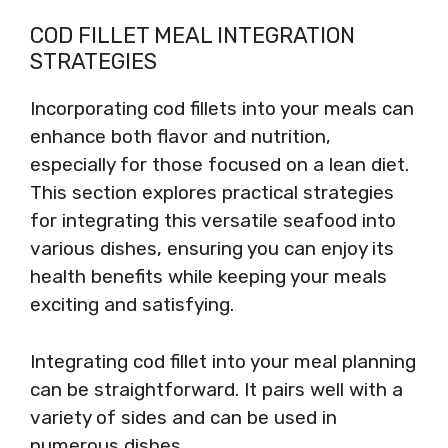
COD FILLET MEAL INTEGRATION
STRATEGIES
Incorporating cod fillets into your meals can
enhance both flavor and nutrition,
especially for those focused on a lean diet.
This section explores practical strategies
for integrating this versatile seafood into
various dishes, ensuring you can enjoy its
health benefits while keeping your meals
exciting and satisfying.
Integrating cod fillet into your meal planning
can be straightforward. It pairs well with a
variety of sides and can be used in
numerous dishes.