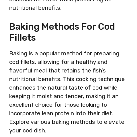
nutritional benefits.
Baking Methods For Cod
Fillets
Baking is a popular method for preparing
cod fillets, allowing for a healthy and
flavorful meal that retains the fish’s
nutritional benefits. This cooking technique
enhances the natural taste of cod while
keeping it moist and tender, making it an
excellent choice for those looking to
incorporate lean protein into their diet.
Explore various baking methods to elevate
your cod dish.