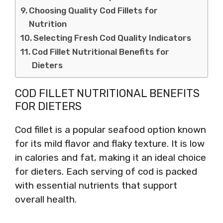
Choosing Quality Cod Fillets for
Nutrition
Selecting Fresh Cod Quality Indicators
Cod Fillet Nutritional Benefits for
Dieters
COD FILLET NUTRITIONAL BENEFITS
FOR DIETERS
Cod fillet is a popular seafood option known
for its mild flavor and flaky texture. It is low
in calories and fat, making it an ideal choice
for dieters. Each serving of cod is packed
with essential nutrients that support
overall health.