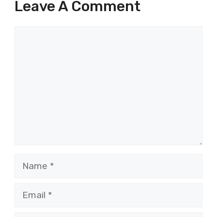
Leave A Comment
Comment
Name
Email