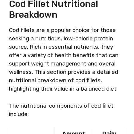
Cod Fillet Nutritional
Breakdown
Cod fillets are a popular choice for those
seeking a nutritious, low-calorie protein
source. Rich in essential nutrients, they
offer a variety of health benefits that can
support weight management and overall
wellness. This section provides a detailed
nutritional breakdown of cod fillets,
highlighting their value in a balanced diet.
The nutritional components of cod fillet
include:
Amount
Daily