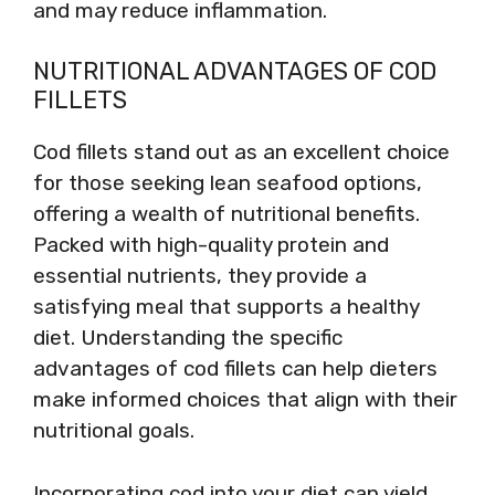
and may reduce inflammation.
NUTRITIONAL ADVANTAGES OF COD
FILLETS
Cod fillets stand out as an excellent choice
for those seeking lean seafood options,
offering a wealth of nutritional benefits.
Packed with high-quality protein and
essential nutrients, they provide a
satisfying meal that supports a healthy
diet. Understanding the specific
advantages of cod fillets can help dieters
make informed choices that align with their
nutritional goals.
Incorporating cod into your diet can yield