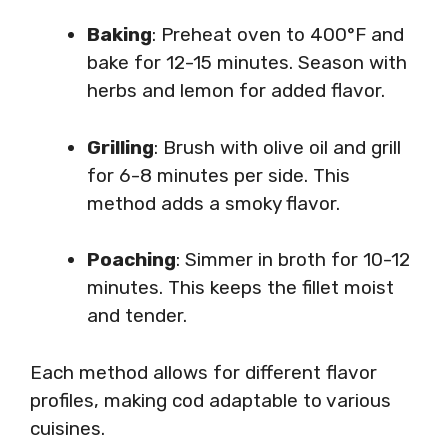
Baking
: Preheat oven to 400°F and
bake for 12-15 minutes. Season with
herbs and lemon for added flavor.
Grilling
: Brush with olive oil and grill
for 6-8 minutes per side. This
method adds a smoky flavor.
Poaching
: Simmer in broth for 10-12
minutes. This keeps the fillet moist
and tender.
Each method allows for different flavor
profiles, making cod adaptable to various
cuisines.