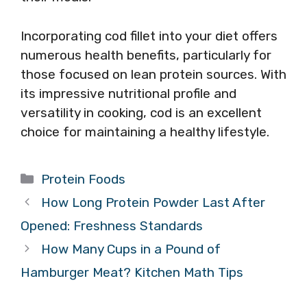
Incorporating cod fillet into your diet offers
numerous health benefits, particularly for
those focused on lean protein sources. With
its impressive nutritional profile and
versatility in cooking, cod is an excellent
choice for maintaining a healthy lifestyle.
Categories
Protein Foods
How Long Protein Powder Last After
Opened: Freshness Standards
How Many Cups in a Pound of
Hamburger Meat? Kitchen Math Tips