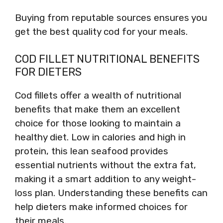
Buying from reputable sources ensures you
get the best quality cod for your meals.
COD FILLET NUTRITIONAL BENEFITS
FOR DIETERS
Cod fillets offer a wealth of nutritional
benefits that make them an excellent
choice for those looking to maintain a
healthy diet. Low in calories and high in
protein, this lean seafood provides
essential nutrients without the extra fat,
making it a smart addition to any weight-
loss plan. Understanding these benefits can
help dieters make informed choices for
their meals.