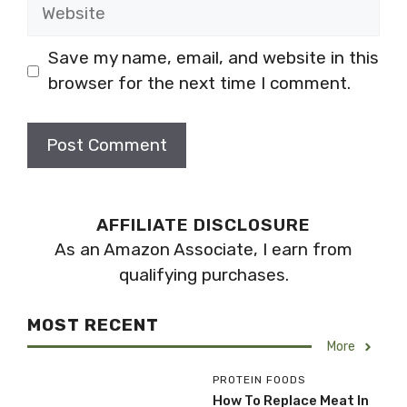
Website
Save my name, email, and website in this
browser for the next time I comment.
AFFILIATE DISCLOSURE
As an Amazon Associate, I earn from
qualifying purchases.
MOST RECENT
More
PROTEIN FOODS
How To Replace Meat In