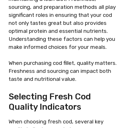
sourcing, and preparation methods all play
significant roles in ensuring that your cod
not only tastes great but also provides
optimal protein and essential nutrients.
Understanding these factors can help you
make informed choices for your meals.
When purchasing cod fillet, quality matters.
Freshness and sourcing can impact both
taste and nutritional value.
Selecting Fresh Cod
Quality Indicators
When choosing fresh cod, several key