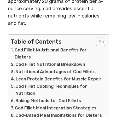
approximately 20 grams of protein per 3-
ounce serving, cod provides essential
nutrients while remaining low in calories
and fat.
Table of Contents
Cod Fillet Nutritional Benefits for
Dieters
Cod Fillet Nutritional Breakdown
Nutritional Advantages of Cod Fillets
Lean Protein Benefits for Muscle Repair
Cod Fillet Cooking Techniques for
Nutrition
Baking Methods for Cod Fillets
Cod Fillet Meal Integration Strategies
Cod-Based Meal Inspirations for Dieters