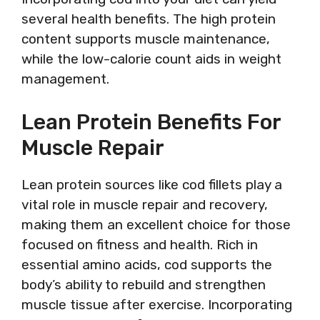
several health benefits. The high protein
content supports muscle maintenance,
while the low-calorie count aids in weight
management.
Lean Protein Benefits For
Muscle Repair
Lean protein sources like cod fillets play a
vital role in muscle repair and recovery,
making them an excellent choice for those
focused on fitness and health. Rich in
essential amino acids, cod supports the
body’s ability to rebuild and strengthen
muscle tissue after exercise. Incorporating