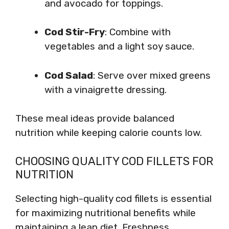
and avocado for toppings.
Cod Stir-Fry
: Combine with
vegetables and a light soy sauce.
Cod Salad
: Serve over mixed greens
with a vinaigrette dressing.
These meal ideas provide balanced
nutrition while keeping calorie counts low.
CHOOSING QUALITY COD FILLETS FOR
NUTRITION
Selecting high-quality cod fillets is essential
for maximizing nutritional benefits while
maintaining a lean diet. Freshness,