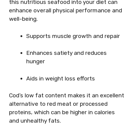
this nutritious seafood into your diet can
enhance overall physical performance and
well-being.
Supports muscle growth and repair
Enhances satiety and reduces
hunger
Aids in weight loss efforts
Cod’s low fat content makes it an excellent
alternative to red meat or processed
proteins, which can be higher in calories
and unhealthy fats.