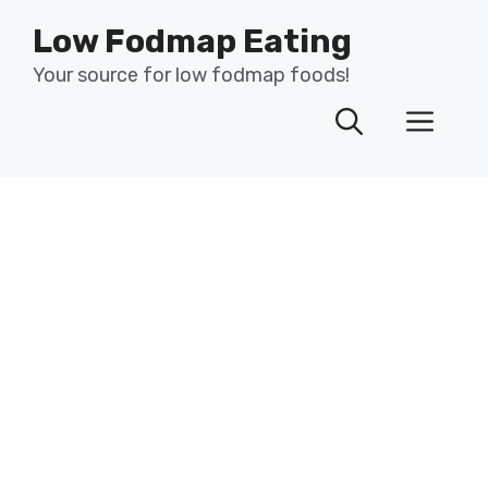
Skip
Low Fodmap Eating
to
content
Your source for low fodmap foods!
Men