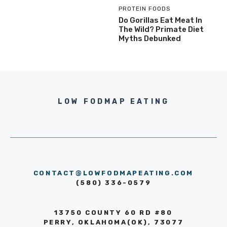
PROTEIN FOODS
Do Gorillas Eat Meat In
The Wild? Primate Diet
Myths Debunked
LOW FODMAP EATING
CONTACT@LOWFODMAPEATING.COM
(580) 336-0579
13750 COUNTY 60 RD #80
PERRY, OKLAHOMA(OK), 73077