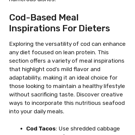
Cod-Based Meal
Inspirations For Dieters
Exploring the versatility of cod can enhance
any diet focused on lean protein. This
section offers a variety of meal inspirations
that highlight cod’s mild flavor and
adaptability, making it an ideal choice for
those looking to maintain a healthy lifestyle
without sacrificing taste. Discover creative
ways to incorporate this nutritious seafood
into your daily meals.
Cod Tacos
: Use shredded cabbage