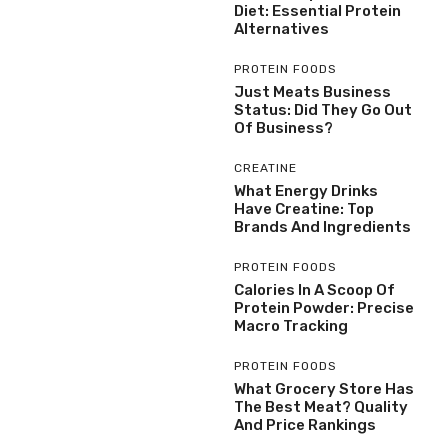
Diet: Essential Protein
Alternatives
PROTEIN FOODS
Just Meats Business
Status: Did They Go Out
Of Business?
CREATINE
What Energy Drinks
Have Creatine: Top
Brands And Ingredients
PROTEIN FOODS
Calories In A Scoop Of
Protein Powder: Precise
Macro Tracking
PROTEIN FOODS
What Grocery Store Has
The Best Meat? Quality
And Price Rankings