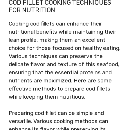
COD FILLET COOKING TECHNIQUES
FOR NUTRITION
Cooking cod fillets can enhance their
nutritional benefits while maintaining their
lean profile, making them an excellent
choice for those focused on healthy eating.
Various techniques can preserve the
delicate flavor and texture of this seafood,
ensuring that the essential proteins and
nutrients are maximized. Here are some
effective methods to prepare cod fillets
while keeping them nutritious.
Preparing cod fillet can be simple and
versatile. Various cooking methods can
enhance its flavor while preserving its