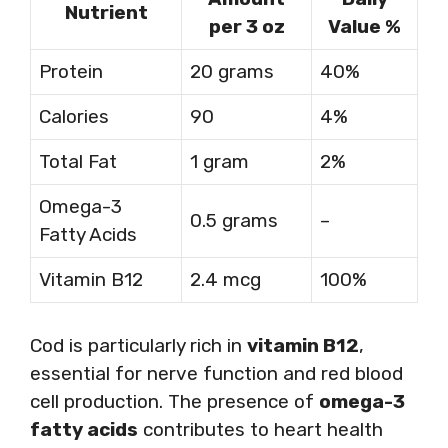
Nutrient
per 3 oz
Value %
Protein
20 grams
40%
Calories
90
4%
Total Fat
1 gram
2%
Omega-3
0.5 grams
–
Fatty Acids
Vitamin B12
2.4 mcg
100%
Cod is particularly rich in
vitamin B12
,
essential for nerve function and red blood
cell production. The presence of
omega-3
fatty acids
contributes to heart health