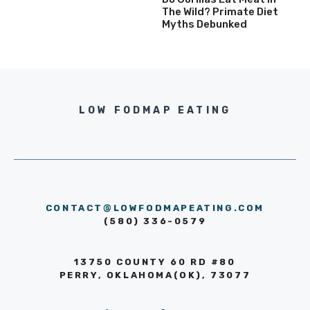
The Wild? Primate Diet
Myths Debunked
LOW FODMAP EATING
CONTACT@LOWFODMAPEATING.COM
(580) 336-0579
13750 COUNTY 60 RD #80
PERRY, OKLAHOMA(OK), 73077