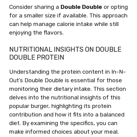
Consider sharing a
Double Double
or opting
for a smaller size if available. This approach
can help manage calorie intake while still
enjoying the flavors.
NUTRITIONAL INSIGHTS ON DOUBLE
DOUBLE PROTEIN
Understanding the protein content in In-N-
Out’s Double Double is essential for those
monitoring their dietary intake. This section
delves into the nutritional insights of this
popular burger, highlighting its protein
contribution and how it fits into a balanced
diet. By examining the specifics, you can
make informed choices about your meal.