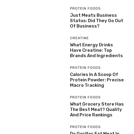
PROTEIN FOODS
Just Meats Business
Status: Did They Go Out
Of Business?
CREATINE
What Energy Drinks
Have Creatine: Top
Brands And Ingredients
PROTEIN FOODS
Calories In A Scoop Of
Protein Powder: Precise
Macro Tracking
PROTEIN FOODS
What Grocery Store Has
The Best Meat? Quality
And Price Rankings
PROTEIN FOODS
Do Gorillas Eat Meat In