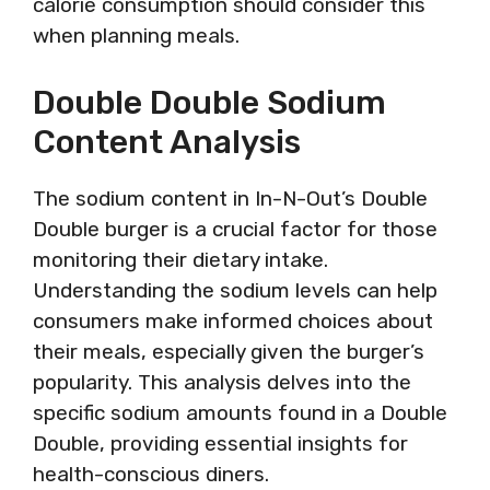
calorie consumption should consider this
when planning meals.
Double Double Sodium
Content Analysis
The sodium content in In-N-Out’s Double
Double burger is a crucial factor for those
monitoring their dietary intake.
Understanding the sodium levels can help
consumers make informed choices about
their meals, especially given the burger’s
popularity. This analysis delves into the
specific sodium amounts found in a Double
Double, providing essential insights for
health-conscious diners.