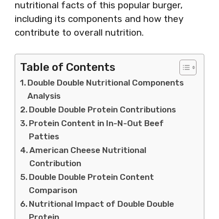
nutritional facts of this popular burger,
including its components and how they
contribute to overall nutrition.
Table of Contents
Double Double Nutritional Components
Analysis
Double Double Protein Contributions
Protein Content in In-N-Out Beef
Patties
American Cheese Nutritional
Contribution
Double Double Protein Content
Comparison
Nutritional Impact of Double Double
Protein