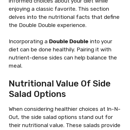
informed choices about your diet while
enjoying a classic favorite. This section
delves into the nutritional facts that define
the Double Double experience.
Incorporating a
Double Double
into your
diet can be done healthily. Pairing it with
nutrient-dense sides can help balance the
meal.
Nutritional Value Of Side
Salad Options
When considering healthier choices at In-N-
Out, the side salad options stand out for
their nutritional value. These salads provide