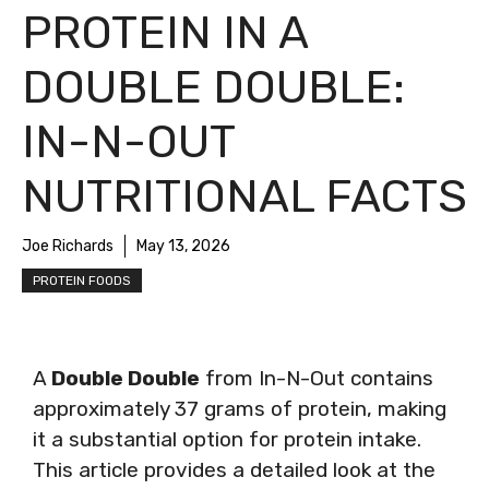
PROTEIN IN A
DOUBLE DOUBLE:
IN-N-OUT
NUTRITIONAL FACTS
Joe Richards
May 13, 2026
PROTEIN FOODS
A
Double Double
from In-N-Out contains
approximately 37 grams of protein, making
it a substantial option for protein intake.
This article provides a detailed look at the