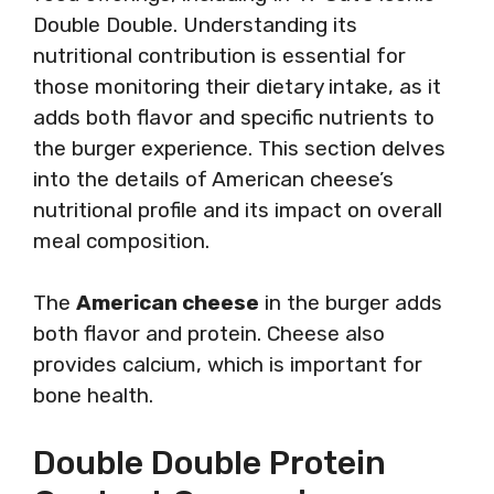
Double Double. Understanding its
nutritional contribution is essential for
those monitoring their dietary intake, as it
adds both flavor and specific nutrients to
the burger experience. This section delves
into the details of American cheese’s
nutritional profile and its impact on overall
meal composition.
The
American cheese
in the burger adds
both flavor and protein. Cheese also
provides calcium, which is important for
bone health.
Double Double Protein