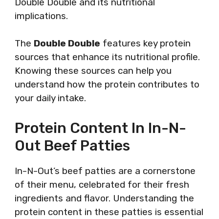
Double Double and its nutritional
implications.
The
Double Double
features key protein
sources that enhance its nutritional profile.
Knowing these sources can help you
understand how the protein contributes to
your daily intake.
Protein Content In In-N-
Out Beef Patties
In-N-Out’s beef patties are a cornerstone
of their menu, celebrated for their fresh
ingredients and flavor. Understanding the
protein content in these patties is essential