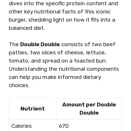
dives into the specific protein content and
other key nutritional facts of this iconic
burger, shedding light on how it fits into a
balanced diet.
The
Double Double
consists of two beef
patties, two slices of cheese, lettuce,
tomato, and spread on a toasted bun.
Understanding the nutritional components
can help you make informed dietary
choices.
Amount per Double
Nutrient
Double
Calories
670