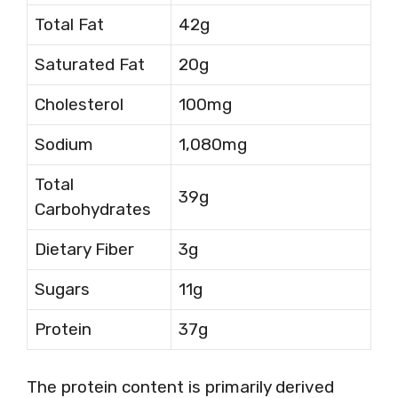
Total Fat
42g
Saturated Fat
20g
Cholesterol
100mg
Sodium
1,080mg
Total
39g
Carbohydrates
Dietary Fiber
3g
Sugars
11g
Protein
37g
The protein content is primarily derived