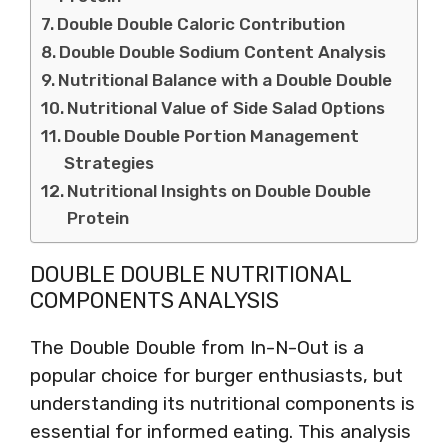
Double Double Caloric Contribution
Double Double Sodium Content Analysis
Nutritional Balance with a Double Double
Nutritional Value of Side Salad Options
Double Double Portion Management
Strategies
Nutritional Insights on Double Double
Protein
DOUBLE DOUBLE NUTRITIONAL
COMPONENTS ANALYSIS
The Double Double from In-N-Out is a
popular choice for burger enthusiasts, but
understanding its nutritional components is
essential for informed eating. This analysis