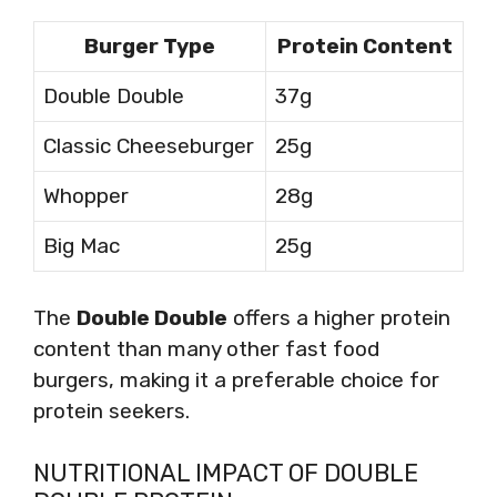
Burger Type
Protein Content
Double Double
37g
Classic Cheeseburger
25g
Whopper
28g
Big Mac
25g
The
Double Double
offers a higher protein
content than many other fast food
burgers, making it a preferable choice for
protein seekers.
NUTRITIONAL IMPACT OF DOUBLE