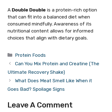
A
Double Double
is a protein-rich option
that can fit into a balanced diet when
consumed mindfully. Awareness of its
nutritional content allows for informed
choices that align with dietary goals.
Categories
Protein Foods
Can You Mix Protein and Creatine (The
Ultimate Recovery Shake)
What Does Meat Smell Like When it
Goes Bad? Spoilage Signs
Leave A Comment