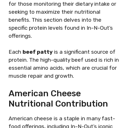
for those monitoring their dietary intake or
seeking to maximize their nutritional
benefits. This section delves into the
specific protein levels found in In-N-Out’s
offerings.
Each
beef patty
is a significant source of
protein. The high-quality beef used is rich in
essential amino acids, which are crucial for
muscle repair and growth.
American Cheese
Nutritional Contribution
American cheese is a staple in many fast-
food offerings, including In-N-Out’s iconic