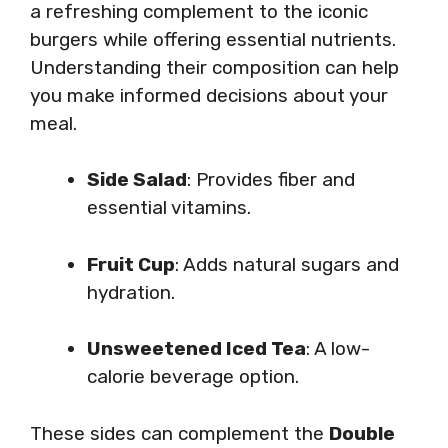
a refreshing complement to the iconic
burgers while offering essential nutrients.
Understanding their composition can help
you make informed decisions about your
meal.
Side Salad
: Provides fiber and
essential vitamins.
Fruit Cup
: Adds natural sugars and
hydration.
Unsweetened Iced Tea
: A low-
calorie beverage option.
These sides can complement the
Double