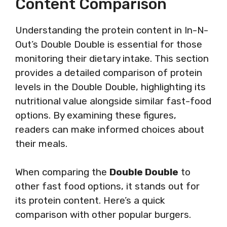
Content Comparison
Understanding the protein content in In-N-
Out’s Double Double is essential for those
monitoring their dietary intake. This section
provides a detailed comparison of protein
levels in the Double Double, highlighting its
nutritional value alongside similar fast-food
options. By examining these figures,
readers can make informed choices about
their meals.
When comparing the
Double Double
to
other fast food options, it stands out for
its protein content. Here’s a quick
comparison with other popular burgers.