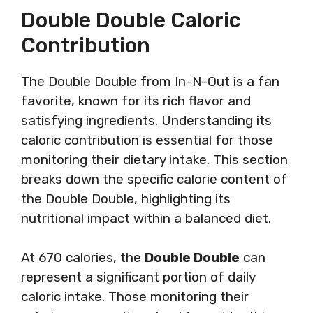
Double Double Caloric
Contribution
The Double Double from In-N-Out is a fan
favorite, known for its rich flavor and
satisfying ingredients. Understanding its
caloric contribution is essential for those
monitoring their dietary intake. This section
breaks down the specific calorie content of
the Double Double, highlighting its
nutritional impact within a balanced diet.
At 670 calories, the
Double Double
can
represent a significant portion of daily
caloric intake. Those monitoring their