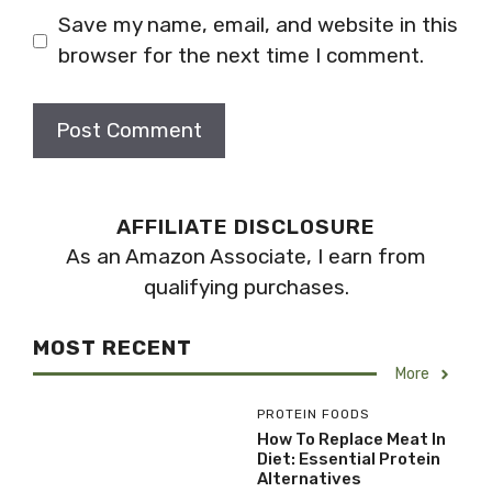
Save my name, email, and website in this
browser for the next time I comment.
AFFILIATE DISCLOSURE
As an Amazon Associate, I earn from
qualifying purchases.
MOST RECENT
More
PROTEIN FOODS
How To Replace Meat In
Diet: Essential Protein
Alternatives