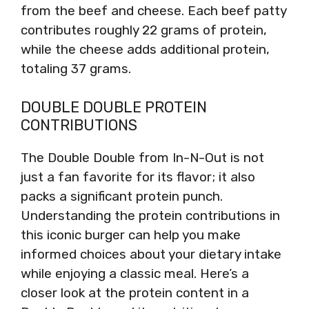
from the beef and cheese. Each beef patty
contributes roughly 22 grams of protein,
while the cheese adds additional protein,
totaling 37 grams.
DOUBLE DOUBLE PROTEIN
CONTRIBUTIONS
The Double Double from In-N-Out is not
just a fan favorite for its flavor; it also
packs a significant protein punch.
Understanding the protein contributions in
this iconic burger can help you make
informed choices about your dietary intake
while enjoying a classic meal. Here’s a
closer look at the protein content in a