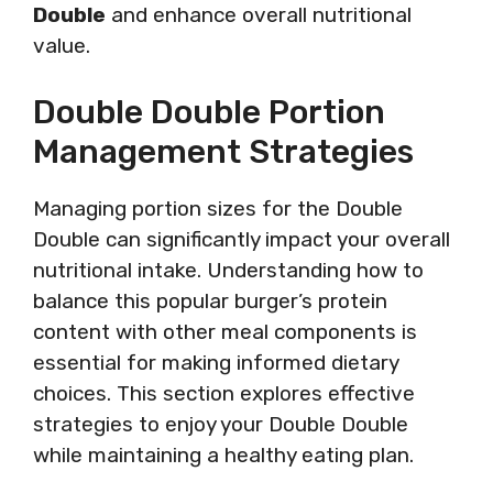
Double
and enhance overall nutritional
value.
Double Double Portion
Management Strategies
Managing portion sizes for the Double
Double can significantly impact your overall
nutritional intake. Understanding how to
balance this popular burger’s protein
content with other meal components is
essential for making informed dietary
choices. This section explores effective
strategies to enjoy your Double Double
while maintaining a healthy eating plan.