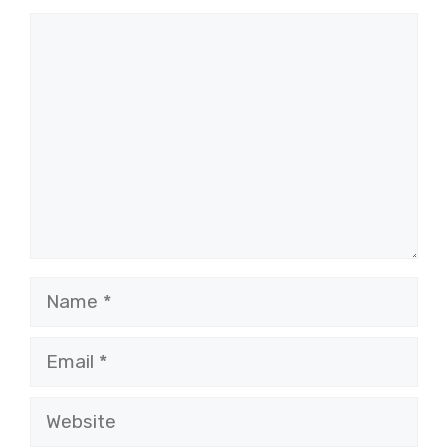
Comment
Name
Email
Website