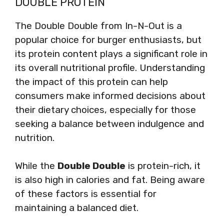
DOUBLE PROTEIN
The Double Double from In-N-Out is a
popular choice for burger enthusiasts, but
its protein content plays a significant role in
its overall nutritional profile. Understanding
the impact of this protein can help
consumers make informed decisions about
their dietary choices, especially for those
seeking a balance between indulgence and
nutrition.
While the
Double Double
is protein-rich, it
is also high in calories and fat. Being aware
of these factors is essential for
maintaining a balanced diet.