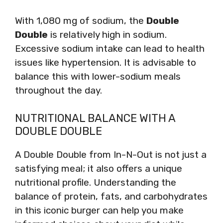
With 1,080 mg of sodium, the
Double
Double
is relatively high in sodium.
Excessive sodium intake can lead to health
issues like hypertension. It is advisable to
balance this with lower-sodium meals
throughout the day.
NUTRITIONAL BALANCE WITH A
DOUBLE DOUBLE
A Double Double from In-N-Out is not just a
satisfying meal; it also offers a unique
nutritional profile. Understanding the
balance of protein, fats, and carbohydrates
in this iconic burger can help you make