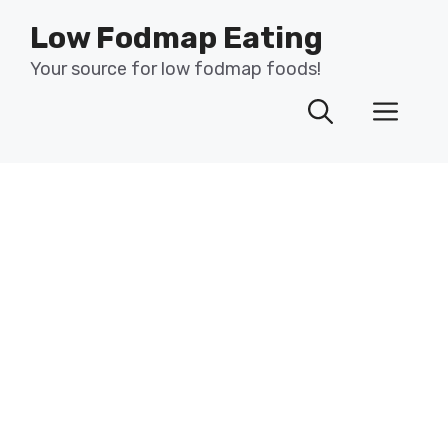
Skip
Low Fodmap Eating
to
content
Your source for low fodmap foods!
Men