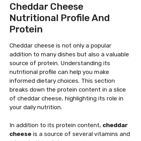
Cheddar Cheese
Nutritional Profile And
Protein
Cheddar cheese is not only a popular
addition to many dishes but also a valuable
source of protein. Understanding its
nutritional profile can help you make
informed dietary choices. This section
breaks down the protein content in a slice
of cheddar cheese, highlighting its role in
your daily nutrition.
In addition to its protein content,
cheddar
cheese
is a source of several vitamins and