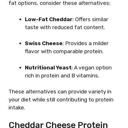
fat options, consider these alternatives:
Low-Fat Cheddar
: Offers similar
taste with reduced fat content.
Swiss Cheese
: Provides a milder
flavor with comparable protein.
Nutritional Yeast
: A vegan option
rich in protein and B vitamins.
These alternatives can provide variety in
your diet while still contributing to protein
intake.
Cheddar Cheese Protein