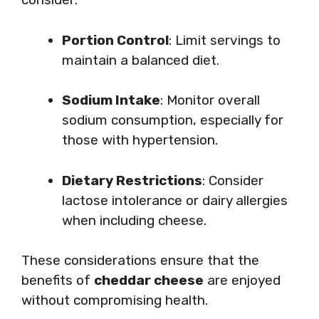
Portion Control
: Limit servings to
maintain a balanced diet.
Sodium Intake
: Monitor overall
sodium consumption, especially for
those with hypertension.
Dietary Restrictions
: Consider
lactose intolerance or dairy allergies
when including cheese.
These considerations ensure that the
benefits of
cheddar cheese
are enjoyed
without compromising health.