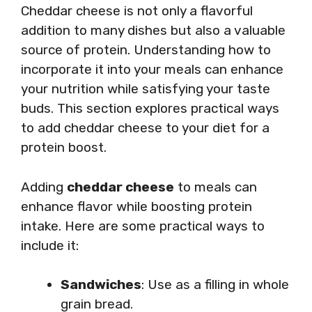
Cheddar cheese is not only a flavorful
addition to many dishes but also a valuable
source of protein. Understanding how to
incorporate it into your meals can enhance
your nutrition while satisfying your taste
buds. This section explores practical ways
to add cheddar cheese to your diet for a
protein boost.
Adding
cheddar cheese
to meals can
enhance flavor while boosting protein
intake. Here are some practical ways to
include it:
Sandwiches
: Use as a filling in whole
grain bread.