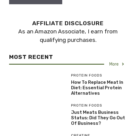
AFFILIATE DISCLOSURE
As an Amazon Associate, I earn from
qualifying purchases.
MOST RECENT
More
PROTEIN FOODS
How To Replace Meat In
Diet: Essential Protein
Alternatives
PROTEIN FOODS
Just Meats Business
Status: Did They Go Out
Of Business?
CREATINE