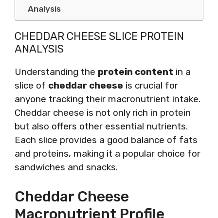
Analysis
CHEDDAR CHEESE SLICE PROTEIN
ANALYSIS
Understanding the
protein content
in a
slice of
cheddar cheese
is crucial for
anyone tracking their macronutrient intake.
Cheddar cheese is not only rich in protein
but also offers other essential nutrients.
Each slice provides a good balance of fats
and proteins, making it a popular choice for
sandwiches and snacks.
Cheddar Cheese
Macronutrient Profile