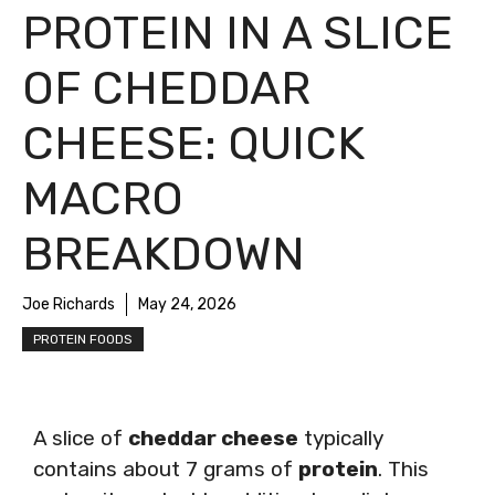
PROTEIN IN A SLICE
OF CHEDDAR
CHEESE: QUICK
MACRO
BREAKDOWN
Joe Richards
May 24, 2026
PROTEIN FOODS
A slice of
cheddar cheese
typically
contains about 7 grams of
protein
. This