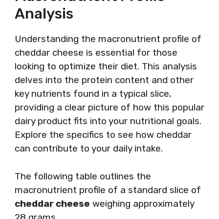
Analysis
Understanding the macronutrient profile of
cheddar cheese is essential for those
looking to optimize their diet. This analysis
delves into the protein content and other
key nutrients found in a typical slice,
providing a clear picture of how this popular
dairy product fits into your nutritional goals.
Explore the specifics to see how cheddar
can contribute to your daily intake.
The following table outlines the
macronutrient profile of a standard slice of
cheddar cheese
weighing approximately
28 grams.