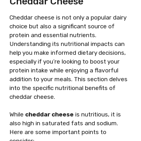
Cheddar Cheese
Cheddar cheese is not only a popular dairy
choice but also a significant source of
protein and essential nutrients.
Understanding its nutritional impacts can
help you make informed dietary decisions,
especially if you’re looking to boost your
protein intake while enjoying a flavorful
addition to your meals. This section delves
into the specific nutritional benefits of
cheddar cheese.
While
cheddar cheese
is nutritious, it is
also high in saturated fats and sodium.
Here are some important points to
consider: