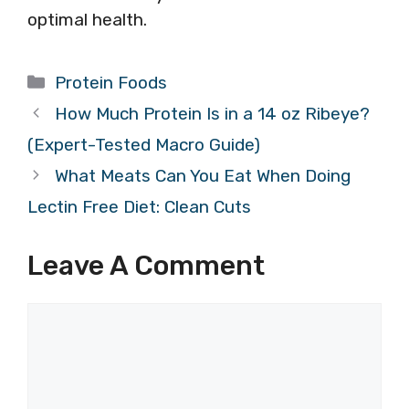
optimal health.
Categories
Protein Foods
How Much Protein Is in a 14 oz Ribeye?
(Expert-Tested Macro Guide)
What Meats Can You Eat When Doing
Lectin Free Diet: Clean Cuts
Leave A Comment
Comment