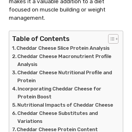
makes it a valuable addition to a diet
focused on muscle building or weight
management.
Table of Contents
Cheddar Cheese Slice Protein Analysis
Cheddar Cheese Macronutrient Profile
Analysis
Cheddar Cheese Nutritional Profile and
Protein
Incorporating Cheddar Cheese for
Protein Boost
Nutritional Impacts of Cheddar Cheese
Cheddar Cheese Substitutes and
Variations
Cheddar Cheese Protein Content