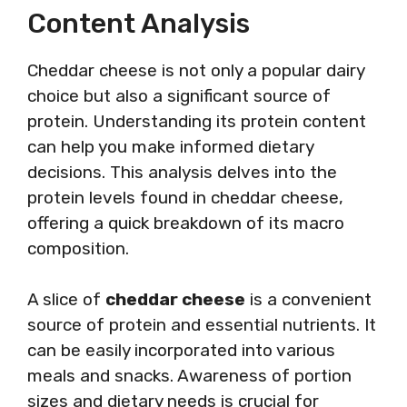
Content Analysis
Cheddar cheese is not only a popular dairy
choice but also a significant source of
protein. Understanding its protein content
can help you make informed dietary
decisions. This analysis delves into the
protein levels found in cheddar cheese,
offering a quick breakdown of its macro
composition.
A slice of
cheddar cheese
is a convenient
source of protein and essential nutrients. It
can be easily incorporated into various
meals and snacks. Awareness of portion
sizes and dietary needs is crucial for