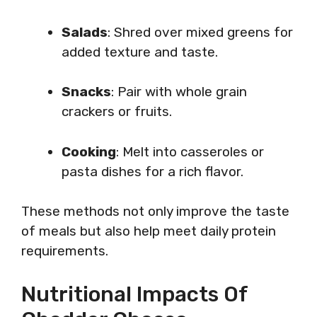
Salads
: Shred over mixed greens for
added texture and taste.
Snacks
: Pair with whole grain
crackers or fruits.
Cooking
: Melt into casseroles or
pasta dishes for a rich flavor.
These methods not only improve the taste
of meals but also help meet daily protein
requirements.
Nutritional Impacts Of