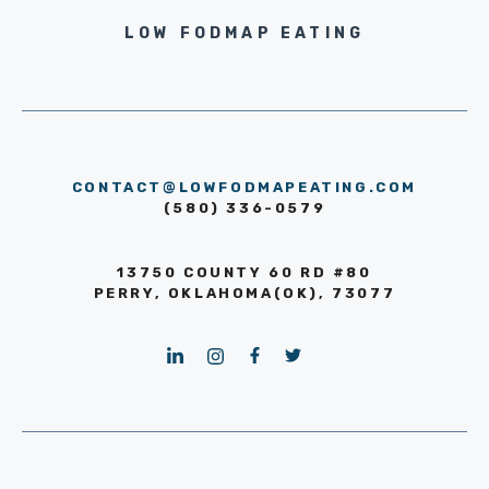
LOW FODMAP EATING
CONTACT@LOWFODMAPEATING.COM
(580) 336-0579
13750 COUNTY 60 RD #80
PERRY, OKLAHOMA(OK), 73077