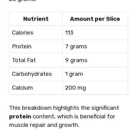
Nutrient
Amount per Slice
Calories
113
Protein
7 grams
Total Fat
9 grams
Carbohydrates
1 gram
Calcium
200 mg
This breakdown highlights the significant
protein
content, which is beneficial for
muscle repair and growth.