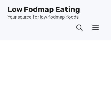
Skip
Low Fodmap Eating
to
content
Your source for low fodmap foods!
Men