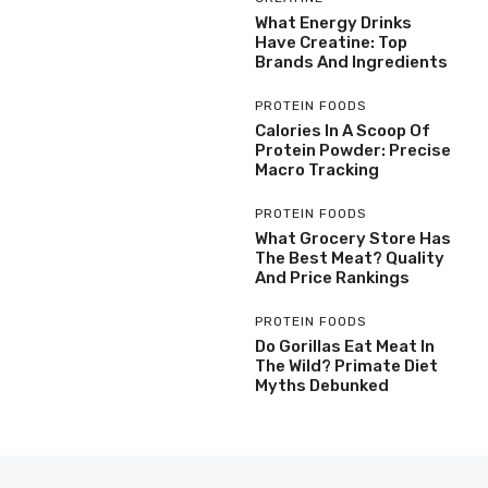
What Energy Drinks
Have Creatine: Top
Brands And Ingredients
PROTEIN FOODS
Calories In A Scoop Of
Protein Powder: Precise
Macro Tracking
PROTEIN FOODS
What Grocery Store Has
The Best Meat? Quality
And Price Rankings
PROTEIN FOODS
Do Gorillas Eat Meat In
The Wild? Primate Diet
Myths Debunked