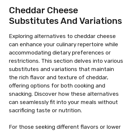
Cheddar Cheese
Substitutes And Variations
Exploring alternatives to cheddar cheese
can enhance your culinary repertoire while
accommodating dietary preferences or
restrictions. This section delves into various
substitutes and variations that maintain
the rich flavor and texture of cheddar,
offering options for both cooking and
snacking. Discover how these alternatives
can seamlessly fit into your meals without
sacrificing taste or nutrition.
For those seeking different flavors or lower