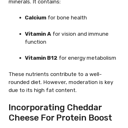
minerals. It contains:
Calcium
for bone health
Vitamin A
for vision and immune
function
Vitamin B12
for energy metabolism
These nutrients contribute to a well-
rounded diet. However, moderation is key
due to its high fat content.
Incorporating Cheddar
Cheese For Protein Boost