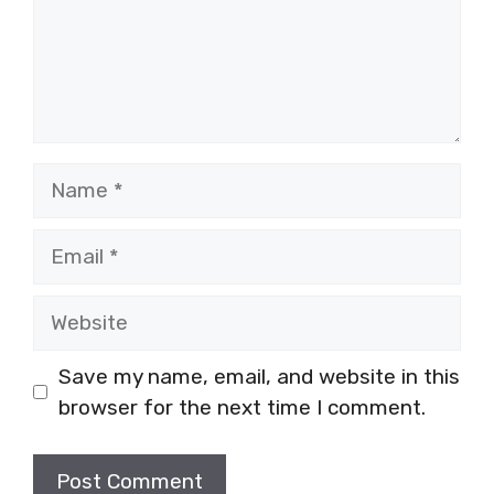
Name
Email
Website
Save my name, email, and website in this
browser for the next time I comment.