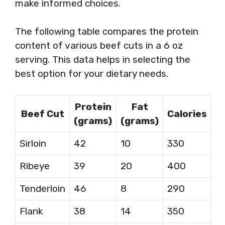
make informed choices.
The following table compares the protein
content of various beef cuts in a 6 oz
serving. This data helps in selecting the
best option for your dietary needs.
Protein
Fat
Beef Cut
Calories
(grams)
(grams)
Sirloin
42
10
330
Ribeye
39
20
400
Tenderloin
46
8
290
Flank
38
14
350