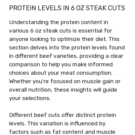
PROTEIN LEVELS IN 6 OZ STEAK CUTS
Understanding the protein content in
various 6 oz steak cuts is essential for
anyone looking to optimize their diet. This
section delves into the protein levels found
in different beef varieties, providing a clear
comparison to help you make informed
choices about your meat consumption.
Whether you’re focused on muscle gain or
overall nutrition, these insights will guide
your selections.
Different beef cuts offer distinct protein
levels. This variation is influenced by
factors such as fat content and muscle