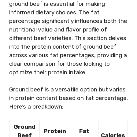
ground beef is essential for making
informed dietary choices. The fat
percentage significantly influences both the
nutritional value and flavor profile of
different beef varieties. This section delves
into the protein content of ground beef
across various fat percentages, providing a
clear comparison for those looking to
optimize their protein intake.
Ground beef is a versatile option but varies
in protein content based on fat percentage.
Here’s a breakdown:
Ground
Protein
Fat
Beef
Calories