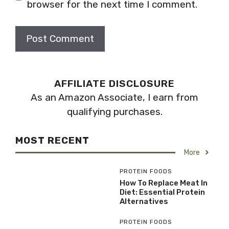
browser for the next time I comment.
AFFILIATE DISCLOSURE
As an Amazon Associate, I earn from
qualifying purchases.
MOST RECENT
More
PROTEIN FOODS
How To Replace Meat In
Diet: Essential Protein
Alternatives
PROTEIN FOODS