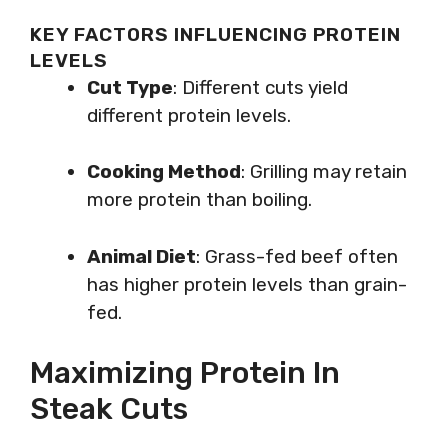
KEY FACTORS INFLUENCING PROTEIN
LEVELS
Cut Type
: Different cuts yield
different protein levels.
Cooking Method
: Grilling may retain
more protein than boiling.
Animal Diet
: Grass-fed beef often
has higher protein levels than grain-
fed.
Maximizing Protein In
Steak Cuts