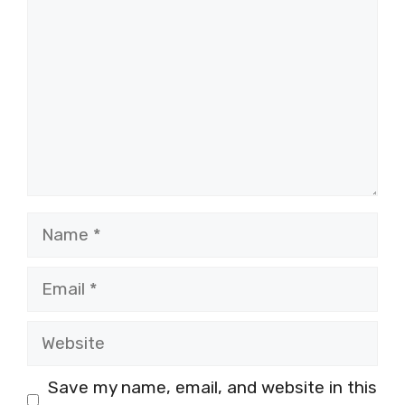
Name
Email
Website
Save my name, email, and website in this