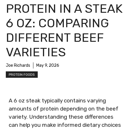
PROTEIN IN A STEAK
6 OZ: COMPARING
DIFFERENT BEEF
VARIETIES
Joe Richards
May 9, 2026
PROTEIN FOODS
A 6 oz steak typically contains varying
amounts of protein depending on the beef
variety. Understanding these differences
can help you make informed dietary choices