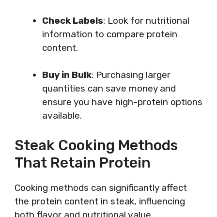
Check Labels
: Look for nutritional
information to compare protein
content.
Buy in Bulk
: Purchasing larger
quantities can save money and
ensure you have high-protein options
available.
Steak Cooking Methods
That Retain Protein
Cooking methods can significantly affect
the protein content in steak, influencing
both flavor and nutritional value.