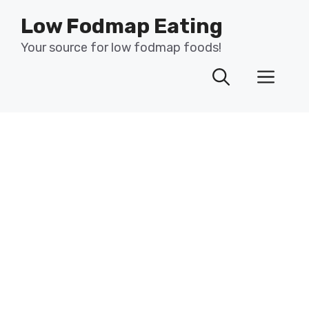
Skip
Low Fodmap Eating
to
content
Your source for low fodmap foods!
Men