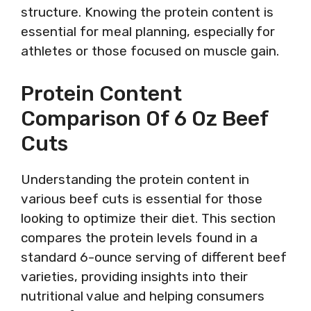
structure. Knowing the protein content is
essential for meal planning, especially for
athletes or those focused on muscle gain.
Protein Content
Comparison Of 6 Oz Beef
Cuts
Understanding the protein content in
various beef cuts is essential for those
looking to optimize their diet. This section
compares the protein levels found in a
standard 6-ounce serving of different beef
varieties, providing insights into their
nutritional value and helping consumers