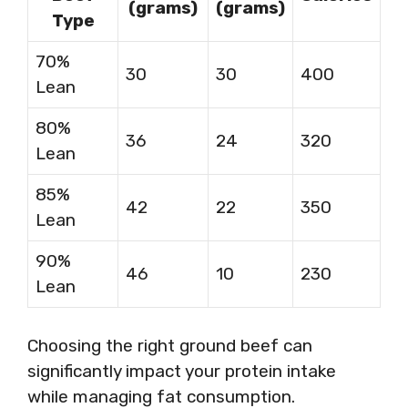
(grams)
(grams)
Type
70%
30
30
400
Lean
80%
36
24
320
Lean
85%
42
22
350
Lean
90%
46
10
230
Lean
Choosing the right ground beef can
significantly impact your protein intake
while managing fat consumption.