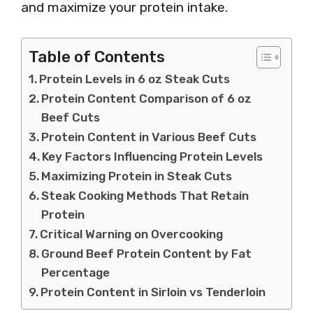
and maximize your protein intake.
Table of Contents
Protein Levels in 6 oz Steak Cuts
Protein Content Comparison of 6 oz
Beef Cuts
Protein Content in Various Beef Cuts
Key Factors Influencing Protein Levels
Maximizing Protein in Steak Cuts
Steak Cooking Methods That Retain
Protein
Critical Warning on Overcooking
Ground Beef Protein Content by Fat
Percentage
Protein Content in Sirloin vs Tenderloin