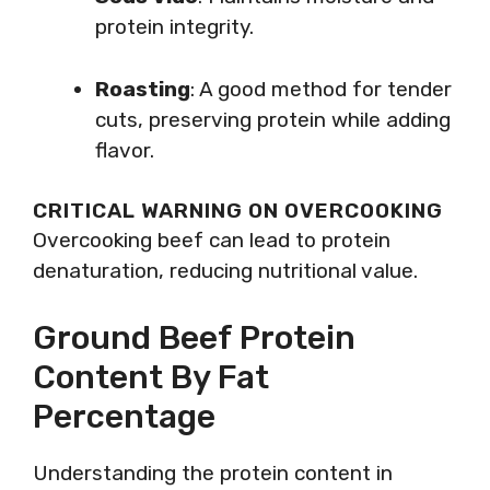
protein integrity.
Roasting
: A good method for tender
cuts, preserving protein while adding
flavor.
CRITICAL WARNING ON OVERCOOKING
Overcooking beef can lead to protein
denaturation, reducing nutritional value.
Ground Beef Protein
Content By Fat
Percentage
Understanding the protein content in