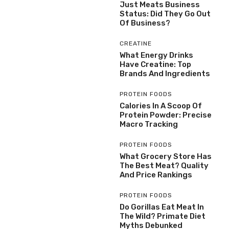
Just Meats Business
Status: Did They Go Out
Of Business?
CREATINE
What Energy Drinks
Have Creatine: Top
Brands And Ingredients
PROTEIN FOODS
Calories In A Scoop Of
Protein Powder: Precise
Macro Tracking
PROTEIN FOODS
What Grocery Store Has
The Best Meat? Quality
And Price Rankings
PROTEIN FOODS
Do Gorillas Eat Meat In
The Wild? Primate Diet
Myths Debunked