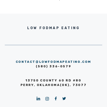
LOW FODMAP EATING
CONTACT@LOWFODMAPEATING.COM
(580) 336-0579
13750 COUNTY 60 RD #80
PERRY, OKLAHOMA(OK), 73077