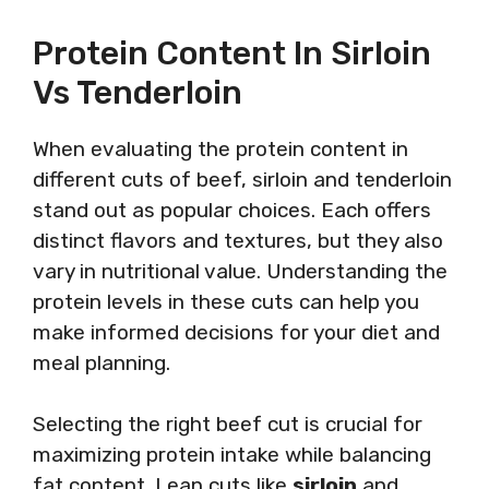
Protein Content In Sirloin
Vs Tenderloin
When evaluating the protein content in
different cuts of beef, sirloin and tenderloin
stand out as popular choices. Each offers
distinct flavors and textures, but they also
vary in nutritional value. Understanding the
protein levels in these cuts can help you
make informed decisions for your diet and
meal planning.
Selecting the right beef cut is crucial for
maximizing protein intake while balancing
fat content. Lean cuts like
sirloin
and