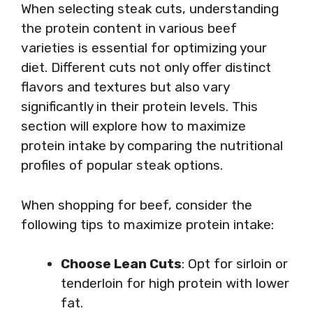
When selecting steak cuts, understanding
the protein content in various beef
varieties is essential for optimizing your
diet. Different cuts not only offer distinct
flavors and textures but also vary
significantly in their protein levels. This
section will explore how to maximize
protein intake by comparing the nutritional
profiles of popular steak options.
When shopping for beef, consider the
following tips to maximize protein intake:
Choose Lean Cuts
: Opt for sirloin or
tenderloin for high protein with lower
fat.