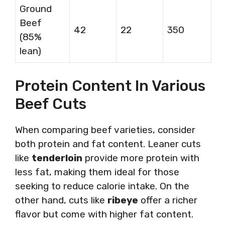
Ground
Beef
42
22
350
(85%
lean)
Protein Content In Various
Beef Cuts
When comparing beef varieties, consider
both protein and fat content. Leaner cuts
like
tenderloin
provide more protein with
less fat, making them ideal for those
seeking to reduce calorie intake. On the
other hand, cuts like
ribeye
offer a richer
flavor but come with higher fat content.