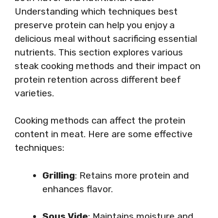
Understanding which techniques best
preserve protein can help you enjoy a
delicious meal without sacrificing essential
nutrients. This section explores various
steak cooking methods and their impact on
protein retention across different beef
varieties.
Cooking methods can affect the protein
content in meat. Here are some effective
techniques:
Grilling
: Retains more protein and
enhances flavor.
Sous Vide
: Maintains moisture and