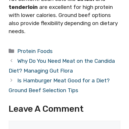
tenderloin
are excellent for high protein
with lower calories. Ground beef options
also provide flexibility depending on dietary
needs.
Categories
Protein Foods
Why Do You Need Meat on the Candida
Diet? Managing Gut Flora
Is Hamburger Meat Good for a Diet?
Ground Beef Selection Tips
Leave A Comment
Comment