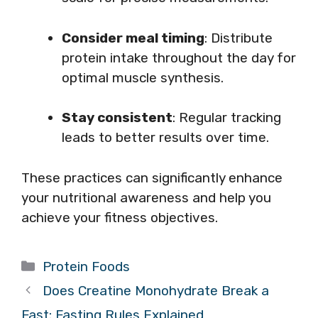
Consider meal timing
: Distribute
protein intake throughout the day for
optimal muscle synthesis.
Stay consistent
: Regular tracking
leads to better results over time.
These practices can significantly enhance
your nutritional awareness and help you
achieve your fitness objectives.
Categories
Protein Foods
Does Creatine Monohydrate Break a
Fast: Fasting Rules Explained