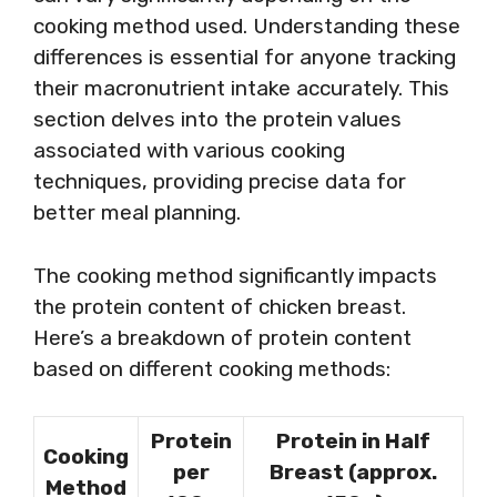
cooking method used. Understanding these
differences is essential for anyone tracking
their macronutrient intake accurately. This
section delves into the protein values
associated with various cooking
techniques, providing precise data for
better meal planning.
The cooking method significantly impacts
the protein content of chicken breast.
Here’s a breakdown of protein content
based on different cooking methods:
Protein
Protein in Half
Cooking
per
Breast (approx.
Method