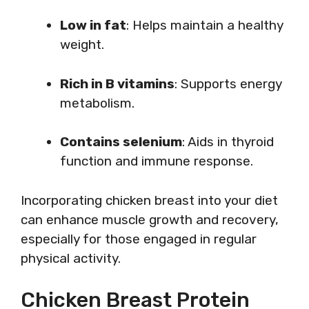
Low in fat
: Helps maintain a healthy
weight.
Rich in B vitamins
: Supports energy
metabolism.
Contains selenium
: Aids in thyroid
function and immune response.
Incorporating chicken breast into your diet
can enhance muscle growth and recovery,
especially for those engaged in regular
physical activity.
Chicken Breast Protein