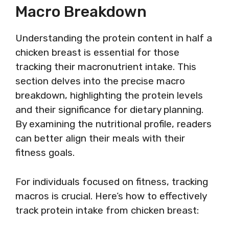
Macro Breakdown
Understanding the protein content in half a
chicken breast is essential for those
tracking their macronutrient intake. This
section delves into the precise macro
breakdown, highlighting the protein levels
and their significance for dietary planning.
By examining the nutritional profile, readers
can better align their meals with their
fitness goals.
For individuals focused on fitness, tracking
macros is crucial. Here’s how to effectively
track protein intake from chicken breast: