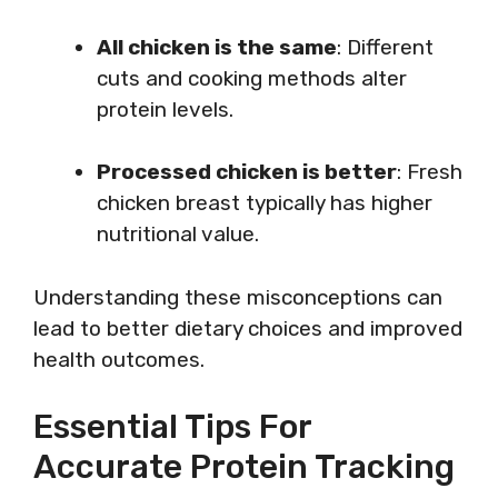
All chicken is the same
: Different
cuts and cooking methods alter
protein levels.
Processed chicken is better
: Fresh
chicken breast typically has higher
nutritional value.
Understanding these misconceptions can
lead to better dietary choices and improved
health outcomes.
Essential Tips For
Accurate Protein Tracking