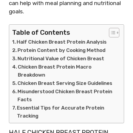
can help with meal planning and nutritional
goals.
Table of Contents
Half Chicken Breast Protein Analysis
Protein Content by Cooking Method
Nutritional Value of Chicken Breast
Chicken Breast Protein Macro
Breakdown
Chicken Breast Serving Size Guidelines
Misunderstood Chicken Breast Protein
Facts
Essential Tips for Accurate Protein
Tracking
HALF CHICKEN BREAST PROTEIN