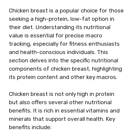
Chicken breast is a popular choice for those
seeking a high-protein, low-fat option in
their diet. Understanding its nutritional
value is essential for precise macro
tracking, especially for fitness enthusiasts
and health-conscious individuals. This
section delves into the specific nutritional
components of chicken breast, highlighting
its protein content and other key macros.
Chicken breast is not only high in protein
but also offers several other nutritional
benefits. It is rich in essential vitamins and
minerals that support overall health. Key
benefits include: