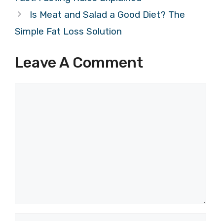
Is Meat and Salad a Good Diet? The
Simple Fat Loss Solution
Leave A Comment
Comment
Name