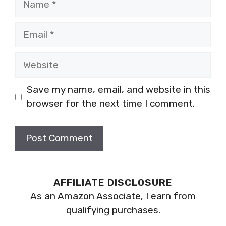
Email
Website
Save my name, email, and website in this
browser for the next time I comment.
AFFILIATE DISCLOSURE
As an Amazon Associate, I earn from
qualifying purchases.