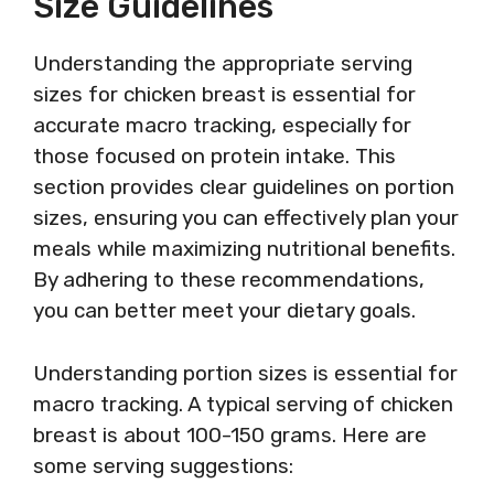
Size Guidelines
Understanding the appropriate serving
sizes for chicken breast is essential for
accurate macro tracking, especially for
those focused on protein intake. This
section provides clear guidelines on portion
sizes, ensuring you can effectively plan your
meals while maximizing nutritional benefits.
By adhering to these recommendations,
you can better meet your dietary goals.
Understanding portion sizes is essential for
macro tracking. A typical serving of chicken
breast is about 100-150 grams. Here are
some serving suggestions: