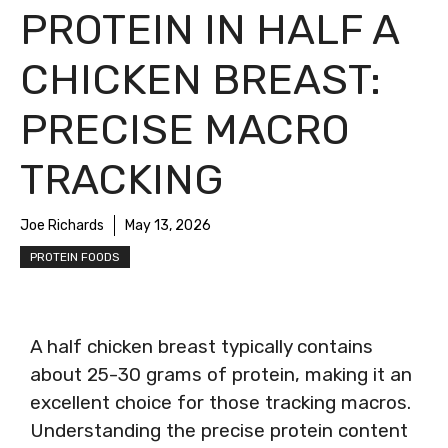
PROTEIN IN HALF A
CHICKEN BREAST:
PRECISE MACRO
TRACKING
Joe Richards
May 13, 2026
PROTEIN FOODS
A half chicken breast typically contains
about 25-30 grams of protein, making it an
excellent choice for those tracking macros.
Understanding the precise protein content