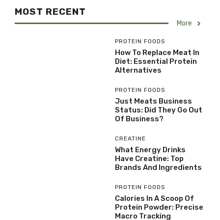
MOST RECENT
More
PROTEIN FOODS
How To Replace Meat In
Diet: Essential Protein
Alternatives
PROTEIN FOODS
Just Meats Business
Status: Did They Go Out
Of Business?
CREATINE
What Energy Drinks
Have Creatine: Top
Brands And Ingredients
PROTEIN FOODS
Calories In A Scoop Of
Protein Powder: Precise
Macro Tracking