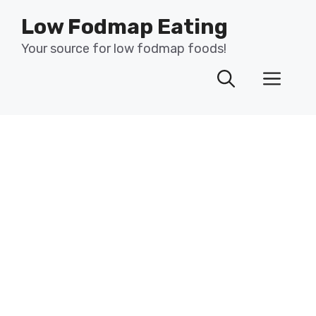
Skip
Low Fodmap Eating
to
content
Your source for low fodmap foods!
Men