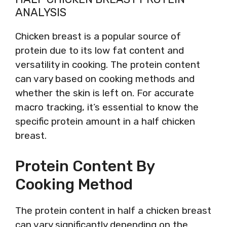
ANALYSIS
Chicken breast is a popular source of
protein due to its low fat content and
versatility in cooking. The protein content
can vary based on cooking methods and
whether the skin is left on. For accurate
macro tracking, it’s essential to know the
specific protein amount in a half chicken
breast.
Protein Content By
Cooking Method
The protein content in half a chicken breast
can vary significantly depending on the