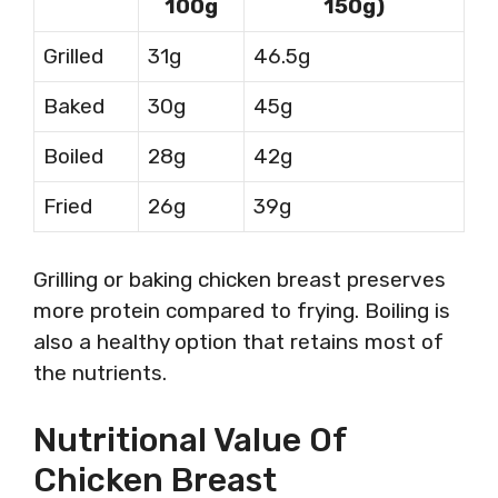
100g
150g)
Grilled
31g
46.5g
Baked
30g
45g
Boiled
28g
42g
Fried
26g
39g
Grilling or baking chicken breast preserves
more protein compared to frying. Boiling is
also a healthy option that retains most of
the nutrients.
Nutritional Value Of
Chicken Breast