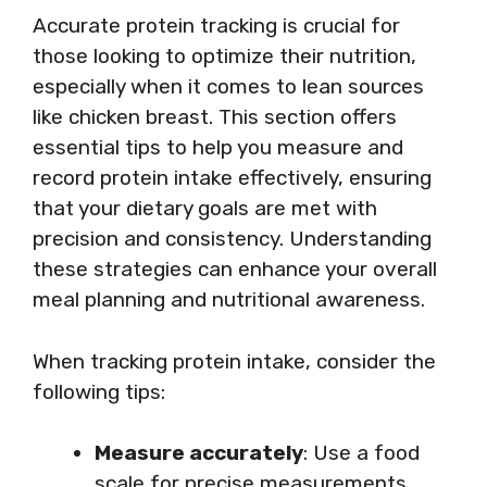
Accurate protein tracking is crucial for
those looking to optimize their nutrition,
especially when it comes to lean sources
like chicken breast. This section offers
essential tips to help you measure and
record protein intake effectively, ensuring
that your dietary goals are met with
precision and consistency. Understanding
these strategies can enhance your overall
meal planning and nutritional awareness.
When tracking protein intake, consider the
following tips:
Measure accurately
: Use a food
scale for precise measurements.