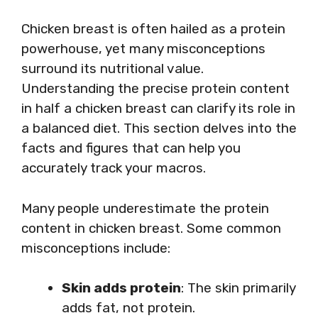
Chicken breast is often hailed as a protein
powerhouse, yet many misconceptions
surround its nutritional value.
Understanding the precise protein content
in half a chicken breast can clarify its role in
a balanced diet. This section delves into the
facts and figures that can help you
accurately track your macros.
Many people underestimate the protein
content in chicken breast. Some common
misconceptions include:
Skin adds protein
: The skin primarily
adds fat, not protein.