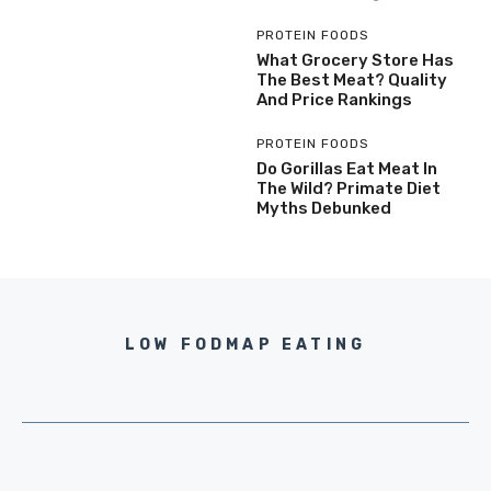
PROTEIN FOODS
What Grocery Store Has
The Best Meat? Quality
And Price Rankings
PROTEIN FOODS
Do Gorillas Eat Meat In
The Wild? Primate Diet
Myths Debunked
LOW FODMAP EATING