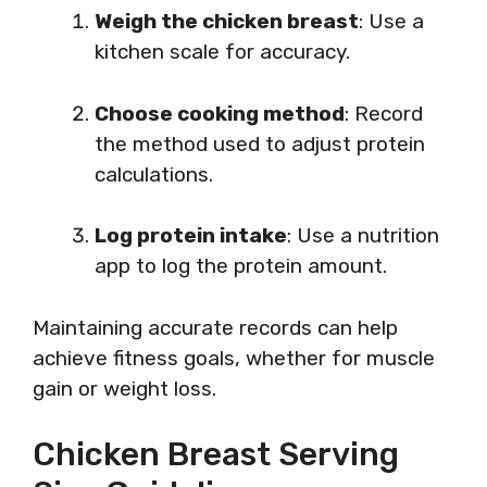
Weigh the chicken breast
: Use a
kitchen scale for accuracy.
Choose cooking method
: Record
the method used to adjust protein
calculations.
Log protein intake
: Use a nutrition
app to log the protein amount.
Maintaining accurate records can help
achieve fitness goals, whether for muscle
gain or weight loss.
Chicken Breast Serving