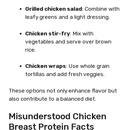
Grilled chicken salad
: Combine with
leafy greens and a light dressing.
Chicken stir-fry
: Mix with
vegetables and serve over brown
rice.
Chicken wraps
: Use whole grain
tortillas and add fresh veggies.
These options not only enhance flavor but
also contribute to a balanced diet.
Misunderstood Chicken
Breast Protein Facts