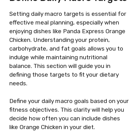
Setting daily macro targets is essential for
effective meal planning, especially when
enjoying dishes like Panda Express Orange
Chicken. Understanding your protein,
carbohydrate, and fat goals allows you to
indulge while maintaining nutritional
balance. This section will guide you in
defining those targets to fit your dietary
needs.
Define your daily macro goals based on your
fitness objectives. This clarity will help you
decide how often you can include dishes
like Orange Chicken in your diet.