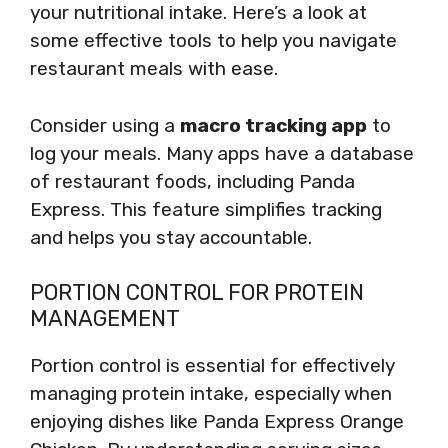
your nutritional intake. Here’s a look at
some effective tools to help you navigate
restaurant meals with ease.
Consider using a
macro tracking app
to
log your meals. Many apps have a database
of restaurant foods, including Panda
Express. This feature simplifies tracking
and helps you stay accountable.
PORTION CONTROL FOR PROTEIN
MANAGEMENT
Portion control is essential for effectively
managing protein intake, especially when
enjoying dishes like Panda Express Orange