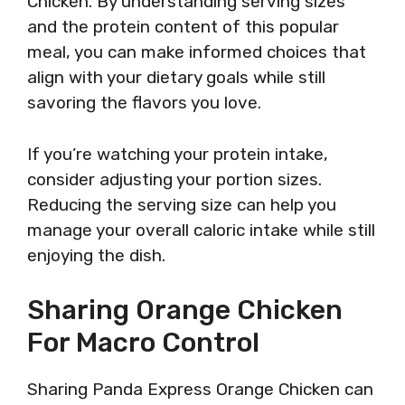
Chicken. By understanding serving sizes
and the protein content of this popular
meal, you can make informed choices that
align with your dietary goals while still
savoring the flavors you love.
If you’re watching your protein intake,
consider adjusting your portion sizes.
Reducing the serving size can help you
manage your overall caloric intake while still
enjoying the dish.
Sharing Orange Chicken
For Macro Control
Sharing Panda Express Orange Chicken can