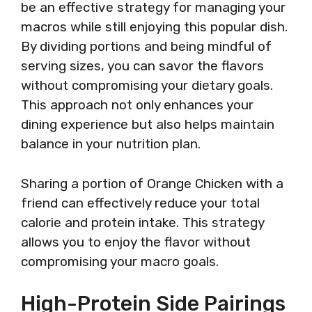
be an effective strategy for managing your
macros while still enjoying this popular dish.
By dividing portions and being mindful of
serving sizes, you can savor the flavors
without compromising your dietary goals.
This approach not only enhances your
dining experience but also helps maintain
balance in your nutrition plan.
Sharing a portion of Orange Chicken with a
friend can effectively reduce your total
calorie and protein intake. This strategy
allows you to enjoy the flavor without
compromising your macro goals.
High-Protein Side Pairings