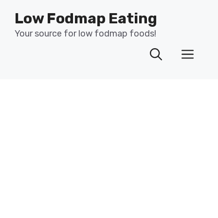
Skip
Low Fodmap Eating
to
content
Your source for low fodmap foods!
Men