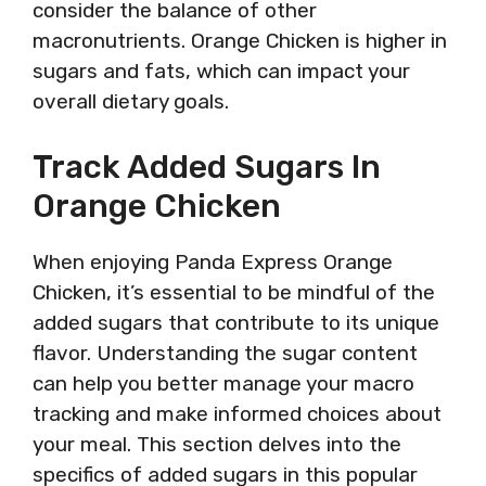
consider the balance of other
macronutrients. Orange Chicken is higher in
sugars and fats, which can impact your
overall dietary goals.
Track Added Sugars In
Orange Chicken
When enjoying Panda Express Orange
Chicken, it’s essential to be mindful of the
added sugars that contribute to its unique
flavor. Understanding the sugar content
can help you better manage your macro
tracking and make informed choices about
your meal. This section delves into the
specifics of added sugars in this popular