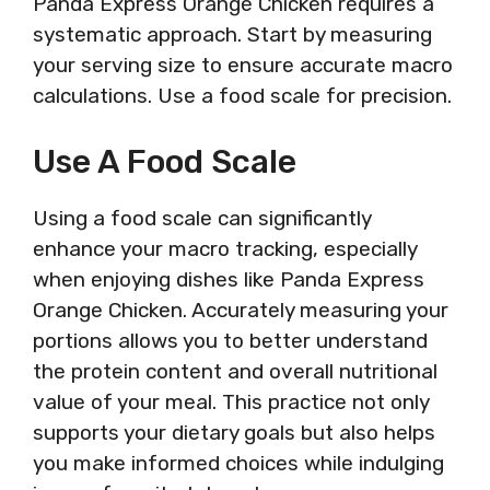
Panda Express Orange Chicken requires a
systematic approach. Start by measuring
your serving size to ensure accurate macro
calculations. Use a food scale for precision.
Use A Food Scale
Using a food scale can significantly
enhance your macro tracking, especially
when enjoying dishes like Panda Express
Orange Chicken. Accurately measuring your
portions allows you to better understand
the protein content and overall nutritional
value of your meal. This practice not only
supports your dietary goals but also helps
you make informed choices while indulging