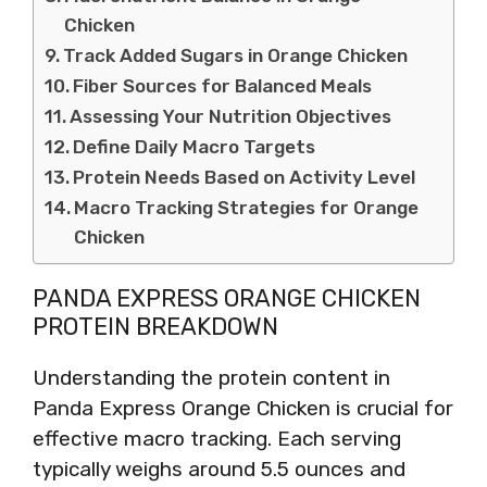
Chicken
Track Added Sugars in Orange Chicken
Fiber Sources for Balanced Meals
Assessing Your Nutrition Objectives
Define Daily Macro Targets
Protein Needs Based on Activity Level
Macro Tracking Strategies for Orange
Chicken
PANDA EXPRESS ORANGE CHICKEN
PROTEIN BREAKDOWN
Understanding the protein content in
Panda Express Orange Chicken is crucial for
effective macro tracking. Each serving
typically weighs around 5.5 ounces and