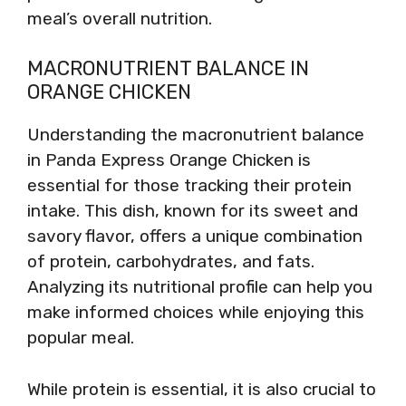
meal’s overall nutrition.
MACRONUTRIENT BALANCE IN
ORANGE CHICKEN
Understanding the macronutrient balance
in Panda Express Orange Chicken is
essential for those tracking their protein
intake. This dish, known for its sweet and
savory flavor, offers a unique combination
of protein, carbohydrates, and fats.
Analyzing its nutritional profile can help you
make informed choices while enjoying this
popular meal.
While protein is essential, it is also crucial to