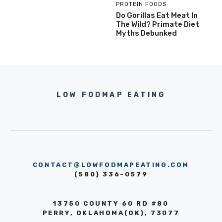
PROTEIN FOODS
Do Gorillas Eat Meat In
The Wild? Primate Diet
Myths Debunked
LOW FODMAP EATING
CONTACT@LOWFODMAPEATING.COM
(580) 336-0579
13750 COUNTY 60 RD #80
PERRY, OKLAHOMA(OK), 73077