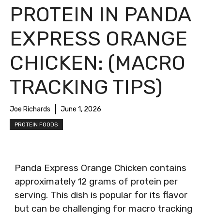
PROTEIN IN PANDA
EXPRESS ORANGE
CHICKEN: (MACRO
TRACKING TIPS)
Joe Richards
June 1, 2026
PROTEIN FOODS
Panda Express Orange Chicken contains
approximately 12 grams of protein per
serving. This dish is popular for its flavor
but can be challenging for macro tracking