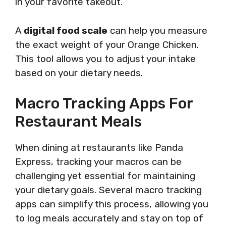
in your favorite takeout.
A
digital food scale
can help you measure
the exact weight of your Orange Chicken.
This tool allows you to adjust your intake
based on your dietary needs.
Macro Tracking Apps For
Restaurant Meals
When dining at restaurants like Panda
Express, tracking your macros can be
challenging yet essential for maintaining
your dietary goals. Several macro tracking
apps can simplify this process, allowing you
to log meals accurately and stay on top of