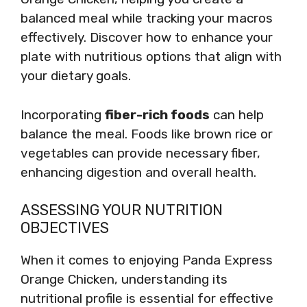
balanced meal while tracking your macros
effectively. Discover how to enhance your
plate with nutritious options that align with
your dietary goals.
Incorporating
fiber-rich foods
can help
balance the meal. Foods like brown rice or
vegetables can provide necessary fiber,
enhancing digestion and overall health.
ASSESSING YOUR NUTRITION
OBJECTIVES
When it comes to enjoying Panda Express
Orange Chicken, understanding its
nutritional profile is essential for effective