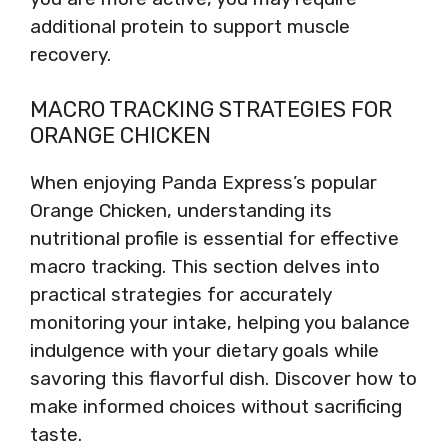
additional protein to support muscle
recovery.
MACRO TRACKING STRATEGIES FOR
ORANGE CHICKEN
When enjoying Panda Express’s popular
Orange Chicken, understanding its
nutritional profile is essential for effective
macro tracking. This section delves into
practical strategies for accurately
monitoring your intake, helping you balance
indulgence with your dietary goals while
savoring this flavorful dish. Discover how to
make informed choices without sacrificing
taste.