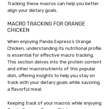
Tracking these macros can help you better
align your dietary goals.
MACRO TRACKING FOR ORANGE
CHICKEN
When enjoying Panda Express’s Orange
Chicken, understanding its nutritional profile
is essential for effective macro tracking.
This section delves into the protein content
and other macronutrients of this popular
dish, offering insights to help you stay on
track with your dietary goals while savoring
a flavorful meal.
Keeping track of your macros while enjoying