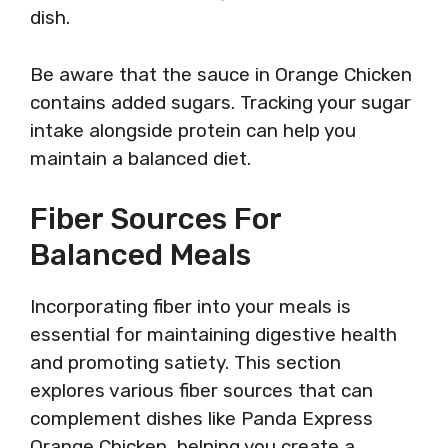
dish.
Be aware that the sauce in Orange Chicken
contains added sugars. Tracking your sugar
intake alongside protein can help you
maintain a balanced diet.
Fiber Sources For
Balanced Meals
Incorporating fiber into your meals is
essential for maintaining digestive health
and promoting satiety. This section
explores various fiber sources that can
complement dishes like Panda Express
Orange Chicken, helping you create a