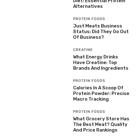
Diet: Essential Protein
Alternatives
PROTEIN FOODS
Just Meats Business
Status: Did They Go Out
Of Business?
CREATINE
What Energy Drinks
Have Creatine: Top
Brands And Ingredients
PROTEIN FOODS
Calories In A Scoop Of
Protein Powder: Precise
Macro Tracking
PROTEIN FOODS
What Grocery Store Has
The Best Meat? Quality
And Price Rankings