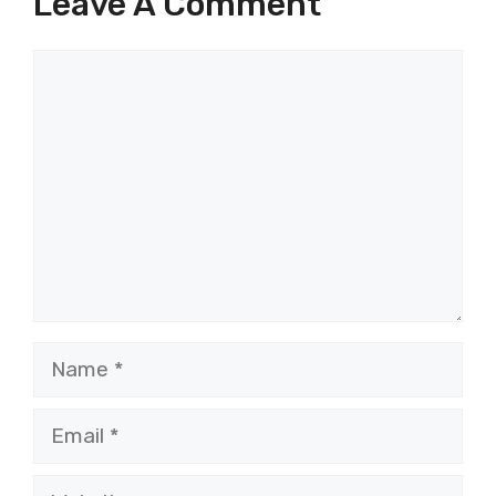
Leave A Comment
Comment
Name
Email
Website