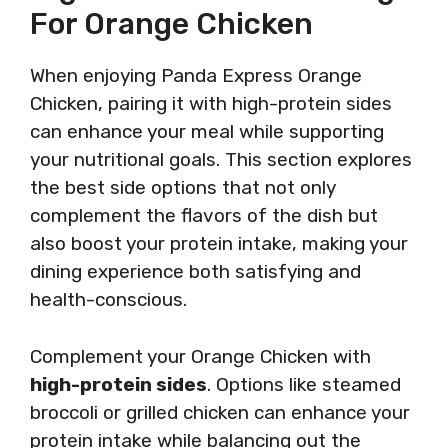
For Orange Chicken
When enjoying Panda Express Orange
Chicken, pairing it with high-protein sides
can enhance your meal while supporting
your nutritional goals. This section explores
the best side options that not only
complement the flavors of the dish but
also boost your protein intake, making your
dining experience both satisfying and
health-conscious.
Complement your Orange Chicken with
high-protein sides
. Options like steamed
broccoli or grilled chicken can enhance your
protein intake while balancing out the