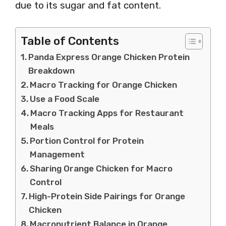
due to its sugar and fat content.
Table of Contents
Panda Express Orange Chicken Protein
Breakdown
Macro Tracking for Orange Chicken
Use a Food Scale
Macro Tracking Apps for Restaurant
Meals
Portion Control for Protein
Management
Sharing Orange Chicken for Macro
Control
High-Protein Side Pairings for Orange
Chicken
Macronutrient Balance in Orange