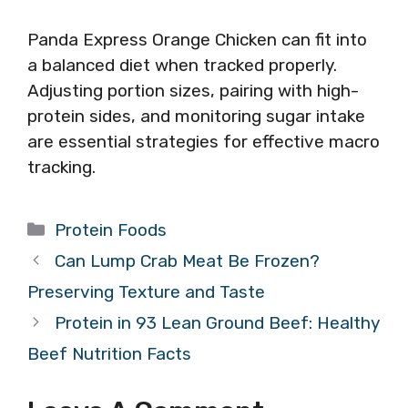
Panda Express Orange Chicken can fit into
a balanced diet when tracked properly.
Adjusting portion sizes, pairing with high-
protein sides, and monitoring sugar intake
are essential strategies for effective macro
tracking.
Categories
Protein Foods
Can Lump Crab Meat Be Frozen?
Preserving Texture and Taste
Protein in 93 Lean Ground Beef: Healthy
Beef Nutrition Facts