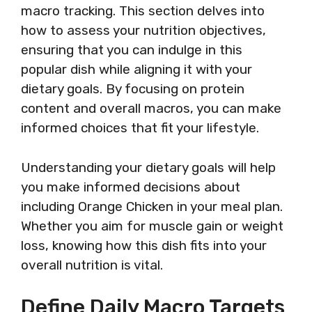
macro tracking. This section delves into
how to assess your nutrition objectives,
ensuring that you can indulge in this
popular dish while aligning it with your
dietary goals. By focusing on protein
content and overall macros, you can make
informed choices that fit your lifestyle.
Understanding your dietary goals will help
you make informed decisions about
including Orange Chicken in your meal plan.
Whether you aim for muscle gain or weight
loss, knowing how this dish fits into your
overall nutrition is vital.
Define Daily Macro Targets