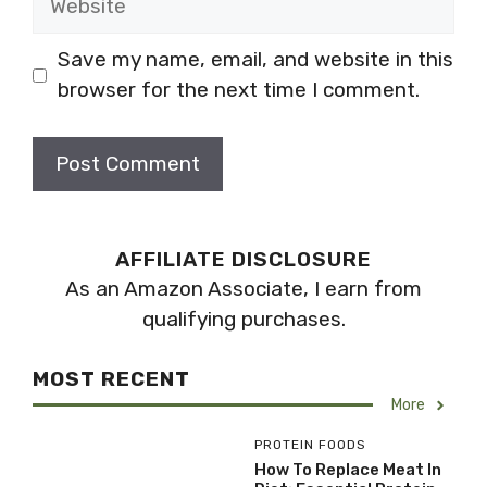
Save my name, email, and website in this
browser for the next time I comment.
AFFILIATE DISCLOSURE
As an Amazon Associate, I earn from
qualifying purchases.
MOST RECENT
More
PROTEIN FOODS
How To Replace Meat In