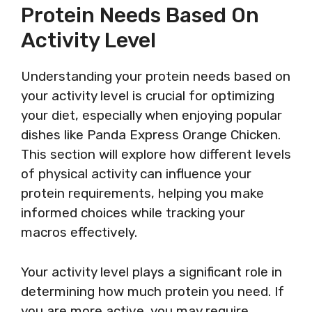
Protein Needs Based On
Activity Level
Understanding your protein needs based on
your activity level is crucial for optimizing
your diet, especially when enjoying popular
dishes like Panda Express Orange Chicken.
This section will explore how different levels
of physical activity can influence your
protein requirements, helping you make
informed choices while tracking your
macros effectively.
Your activity level plays a significant role in
determining how much protein you need. If
you are more active, you may require