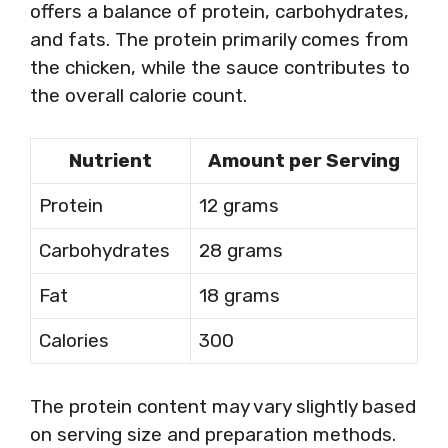
offers a balance of protein, carbohydrates,
and fats. The protein primarily comes from
the chicken, while the sauce contributes to
the overall calorie count.
Nutrient
Amount per Serving
Protein
12 grams
Carbohydrates
28 grams
Fat
18 grams
Calories
300
The protein content may vary slightly based
on serving size and preparation methods.