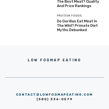
The Best Meat? Quality
And Price Rankings
PROTEIN FOODS
Do Gorillas Eat Meat In
The Wild? Primate Diet
Myths Debunked
LOW FODMAP EATING
CONTACT@LOWFODMAPEATING.COM
(580) 336-0579