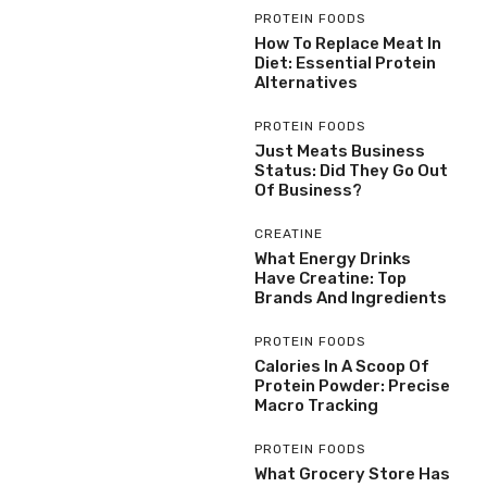
PROTEIN FOODS
How To Replace Meat In
Diet: Essential Protein
Alternatives
PROTEIN FOODS
Just Meats Business
Status: Did They Go Out
Of Business?
CREATINE
What Energy Drinks
Have Creatine: Top
Brands And Ingredients
PROTEIN FOODS
Calories In A Scoop Of
Protein Powder: Precise
Macro Tracking
PROTEIN FOODS
What Grocery Store Has