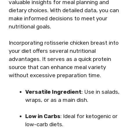
valuable insights for meal planning and
dietary choices. With detailed data, you can
make informed decisions to meet your
nutritional goals.
Incorporating rotisserie chicken breast into
your diet offers several nutritional
advantages. It serves as a quick protein
source that can enhance meal variety
without excessive preparation time.
Versatile Ingredient
: Use in salads,
wraps, or as a main dish.
Low in Carbs
: Ideal for ketogenic or
low-carb diets.