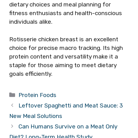
dietary choices and meal planning for
fitness enthusiasts and health-conscious
individuals alike.
Rotisserie chicken breast is an excellent
choice for precise macro tracking. Its high
protein content and versatility make it a
staple for those aiming to meet dietary
goals efficiently.
Categories
Protein Foods
Leftover Spaghetti and Meat Sauce: 3
New Meal Solutions
Can Humans Survive on a Meat Only
Diet? Long-Term Health Study