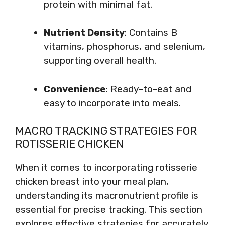
protein with minimal fat.
Nutrient Density
: Contains B
vitamins, phosphorus, and selenium,
supporting overall health.
Convenience
: Ready-to-eat and
easy to incorporate into meals.
MACRO TRACKING STRATEGIES FOR
ROTISSERIE CHICKEN
When it comes to incorporating rotisserie
chicken breast into your meal plan,
understanding its macronutrient profile is
essential for precise tracking. This section
explores effective strategies for accurately