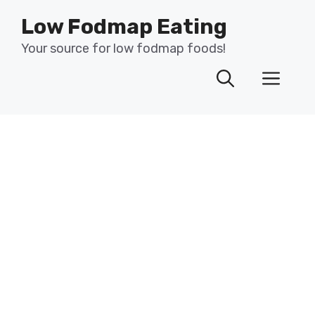
Skip
Low Fodmap Eating
to
content
Your source for low fodmap foods!
Men