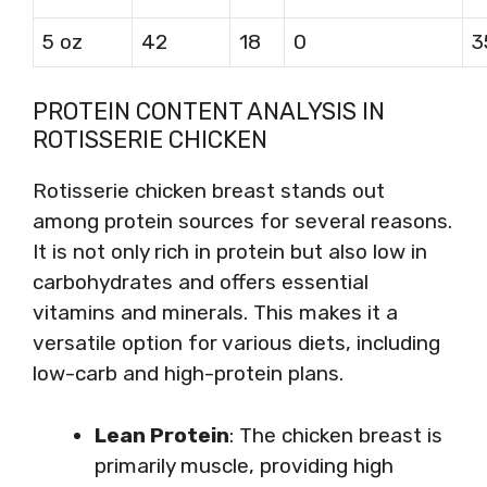
5 oz
42
18
0
3
PROTEIN CONTENT ANALYSIS IN
ROTISSERIE CHICKEN
Rotisserie chicken breast stands out
among protein sources for several reasons.
It is not only rich in protein but also low in
carbohydrates and offers essential
vitamins and minerals. This makes it a
versatile option for various diets, including
low-carb and high-protein plans.
Lean Protein
: The chicken breast is
primarily muscle, providing high