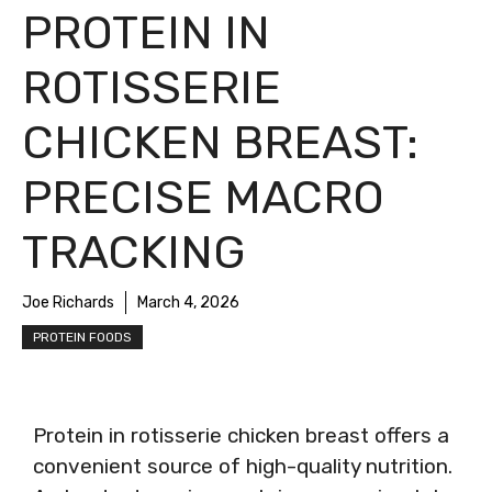
PROTEIN IN
ROTISSERIE
CHICKEN BREAST:
PRECISE MACRO
TRACKING
Joe Richards
March 4, 2026
PROTEIN FOODS
Protein in rotisserie chicken breast offers a
convenient source of high-quality nutrition.