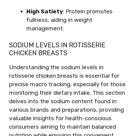
High Satiety
: Protein promotes
fullness, aiding in weight
management.
SODIUM LEVELS IN ROTISSERIE
CHICKEN BREASTS
Understanding the sodium levels in
rotisserie chicken breasts is essential for
precise macro tracking, especially for those
monitoring their dietary intake. This section
delves into the sodium content found in
various brands and preparations, providing
valuable insights for health-conscious
consumers aiming to maintain balanced
nutrition while enjoying this convenient