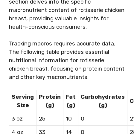
section delves into the specific
macronutrient content of rotisserie chicken
breast, providing valuable insights for
health-conscious consumers.
Tracking macros requires accurate data.
The following table provides essential
nutritional information for rotisserie
chicken breast, focusing on protein content
and other key macronutrients.
Serving
Protein
Fat
Carbohydrates
C
Size
(g)
(g)
(g)
3 oz
25
10
0
2
4 oz
33
14
0
2