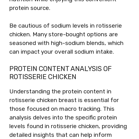
protein source.
Be cautious of sodium levels in rotisserie
chicken. Many store-bought options are
seasoned with high-sodium blends, which
can impact your overall sodium intake.
PROTEIN CONTENT ANALYSIS OF
ROTISSERIE CHICKEN
Understanding the protein content in
rotisserie chicken breast is essential for
those focused on macro tracking. This
analysis delves into the specific protein
levels found in rotisserie chicken, providing
detailed insights that can help inform