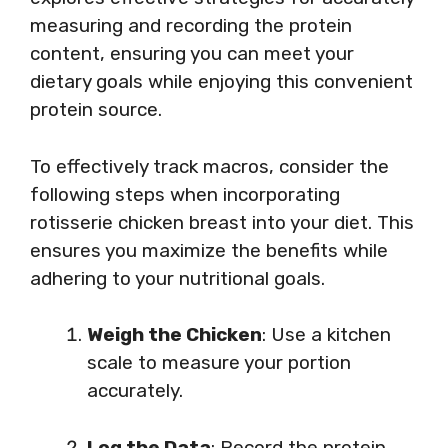
measuring and recording the protein
content, ensuring you can meet your
dietary goals while enjoying this convenient
protein source.
To effectively track macros, consider the
following steps when incorporating
rotisserie chicken breast into your diet. This
ensures you maximize the benefits while
adhering to your nutritional goals.
Weigh the Chicken
: Use a kitchen
scale to measure your portion
accurately.
Log the Data
: Record the protein