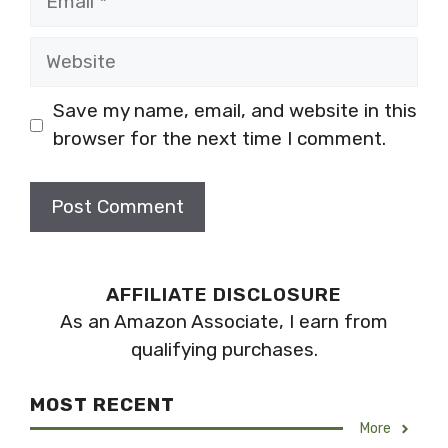
Website
Save my name, email, and website in this
browser for the next time I comment.
AFFILIATE DISCLOSURE
As an Amazon Associate, I earn from
qualifying purchases.
MOST RECENT
More