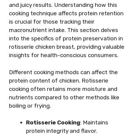
and juicy results. Understanding how this
cooking technique affects protein retention
is crucial for those tracking their
macronutrient intake. This section delves
into the specifics of protein preservation in
rotisserie chicken breast, providing valuable
insights for health-conscious consumers.
Different cooking methods can affect the
protein content of chicken. Rotisserie
cooking often retains more moisture and
nutrients compared to other methods like
boiling or frying.
Rotisserie Cooking
: Maintains
protein integrity and flavor.