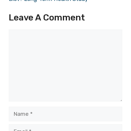
Leave A Comment
Comment
Name
Email