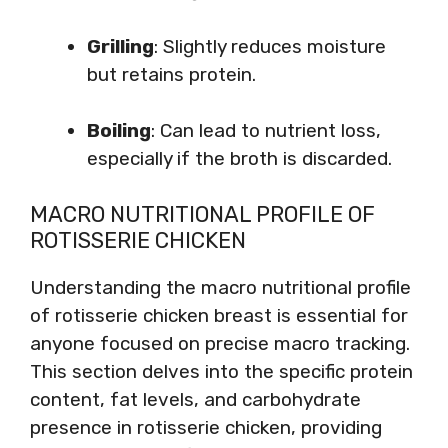
Grilling
: Slightly reduces moisture
but retains protein.
Boiling
: Can lead to nutrient loss,
especially if the broth is discarded.
MACRO NUTRITIONAL PROFILE OF
ROTISSERIE CHICKEN
Understanding the macro nutritional profile
of rotisserie chicken breast is essential for
anyone focused on precise macro tracking.
This section delves into the specific protein
content, fat levels, and carbohydrate
presence in rotisserie chicken, providing