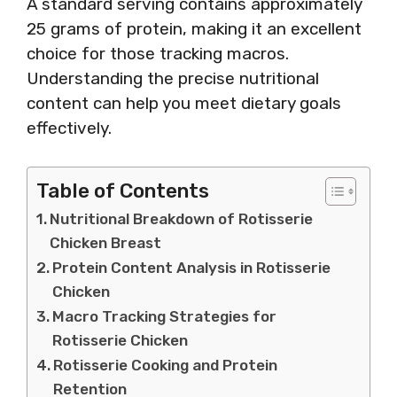
A standard serving contains approximately
25 grams of protein, making it an excellent
choice for those tracking macros.
Understanding the precise nutritional
content can help you meet dietary goals
effectively.
Table of Contents
Nutritional Breakdown of Rotisserie
Chicken Breast
Protein Content Analysis in Rotisserie
Chicken
Macro Tracking Strategies for
Rotisserie Chicken
Rotisserie Cooking and Protein
Retention