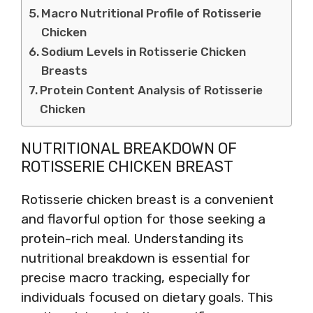
Macro Nutritional Profile of Rotisserie
Chicken
Sodium Levels in Rotisserie Chicken
Breasts
Protein Content Analysis of Rotisserie
Chicken
NUTRITIONAL BREAKDOWN OF
ROTISSERIE CHICKEN BREAST
Rotisserie chicken breast is a convenient
and flavorful option for those seeking a
protein-rich meal. Understanding its
nutritional breakdown is essential for
precise macro tracking, especially for
individuals focused on dietary goals. This