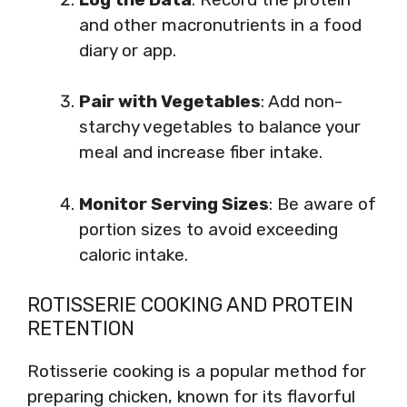
and other macronutrients in a food
diary or app.
Pair with Vegetables
: Add non-
starchy vegetables to balance your
meal and increase fiber intake.
Monitor Serving Sizes
: Be aware of
portion sizes to avoid exceeding
caloric intake.
ROTISSERIE COOKING AND PROTEIN
RETENTION
Rotisserie cooking is a popular method for
preparing chicken, known for its flavorful