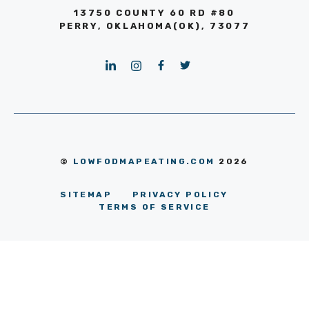
13750 COUNTY 60 RD #80
PERRY, OKLAHOMA(OK), 73077
©
LOWFODMAPEATING.COM
2026
SITEMAP
PRIVACY POLICY
TERMS OF SERVICE